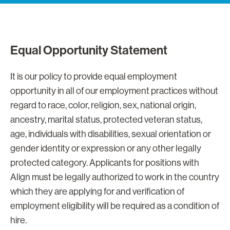
Equal Opportunity Statement
It is our policy to provide equal employment
opportunity in all of our employment practices without
regard to race, color, religion, sex, national origin,
ancestry, marital status, protected veteran status,
age, individuals with disabilities, sexual orientation or
gender identity or expression or any other legally
protected category. Applicants for positions with
Align must be legally authorized to work in the country
which they are applying for and verification of
employment eligibility will be required as a condition of
hire.