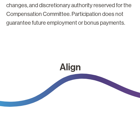
changes, and discretionary authority reserved for the
Compensation Committee. Participation does not
guarantee future employment or bonus payments.
Align