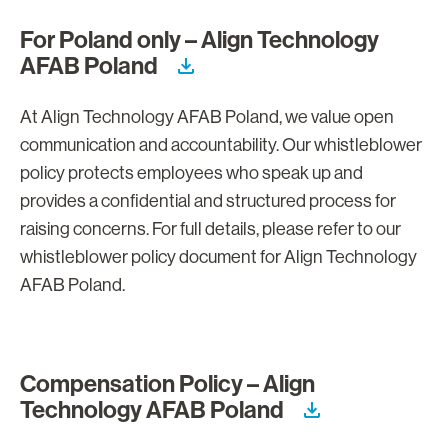
For Poland only – Align Technology
AFAB Poland
At Align Technology AFAB Poland, we value open
communication and accountability. Our whistleblower
policy protects employees who speak up and
provides a confidential and structured process for
raising concerns. For full details, please refer to our
whistleblower policy document for Align Technology
AFAB Poland.
Compensation Policy – Align
Technology AFAB Poland