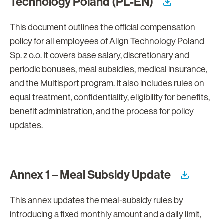
Technology Poland (PL-EN)
This document outlines the official compensation
policy for all employees of Align Technology Poland
Sp. z o.o. It covers base salary, discretionary and
periodic bonuses, meal subsidies, medical insurance,
and the Multisport program. It also includes rules on
equal treatment, confidentiality, eligibility for benefits,
benefit administration, and the process for policy
updates.
Annex 1 – Meal Subsidy Update
This annex updates the meal-subsidy rules by
introducing a fixed monthly amount and a daily limit,