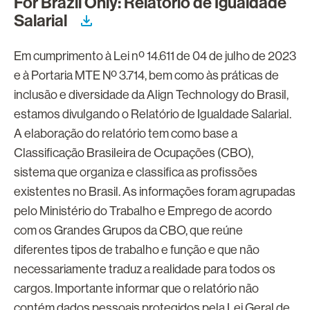
For Brazil Only: Relatório de Igualdade
Salarial
Em cumprimento à Lei nº 14.611 de 04 de julho de 2023
e à Portaria MTE Nº 3.714, bem como às práticas de
inclusão e diversidade da Align Technology do Brasil,
estamos divulgando o Relatório de Igualdade Salarial.
A elaboração do relatório tem como base a
Classificação Brasileira de Ocupações (CBO),
sistema que organiza e classifica as profissões
existentes no Brasil. As informações foram agrupadas
pelo Ministério do Trabalho e Emprego de acordo
com os Grandes Grupos da CBO, que reúne
diferentes tipos de trabalho e função e que não
necessariamente traduz a realidade para todos os
cargos. Importante informar que o relatório não
contém dados pessoais protegidos pela Lei Geral de