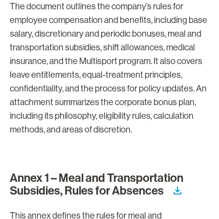
The document outlines the company’s rules for
employee compensation and benefits, including base
salary, discretionary and periodic bonuses, meal and
transportation subsidies, shift allowances, medical
insurance, and the Multisport program. It also covers
leave entitlements, equal-treatment principles,
confidentiality, and the process for policy updates. An
attachment summarizes the corporate bonus plan,
including its philosophy, eligibility rules, calculation
methods, and areas of discretion.
Annex 1 – Meal and Transportation
Subsidies, Rules for Absences
This annex defines the rules for meal and