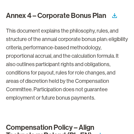
Annex 4 – Corporate Bonus Plan
This document explains the philosophy, rules, and
structure of the annual corporate bonus plan: eligibility
criteria, performance-based methodology,
proportional accrual, and the calculation formula. It
also outlines participant rights and obligations,
conditions for payout, rules for role changes, and
areas of discretion held by the Compensation
Committee. Participation does not guarantee
employment or future bonus payments.
Compensation Policy – Align