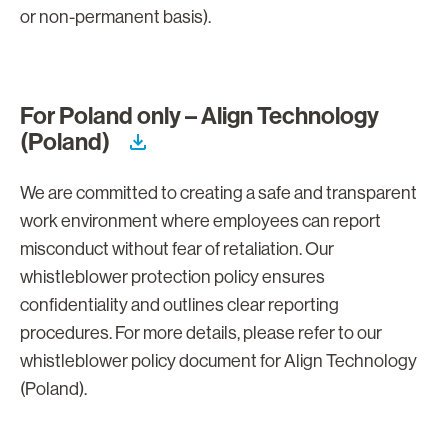
or non-permanent basis).
For Poland only – Align Technology
(Poland)
We are committed to creating a safe and transparent
work environment where employees can report
misconduct without fear of retaliation. Our
whistleblower protection policy ensures
confidentiality and outlines clear reporting
procedures. For more details, please refer to our
whistleblower policy document for Align Technology
(Poland).