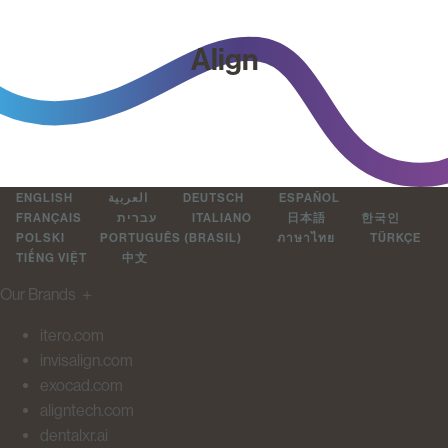
Align
ENGLISH
العربية
DEUTSCH
ESPAÑOL
FRANÇAIS
עברית
ITALIANO
日本語
한국인
POLSKI
PORTUGUÊS (BRASIL)
ภาษาไทย
TÜRKÇE
TIẾNG VIỆT
中文
Our Brands
＋
itero.com
invisalign.com
exocad.com
aligntech.com
dentalxr.ai