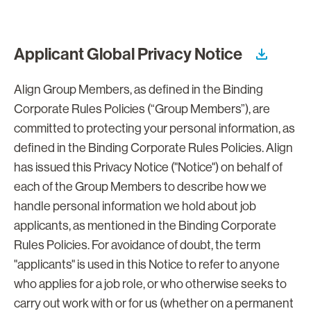
Applicant Global Privacy Notice
Align Group Members, as defined in the Binding
Corporate Rules Policies (“Group Members”), are
committed to protecting your personal information, as
defined in the Binding Corporate Rules Policies. Align
has issued this Privacy Notice ("Notice") on behalf of
each of the Group Members to describe how we
handle personal information we hold about job
applicants, as mentioned in the Binding Corporate
Rules Policies. For avoidance of doubt, the term
"applicants" is used in this Notice to refer to anyone
who applies for a job role, or who otherwise seeks to
carry out work with or for us (whether on a permanent