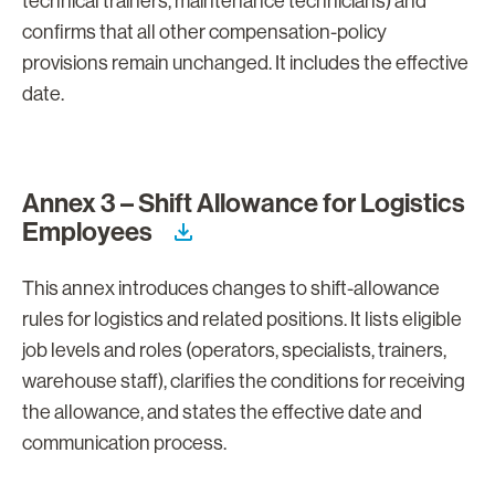
technical trainers, maintenance technicians) and
confirms that all other compensation-policy
provisions remain unchanged. It includes the effective
date.
Annex 3 – Shift Allowance for Logistics
Employees
This annex introduces changes to shift-allowance
rules for logistics and related positions. It lists eligible
job levels and roles (operators, specialists, trainers,
warehouse staff), clarifies the conditions for receiving
the allowance, and states the effective date and
communication process.