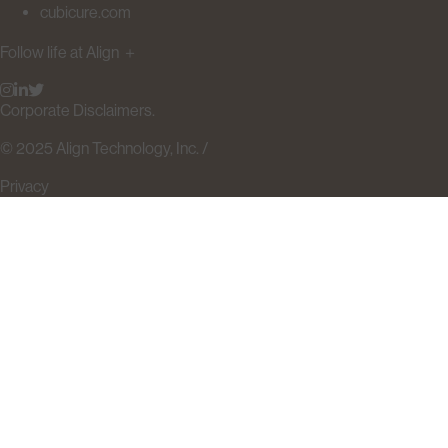
cubicure.com
Follow life at Align
＋
Corporate Disclaimers.
© 2025 Align Technology, Inc. /
Privacy