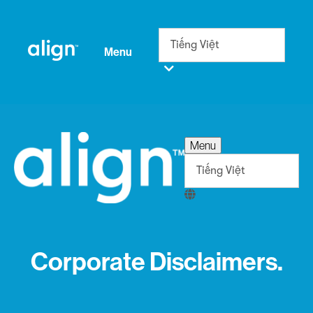
Menu
Menu
Corporate Disclaimers.