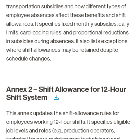
transportation subsidies and how different types of
employee absences affect these benefits and shift
allowances. It specifies fixed monthly subsidies, daily
limits, card-coding rules, and proportional reductions
in subsidies during absences. It also lists exceptions
where shift allowances may be retained despite
schedule changes.
Annex 2 – Shift Allowance for 12-Hour
Shift System
This annex updates the shift-allowance rules for
employees working 12-hour shifts. It specifies eligible
job levels and roles (e.g., production operators,