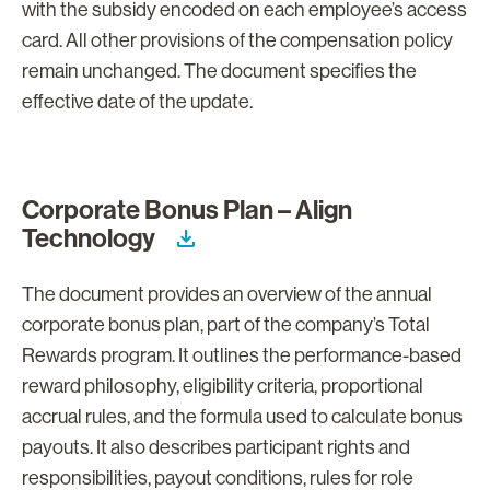
with the subsidy encoded on each employee’s access
card. All other provisions of the compensation policy
remain unchanged. The document specifies the
effective date of the update.
Corporate Bonus Plan – Align
Technology
The document provides an overview of the annual
corporate bonus plan, part of the company’s Total
Rewards program. It outlines the performance-based
reward philosophy, eligibility criteria, proportional
accrual rules, and the formula used to calculate bonus
payouts. It also describes participant rights and
responsibilities, payout conditions, rules for role