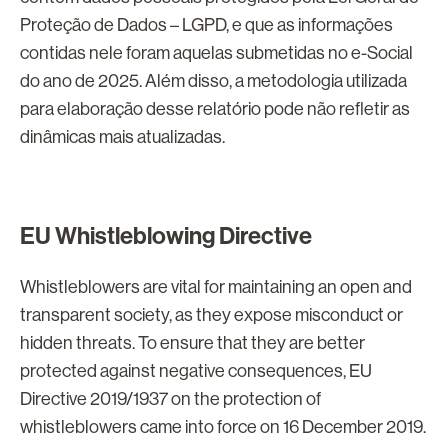
Proteção de Dados – LGPD, e que as informações
contidas nele foram aquelas submetidas no e-Social
do ano de 2025. Além disso, a metodologia utilizada
para elaboração desse relatório pode não refletir as
dinâmicas mais atualizadas.
EU Whistleblowing Directive
Whistleblowers are vital for maintaining an open and
transparent society, as they expose misconduct or
hidden threats. To ensure that they are better
protected against negative consequences, EU
Directive 2019/1937 on the protection of
whistleblowers came into force on 16 December 2019.