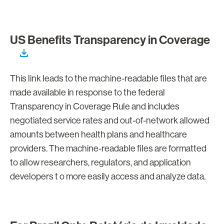
US Benefits Transparency in Coverage
This link leads to the machine-readable files that are
made available in response to the federal
Transparency in Coverage Rule and includes
negotiated service rates and out-of-network allowed
amounts between health plans and healthcare
providers. The machine-readable files are formatted
to allow researchers, regulators, and application
developers t o more easily access and analyze data.