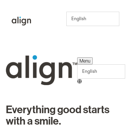
Menu
Menu
Everything good starts
with a smile.