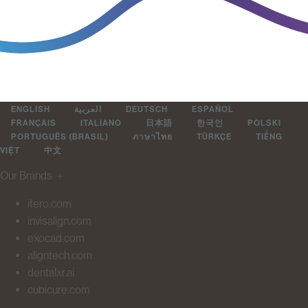
ENGLISH
العربية
DEUTSCH
ESPAÑOL
FRANÇAIS
ITALIANO
日本語
한국인
POLSKI
PORTUGUÊS (BRASIL)
ภาษาไทย
TÜRKÇE
TIẾNG
VIỆT
中文
Our Brands
＋
itero.com
invisalign.com
exocad.com
aligntech.com
dentalxr.ai
cubicure.com