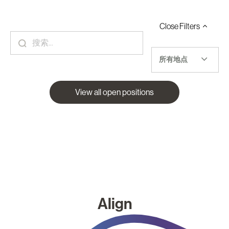
Close
Filters
所有地点
View all open positions
Align