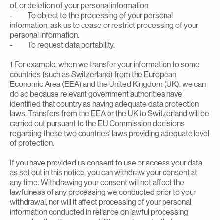
of, or deletion of your personal information.
- To object to the processing of your personal
information, ask us to cease or restrict processing of your
personal information.
- To request data portability.
1 For example, when we transfer your information to some
countries (such as Switzerland) from the European
Economic Area (EEA) and the United Kingdom (UK), we can
do so because relevant government authorities have
identified that country as having adequate data protection
laws. Transfers from the EEA or the UK to Switzerland will be
carried out pursuant to the EU Commission decisions
regarding these two countries' laws providing adequate level
of protection.
If you have provided us consent to use or access your data
as set out in this notice, you can withdraw your consent at
any time. Withdrawing your consent will not affect the
lawfulness of any processing we conducted prior to your
withdrawal, nor will it affect processing of your personal
information conducted in reliance on lawful processing