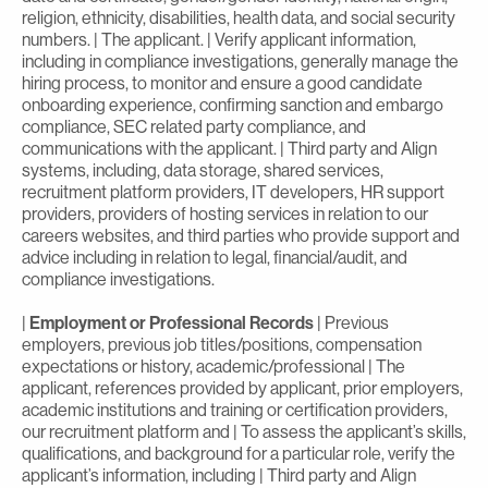
religion, ethnicity, disabilities, health data, and social security
numbers. | The applicant. | Verify applicant information,
including in compliance investigations, generally manage the
hiring process, to monitor and ensure a good candidate
onboarding experience, confirming sanction and embargo
compliance, SEC related party compliance, and
communications with the applicant. | Third party and Align
systems, including, data storage, shared services,
recruitment platform providers, IT developers, HR support
providers, providers of hosting services in relation to our
careers websites, and third parties who provide support and
advice including in relation to legal, financial/audit, and
compliance investigations.
|
Employment or Professional Records
| Previous
employers, previous job titles/positions, compensation
expectations or history, academic/professional | The
applicant, references provided by applicant, prior employers,
academic institutions and training or certification providers,
our recruitment platform and | To assess the applicant’s skills,
qualifications, and background for a particular role, verify the
applicant’s information, including | Third party and Align