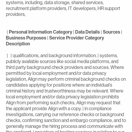
systems, including, data storage, shared services,
recruitment platform providers, IT developers, HR support
providers,
|
Personal Information Category
|
Data Details
|
Sources
|
Business Purposes
|
Service Provider Category
Description
| | qualifications, and background information. | systems,
publicly available sources like social media platforms, and
third party background check providers and sources. Where
permitted by local employment and/or data privacy
legislation, Align may perform criminal background checks on
candidates applying for positions where an individual’s
criminal history and trustworthiness may be relevant. Where
local employment and/or data privacy legislation prohibits
Align from performing such checks, Align may request that
the applicant provide Align with a copy. | in compliance
investigations, carrying our reference checks or background
checks, confirming sanction and embargo compliance, and to
generally manage the hiring process and communicate with