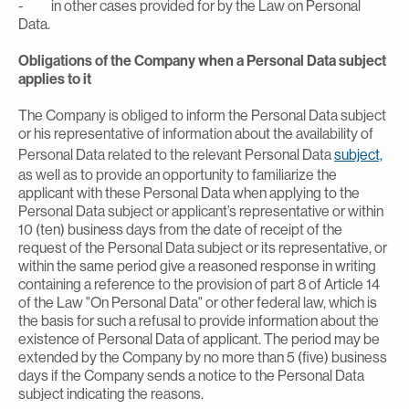
- in other cases provided for by the Law on Personal
Data.
Obligations of the Company when a Personal Data subject
applies to it
The Company is obliged to inform the Personal Data subject
or his representative of information about the availability of
Personal Data related to the relevant Personal Data
subject,
as well as to provide an opportunity to familiarize the
applicant with these Personal Data when applying to the
Personal Data subject or applicant’s representative or within
10 (ten) business days from the date of receipt of the
request of the Personal Data subject or its representative, or
within the same period give a reasoned response in writing
containing a reference to the provision of part 8 of Article 14
of the Law "On Personal Data" or other federal law, which is
the basis for such a refusal to provide information about the
existence of Personal Data of applicant. The period may be
extended by the Company by no more than 5 (five) business
days if the Company sends a notice to the Personal Data
subject indicating the reasons.