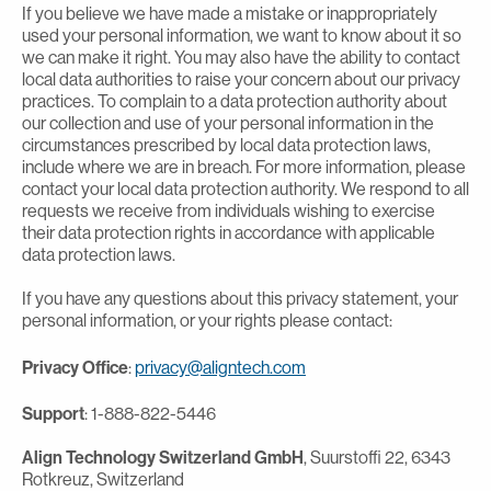
If you believe we have made a mistake or inappropriately
used your personal information, we want to know about it so
we can make it right. You may also have the ability to contact
local data authorities to raise your concern about our privacy
practices. To complain to a data protection authority about
our collection and use of your personal information in the
circumstances prescribed by local data protection laws,
include where we are in breach. For more information, please
contact your local data protection authority. We respond to all
requests we receive from individuals wishing to exercise
their data protection rights in accordance with applicable
data protection laws.
If you have any questions about this privacy statement, your
personal information, or your rights please contact:
Privacy Office
:
privacy@aligntech.com
Support
: 1-888-822-5446
Align Technology Switzerland GmbH
, Suurstoffi 22, 6343
Rotkreuz, Switzerland