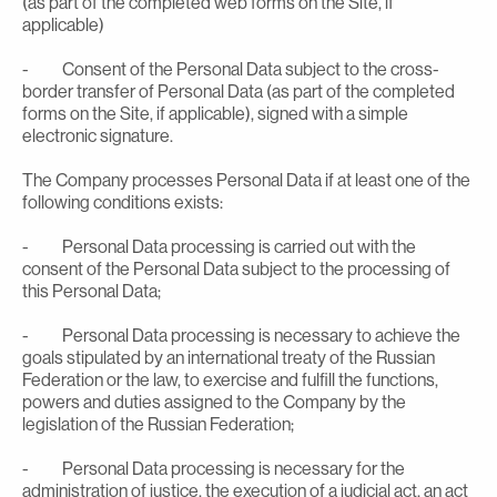
(as part of the completed web forms on the Site, if
applicable)
- Consent of the Personal Data subject to the cross-
border transfer of Personal Data (as part of the completed
forms on the Site, if applicable), signed with a simple
electronic signature.
The Company processes Personal Data if at least one of the
following conditions exists:
- Personal Data processing is carried out with the
consent of the Personal Data subject to the processing of
this Personal Data;
- Personal Data processing is necessary to achieve the
goals stipulated by an international treaty of the Russian
Federation or the law, to exercise and fulfill the functions,
powers and duties assigned to the Company by the
legislation of the Russian Federation;
- Personal Data processing is necessary for the
administration of justice, the execution of a judicial act, an act