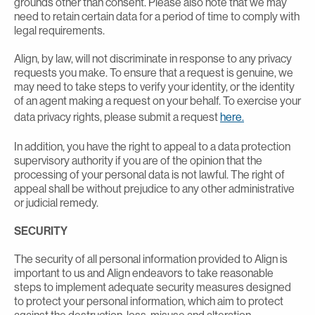
grounds other than consent. Please also note that we may
need to retain certain data for a period of time to comply with
legal requirements.
Align, by law, will not discriminate in response to any privacy
requests you make. To ensure that a request is genuine, we
may need to take steps to verify your identity, or the identity
of an agent making a request on your behalf. To exercise your
data privacy rights, please submit a request
here.
In addition, you have the right to appeal to a data protection
supervisory authority if you are of the opinion that the
processing of your personal data is not lawful. The right of
appeal shall be without prejudice to any other administrative
or judicial remedy.
SECURITY
The security of all personal information provided to Align is
important to us and Align endeavors to take reasonable
steps to implement adequate security measures designed
to protect your personal information, which aim to protect