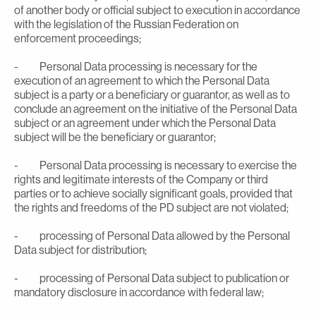
of another body or official subject to execution in accordance
with the legislation of the Russian Federation on
enforcement proceedings;
- Personal Data processing is necessary for the
execution of an agreement to which the Personal Data
subject is a party or a beneficiary or guarantor, as well as to
conclude an agreement on the initiative of the Personal Data
subject or an agreement under which the Personal Data
subject will be the beneficiary or guarantor;
- Personal Data processing is necessary to exercise the
rights and legitimate interests of the Company or third
parties or to achieve socially significant goals, provided that
the rights and freedoms of the PD subject are not violated;
- processing of Personal Data allowed by the Personal
Data subject for distribution;
- processing of Personal Data subject to publication or
mandatory disclosure in accordance with federal law;