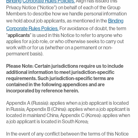
Binding
Corporate Rules Policies.
Align has issued this
Privacy Notice ("Notice") on behalf of each of the Group
Members to describe how we handle personal information
we hold about job applicants, as mentioned in the
Binding
Corporate Rules Policies.
For avoidance of doubt, the term
"
applicants
" is used in this Notice to refer to anyone who
applies for a job role, or who otherwise seeks to carry out
work with or for us (whether on a permanent or non-
permanent basis).
Please Note: Certain jurisdictions require us to include
additional information to meet jurisdiction-specific
requirements. Such jurisdiction-specific terms are
contained in the following appendices and are
incorporated by reference herein.
Appendix A (Russia): applies when a job applicant is located
in Russia; Appendix B (China): applies when a job applicant is
located in mainland China; Appendix C (Korea): applies when
a job applicant is located in South Korea;
In the event of any conflict between the terms of this Notice