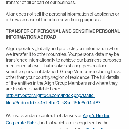
transfer of all or part of our business.
Align does not sell the personal information of applicants or
otherwise share it for online advertising purposes.
TRANSFER OF PERSONAL AND SENSITIVE PERSONAL
INFORMATION ABROAD
Align operates globally and protects your information when
we transfer it to other countries. Your personal data may be
transferred internationally to achieve our business purposes
mentioned above. That involves sharing personal and
sensitive personal data with Group Members including those
other than your country/region of residence. The full details
of the entities in the Align Group Members and where they
are located is available here:
http://investor.aligntech.com/index.php/static-
files/3edcedc9-4451-4bd0-
a8ad-151a6a94bf87.
We use standard contractual clauses or
Align's Binding
Corporate Rules,
both of which are recognized by the