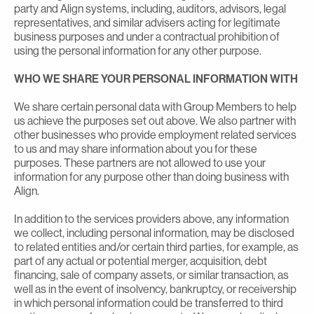
party and Align systems, including, auditors, advisors, legal
representatives, and similar advisers acting for legitimate
business purposes and under a contractual prohibition of
using the personal information for any other purpose.
WHO WE SHARE YOUR PERSONAL INFORMATION WITH
We share certain personal data with Group Members to help
us achieve the purposes set out above. We also partner with
other businesses who provide employment related services
to us and may share information about you for these
purposes. These partners are not allowed to use your
information for any purpose other than doing business with
Align.
In addition to the services providers above, any information
we collect, including personal information, may be disclosed
to related entities and/or certain third parties, for example, as
part of any actual or potential merger, acquisition, debt
financing, sale of company assets, or similar transaction, as
well as in the event of insolvency, bankruptcy, or receivership
in which personal information could be transferred to third