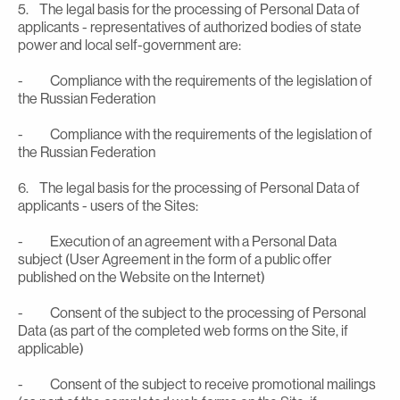
5. The legal basis for the processing of Personal Data of
applicants - representatives of authorized bodies of state
power and local self-government are:
- Compliance with the requirements of the legislation of
the Russian Federation
- Compliance with the requirements of the legislation of
the Russian Federation
6. The legal basis for the processing of Personal Data of
applicants - users of the Sites:
- Execution of an agreement with a Personal Data
subject (User Agreement in the form of a public offer
published on the Website on the Internet)
- Consent of the subject to the processing of Personal
Data (as part of the completed web forms on the Site, if
applicable)
- Consent of the subject to receive promotional mailings