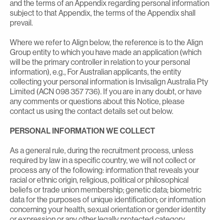
and the terms of an Appendix regarding personal information
subject to that Appendix, the terms of the Appendix shall
prevail.
Where we refer to Align below, the reference is to the Align
Group entity to which you have made an application (which
will be the primary controller in relation to your personal
information), e.g., For Australian applicants, the entity
collecting your personal information is Invisalign Australia Pty
Limited (ACN 098 357 736). If you are in any doubt, or have
any comments or questions about this Notice, please
contact us using the contact details set out below.
PERSONAL INFORMATION WE COLLECT
As a general rule, during the recruitment process, unless
required by law in a specific country, we will not collect or
process any of the following: information that reveals your
racial or ethnic origin, religious, political or philosophical
beliefs or trade union membership; genetic data; biometric
data for the purposes of unique identification; or information
concerning your health, sexual orientation or gender identity
or expression or any other legally protected category