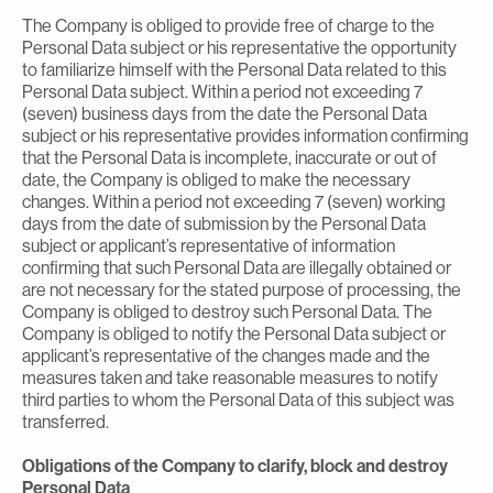
The Company is obliged to provide free of charge to the
Personal Data subject or his representative the opportunity
to familiarize himself with the Personal Data related to this
Personal Data subject. Within a period not exceeding 7
(seven) business days from the date the Personal Data
subject or his representative provides information confirming
that the Personal Data is incomplete, inaccurate or out of
date, the Company is obliged to make the necessary
changes. Within a period not exceeding 7 (seven) working
days from the date of submission by the Personal Data
subject or applicant’s representative of information
confirming that such Personal Data are illegally obtained or
are not necessary for the stated purpose of processing, the
Company is obliged to destroy such Personal Data. The
Company is obliged to notify the Personal Data subject or
applicant’s representative of the changes made and the
measures taken and take reasonable measures to notify
third parties to whom the Personal Data of this subject was
transferred.
Obligations of the Company to clarify, block and destroy
Personal Data