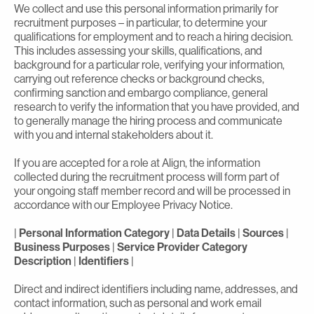
We collect and use this personal information primarily for
recruitment purposes – in particular, to determine your
qualifications for employment and to reach a hiring decision.
This includes assessing your skills, qualifications, and
background for a particular role, verifying your information,
carrying out reference checks or background checks,
confirming sanction and embargo compliance, general
research to verify the information that you have provided, and
to generally manage the hiring process and communicate
with you and internal stakeholders about it.
If you are accepted for a role at Align, the information
collected during the recruitment process will form part of
your ongoing staff member record and will be processed in
accordance with our Employee Privacy Notice.
|
Personal Information Category
|
Data Details
|
Sources
|
Business Purposes
|
Service Provider Category
Description
|
Identifiers
|
Direct and indirect identifiers including name, addresses, and
contact information, such as personal and work email