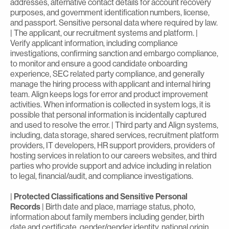
addresses, alternative contact details for account recovery
purposes, and government identification numbers, license,
and passport. Sensitive personal data where required by law.
| The applicant, our recruitment systems and platform. |
Verify applicant information, including compliance
investigations, confirming sanction and embargo compliance,
to monitor and ensure a good candidate onboarding
experience, SEC related party compliance, and generally
manage the hiring process with applicant and internal hiring
team. Align keeps logs for error and product improvement
activities. When information is collected in system logs, it is
possible that personal information is incidentally captured
and used to resolve the error. | Third party and Align systems,
including, data storage, shared services, recruitment platform
providers, IT developers, HR support providers, providers of
hosting services in relation to our careers websites, and third
parties who provide support and advice including in relation
to legal, financial/audit, and compliance investigations.
|
Protected Classifications and Sensitive Personal
Records
| Birth date and place, marriage status, photo,
information about family members including gender, birth
date and certificate, gender/gender identity, national origin,