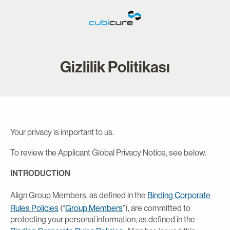
Gizlilik Politikası
Your privacy is important to us.
To review the Applicant Global Privacy Notice, see below.
INTRODUCTION
Align Group Members, as defined in the
Binding Corporate
Rules Policies
(“
Group Members
”), are committed to
protecting your personal information, as defined in the