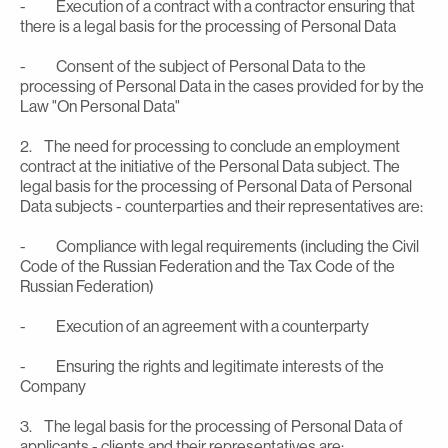
- Execution of a contract with a contractor ensuring that
there is a legal basis for the processing of Personal Data
- Consent of the subject of Personal Data to the
processing of Personal Data in the cases provided for by the
Law "On Personal Data"
2. The need for processing to conclude an employment
contract at the initiative of the Personal Data subject. The
legal basis for the processing of Personal Data of Personal
Data subjects - counterparties and their representatives are:
- Compliance with legal requirements (including the Civil
Code of the Russian Federation and the Tax Code of the
Russian Federation)
- Execution of an agreement with a counterparty
- Ensuring the rights and legitimate interests of the
Company
3. The legal basis for the processing of Personal Data of
applicants - clients and their representatives are: