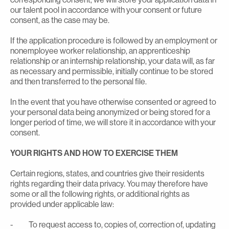
our talent pool in accordance with your consent or future
consent, as the case may be.
If the application procedure is followed by an employment or
nonemployee worker relationship, an apprenticeship
relationship or an internship relationship, your data will, as far
as necessary and permissible, initially continue to be stored
and then transferred to the personal file.
In the event that you have otherwise consented or agreed to
your personal data being anonymized or being stored for a
longer period of time, we will store it in accordance with your
consent.
YOUR RIGHTS AND HOW TO EXERCISE THEM
Certain regions, states, and countries give their residents
rights regarding their data privacy. You may therefore have
some or all the following rights, or additional rights as
provided under applicable law:
- To request access to, copies of, correction of, updating