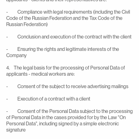
- Compliance with legal requirements (including the Civil
Code of the Russian Federation and the Tax Code of the
Russian Federation)
- Conclusion and execution of the contract with the client
- Ensuring the rights and legitimate interests of the
Company
4. The legal basis for the processing of Personal Data of
applicants - medical workers are:
- Consent of the subject to receive advertising mailings
- Execution of a contract with a client
- Consent of the Personal Data subject to the processing
of Personal Data in the cases provided for by the Law "On
Personal Data", including signed by a simple electronic
signature