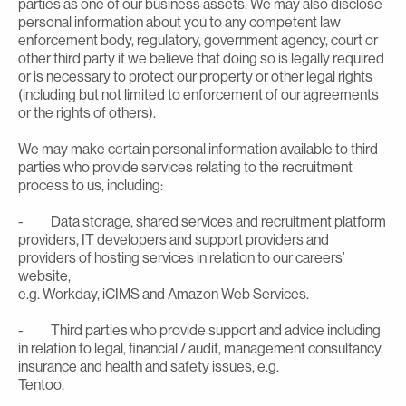
parties as one of our business assets. We may also disclose
personal information about you to any competent law
enforcement body, regulatory, government agency, court or
other third party if we believe that doing so is legally required
or is necessary to protect our property or other legal rights
(including but not limited to enforcement of our agreements
or the rights of others).
We may make certain personal information available to third
parties who provide services relating to the recruitment
process to us, including:
- Data storage, shared services and recruitment platform
providers, IT developers and support providers and
providers of hosting services in relation to our careers’
website,
e.g. Workday, iCIMS and Amazon Web Services.
- Third parties who provide support and advice including
in relation to legal, financial / audit, management consultancy,
insurance and health and safety issues, e.g.
Tentoo.