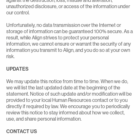
against the destruction, loss, misuse and alteration,
unauthorized disclosure, or access of the information under
our control.
Unfortunately, no data transmission over the Internet or
storage of information can be guaranteed 100% secure. As a
result, while Align strives to protect your personal
information, we cannot ensure or warrant the security of any
information you transmit to Align, and you do so at your own
risk.
UPDATES
We may update this notice from time to time. When we do,
we will list the last updated date at the beginning of the
statement. Notice of such update and/or modification will be
provided to your local Human Resources contact or to you
directly if required by law. We encourage you to periodically
review this notice to stay informed about how we collect,
use, and share personal information.
CONTACT US