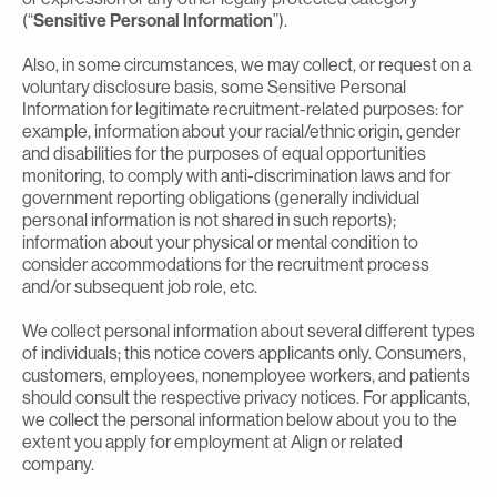
(“
Sensitive Personal Information
”).
Also, in some circumstances, we may collect, or request on a
voluntary disclosure basis, some Sensitive Personal
Information for legitimate recruitment-related purposes: for
example, information about your racial/ethnic origin, gender
and disabilities for the purposes of equal opportunities
monitoring, to comply with anti-discrimination laws and for
government reporting obligations (generally individual
personal information is not shared in such reports);
information about your physical or mental condition to
consider accommodations for the recruitment process
and/or subsequent job role, etc.
We collect personal information about several different types
of individuals; this notice covers applicants only. Consumers,
customers, employees, nonemployee workers, and patients
should consult the respective privacy notices. For applicants,
we collect the personal information below about you to the
extent you apply for employment at Align or related
company.