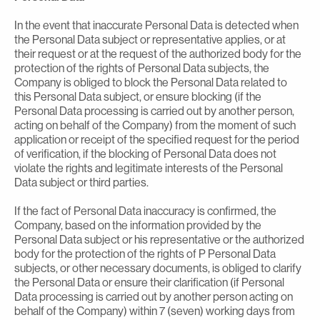
In the event that inaccurate Personal Data is detected when
the Personal Data subject or representative applies, or at
their request or at the request of the authorized body for the
protection of the rights of Personal Data subjects, the
Company is obliged to block the Personal Data related to
this Personal Data subject, or ensure blocking (if the
Personal Data processing is carried out by another person,
acting on behalf of the Company) from the moment of such
application or receipt of the specified request for the period
of verification, if the blocking of Personal Data does not
violate the rights and legitimate interests of the Personal
Data subject or third parties.
If the fact of Personal Data inaccuracy is confirmed, the
Company, based on the information provided by the
Personal Data subject or his representative or the authorized
body for the protection of the rights of P Personal Data
subjects, or other necessary documents, is obliged to clarify
the Personal Data or ensure their clarification (if Personal
Data processing is carried out by another person acting on
behalf of the Company) within 7 (seven) working days from