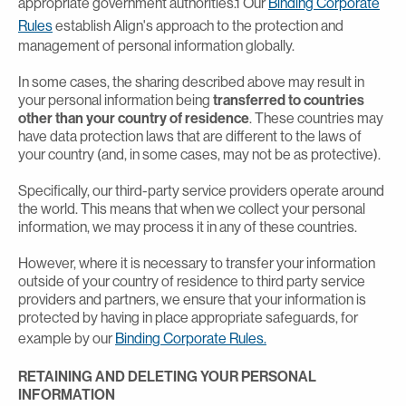
appropriate government authorities.1 Our
Binding Corporate
Rules
establish Align's approach to the protection and
management of personal information globally.
In some cases, the sharing described above may result in
your personal information being
transferred to countries
other than your country of residence
. These countries may
have data protection laws that are different to the laws of
your country (and, in some cases, may not be as protective).
Specifically, our third-party service providers operate around
the world. This means that when we collect your personal
information, we may process it in any of these countries.
However, where it is necessary to transfer your information
outside of your country of residence to third party service
providers and partners, we ensure that your information is
protected by having in place appropriate safeguards, for
example by our
Binding Corporate Rules.
RETAINING AND DELETING YOUR PERSONAL
INFORMATION