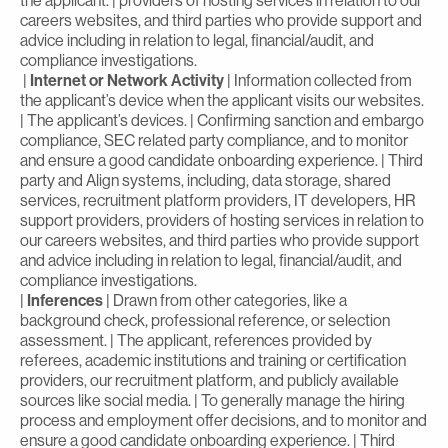
the applicant. | providers of hosting services in relation to our
careers websites, and third parties who provide support and
advice including in relation to legal, financial/audit, and
compliance investigations.
|
Internet or Network Activity
| Information collected from
the applicant’s device when the applicant visits our websites.
| The applicant’s devices. | Confirming sanction and embargo
compliance, SEC related party compliance, and to monitor
and ensure a good candidate onboarding experience. | Third
party and Align systems, including, data storage, shared
services, recruitment platform providers, IT developers, HR
support providers, providers of hosting services in relation to
our careers websites, and third parties who provide support
and advice including in relation to legal, financial/audit, and
compliance investigations.
|
Inferences
| Drawn from other categories, like a
background check, professional reference, or selection
assessment. | The applicant, references provided by
referees, academic institutions and training or certification
providers, our recruitment platform, and publicly available
sources like social media. | To generally manage the hiring
process and employment offer decisions, and to monitor and
ensure a good candidate onboarding experience. | Third