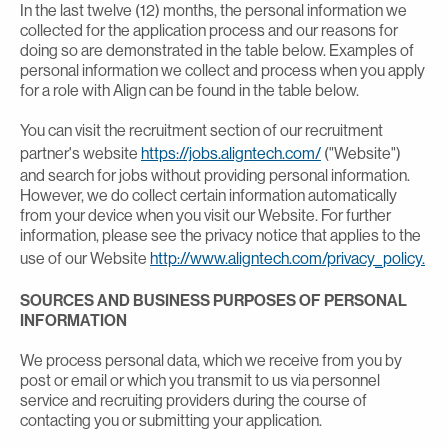
In the last twelve (12) months, the personal information we
collected for the application process and our reasons for
doing so are demonstrated in the table below. Examples of
personal information we collect and process when you apply
for a role with Align can be found in the table below.
You can visit the recruitment section of our recruitment
partner's website
https://jobs.aligntech.com/
("Website")
and search for jobs without providing personal information.
However, we do collect certain information automatically
from your device when you visit our Website. For further
information, please see the privacy notice that applies to the
use of our Website
http://www.aligntech.com/privacy_policy.
SOURCES AND BUSINESS PURPOSES OF PERSONAL
INFORMATION
We process personal data, which we receive from you by
post or email or which you transmit to us via personnel
service and recruiting providers during the course of
contacting you or submitting your application.