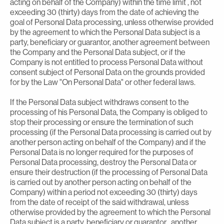
acting on behalf of the Company) within the time limit , not
exceeding 30 (thirty) days from the date of achieving the
goal of Personal Data processing, unless otherwise provided
by the agreement to which the Personal Data subject is a
party, beneficiary or guarantor, another agreement between
the Company and the Personal Data subject, or if the
Company is not entitled to process Personal Data without
consent subject of Personal Data on the grounds provided
for by the Law "On Personal Data" or other federal laws.
If the Personal Data subject withdraws consent to the
processing of his Personal Data, the Company is obliged to
stop their processing or ensure the termination of such
processing (if the Personal Data processing is carried out by
another person acting on behalf of the Company) and if the
Personal Data is no longer required for the purposes of
Personal Data processing, destroy the Personal Data or
ensure their destruction (if the processing of Personal Data
is carried out by another person acting on behalf of the
Company) within a period not exceeding 30 (thirty) days
from the date of receipt of the said withdrawal, unless
otherwise provided by the agreement to which the Personal
Data subject is a party, beneficiary or guarantor , another