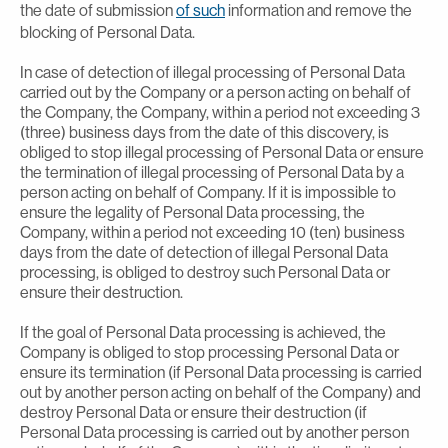
the date of submission
of such
information and remove the
blocking of Personal Data.
In case of detection of illegal processing of Personal Data
carried out by the Company or a person acting on behalf of
the Company, the Company, within a period not exceeding 3
(three) business days from the date of this discovery, is
obliged to stop illegal processing of Personal Data or ensure
the termination of illegal processing of Personal Data by a
person acting on behalf of Company. If it is impossible to
ensure the legality of Personal Data processing, the
Company, within a period not exceeding 10 (ten) business
days from the date of detection of illegal Personal Data
processing, is obliged to destroy such Personal Data or
ensure their destruction.
If the goal of Personal Data processing is achieved, the
Company is obliged to stop processing Personal Data or
ensure its termination (if Personal Data processing is carried
out by another person acting on behalf of the Company) and
destroy Personal Data or ensure their destruction (if
Personal Data processing is carried out by another person