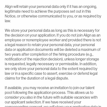
Align will retain your personal data only if it has an ongoing,
legitimate need to achieve the purposes set out in this
Notice, or otherwise communicated to you, or as required by
law.
We store your personal data as long as this is necessary for
the decision on your application. If you do not join Align as an
employee or nonemployee worker and provided there is not
a legal reason to retain your personal data, your personal
data or application documents will be deleted a maximum of
two years after completion of the hiring procedure (e.g.,
notification of the rejection decision), unless longer storage
is requested, legally necessary or permissible. In addition,
we only store your personal data to the extent required by
law or in a specific case to assert, exercise or defend legal
claims for the duration of a legal dispute.
If available, you may receive an invitation to join our talent
pool following the application process. This allows us to
consider you also in the future with suitable vacancies with
our applicant selection. If we have received your
corresponding consent, we will store your application data in