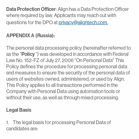
Data Protection Officer
: Align has a Data Protection Officer
where required by law. Applicants may reach out with
questions for the DPO at
privacy@aligntech.com.
APPENDIX A (Russia):
The personal data processing policy (hereinafter referred to
as the "
Policy
") was developed in accordance with Federal
Law No. 152-FZ of July 27, 2006 "On Personal Data" This
Policy defines the procedure for processing personal data
and measures to ensure the security of the personal data of
users of websites owned, administered, or used by Align.
This Policy applies to all transactions performed in the
Company with Personal Data using automation tools or
without their use, as well as through mixed processing.
Legal Basis
1. The legal basis for processing Personal Data of
candidates are: