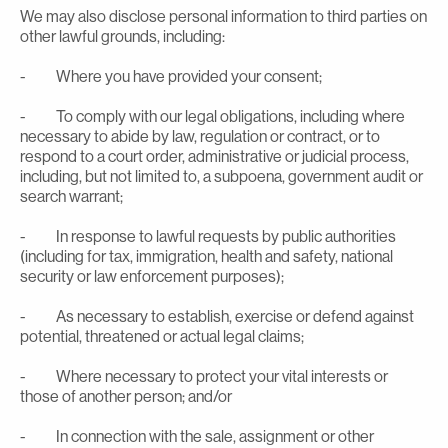
We may also disclose personal information to third parties on
other lawful grounds, including:
- Where you have provided your consent;
- To comply with our legal obligations, including where
necessary to abide by law, regulation or contract, or to
respond to a court order, administrative or judicial process,
including, but not limited to, a subpoena, government audit or
search warrant;
- In response to lawful requests by public authorities
(including for tax, immigration, health and safety, national
security or law enforcement purposes);
- As necessary to establish, exercise or defend against
potential, threatened or actual legal claims;
- Where necessary to protect your vital interests or
those of another person; and/or
- In connection with the sale, assignment or other