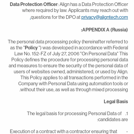
Data Protection Officer
: Align has a Data Protection Office
where required by law. Applicants may reach out wit
questions for the DPO at
privacy@aligntech.com
APPENDIX A (Russia)
The personal data processing policy (hereinafter referred t
as the "
Policy
") was developed in accordance with Federa
Law No. 152-FZ of July 27, 2006 "On Personal Data" Thi
Policy defines the procedure for processing personal dat
and measures to ensure the security of the personal data o
users of websites owned, administered, or used by Align
This Policy applies to all transactions performed in th
Company with Personal Data using automation tools o
without their use, as well as through mixed processing
Legal Basi
1. The legal basis for processing Personal Data of
candidates are
- Execution of a contract with a contractor ensuring that