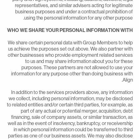
representatives, and similar advisers acting for legitimat
business purposes and under a contractual prohibition o
using the personal information for any other purpose
WHO WE SHARE YOUR PERSONAL INFORMATION WIT
We share certain personal data with Group Members to hel
us achieve the purposes set out above. We also partner wit
other businesses who provide employment related service
to us and may share information about you for thes
purposes. These partners are not allowed to use you
information for any purpose other than doing business wit
Align
In addition to the services providers above, any informatio
we collect, including personal information, may be disclose
to related entities and/or certain third parties, for example, a
part of any actual or potential merger, acquisition, deb
financing, sale of company assets, or similar transaction, a
well as in the event of insolvency, bankruptcy, or receivershi
in which personal information could be transferred to thir
parties as one of our business assets. We may also disclos