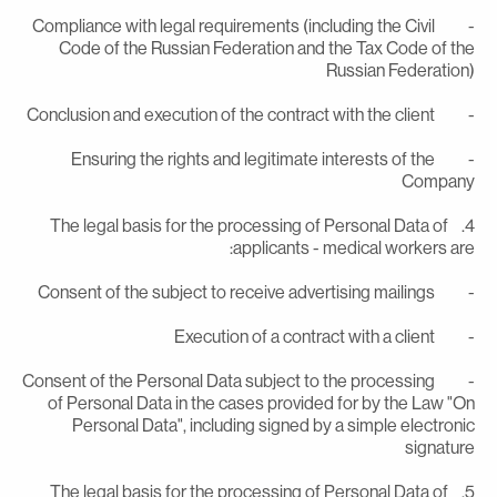
- Compliance with legal requirements (including the Civil
Code of the Russian Federation and the Tax Code of th
Russian Federation
- Conclusion and execution of the contract with the
- Ensuring the rights and legitimate interests of the
Compan
4. The legal basis for the processing of Personal Data of
applicants - medical workers are
- Consent of the subject to receive advertising m
- Execution of a contract with a c
- Consent of the Personal Data subject to the processing
of Personal Data in the cases provided for by the Law "O
Personal Data", including signed by a simple electroni
signatur
5. The legal basis for the processing of Personal Data of