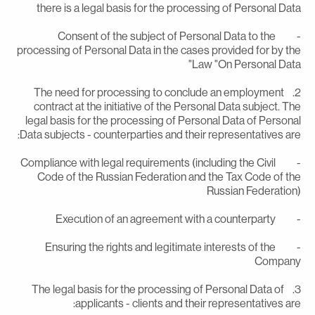
there is a legal basis for the processing of Personal Dat
- Consent of the subject of Personal Data to the
processing of Personal Data in the cases provided for by th
Law "On Personal Data
2. The need for processing to conclude an employment
contract at the initiative of the Personal Data subject. Th
legal basis for the processing of Personal Data of Persona
Data subjects - counterparties and their representatives are
- Compliance with legal requirements (including the Civil
Code of the Russian Federation and the Tax Code of th
Russian Federation
- Execution of an agreement with a counte
- Ensuring the rights and legitimate interests of the
Compan
3. The legal basis for the processing of Personal Data of
applicants - clients and their representatives are