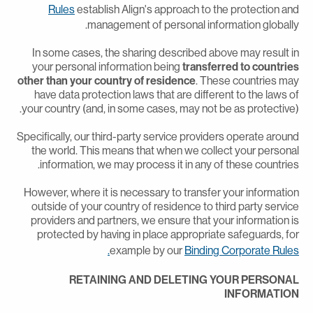
Rules
establish Align's approach to the protection an
management of personal information globally
In some cases, the sharing described above may result i
your personal information being
transferred to countrie
other than your country of residence
. These countries ma
have data protection laws that are different to the laws o
your country (and, in some cases, may not be as protective)
Specifically, our third-party service providers operate aroun
the world. This means that when we collect your persona
information, we may process it in any of these countries
However, where it is necessary to transfer your informatio
outside of your country of residence to third party servic
providers and partners, we ensure that your information i
protected by having in place appropriate safeguards, fo
example by our
Binding Corporate Rules
RETAINING AND DELETING YOUR PERSONA
INFORMATIO