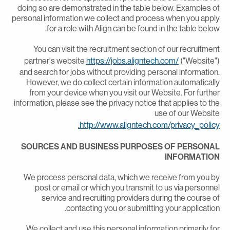
doing so are demonstrated in the table below. Examples o
personal information we collect and process when you appl
for a role with Align can be found in the table below
You can visit the recruitment section of our recruitmen
partner's website
https://jobs.aligntech.com/
("Website"
and search for jobs without providing personal information
However, we do collect certain information automaticall
from your device when you visit our Website. For furthe
information, please see the privacy notice that applies to th
use of our Websit
http://www.aligntech.com/privacy_policy
SOURCES AND BUSINESS PURPOSES OF PERSONA
INFORMATIO
We process personal data, which we receive from you b
post or email or which you transmit to us via personne
service and recruiting providers during the course o
contacting you or submitting your application
We collect and use this personal information primarily fo