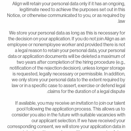
Align will retain your personal data only if it has an ongoing
legitimate need to achieve the purposes set out in thi
Notice, or otherwise communicated to you, or as required b
law
We store your personal data as long as this is necessary fo
the decision on your application. If you do not join Align as a
employee or nonemployee worker and provided there is no
a legal reason to retain your personal data, your persona
data or application documents will be deleted a maximum o
two years after completion of the hiring procedure (e.g.
notification of the rejection decision), unless longer storag
is requested, legally necessary or permissible. In addition
we only store your personal data to the extent required b
law or in a specific case to assert, exercise or defend lega
claims for the duration of a legal dispute
If available, you may receive an invitation to join our talen
pool following the application process. This allows us t
consider you also in the future with suitable vacancies wit
our applicant selection. If we have received you
corresponding consent, we will store your application data i