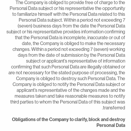
The Company is obliged to provide free of charge to th
Personal Data subject or his representative the opportunit
to familiarize himself with the Personal Data related to thi
Personal Data subject. Within a period not exceeding 
(seven) business days from the date the Personal Dat
subject or his representative provides information confirmin
that the Personal Data is incomplete, inaccurate or out o
date, the Company is obliged to make the necessar
changes. Within a period not exceeding 7 (seven) workin
days from the date of submission by the Personal Dat
subject or applicant’s representative of informatio
confirming that such Personal Data are illegally obtained o
are not necessary for the stated purpose of processing, th
Company is obliged to destroy such Personal Data. Th
Company is obliged to notify the Personal Data subject o
applicant’s representative of the changes made and th
measures taken and take reasonable measures to notif
third parties to whom the Personal Data of this subject wa
transferred
Obligations of the Company to clarify, block and destro
Personal Dat