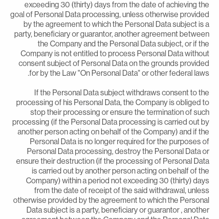
exceeding 30 (thirty) days from the date of achieving th
goal of Personal Data processing, unless otherwise provide
by the agreement to which the Personal Data subject is 
party, beneficiary or guarantor, another agreement betwee
the Company and the Personal Data subject, or if th
Company is not entitled to process Personal Data withou
consent subject of Personal Data on the grounds provide
for by the Law "On Personal Data" or other federal laws
If the Personal Data subject withdraws consent to th
processing of his Personal Data, the Company is obliged t
stop their processing or ensure the termination of suc
processing (if the Personal Data processing is carried out b
another person acting on behalf of the Company) and if th
Personal Data is no longer required for the purposes o
Personal Data processing, destroy the Personal Data o
ensure their destruction (if the processing of Personal Dat
is carried out by another person acting on behalf of th
Company) within a period not exceeding 30 (thirty) day
from the date of receipt of the said withdrawal, unles
otherwise provided by the agreement to which the Persona
Data subject is a party, beneficiary or guarantor , anothe