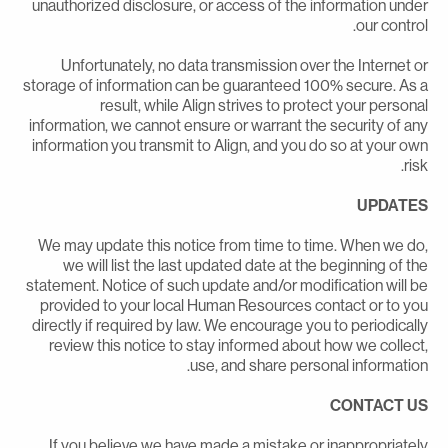
unauthorized disclosure, or access of the information unde
our control
Unfortunately, no data transmission over the Internet o
storage of information can be guaranteed 100% secure. As 
result, while Align strives to protect your persona
information, we cannot ensure or warrant the security of an
information you transmit to Align, and you do so at your ow
risk
UPDATE
We may update this notice from time to time. When we do
we will list the last updated date at the beginning of th
statement. Notice of such update and/or modification will b
provided to your local Human Resources contact or to yo
directly if required by law. We encourage you to periodicall
review this notice to stay informed about how we collect
use, and share personal information
CONTACT U
If you believe we have made a mistake or inappropriatel