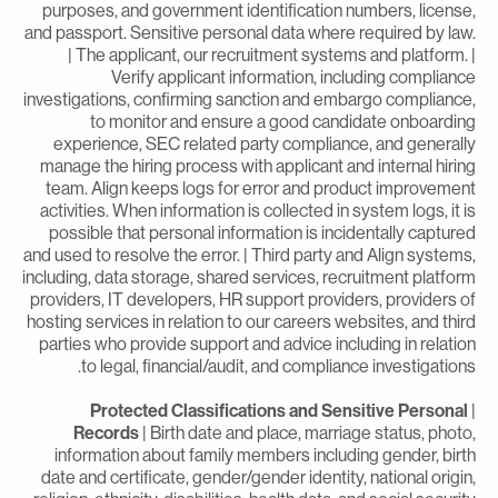
purposes, and government identification numbers, license
and passport. Sensitive personal data where required by law
| The applicant, our recruitment systems and platform. 
Verify applicant information, including complianc
investigations, confirming sanction and embargo compliance
to monitor and ensure a good candidate onboardin
experience, SEC related party compliance, and generall
manage the hiring process with applicant and internal hirin
team. Align keeps logs for error and product improvemen
activities. When information is collected in system logs, it i
possible that personal information is incidentally capture
and used to resolve the error. | Third party and Align systems
including, data storage, shared services, recruitment platfor
providers, IT developers, HR support providers, providers o
hosting services in relation to our careers websites, and thir
parties who provide support and advice including in relatio
to legal, financial/audit, and compliance investigations
Protected Classifications and Sensitive Personal
Records
| Birth date and place, marriage status, photo
information about family members including gender, birt
date and certificate, gender/gender identity, national origin