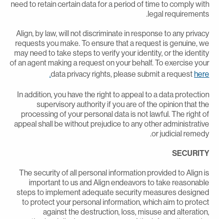
need to retain certain data for a period of time to comply wit
legal requirements
Align, by law, will not discriminate in response to any privac
requests you make. To ensure that a request is genuine, w
may need to take steps to verify your identity, or the identit
of an agent making a request on your behalf. To exercise you
data privacy rights, please submit a request
here
In addition, you have the right to appeal to a data protectio
supervisory authority if you are of the opinion that th
processing of your personal data is not lawful. The right o
appeal shall be without prejudice to any other administrativ
or judicial remedy
SECURIT
The security of all personal information provided to Align i
important to us and Align endeavors to take reasonabl
steps to implement adequate security measures designe
to protect your personal information, which aim to protec
against the destruction, loss, misuse and alteration