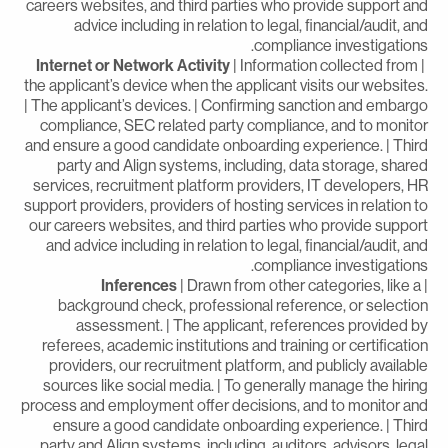
careers websites, and third parties who provide support an
advice including in relation to legal, financial/audit, an
compliance investigations
Internet or Network Activity
| Information collected from
the applicant’s device when the applicant visits our websites
| The applicant’s devices. | Confirming sanction and embarg
compliance, SEC related party compliance, and to monito
and ensure a good candidate onboarding experience. | Thir
party and Align systems, including, data storage, share
services, recruitment platform providers, IT developers, H
support providers, providers of hosting services in relation t
our careers websites, and third parties who provide suppor
and advice including in relation to legal, financial/audit, an
compliance investigations
Inferences
| Drawn from other categories, like a
background check, professional reference, or selectio
assessment. | The applicant, references provided b
referees, academic institutions and training or certificatio
providers, our recruitment platform, and publicly availabl
sources like social media. | To generally manage the hirin
process and employment offer decisions, and to monitor an
ensure a good candidate onboarding experience. | Thir
party and Align systems, including, auditors, advisors, lega