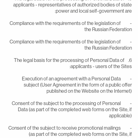
applicants - representatives of authorized bodies of stat
power and local self-government are
- Compliance with the requirements of the legislation of
the Russian Federatio
- Compliance with the requirements of the legislation of
the Russian Federatio
6. The legal basis for the processing of Personal Data of
applicants - users of the Sites
- Execution of an agreement with a Personal Data
subject (User Agreement in the form of a public offe
published on the Website on the Internet
- Consent of the subject to the processing of Personal
Data (as part of the completed web forms on the Site, i
applicable
- Consent of the subject to receive promotional mailings
(as part of the completed web forms on the Site, i