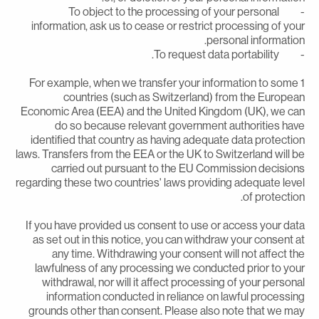
- To object to the processing of your personal
information, ask us to cease or restrict processing of you
personal information
- To request data portabil
1 For example, when we transfer your information to some
countries (such as Switzerland) from the Europea
Economic Area (EEA) and the United Kingdom (UK), we ca
do so because relevant government authorities hav
identified that country as having adequate data protectio
laws. Transfers from the EEA or the UK to Switzerland will b
carried out pursuant to the EU Commission decision
regarding these two countries' laws providing adequate leve
of protection
If you have provided us consent to use or access your dat
as set out in this notice, you can withdraw your consent a
any time. Withdrawing your consent will not affect th
lawfulness of any processing we conducted prior to you
withdrawal, nor will it affect processing of your persona
information conducted in reliance on lawful processin
grounds other than consent. Please also note that we ma