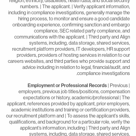
religion, ethnicity, disabilities, health data, and social securit
numbers. | The applicant. | Verify applicant information
including in compliance investigations, generally manage th
hiring process, to monitor and ensure a good candidat
onboarding experience, confirming sanction and embarg
compliance, SEC related party compliance, an
communications with the applicant. | Third party and Alig
systems, including, data storage, shared services
recruitment platform providers, IT developers, HR suppor
providers, providers of hosting services in relation to ou
careers websites, and third parties who provide support an
advice including in relation to legal, financial/audit, an
compliance investigations
Employment or Professional Records
| Previous
employers, previous job titles/positions, compensatio
expectations or history, academic/professional | Th
applicant, references provided by applicant, prior employers
academic institutions and training or certification providers
our recruitment platform and | To assess the applicant’s skills
qualifications, and background for a particular role, verify th
applicant’s information, including | Third party and Alig
systems, including, data storage, shared services