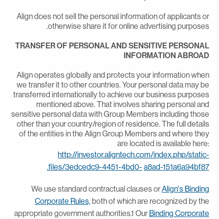
Align does not sell the personal information of applicants o
otherwise share it for online advertising purposes
TRANSFER OF PERSONAL AND SENSITIVE PERSONA
INFORMATION ABROA
Align operates globally and protects your information whe
we transfer it to other countries. Your personal data may b
transferred internationally to achieve our business purpose
mentioned above. That involves sharing personal an
sensitive personal data with Group Members including thos
other than your country/region of residence. The full detail
of the entities in the Align Group Members and where the
are located is available here
http://investor.aligntech.com/index.php/static
files/3edcedc9-4451-4bd0-
a8ad-151a6a94bf87
We use standard contractual clauses or
Align's Bindin
Corporate Rules,
both of which are recognized by th
appropriate government authorities.1 Our
Binding Corporat