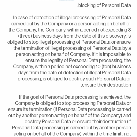
blocking of Personal Data
In case of detection of illegal processing of Personal Dat
carried out by the Company or a person acting on behalf o
the Company, the Company, within a period not exceeding 
(three) business days from the date of this discovery, i
obliged to stop illegal processing of Personal Data or ensur
the termination of illegal processing of Personal Data by 
person acting on behalf of Company. If it is impossible t
ensure the legality of Personal Data processing, th
Company, within a period not exceeding 10 (ten) busines
days from the date of detection of illegal Personal Dat
processing, is obliged to destroy such Personal Data o
ensure their destruction
If the goal of Personal Data processing is achieved, th
Company is obliged to stop processing Personal Data o
ensure its termination (if Personal Data processing is carrie
out by another person acting on behalf of the Company) an
destroy Personal Data or ensure their destruction (i
Personal Data processing is carried out by another perso
acting on behalf of the Company) within the time limit , no