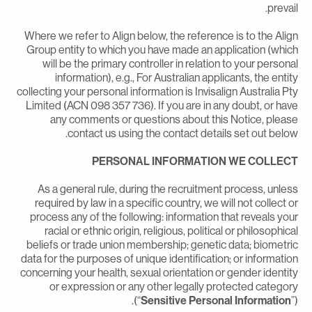
prevail
Where we refer to Align below, the reference is to the Alig
Group entity to which you have made an application (whic
will be the primary controller in relation to your persona
information), e.g., For Australian applicants, the entit
collecting your personal information is Invisalign Australia Pt
Limited (ACN 098 357 736). If you are in any doubt, or hav
any comments or questions about this Notice, pleas
contact us using the contact details set out below
PERSONAL INFORMATION WE COLLEC
As a general rule, during the recruitment process, unles
required by law in a specific country, we will not collect o
process any of the following: information that reveals you
racial or ethnic origin, religious, political or philosophica
beliefs or trade union membership; genetic data; biometri
data for the purposes of unique identification; or informatio
concerning your health, sexual orientation or gender identit
or expression or any other legally protected categor
(“
Sensitive Personal Information
”