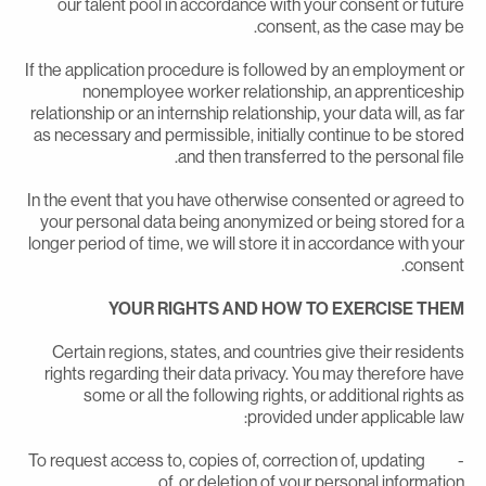
our talent pool in accordance with your consent or futur
consent, as the case may be
If the application procedure is followed by an employment o
nonemployee worker relationship, an apprenticeshi
relationship or an internship relationship, your data will, as fa
as necessary and permissible, initially continue to be store
and then transferred to the personal file
In the event that you have otherwise consented or agreed t
your personal data being anonymized or being stored for 
longer period of time, we will store it in accordance with you
consent
YOUR RIGHTS AND HOW TO EXERCISE THE
Certain regions, states, and countries give their resident
rights regarding their data privacy. You may therefore hav
some or all the following rights, or additional rights a
provided under applicable law
- To request access to, copies of, correction of, updating
of, or deletion of your personal information