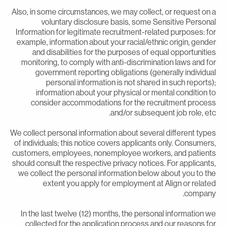
Also, in some circumstances, we may collect, or request on 
voluntary disclosure basis, some Sensitive Persona
Information for legitimate recruitment-related purposes: fo
example, information about your racial/ethnic origin, gende
and disabilities for the purposes of equal opportunitie
monitoring, to comply with anti-discrimination laws and fo
government reporting obligations (generally individua
personal information is not shared in such reports)
information about your physical or mental condition t
consider accommodations for the recruitment proces
and/or subsequent job role, etc
We collect personal information about several different type
of individuals; this notice covers applicants only. Consumers
customers, employees, nonemployee workers, and patient
should consult the respective privacy notices. For applicants
we collect the personal information below about you to th
extent you apply for employment at Align or relate
company
In the last twelve (12) months, the personal information w
collected for the application process and our reasons fo