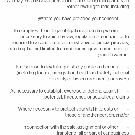
We may also disclose personal information to third parties o
other lawful grounds, including
- Where you have provided your con
- To comply with our legal obligations, including where
necessary to abide by law, regulation or contract, or t
respond to a court order, administrative or judicial process
including, but not limited to, a subpoena, government audit o
search warrant
- In response to lawful requests by public authorities
(including for tax, immigration, health and safety, nationa
security or law enforcement purposes)
- As necessary to establish, exercise or defend against
potential, threatened or actual legal claims
- Where necessary to protect your vital interests or
those of another person; and/o
- In connection with the sale, assignment or other
transfer of all or part of our business