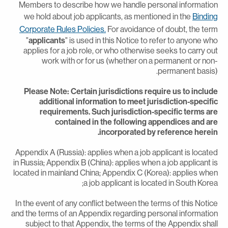
Members to describe how we handle personal informatio
we hold about job applicants, as mentioned in the
Bindin
Corporate Rules Policies.
For avoidance of doubt, the ter
"
applicants
" is used in this Notice to refer to anyone wh
applies for a job role, or who otherwise seeks to carry ou
work with or for us (whether on a permanent or non
permanent basis)
Please Note: Certain jurisdictions require us to includ
additional information to meet jurisdiction-specifi
requirements. Such jurisdiction-specific terms ar
contained in the following appendices and ar
incorporated by reference herein
Appendix A (Russia): applies when a job applicant is locate
in Russia; Appendix B (China): applies when a job applicant i
located in mainland China; Appendix C (Korea): applies whe
a job applicant is located in South Korea
In the event of any conflict between the terms of this Notic
and the terms of an Appendix regarding personal informatio
subject to that Appendix, the terms of the Appendix shal