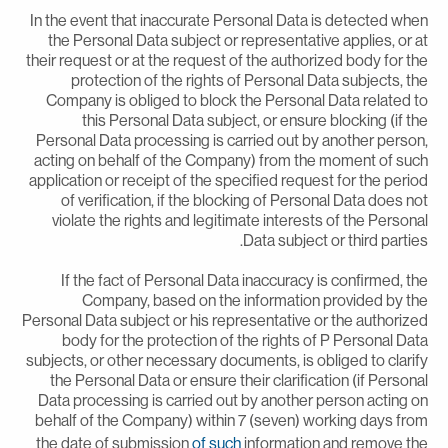
In the event that inaccurate Personal Data is detected whe
the Personal Data subject or representative applies, or a
their request or at the request of the authorized body for th
protection of the rights of Personal Data subjects, th
Company is obliged to block the Personal Data related t
this Personal Data subject, or ensure blocking (if th
Personal Data processing is carried out by another person
acting on behalf of the Company) from the moment of suc
application or receipt of the specified request for the perio
of verification, if the blocking of Personal Data does no
violate the rights and legitimate interests of the Persona
Data subject or third parties
If the fact of Personal Data inaccuracy is confirmed, th
Company, based on the information provided by th
Personal Data subject or his representative or the authorize
body for the protection of the rights of P Personal Dat
subjects, or other necessary documents, is obliged to clarif
the Personal Data or ensure their clarification (if Persona
Data processing is carried out by another person acting o
behalf of the Company) within 7 (seven) working days fro
the date of submission
of such
information and remove th