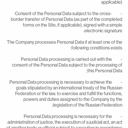
applicable
- Consent of the Personal Data subject to the cross-
border transfer of Personal Data (as part of the complete
forms on the Site, if applicable), signed with a simpl
electronic signature
The Company processes Personal Data if at least one of th
following conditions exists
- Personal Data processing is carried out with the
consent of the Personal Data subject to the processing o
this Personal Data
- Personal Data processing is necessary to achieve the
goals stipulated by an international treaty of the Russia
Federation or the law, to exercise and fulfill the functions
powers and duties assigned to the Company by th
legislation of the Russian Federation
- Personal Data processing is necessary for the
administration of justice, the execution of a judicial act, an ac
of another body or official subject to execution in accordanc