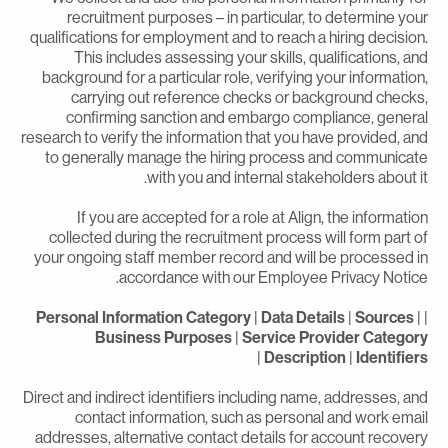
recruitment purposes – in particular, to determine you
qualifications for employment and to reach a hiring decision
This includes assessing your skills, qualifications, an
background for a particular role, verifying your information
carrying out reference checks or background checks
confirming sanction and embargo compliance, genera
research to verify the information that you have provided, an
to generally manage the hiring process and communicat
with you and internal stakeholders about it
If you are accepted for a role at Align, the informatio
collected during the recruitment process will form part o
your ongoing staff member record and will be processed i
accordance with our Employee Privacy Notice
Personal Information Category
|
Data Details
|
Sources
|
Business Purposes
|
Service Provider Categor
|
Description
|
Identifier
Direct and indirect identifiers including name, addresses, an
contact information, such as personal and work emai
addresses, alternative contact details for account recover