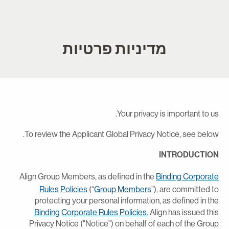
מדיניות פרטיות
Your privacy is important to us
To review the Applicant Global Privacy Notice, see below
INTRODUCTIO
Align Group Members, as defined in the
Binding Corporat
Rules Policies
(“
Group Members
”), are committed t
protecting your personal information, as defined in th
Binding
Corporate Rules Policies.
Align has issued thi
Privacy Notice ("Notice") on behalf of each of the Grou