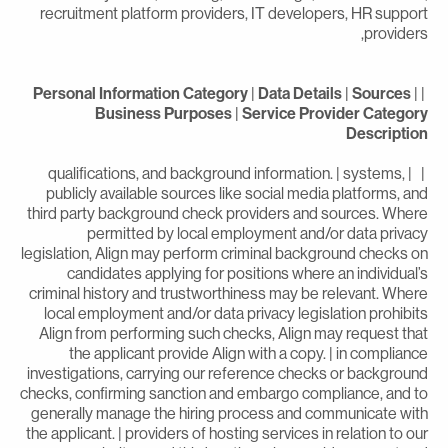
recruitment platform providers, IT developers, HR suppor
providers
Personal Information Category
|
Data Details
|
Sources
|
Business Purposes
|
Service Provider Categor
Descriptio
| | qualifications, and background information. | systems,
publicly available sources like social media platforms, an
third party background check providers and sources. Wher
permitted by local employment and/or data privac
legislation, Align may perform criminal background checks o
candidates applying for positions where an individual’
criminal history and trustworthiness may be relevant. Wher
local employment and/or data privacy legislation prohibit
Align from performing such checks, Align may request tha
the applicant provide Align with a copy. | in complianc
investigations, carrying our reference checks or backgroun
checks, confirming sanction and embargo compliance, and t
generally manage the hiring process and communicate wit
the applicant. | providers of hosting services in relation to ou