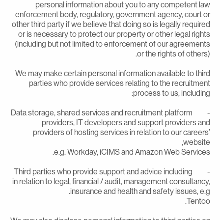
personal information about you to any competent la
enforcement body, regulatory, government agency, court o
other third party if we believe that doing so is legally require
or is necessary to protect our property or other legal right
(including but not limited to enforcement of our agreement
or the rights of others)
We may make certain personal information available to thir
parties who provide services relating to the recruitmen
process to us, including
- Data storage, shared services and recruitment platform
providers, IT developers and support providers an
providers of hosting services in relation to our careers
website
e.g. Workday, iCIMS and Amazon Web Services
- Third parties who provide support and advice including
in relation to legal, financial / audit, management consultancy
insurance and health and safety issues, e.g
Tentoo