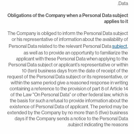
Data
Obligations of the Company when a Personal Data subjec
applies to i
The Company is obliged to inform the Personal Data subjec
or his representative of information about the availability o
Personal Data related to the relevant Personal Data
subject
as well as to provide an opportunity to familiarize th
applicant with these Personal Data when applying to th
Personal Data subject or applicant’s representative or withi
10 (ten) business days from the date of receipt of th
request of the Personal Data subject or its representative, o
within the same period give a reasoned response in writin
containing a reference to the provision of part 8 of Article 1
of the Law "On Personal Data" or other federal law, which i
the basis for such a refusal to provide information about th
existence of Personal Data of applicant. The period may b
extended by the Company by no more than 5 (five) busines
days if the Company sends a notice to the Personal Dat
subject indicating the reasons