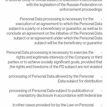
with the legislation of the Russian Federation o
enforcement proceedings
- Personal Data processing is necessary for the
execution of an agreement to which the Personal Dat
subject is a party or a beneficiary or guarantor, as well as t
conclude an agreement on the initiative of the Personal Dat
subject or an agreement under which the Personal Dat
subject will be the beneficiary or guarantor
- Personal Data processing is necessary to exercise the
rights and legitimate interests of the Company or thir
parties or to achieve socially significant goals, provided tha
the rights and freedoms of the PD subject are not violated
- processing of Personal Data allowed by the Personal
Data subject for distribution
- processing of Personal Data subject to publication or
mandatory disclosure in accordance with federal law
- in other cases provided for by the Law on Personal