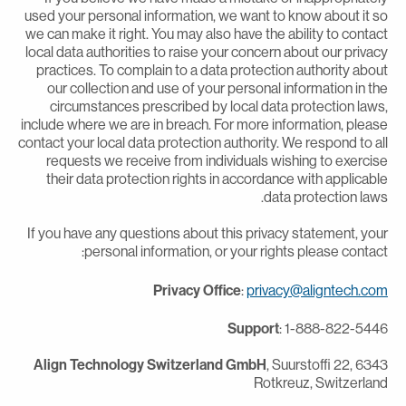
used your personal information, we want to know about it s
we can make it right. You may also have the ability to contac
local data authorities to raise your concern about our privac
practices. To complain to a data protection authority abou
our collection and use of your personal information in th
circumstances prescribed by local data protection laws
include where we are in breach. For more information, pleas
contact your local data protection authority. We respond to al
requests we receive from individuals wishing to exercis
their data protection rights in accordance with applicabl
data protection laws
If you have any questions about this privacy statement, you
personal information, or your rights please contact
Privacy Office
:
privacy@aligntech.co
Support
: 1-888-822-544
Align Technology Switzerland GmbH
, Suurstoffi 22, 634
Rotkreuz, Switzerlan