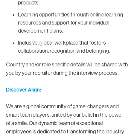
products.
Learning opportunities through online learning
resources and support for your individual
development plans.
Inclusive, global workplace that fosters
collaboration, recognition and belonging.
Country and/or role specific details will be shared with
you by your recruiter during the interview process.
Discover Align:
We are a global community of game-changers and
smart team players, united by our belief in the power
of a smile. Our dynamic team of exceptional
employees is dedicated to transforming the industry