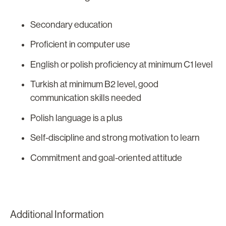
Secondary education
Proficient in computer use
English or polish proficiency at minimum C1 level
Turkish at minimum B2 level, good
communication skills needed
Polish language is a plus
Self-discipline and strong motivation to learn
Commitment and goal-oriented attitude
Additional Information