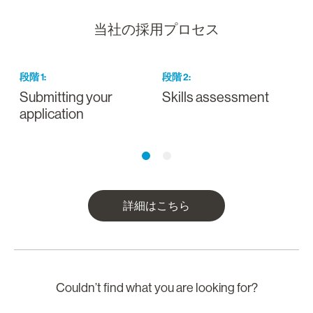
当社の採用プロセス
段階
1
:
段階
2
:
Submitting your
Skills assessment
D
application
詳細はこちら
Couldn’t find what you are looking for?