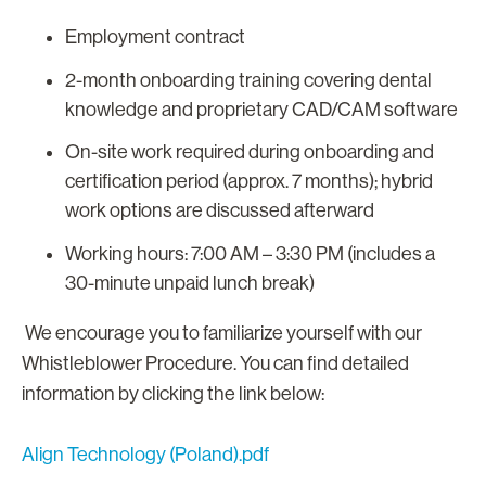
Employment contract
2-month onboarding training covering dental
knowledge and proprietary CAD/CAM software
On-site work required during onboarding and
certification period (approx. 7 months); hybrid
work options are discussed afterward
Working hours: 7:00 AM – 3:30 PM (includes a
30-minute unpaid lunch break)
We encourage you to familiarize yourself with our
Whistleblower Procedure. You can find detailed
information by clicking the link below:
Align Technology (Poland).pdf