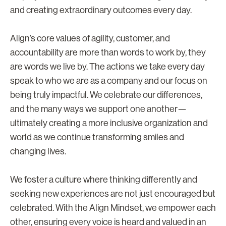
and creating extraordinary outcomes every day.
Align’s core values of agility, customer, and
accountability are more than words to work by, they
are words we live by. The actions we take every day
speak to who we are as a company and our focus on
being truly impactful. We celebrate our differences,
and the many ways we support one another—
ultimately creating a more inclusive organization and
world as we continue transforming smiles and
changing lives.
We foster a culture where thinking differently and
seeking new experiences are not just encouraged but
celebrated. With the Align Mindset, we empower each
other, ensuring every voice is heard and valued in an