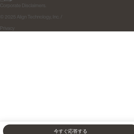
Corporate Disclaimers.
© 2025 Align Technology, Inc. /
Privacy
今すぐ応答する