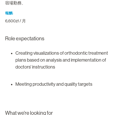
宿場勤務、
報酬
6,600zł / 月
Role expectations
Creating visualizations of orthodontic treatment
plans based on analysis and implementation of
doctors' instructions
Meeting productivity and quality targets
What we're looking for