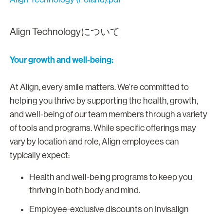
Align Technologyについて
Your growth and well-being:
At Align, every smile matters. We’re committed to
helping you thrive by supporting the health, growth,
and well-being of our team members through a variety
of tools and programs. While specific offerings may
vary by location and role, Align employees can
typically expect:
Health and well-being programs to keep you
thriving in both body and mind.
Employee-exclusive discounts on Invisalign