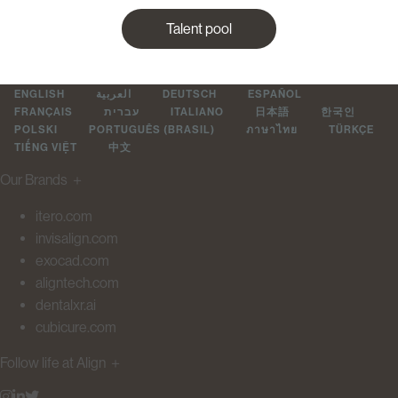
Talent pool
ENGLISH
العربية
DEUTSCH
ESPAÑOL
FRANÇAIS
עברית
ITALIANO
日本語
한국인
POLSKI
PORTUGUÊS (BRASIL)
ภาษาไทย
TÜRKÇE
TIẾNG VIỆT
中文
Our Brands
＋
itero.com
invisalign.com
exocad.com
aligntech.com
dentalxr.ai
cubicure.com
Follow life at Align
＋