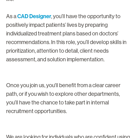
CAD Designer
As a
, you’ll have the opportunity to
positively impact patients’ lives by preparing
individualized treatment plans based on doctors’
recommendations. In this role, you’ll develop skills in
prioritization, attention to detail, client needs
assessment, and solution implementation.
Once you join us, you'll benefit from a clear career
path, or if you wish to explore other departments,
you’ll have the chance to take part in internal
recruitment opportunities.
We are looking for individuals who are confident using