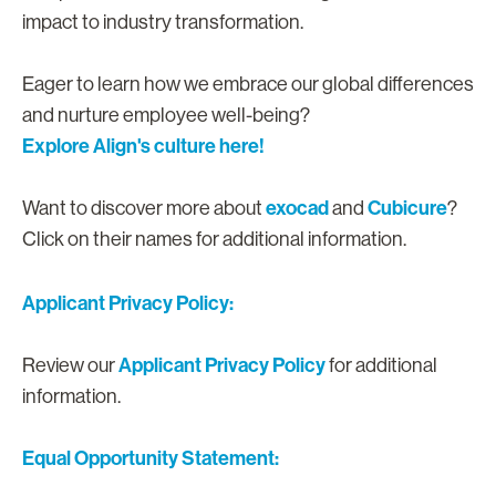
impact to industry transformation.
Eager to learn how we embrace our global differences
and nurture employee well-being?
Explore Align's culture here!
exocad
Cubicure
Want to discover more about
and
?
Click on their names for additional information.
Applicant Privacy Policy:
Applicant Privacy Policy
Review our
for additional
information.
Equal Opportunity Statement: