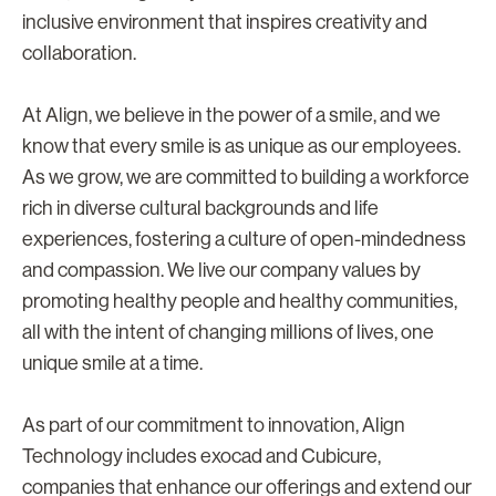
inclusive environment that inspires creativity and
collaboration.
At Align, we believe in the power of a smile, and we
know that every smile is as unique as our employees.
As we grow, we are committed to building a workforce
rich in diverse cultural backgrounds and life
experiences, fostering a culture of open-mindedness
and compassion. We live our company values by
promoting healthy people and healthy communities,
all with the intent of changing millions of lives, one
unique smile at a time.
As part of our commitment to innovation, Align
Technology includes exocad and Cubicure,
companies that enhance our offerings and extend our