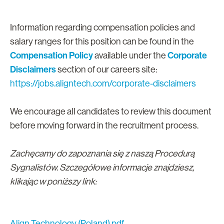
Information regarding compensation policies and
salary ranges for this position can be found in the
Compensation Policy
Corporate
available under the
Disclaimers
section of our careers site:
https://jobs.aligntech.com/corporate-disclaimers
We encourage all candidates to review this document
before moving forward in the recruitment process.
Zachęcamy do zapoznania się z naszą Procedurą
Sygnalistów. Szczegółowe informacje znajdziesz,
klikając w poniższy link:
Align Technology (Poland).pdf