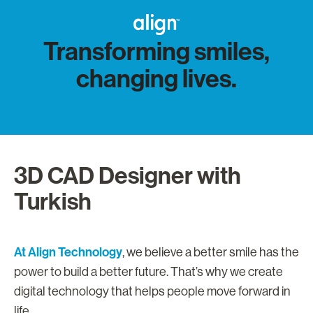
Transforming smiles,
changing lives.
3D CAD Designer with
Turkish
At Align Technology
, we believe a better smile has the
power to build a better future. That’s why we create
digital technology that helps people move forward in
life.