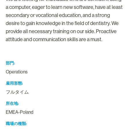
a computer, eager to learn new software, have at least
secondary or vocational education, and a strong
desire to gain knowledge in the field of dentistry. We
provide all necessary training on our side. Proactive
attitude and communication skills are a must.
部門
Operations
雇用形態
フルタイム
所在地
EMEA-Poland
職場の種類