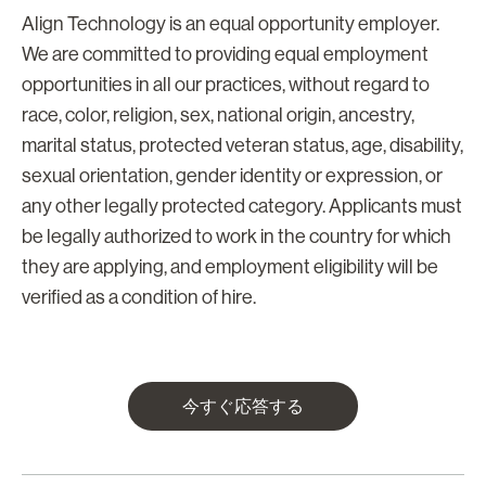
Align Technology is an equal opportunity employer.
We are committed to providing equal employment
opportunities in all our practices, without regard to
race, color, religion, sex, national origin, ancestry,
marital status, protected veteran status, age, disability,
sexual orientation, gender identity or expression, or
any other legally protected category. Applicants must
be legally authorized to work in the country for which
they are applying, and employment eligibility will be
verified as a condition of hire.
今すぐ応答する