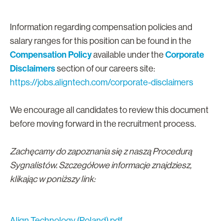
Information regarding compensation policies and
salary ranges for this position can be found in the
Compensation Policy
Corporate
available under the
Disclaimers
section of our careers site:
https://jobs.aligntech.com/corporate-disclaimers
We encourage all candidates to review this document
before moving forward in the recruitment process.
Zachęcamy do zapoznania się z naszą Procedurą
Sygnalistów. Szczegółowe informacje znajdziesz,
klikając w poniższy link:
Align Technology (Poland).pdf