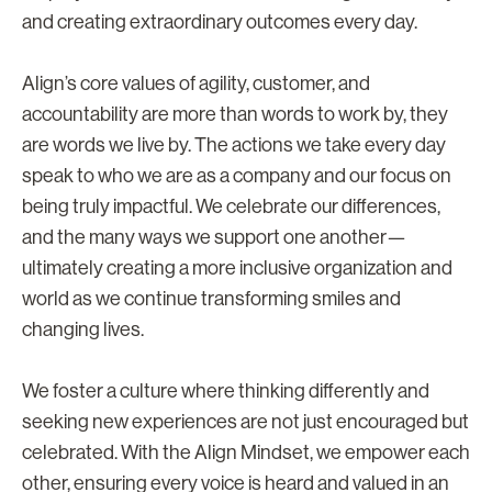
and creating extraordinary outcomes every day.
Align’s core values of agility, customer, and
accountability are more than words to work by, they
are words we live by. The actions we take every day
speak to who we are as a company and our focus on
being truly impactful. We celebrate our differences,
and the many ways we support one another—
ultimately creating a more inclusive organization and
world as we continue transforming smiles and
changing lives.
We foster a culture where thinking differently and
seeking new experiences are not just encouraged but
celebrated. With the Align Mindset, we empower each
other, ensuring every voice is heard and valued in an