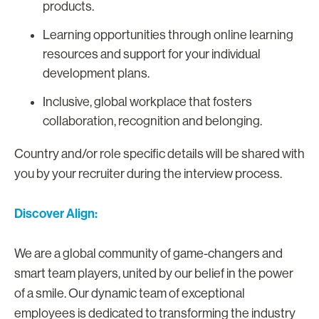
products.
Learning opportunities through online learning
resources and support for your individual
development plans.
Inclusive, global workplace that fosters
collaboration, recognition and belonging.
Country and/or role specific details will be shared with
you by your recruiter during the interview process.
Discover Align:
We are a global community of game-changers and
smart team players, united by our belief in the power
of a smile. Our dynamic team of exceptional
employees is dedicated to transforming the industry