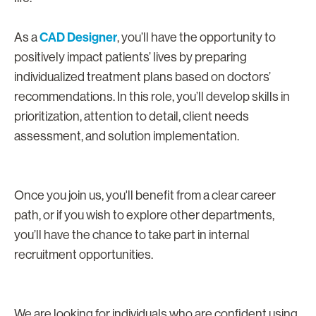
CAD Designer
As a
, you’ll have the opportunity to
positively impact patients’ lives by preparing
individualized treatment plans based on doctors’
recommendations. In this role, you’ll develop skills in
prioritization, attention to detail, client needs
assessment, and solution implementation.
Once you join us, you'll benefit from a clear career
path, or if you wish to explore other departments,
you’ll have the chance to take part in internal
recruitment opportunities.
We are looking for individuals who are confident using