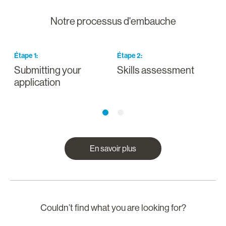
Notre processus d'embauche
Étape
1
:
Étape
2
:
É
Submitting your
Skills assessment
D
application
En savoir plus
Couldn’t find what you are looking for?