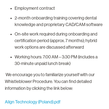
Employment contract
2-month onboarding training covering dental
knowledge and proprietary CAD/CAM software
On-site work required during onboarding and
certification period (approx. 7 months); hybrid
work options are discussed afterward
Working hours: 7:00 AM – 3:30 PM (includes a
30-minute unpaid lunch break)
We encourage you to familiarize yourself with our
Whistleblower Procedure. You can find detailed
information by clicking the link below:
Align Technology (Poland).pdf