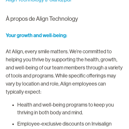
À propos de Align Technology
Your growth and well-being:
At Align, every smile matters. We’re committed to
helping you thrive by supporting the health, growth,
and well-being of our team members through a variety
of tools and programs. While specific offerings may
vary by location and role, Align employees can
typically expect:
Health and well-being programs to keep you
thriving in both body and mind.
Employee-exclusive discounts on Invisalign