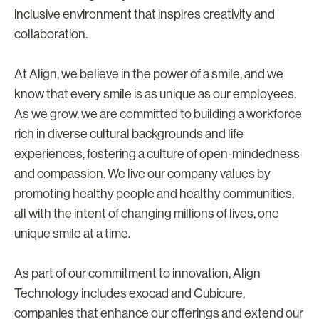
inclusive environment that inspires creativity and
collaboration.
At Align, we believe in the power of a smile, and we
know that every smile is as unique as our employees.
As we grow, we are committed to building a workforce
rich in diverse cultural backgrounds and life
experiences, fostering a culture of open-mindedness
and compassion. We live our company values by
promoting healthy people and healthy communities,
all with the intent of changing millions of lives, one
unique smile at a time.
As part of our commitment to innovation, Align
Technology includes exocad and Cubicure,
companies that enhance our offerings and extend our