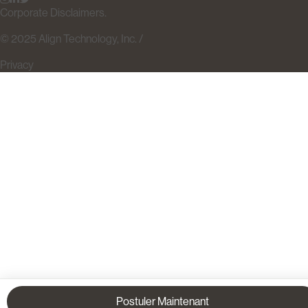
Corporate Disclaimers.
© 2025 Align Technology, Inc. /
Privacy
Postuler Maintenant