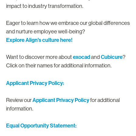
impact to industry transformation.
Eager to learn how we embrace our global differences
and nurture employee well-being?
Explore Align's culture here!
exocad
Cubicure
Want to discover more about
and
?
Click on their names for additional information.
Applicant Privacy Policy:
Applicant Privacy Policy
Review our
for additional
information.
Equal Opportunity Statement: