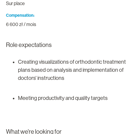
Sur place
Compensation
6 600 zł / mois
Role expectations
Creating visualizations of orthodontic treatment
plans based on analysis and implementation of
doctors' instructions
Meeting productivity and quality targets
What we're looking for