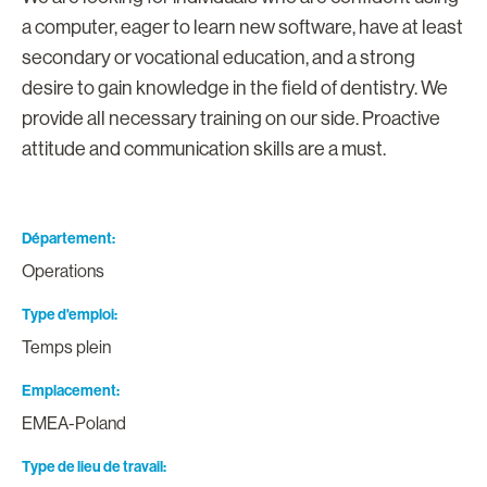
a computer, eager to learn new software, have at least
secondary or vocational education, and a strong
desire to gain knowledge in the field of dentistry. We
provide all necessary training on our side. Proactive
attitude and communication skills are a must.
Département
Operations
Type d'emploi
Temps plein
Emplacement
EMEA-Poland
Type de lieu de travail