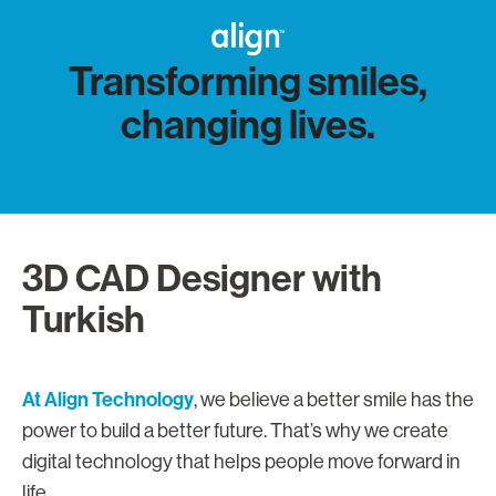
Transforming smiles,
changing lives.
3D CAD Designer with
Turkish
At Align Technology
, we believe a better smile has the
power to build a better future. That’s why we create
digital technology that helps people move forward in
life.