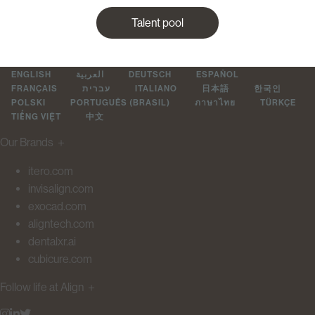
Talent pool
ENGLISH
العربية
DEUTSCH
ESPAÑOL
FRANÇAIS
עברית
ITALIANO
日本語
한국인
POLSKI
PORTUGUÊS (BRASIL)
ภาษาไทย
TÜRKÇE
TIẾNG VIỆT
中文
Our Brands
＋
itero.com
invisalign.com
exocad.com
aligntech.com
dentalxr.ai
cubicure.com
Follow life at Align
＋