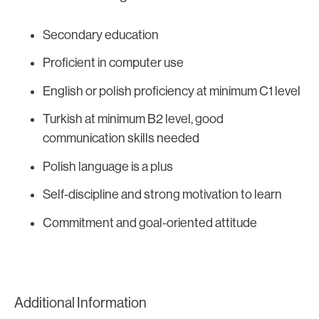
Secondary education
Proficient in computer use
English or polish proficiency at minimum C1 level
Turkish at minimum B2 level, good
communication skills needed
Polish language is a plus
Self-discipline and strong motivation to learn
Commitment and goal-oriented attitude
Additional Information