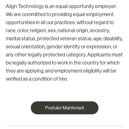
Align Technology is an equal opportunity employer.
We are committed to providing equal employment
opportunities in all our practices, without regard to
race, color, religion, sex, national origin, ancestry,
marital status, protected veteran status, age, disability,
sexual orientation, gender identity or expression, or
any other legally protected category. Applicants must
be legally authorized to work in the country for which
they are applying, and employment eligibility will be
verified as a condition of hire.
Postuler Maintenant