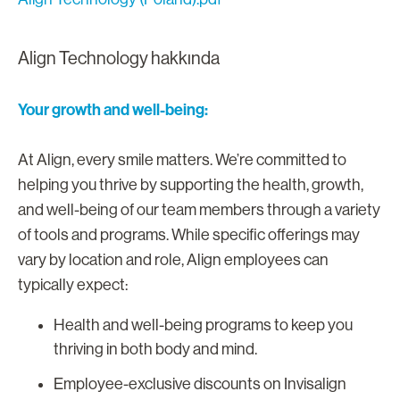
Align Technology hakkında
Your growth and well-being:
At Align, every smile matters. We’re committed to
helping you thrive by supporting the health, growth,
and well-being of our team members through a variety
of tools and programs. While specific offerings may
vary by location and role, Align employees can
typically expect:
Health and well-being programs to keep you
thriving in both body and mind.
Employee-exclusive discounts on Invisalign