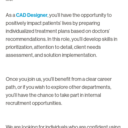
CAD Designer
As a
, you’ll have the opportunity to
positively impact patients’ lives by preparing
individualized treatment plans based on doctors’
recommendations. In this role, you’ll develop skills in
prioritization, attention to detail, client needs
assessment, and solution implementation.
Once you join us, you'll benefit from a clear career
path, or if you wish to explore other departments,
you’ll have the chance to take part in internal
recruitment opportunities.
We are looking for individuals who are confident using