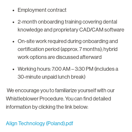
Employment contract
2-month onboarding training covering dental
knowledge and proprietary CAD/CAM software
On-site work required during onboarding and
certification period (approx. 7 months); hybrid
work options are discussed afterward
Working hours: 7:00 AM – 3:30 PM (includes a
30-minute unpaid lunch break)
We encourage you to familiarize yourself with our
Whistleblower Procedure. You can find detailed
information by clicking the link below:
Align Technology (Poland).pdf