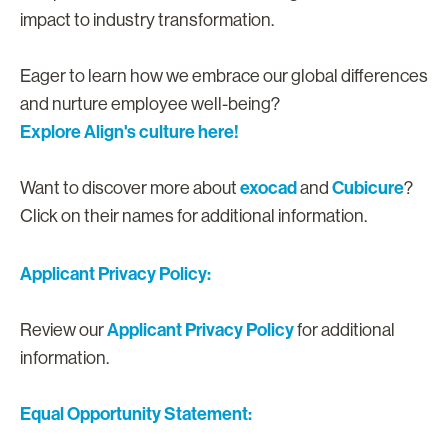
impact to industry transformation.
Eager to learn how we embrace our global differences
and nurture employee well-being?
Explore Align's culture here!
exocad
Cubicure
Want to discover more about
and
?
Click on their names for additional information.
Applicant Privacy Policy:
Applicant Privacy Policy
Review our
for additional
information.
Equal Opportunity Statement: