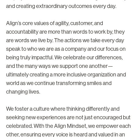
and creating extraordinary outcomes every day.
Align’s core values of agility, customer, and
accountability are more than words to work by, they
are words we live by. The actions we take every day
speak to who we are as a company and our focus on
being truly impactful. We celebrate our differences,
and the many ways we support one another—
ultimately creating a more inclusive organization and
world as we continue transforming smiles and
changing lives.
We foster a culture where thinking differently and
seeking new experiences are not just encouraged but
celebrated. With the Align Mindset, we empower each
other, ensuring every voice is heard and valued in an