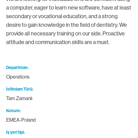
a computer, eager to learn new software, have at least
secondary or vocational education, and a strong
desire to gain knowledge in the field of dentistry. We
provide all necessary training on our side. Proactive
attitude and communication skills are a must.
Departman
Operations
İstihdam Türü
Tam Zamanlı
Konum
EMEA-Poland
İş yeri tipi