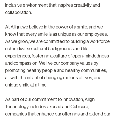
inclusive environment that inspires creativity and
collaboration.
At Align, we believe in the power of a smile, and we
know that every smile is as unique as our employees.
As we grow, we are committed to building a workforce
rich in diverse cultural backgrounds and life
experiences, fostering a culture of open-mindedness
and compassion. We live our company values by
promoting healthy people and healthy communities,
all with the intent of changing millions of lives, one
unique smile at a time.
As part of our commitment to innovation, Align
Technology includes exocad and Cubicure,
companies that enhance our offerings and extend our