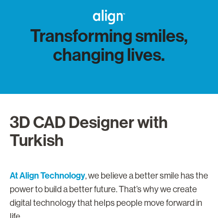
Transforming smiles,
changing lives.
3D CAD Designer with
Turkish
At Align Technology
, we believe a better smile has the
power to build a better future. That’s why we create
digital technology that helps people move forward in
life.