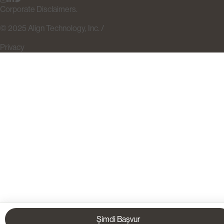
Corporate Disclaimers.
© 2025 Align Technology, Inc. /
Privacy
Şimdi Başvur