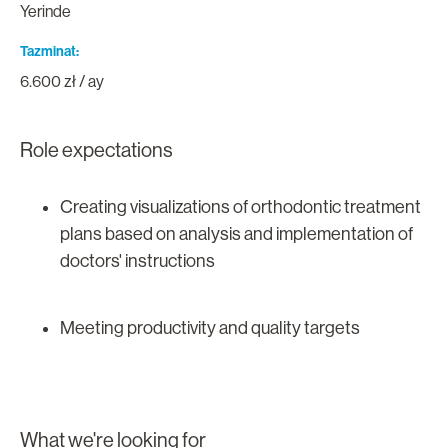
Yerinde
Tazminat
6.600 zł / ay
Role expectations
Creating visualizations of orthodontic treatment
plans based on analysis and implementation of
doctors' instructions
Meeting productivity and quality targets
What we're looking for