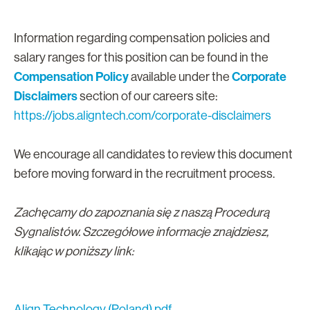
Information regarding compensation policies and
salary ranges for this position can be found in the
Compensation Policy
Corporate
available under the
Disclaimers
section of our careers site:
https://jobs.aligntech.com/corporate-disclaimers
We encourage all candidates to review this document
before moving forward in the recruitment process.
Zachęcamy do zapoznania się z naszą Procedurą
Sygnalistów. Szczegółowe informacje znajdziesz,
klikając w poniższy link:
Align Technology (Poland).pdf