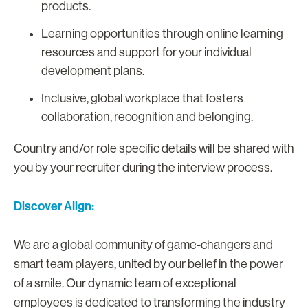
products.
Learning opportunities through online learning
resources and support for your individual
development plans.
Inclusive, global workplace that fosters
collaboration, recognition and belonging.
Country and/or role specific details will be shared with
you by your recruiter during the interview process.
Discover Align:
We are a global community of game-changers and
smart team players, united by our belief in the power
of a smile. Our dynamic team of exceptional
employees is dedicated to transforming the industry