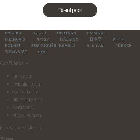
Talent pool
ENGLISH
العربية
DEUTSCH
ESPAÑOL
FRANÇAIS
עברית
ITALIANO
日本語
한국인
POLSKI
PORTUGUÊS (BRASIL)
ภาษาไทย
TÜRKÇE
TIẾNG VIỆT
中文
Our Brands
＋
itero.com
invisalign.com
exocad.com
aligntech.com
dentalxr.ai
cubicure.com
Follow life at Align
＋