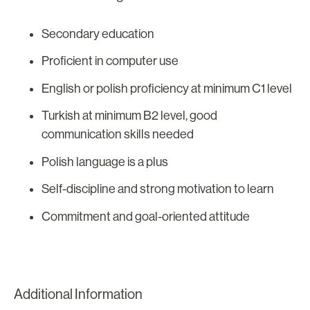
Secondary education
Proficient in computer use
English or polish proficiency at minimum C1 level
Turkish at minimum B2 level, good
communication skills needed
Polish language is a plus
Self-discipline and strong motivation to learn
Commitment and goal-oriented attitude
Additional Information