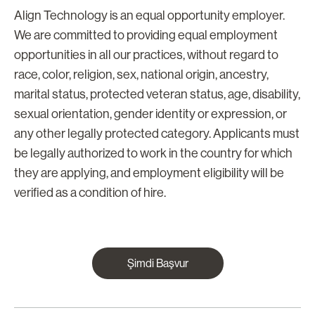
Align Technology is an equal opportunity employer.
We are committed to providing equal employment
opportunities in all our practices, without regard to
race, color, religion, sex, national origin, ancestry,
marital status, protected veteran status, age, disability,
sexual orientation, gender identity or expression, or
any other legally protected category. Applicants must
be legally authorized to work in the country for which
they are applying, and employment eligibility will be
verified as a condition of hire.
Şimdi Başvur