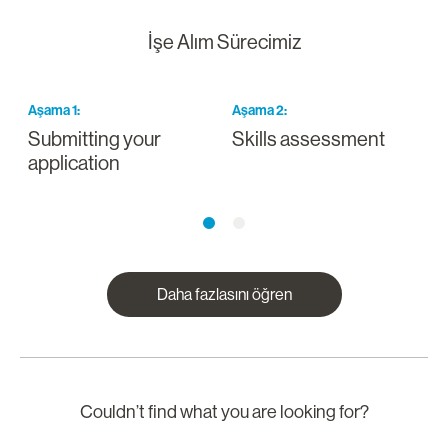
İşe Alım Sürecimiz
Aşama
1
:
Aşama
2
:
A
Submitting your
Skills assessment
D
application
Daha fazlasını öğren
Couldn’t find what you are looking for?