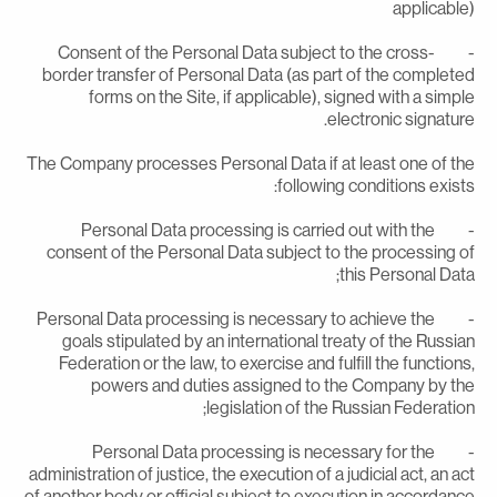
applicable
- Consent of the Personal Data subject to the cross-
border transfer of Personal Data (as part of the complete
forms on the Site, if applicable), signed with a simpl
electronic signature
The Company processes Personal Data if at least one of th
following conditions exists
- Personal Data processing is carried out with the
consent of the Personal Data subject to the processing o
this Personal Data
- Personal Data processing is necessary to achieve the
goals stipulated by an international treaty of the Russia
Federation or the law, to exercise and fulfill the functions
powers and duties assigned to the Company by th
legislation of the Russian Federation
- Personal Data processing is necessary for the
administration of justice, the execution of a judicial act, an ac
of another body or official subject to execution in accordanc