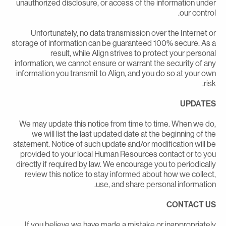
unauthorized disclosure, or access of the information unde
our control
Unfortunately, no data transmission over the Internet o
storage of information can be guaranteed 100% secure. As 
result, while Align strives to protect your persona
information, we cannot ensure or warrant the security of an
information you transmit to Align, and you do so at your ow
risk
UPDATE
We may update this notice from time to time. When we do
we will list the last updated date at the beginning of th
statement. Notice of such update and/or modification will b
provided to your local Human Resources contact or to yo
directly if required by law. We encourage you to periodicall
review this notice to stay informed about how we collect
use, and share personal information
CONTACT U
If you believe we have made a mistake or inappropriatel