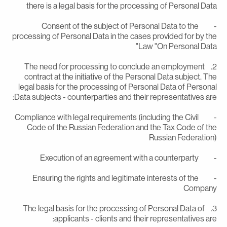
there is a legal basis for the processing of Personal Dat
- Consent of the subject of Personal Data to the
processing of Personal Data in the cases provided for by th
Law "On Personal Data
2. The need for processing to conclude an employment
contract at the initiative of the Personal Data subject. Th
legal basis for the processing of Personal Data of Persona
Data subjects - counterparties and their representatives are
- Compliance with legal requirements (including the Civil
Code of the Russian Federation and the Tax Code of th
Russian Federation
- Execution of an agreement with a counte
- Ensuring the rights and legitimate interests of the
Compan
3. The legal basis for the processing of Personal Data of
applicants - clients and their representatives are