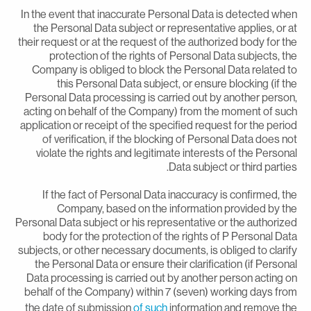
In the event that inaccurate Personal Data is detected whe
the Personal Data subject or representative applies, or a
their request or at the request of the authorized body for th
protection of the rights of Personal Data subjects, th
Company is obliged to block the Personal Data related t
this Personal Data subject, or ensure blocking (if th
Personal Data processing is carried out by another person
acting on behalf of the Company) from the moment of suc
application or receipt of the specified request for the perio
of verification, if the blocking of Personal Data does no
violate the rights and legitimate interests of the Persona
Data subject or third parties
If the fact of Personal Data inaccuracy is confirmed, th
Company, based on the information provided by th
Personal Data subject or his representative or the authorize
body for the protection of the rights of P Personal Dat
subjects, or other necessary documents, is obliged to clarif
the Personal Data or ensure their clarification (if Persona
Data processing is carried out by another person acting o
behalf of the Company) within 7 (seven) working days fro
the date of submission
of such
information and remove th