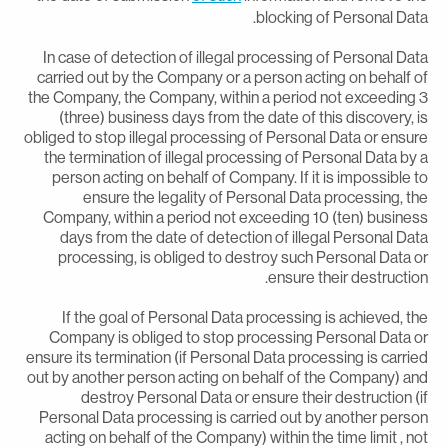
blocking of Personal Data
In case of detection of illegal processing of Personal Dat
carried out by the Company or a person acting on behalf o
the Company, the Company, within a period not exceeding 
(three) business days from the date of this discovery, i
obliged to stop illegal processing of Personal Data or ensur
the termination of illegal processing of Personal Data by 
person acting on behalf of Company. If it is impossible t
ensure the legality of Personal Data processing, th
Company, within a period not exceeding 10 (ten) busines
days from the date of detection of illegal Personal Dat
processing, is obliged to destroy such Personal Data o
ensure their destruction
If the goal of Personal Data processing is achieved, th
Company is obliged to stop processing Personal Data o
ensure its termination (if Personal Data processing is carrie
out by another person acting on behalf of the Company) an
destroy Personal Data or ensure their destruction (i
Personal Data processing is carried out by another perso
acting on behalf of the Company) within the time limit , no