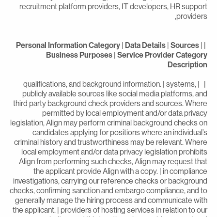
recruitment platform providers, IT developers, HR suppor
providers
Personal Information Category
|
Data Details
|
Sources
|
Business Purposes
|
Service Provider Categor
Descriptio
| | qualifications, and background information. | systems,
publicly available sources like social media platforms, an
third party background check providers and sources. Wher
permitted by local employment and/or data privac
legislation, Align may perform criminal background checks o
candidates applying for positions where an individual’
criminal history and trustworthiness may be relevant. Wher
local employment and/or data privacy legislation prohibit
Align from performing such checks, Align may request tha
the applicant provide Align with a copy. | in complianc
investigations, carrying our reference checks or backgroun
checks, confirming sanction and embargo compliance, and t
generally manage the hiring process and communicate wit
the applicant. | providers of hosting services in relation to ou