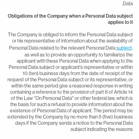
Data
Obligations of the Company when a Personal Data subjec
applies to i
The Company is obliged to inform the Personal Data subjec
or his representative of information about the availability o
Personal Data related to the relevant Personal Data
subject
as well as to provide an opportunity to familiarize th
applicant with these Personal Data when applying to th
Personal Data subject or applicant’s representative or withi
10 (ten) business days from the date of receipt of th
request of the Personal Data subject or its representative, o
within the same period give a reasoned response in writin
containing a reference to the provision of part 8 of Article 1
of the Law "On Personal Data" or other federal law, which i
the basis for such a refusal to provide information about th
existence of Personal Data of applicant. The period may b
extended by the Company by no more than 5 (five) busines
days if the Company sends a notice to the Personal Dat
subject indicating the reasons