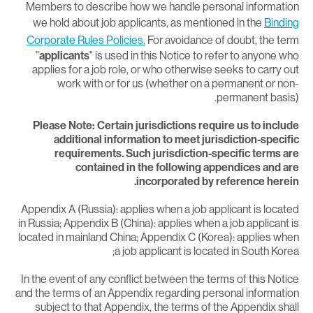
Members to describe how we handle personal informatio
we hold about job applicants, as mentioned in the
Bindin
Corporate Rules Policies.
For avoidance of doubt, the ter
"
applicants
" is used in this Notice to refer to anyone wh
applies for a job role, or who otherwise seeks to carry ou
work with or for us (whether on a permanent or non
permanent basis)
Please Note: Certain jurisdictions require us to includ
additional information to meet jurisdiction-specifi
requirements. Such jurisdiction-specific terms ar
contained in the following appendices and ar
incorporated by reference herein
Appendix A (Russia): applies when a job applicant is locate
in Russia; Appendix B (China): applies when a job applicant i
located in mainland China; Appendix C (Korea): applies whe
a job applicant is located in South Korea
In the event of any conflict between the terms of this Notic
and the terms of an Appendix regarding personal informatio
subject to that Appendix, the terms of the Appendix shal