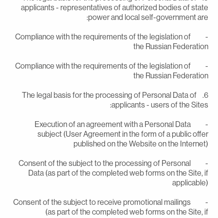
applicants - representatives of authorized bodies of stat
power and local self-government are
- Compliance with the requirements of the legislation of
the Russian Federatio
- Compliance with the requirements of the legislation of
the Russian Federatio
6. The legal basis for the processing of Personal Data of
applicants - users of the Sites
- Execution of an agreement with a Personal Data
subject (User Agreement in the form of a public offe
published on the Website on the Internet
- Consent of the subject to the processing of Personal
Data (as part of the completed web forms on the Site, i
applicable
- Consent of the subject to receive promotional mailings
(as part of the completed web forms on the Site, i