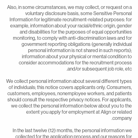
Also, in some circumstances, we may collect, or request on 
voluntary disclosure basis, some Sensitive Persona
Information for legitimate recruitment-related purposes: fo
example, information about your racial/ethnic origin, gende
and disabilities for the purposes of equal opportunitie
monitoring, to comply with anti-discrimination laws and fo
government reporting obligations (generally individua
personal information is not shared in such reports)
information about your physical or mental condition t
consider accommodations for the recruitment proces
and/or subsequent job role, etc
We collect personal information about several different type
of individuals; this notice covers applicants only. Consumers
customers, employees, nonemployee workers, and patient
should consult the respective privacy notices. For applicants
we collect the personal information below about you to th
extent you apply for employment at Align or relate
company
In the last twelve (12) months, the personal information w
collected for the application process and our reasons fo