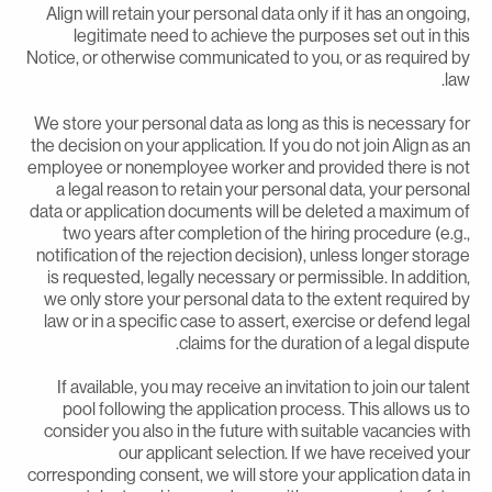
Align will retain your personal data only if it has an ongoing
legitimate need to achieve the purposes set out in thi
Notice, or otherwise communicated to you, or as required b
law
We store your personal data as long as this is necessary fo
the decision on your application. If you do not join Align as a
employee or nonemployee worker and provided there is no
a legal reason to retain your personal data, your persona
data or application documents will be deleted a maximum o
two years after completion of the hiring procedure (e.g.
notification of the rejection decision), unless longer storag
is requested, legally necessary or permissible. In addition
we only store your personal data to the extent required b
law or in a specific case to assert, exercise or defend lega
claims for the duration of a legal dispute
If available, you may receive an invitation to join our talen
pool following the application process. This allows us t
consider you also in the future with suitable vacancies wit
our applicant selection. If we have received you
corresponding consent, we will store your application data i