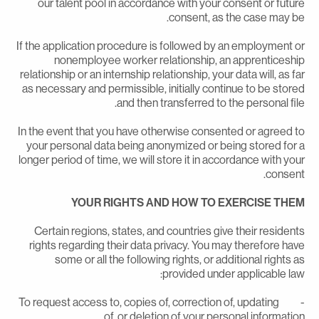
our talent pool in accordance with your consent or futur
consent, as the case may be
If the application procedure is followed by an employment o
nonemployee worker relationship, an apprenticeshi
relationship or an internship relationship, your data will, as fa
as necessary and permissible, initially continue to be store
and then transferred to the personal file
In the event that you have otherwise consented or agreed t
your personal data being anonymized or being stored for 
longer period of time, we will store it in accordance with you
consent
YOUR RIGHTS AND HOW TO EXERCISE THE
Certain regions, states, and countries give their resident
rights regarding their data privacy. You may therefore hav
some or all the following rights, or additional rights a
provided under applicable law
- To request access to, copies of, correction of, updating
of, or deletion of your personal information