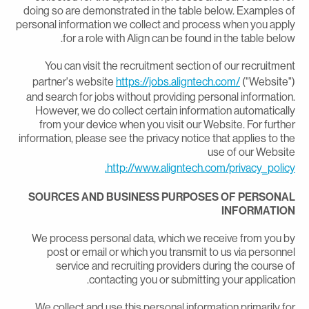
doing so are demonstrated in the table below. Examples o
personal information we collect and process when you appl
for a role with Align can be found in the table below
You can visit the recruitment section of our recruitmen
partner's website
https://jobs.aligntech.com/
("Website"
and search for jobs without providing personal information
However, we do collect certain information automaticall
from your device when you visit our Website. For furthe
information, please see the privacy notice that applies to th
use of our Websit
http://www.aligntech.com/privacy_policy
SOURCES AND BUSINESS PURPOSES OF PERSONA
INFORMATIO
We process personal data, which we receive from you b
post or email or which you transmit to us via personne
service and recruiting providers during the course o
contacting you or submitting your application
We collect and use this personal information primarily fo