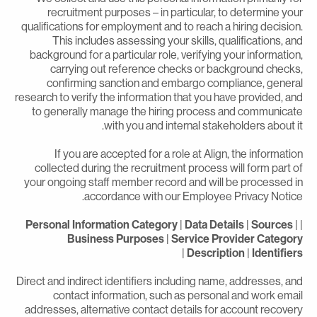
recruitment purposes – in particular, to determine you
qualifications for employment and to reach a hiring decision
This includes assessing your skills, qualifications, an
background for a particular role, verifying your information
carrying out reference checks or background checks
confirming sanction and embargo compliance, genera
research to verify the information that you have provided, an
to generally manage the hiring process and communicat
with you and internal stakeholders about it
If you are accepted for a role at Align, the informatio
collected during the recruitment process will form part o
your ongoing staff member record and will be processed i
accordance with our Employee Privacy Notice
Personal Information Category
|
Data Details
|
Sources
|
Business Purposes
|
Service Provider Categor
|
Description
|
Identifier
Direct and indirect identifiers including name, addresses, an
contact information, such as personal and work emai
addresses, alternative contact details for account recover