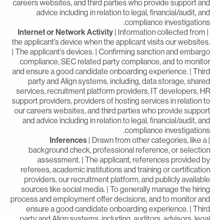
careers websites, and third parties who provide support an
advice including in relation to legal, financial/audit, an
compliance investigations
Internet or Network Activity
| Information collected from
the applicant’s device when the applicant visits our websites
| The applicant’s devices. | Confirming sanction and embarg
compliance, SEC related party compliance, and to monito
and ensure a good candidate onboarding experience. | Thir
party and Align systems, including, data storage, share
services, recruitment platform providers, IT developers, H
support providers, providers of hosting services in relation t
our careers websites, and third parties who provide suppor
and advice including in relation to legal, financial/audit, an
compliance investigations
Inferences
| Drawn from other categories, like a
background check, professional reference, or selectio
assessment. | The applicant, references provided b
referees, academic institutions and training or certificatio
providers, our recruitment platform, and publicly availabl
sources like social media. | To generally manage the hirin
process and employment offer decisions, and to monitor an
ensure a good candidate onboarding experience. | Thir
party and Align systems, including, auditors, advisors, lega