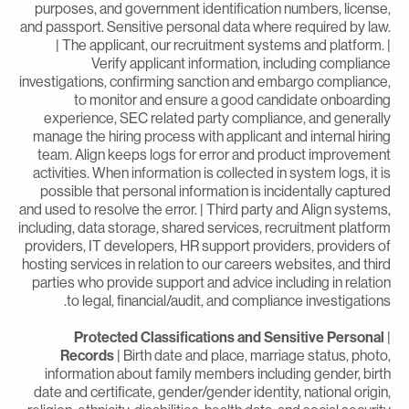
purposes, and government identification numbers, license
and passport. Sensitive personal data where required by law
| The applicant, our recruitment systems and platform. 
Verify applicant information, including complianc
investigations, confirming sanction and embargo compliance
to monitor and ensure a good candidate onboardin
experience, SEC related party compliance, and generall
manage the hiring process with applicant and internal hirin
team. Align keeps logs for error and product improvemen
activities. When information is collected in system logs, it i
possible that personal information is incidentally capture
and used to resolve the error. | Third party and Align systems
including, data storage, shared services, recruitment platfor
providers, IT developers, HR support providers, providers o
hosting services in relation to our careers websites, and thir
parties who provide support and advice including in relatio
to legal, financial/audit, and compliance investigations
Protected Classifications and Sensitive Personal
Records
| Birth date and place, marriage status, photo
information about family members including gender, birt
date and certificate, gender/gender identity, national origin