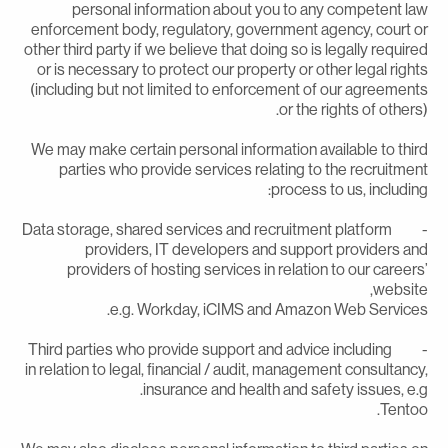
personal information about you to any competent la
enforcement body, regulatory, government agency, court o
other third party if we believe that doing so is legally require
or is necessary to protect our property or other legal right
(including but not limited to enforcement of our agreement
or the rights of others)
We may make certain personal information available to thir
parties who provide services relating to the recruitmen
process to us, including
- Data storage, shared services and recruitment platform
providers, IT developers and support providers an
providers of hosting services in relation to our careers
website
e.g. Workday, iCIMS and Amazon Web Services
- Third parties who provide support and advice including
in relation to legal, financial / audit, management consultancy
insurance and health and safety issues, e.g
Tentoo