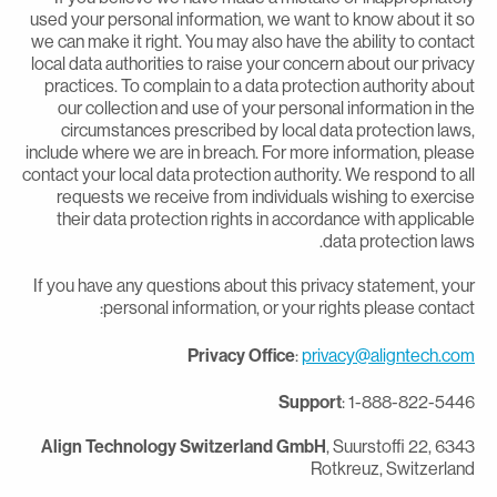
used your personal information, we want to know about it s
we can make it right. You may also have the ability to contac
local data authorities to raise your concern about our privac
practices. To complain to a data protection authority abou
our collection and use of your personal information in th
circumstances prescribed by local data protection laws
include where we are in breach. For more information, pleas
contact your local data protection authority. We respond to al
requests we receive from individuals wishing to exercis
their data protection rights in accordance with applicabl
data protection laws
If you have any questions about this privacy statement, you
personal information, or your rights please contact
Privacy Office
:
privacy@aligntech.co
Support
: 1-888-822-544
Align Technology Switzerland GmbH
, Suurstoffi 22, 634
Rotkreuz, Switzerlan