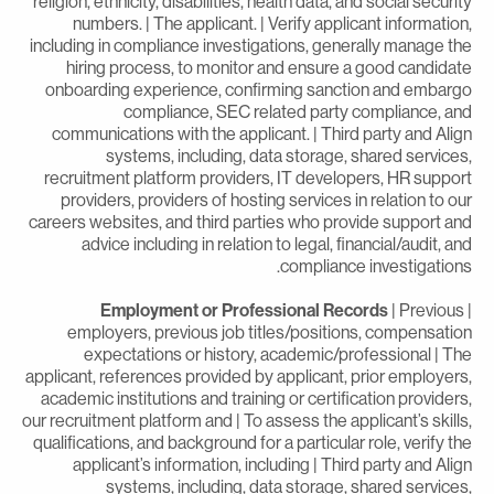
religion, ethnicity, disabilities, health data, and social securit
numbers. | The applicant. | Verify applicant information
including in compliance investigations, generally manage th
hiring process, to monitor and ensure a good candidat
onboarding experience, confirming sanction and embarg
compliance, SEC related party compliance, an
communications with the applicant. | Third party and Alig
systems, including, data storage, shared services
recruitment platform providers, IT developers, HR suppor
providers, providers of hosting services in relation to ou
careers websites, and third parties who provide support an
advice including in relation to legal, financial/audit, an
compliance investigations
Employment or Professional Records
| Previous
employers, previous job titles/positions, compensatio
expectations or history, academic/professional | Th
applicant, references provided by applicant, prior employers
academic institutions and training or certification providers
our recruitment platform and | To assess the applicant’s skills
qualifications, and background for a particular role, verify th
applicant’s information, including | Third party and Alig
systems, including, data storage, shared services