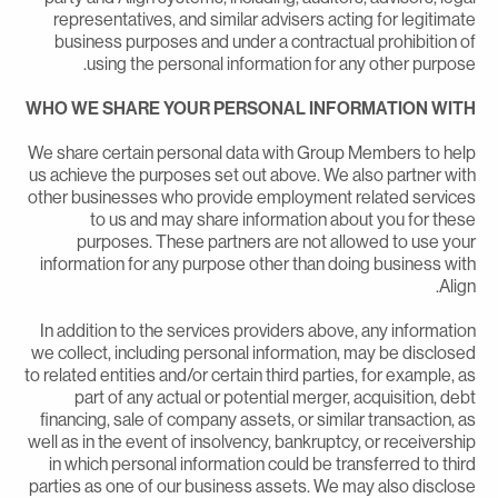
representatives, and similar advisers acting for legitimat
business purposes and under a contractual prohibition o
using the personal information for any other purpose
WHO WE SHARE YOUR PERSONAL INFORMATION WIT
We share certain personal data with Group Members to hel
us achieve the purposes set out above. We also partner wit
other businesses who provide employment related service
to us and may share information about you for thes
purposes. These partners are not allowed to use you
information for any purpose other than doing business wit
Align
In addition to the services providers above, any informatio
we collect, including personal information, may be disclose
to related entities and/or certain third parties, for example, a
part of any actual or potential merger, acquisition, deb
financing, sale of company assets, or similar transaction, a
well as in the event of insolvency, bankruptcy, or receivershi
in which personal information could be transferred to thir
parties as one of our business assets. We may also disclos