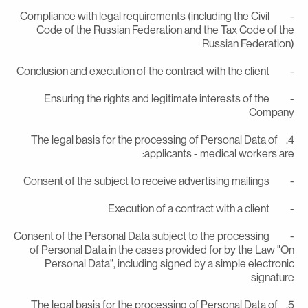
- Compliance with legal requirements (including the Civil
Code of the Russian Federation and the Tax Code of th
Russian Federation
- Conclusion and execution of the contract with the
- Ensuring the rights and legitimate interests of the
Compan
4. The legal basis for the processing of Personal Data of
applicants - medical workers are
- Consent of the subject to receive advertising m
- Execution of a contract with a c
- Consent of the Personal Data subject to the processing
of Personal Data in the cases provided for by the Law "O
Personal Data", including signed by a simple electroni
signatur
5. The legal basis for the processing of Personal Data of