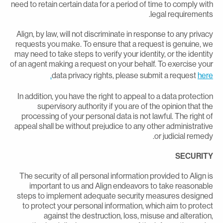
need to retain certain data for a period of time to comply wit
legal requirements
Align, by law, will not discriminate in response to any privac
requests you make. To ensure that a request is genuine, w
may need to take steps to verify your identity, or the identit
of an agent making a request on your behalf. To exercise you
data privacy rights, please submit a request
here
In addition, you have the right to appeal to a data protectio
supervisory authority if you are of the opinion that th
processing of your personal data is not lawful. The right o
appeal shall be without prejudice to any other administrativ
or judicial remedy
SECURIT
The security of all personal information provided to Align i
important to us and Align endeavors to take reasonabl
steps to implement adequate security measures designe
to protect your personal information, which aim to protec
against the destruction, loss, misuse and alteration