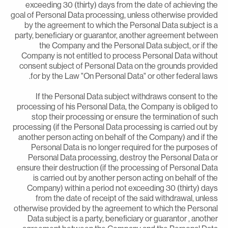
exceeding 30 (thirty) days from the date of achieving th
goal of Personal Data processing, unless otherwise provide
by the agreement to which the Personal Data subject is 
party, beneficiary or guarantor, another agreement betwee
the Company and the Personal Data subject, or if th
Company is not entitled to process Personal Data withou
consent subject of Personal Data on the grounds provide
for by the Law "On Personal Data" or other federal laws
If the Personal Data subject withdraws consent to th
processing of his Personal Data, the Company is obliged t
stop their processing or ensure the termination of suc
processing (if the Personal Data processing is carried out b
another person acting on behalf of the Company) and if th
Personal Data is no longer required for the purposes o
Personal Data processing, destroy the Personal Data o
ensure their destruction (if the processing of Personal Dat
is carried out by another person acting on behalf of th
Company) within a period not exceeding 30 (thirty) day
from the date of receipt of the said withdrawal, unles
otherwise provided by the agreement to which the Persona
Data subject is a party, beneficiary or guarantor , anothe