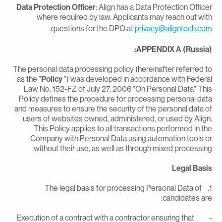
Data Protection Officer
: Align has a Data Protection Office
where required by law. Applicants may reach out wit
questions for the DPO at
privacy@aligntech.com
APPENDIX A (Russia)
The personal data processing policy (hereinafter referred t
as the "
Policy
") was developed in accordance with Federa
Law No. 152-FZ of July 27, 2006 "On Personal Data" Thi
Policy defines the procedure for processing personal dat
and measures to ensure the security of the personal data o
users of websites owned, administered, or used by Align
This Policy applies to all transactions performed in th
Company with Personal Data using automation tools o
without their use, as well as through mixed processing
Legal Basi
1. The legal basis for processing Personal Data of
candidates are
- Execution of a contract with a contractor ensuring that