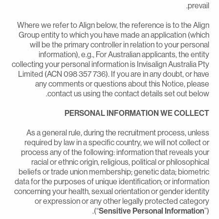
prevail
Where we refer to Align below, the reference is to the Alig
Group entity to which you have made an application (whic
will be the primary controller in relation to your persona
information), e.g., For Australian applicants, the entit
collecting your personal information is Invisalign Australia Pt
Limited (ACN 098 357 736). If you are in any doubt, or hav
any comments or questions about this Notice, pleas
contact us using the contact details set out below
PERSONAL INFORMATION WE COLLEC
As a general rule, during the recruitment process, unles
required by law in a specific country, we will not collect o
process any of the following: information that reveals you
racial or ethnic origin, religious, political or philosophica
beliefs or trade union membership; genetic data; biometri
data for the purposes of unique identification; or informatio
concerning your health, sexual orientation or gender identit
or expression or any other legally protected categor
(“
Sensitive Personal Information
”