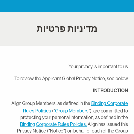
מדיניות פרטיות
Your privacy is important to us
To review the Applicant Global Privacy Notice, see below
INTRODUCTIO
Align Group Members, as defined in the
Binding Corporat
Rules Policies
(“
Group Members
”), are committed t
protecting your personal information, as defined in th
Binding
Corporate Rules Policies.
Align has issued thi
Privacy Notice ("Notice") on behalf of each of the Grou