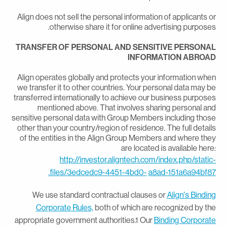
Align does not sell the personal information of applicants o
otherwise share it for online advertising purposes
TRANSFER OF PERSONAL AND SENSITIVE PERSONA
INFORMATION ABROA
Align operates globally and protects your information whe
we transfer it to other countries. Your personal data may b
transferred internationally to achieve our business purpose
mentioned above. That involves sharing personal an
sensitive personal data with Group Members including thos
other than your country/region of residence. The full detail
of the entities in the Align Group Members and where the
are located is available here
http://investor.aligntech.com/index.php/static
files/3edcedc9-4451-4bd0-
a8ad-151a6a94bf87
We use standard contractual clauses or
Align's Bindin
Corporate Rules,
both of which are recognized by th
appropriate government authorities.1 Our
Binding Corporat