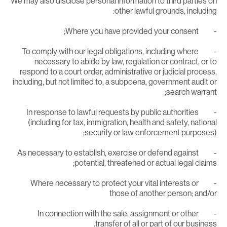
We may also disclose personal information to third parties o
other lawful grounds, including
- Where you have provided your con
- To comply with our legal obligations, including where
necessary to abide by law, regulation or contract, or t
respond to a court order, administrative or judicial process
including, but not limited to, a subpoena, government audit o
search warrant
- In response to lawful requests by public authorities
(including for tax, immigration, health and safety, nationa
security or law enforcement purposes)
- As necessary to establish, exercise or defend against
potential, threatened or actual legal claims
- Where necessary to protect your vital interests or
those of another person; and/o
- In connection with the sale, assignment or other
transfer of all or part of our business