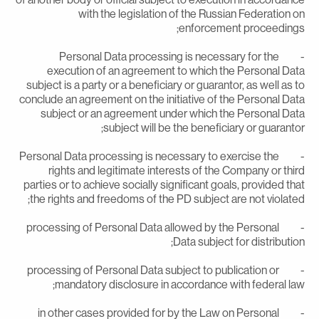
with the legislation of the Russian Federation o
enforcement proceedings
- Personal Data processing is necessary for the
execution of an agreement to which the Personal Dat
subject is a party or a beneficiary or guarantor, as well as t
conclude an agreement on the initiative of the Personal Dat
subject or an agreement under which the Personal Dat
subject will be the beneficiary or guarantor
- Personal Data processing is necessary to exercise the
rights and legitimate interests of the Company or thir
parties or to achieve socially significant goals, provided tha
the rights and freedoms of the PD subject are not violated
- processing of Personal Data allowed by the Personal
Data subject for distribution
- processing of Personal Data subject to publication or
mandatory disclosure in accordance with federal law
- in other cases provided for by the Law on Personal