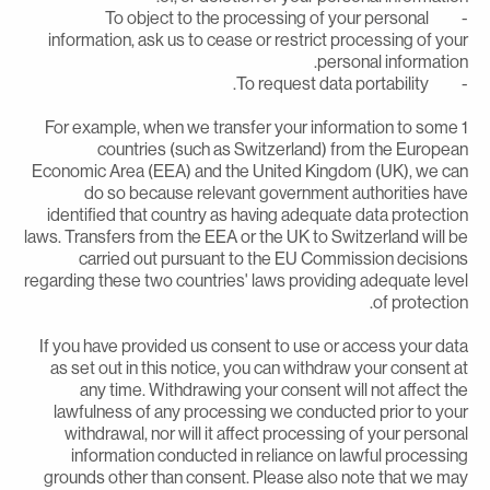
- To object to the processing of your personal
information, ask us to cease or restrict processing of you
personal information
- To request data portabil
1 For example, when we transfer your information to some
countries (such as Switzerland) from the Europea
Economic Area (EEA) and the United Kingdom (UK), we ca
do so because relevant government authorities hav
identified that country as having adequate data protectio
laws. Transfers from the EEA or the UK to Switzerland will b
carried out pursuant to the EU Commission decision
regarding these two countries' laws providing adequate leve
of protection
If you have provided us consent to use or access your dat
as set out in this notice, you can withdraw your consent a
any time. Withdrawing your consent will not affect th
lawfulness of any processing we conducted prior to you
withdrawal, nor will it affect processing of your persona
information conducted in reliance on lawful processin
grounds other than consent. Please also note that we ma