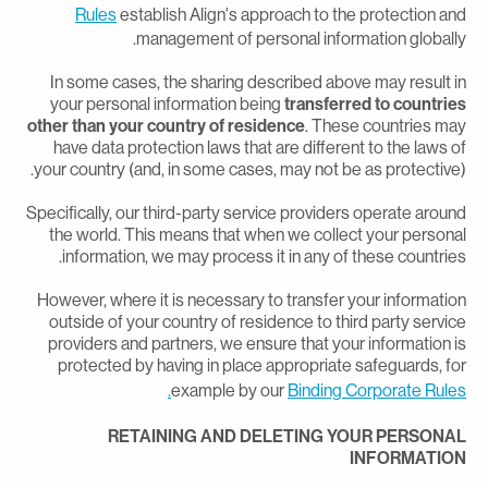
Rules
establish Align's approach to the protection an
management of personal information globally
In some cases, the sharing described above may result i
your personal information being
transferred to countrie
other than your country of residence
. These countries ma
have data protection laws that are different to the laws o
your country (and, in some cases, may not be as protective)
Specifically, our third-party service providers operate aroun
the world. This means that when we collect your persona
information, we may process it in any of these countries
However, where it is necessary to transfer your informatio
outside of your country of residence to third party servic
providers and partners, we ensure that your information i
protected by having in place appropriate safeguards, fo
example by our
Binding Corporate Rules
RETAINING AND DELETING YOUR PERSONA
INFORMATIO