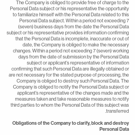
The Company is obliged to provide free of charge to th
Personal Data subject or his representative the opportunit
to familiarize himself with the Personal Data related to thi
Personal Data subject. Within a period not exceeding 
(seven) business days from the date the Personal Dat
subject or his representative provides information confirmin
that the Personal Data is incomplete, inaccurate or out o
date, the Company is obliged to make the necessar
changes. Within a period not exceeding 7 (seven) workin
days from the date of submission by the Personal Dat
subject or applicant’s representative of informatio
confirming that such Personal Data are illegally obtained o
are not necessary for the stated purpose of processing, th
Company is obliged to destroy such Personal Data. Th
Company is obliged to notify the Personal Data subject o
applicant’s representative of the changes made and th
measures taken and take reasonable measures to notif
third parties to whom the Personal Data of this subject wa
transferred
Obligations of the Company to clarify, block and destro
Personal Dat