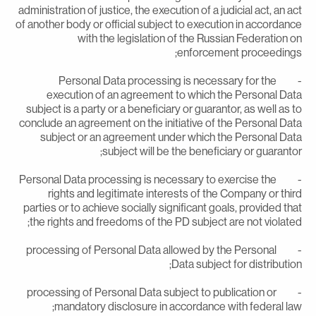
administration of justice, the execution of a judicial act, an ac
of another body or official subject to execution in accordanc
with the legislation of the Russian Federation o
enforcement proceedings
- Personal Data processing is necessary for the
execution of an agreement to which the Personal Dat
subject is a party or a beneficiary or guarantor, as well as t
conclude an agreement on the initiative of the Personal Dat
subject or an agreement under which the Personal Dat
subject will be the beneficiary or guarantor
- Personal Data processing is necessary to exercise the
rights and legitimate interests of the Company or thir
parties or to achieve socially significant goals, provided tha
the rights and freedoms of the PD subject are not violated
- processing of Personal Data allowed by the Personal
Data subject for distribution
- processing of Personal Data subject to publication or
mandatory disclosure in accordance with federal law