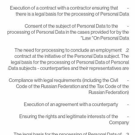
- Execution of a contract with a contractor ensuring that
there is a legal basis for the processing of Personal Dat
- Consent of the subject of Personal Data to the
processing of Personal Data in the cases provided for by th
Law "On Personal Data
2. The need for processing to conclude an employment
contract at the initiative of the Personal Data subject. Th
legal basis for the processing of Personal Data of Persona
Data subjects - counterparties and their representatives are
- Compliance with legal requirements (including the Civil
Code of the Russian Federation and the Tax Code of th
Russian Federation
- Execution of an agreement with a counte
- Ensuring the rights and legitimate interests of the
Compan
3. The legal basis for the processing of Personal Data of