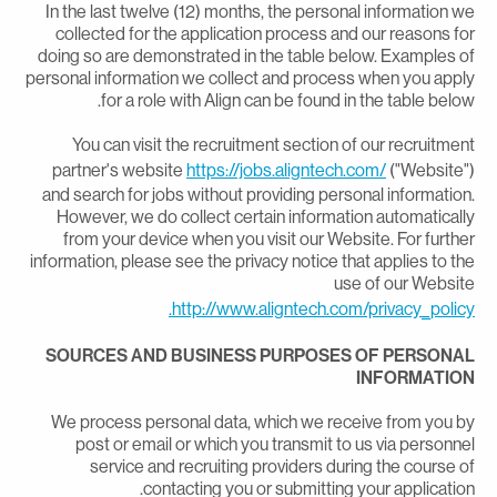
In the last twelve (12) months, the personal information w
collected for the application process and our reasons fo
doing so are demonstrated in the table below. Examples o
personal information we collect and process when you appl
for a role with Align can be found in the table below
You can visit the recruitment section of our recruitmen
partner's website
https://jobs.aligntech.com/
("Website"
and search for jobs without providing personal information
However, we do collect certain information automaticall
from your device when you visit our Website. For furthe
information, please see the privacy notice that applies to th
use of our Websit
http://www.aligntech.com/privacy_policy
SOURCES AND BUSINESS PURPOSES OF PERSONA
INFORMATIO
We process personal data, which we receive from you b
post or email or which you transmit to us via personne
service and recruiting providers during the course o
contacting you or submitting your application