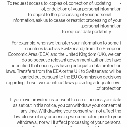
- To request access to, copies of, correction of, updating
of, or deletion of your personal information
- To object to the processing of your personal
information, ask us to cease or restrict processing of you
personal information
- To request data portabil
1 For example, when we transfer your information to some
countries (such as Switzerland) from the Europea
Economic Area (EEA) and the United Kingdom (UK), we ca
do so because relevant government authorities hav
identified that country as having adequate data protectio
laws. Transfers from the EEA or the UK to Switzerland will b
carried out pursuant to the EU Commission decision
regarding these two countries' laws providing adequate leve
of protection
If you have provided us consent to use or access your dat
as set out in this notice, you can withdraw your consent a
any time. Withdrawing your consent will not affect th
lawfulness of any processing we conducted prior to you
withdrawal, nor will it affect processing of your persona