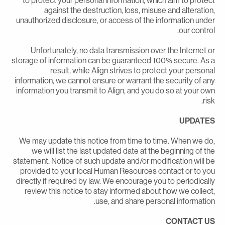
to protect your personal information, which aim to protec
against the destruction, loss, misuse and alteration
unauthorized disclosure, or access of the information unde
our control
Unfortunately, no data transmission over the Internet o
storage of information can be guaranteed 100% secure. As 
result, while Align strives to protect your persona
information, we cannot ensure or warrant the security of an
information you transmit to Align, and you do so at your ow
risk
UPDATE
We may update this notice from time to time. When we do
we will list the last updated date at the beginning of th
statement. Notice of such update and/or modification will b
provided to your local Human Resources contact or to yo
directly if required by law. We encourage you to periodicall
review this notice to stay informed about how we collect
use, and share personal information
CONTACT U