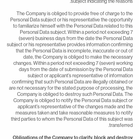
subject indicating the reasons
The Company is obliged to provide free of charge to th
Personal Data subject or his representative the opportunit
to familiarize himself with the Personal Data related to thi
Personal Data subject. Within a period not exceeding 
(seven) business days from the date the Personal Dat
subject or his representative provides information confirmin
that the Personal Data is incomplete, inaccurate or out o
date, the Company is obliged to make the necessar
changes. Within a period not exceeding 7 (seven) workin
days from the date of submission by the Personal Dat
subject or applicant’s representative of informatio
confirming that such Personal Data are illegally obtained o
are not necessary for the stated purpose of processing, th
Company is obliged to destroy such Personal Data. Th
Company is obliged to notify the Personal Data subject o
applicant’s representative of the changes made and th
measures taken and take reasonable measures to notif
third parties to whom the Personal Data of this subject wa
transferred
Obligations of the Company to clarify, block and destro