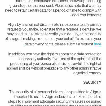
information conducted in reliance on lawful processin
grounds other than consent. Please also note that we ma
need to retain certain data for a period of time to comply wit
legal requirements
Align, by law, will not discriminate in response to any privac
requests you make. To ensure that a request is genuine, w
may need to take steps to verify your identity, or the identit
of an agent making a request on your behalf. To exercise you
data privacy rights, please submit a request
here
In addition, you have the right to appeal to a data protectio
supervisory authority if you are of the opinion that th
processing of your personal data is not lawful. The right o
appeal shall be without prejudice to any other administrativ
or judicial remedy
SECURIT
The security of all personal information provided to Align i
important to us and Align endeavors to take reasonabl
steps to implement adequate security measures designe