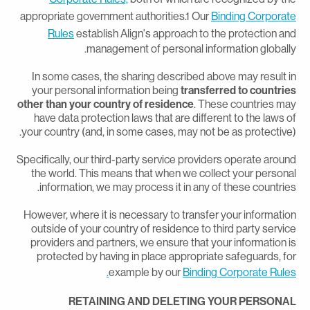
appropriate government authorities.1 Our
Binding Corporat
Rules
establish Align's approach to the protection an
management of personal information globally
In some cases, the sharing described above may result i
your personal information being
transferred to countrie
other than your country of residence
. These countries ma
have data protection laws that are different to the laws o
your country (and, in some cases, may not be as protective)
Specifically, our third-party service providers operate aroun
the world. This means that when we collect your persona
information, we may process it in any of these countries
However, where it is necessary to transfer your informatio
outside of your country of residence to third party servic
providers and partners, we ensure that your information i
protected by having in place appropriate safeguards, fo
example by our
Binding Corporate Rules
RETAINING AND DELETING YOUR PERSONA