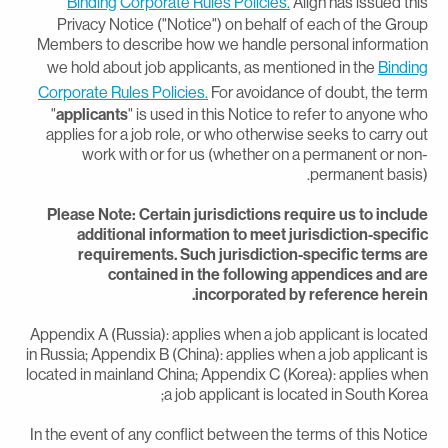
Binding
Corporate Rules Policies.
Align has issued thi
Privacy Notice ("Notice") on behalf of each of the Grou
Members to describe how we handle personal informatio
we hold about job applicants, as mentioned in the
Bindin
Corporate Rules Policies.
For avoidance of doubt, the ter
"
applicants
" is used in this Notice to refer to anyone wh
applies for a job role, or who otherwise seeks to carry ou
work with or for us (whether on a permanent or non
permanent basis)
Please Note: Certain jurisdictions require us to includ
additional information to meet jurisdiction-specifi
requirements. Such jurisdiction-specific terms ar
contained in the following appendices and ar
incorporated by reference herein
Appendix A (Russia): applies when a job applicant is locate
in Russia; Appendix B (China): applies when a job applicant i
located in mainland China; Appendix C (Korea): applies whe
a job applicant is located in South Korea
In the event of any conflict between the terms of this Notic