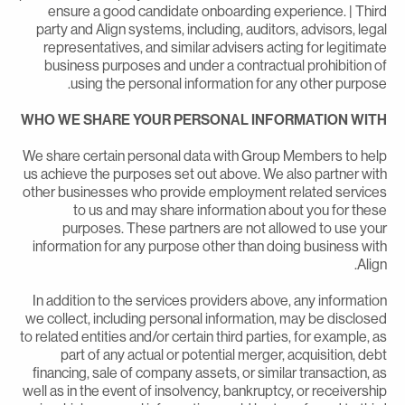
ensure a good candidate onboarding experience. | Thir
party and Align systems, including, auditors, advisors, lega
representatives, and similar advisers acting for legitimat
business purposes and under a contractual prohibition o
using the personal information for any other purpose
WHO WE SHARE YOUR PERSONAL INFORMATION WIT
We share certain personal data with Group Members to hel
us achieve the purposes set out above. We also partner wit
other businesses who provide employment related service
to us and may share information about you for thes
purposes. These partners are not allowed to use you
information for any purpose other than doing business wit
Align
In addition to the services providers above, any informatio
we collect, including personal information, may be disclose
to related entities and/or certain third parties, for example, a
part of any actual or potential merger, acquisition, deb
financing, sale of company assets, or similar transaction, a
well as in the event of insolvency, bankruptcy, or receivershi