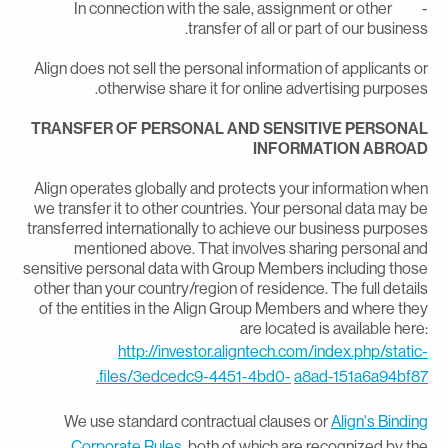
- In connection with the sale, assignment or other
transfer of all or part of our business
Align does not sell the personal information of applicants o
otherwise share it for online advertising purposes
TRANSFER OF PERSONAL AND SENSITIVE PERSONA
INFORMATION ABROA
Align operates globally and protects your information whe
we transfer it to other countries. Your personal data may b
transferred internationally to achieve our business purpose
mentioned above. That involves sharing personal an
sensitive personal data with Group Members including thos
other than your country/region of residence. The full detail
of the entities in the Align Group Members and where the
are located is available here
http://investor.aligntech.com/index.php/static
files/3edcedc9-4451-4bd0-
a8ad-151a6a94bf87
We use standard contractual clauses or
Align's Bindin
Corporate Rules,
both of which are recognized by th