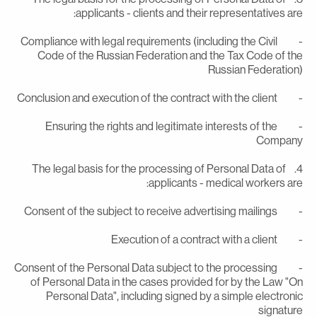
applicants - clients and their representatives are
- Compliance with legal requirements (including the Civil
Code of the Russian Federation and the Tax Code of th
Russian Federation
- Conclusion and execution of the contract with the
- Ensuring the rights and legitimate interests of the
Compan
4. The legal basis for the processing of Personal Data of
applicants - medical workers are
- Consent of the subject to receive advertising m
- Execution of a contract with a c
- Consent of the Personal Data subject to the processing
of Personal Data in the cases provided for by the Law "O
Personal Data", including signed by a simple electroni
signatur