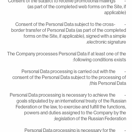
- Consent of the subject to receive promotional mailings
(as part of the completed web forms on the Site, i
applicable
- Consent of the Personal Data subject to the cross-
border transfer of Personal Data (as part of the complete
forms on the Site, if applicable), signed with a simpl
electronic signature
The Company processes Personal Data if at least one of th
following conditions exists
- Personal Data processing is carried out with the
consent of the Personal Data subject to the processing o
this Personal Data
- Personal Data processing is necessary to achieve the
goals stipulated by an international treaty of the Russia
Federation or the law, to exercise and fulfill the functions
powers and duties assigned to the Company by th
legislation of the Russian Federation
- Personal Data processing is necessary for the