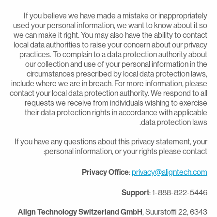
If you believe we have made a mistake or inappropriatel
used your personal information, we want to know about it s
we can make it right. You may also have the ability to contac
local data authorities to raise your concern about our privac
practices. To complain to a data protection authority abou
our collection and use of your personal information in th
circumstances prescribed by local data protection laws
include where we are in breach. For more information, pleas
contact your local data protection authority. We respond to al
requests we receive from individuals wishing to exercis
their data protection rights in accordance with applicabl
data protection laws
If you have any questions about this privacy statement, you
personal information, or your rights please contact
Privacy Office
:
privacy@aligntech.co
Support
: 1-888-822-544
Align Technology Switzerland GmbH
, Suurstoffi 22, 634