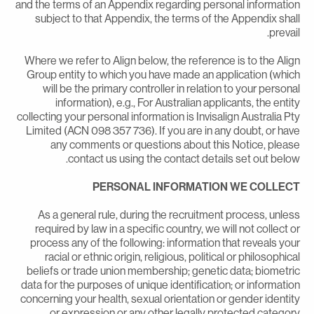
and the terms of an Appendix regarding personal informatio
subject to that Appendix, the terms of the Appendix shal
prevail
Where we refer to Align below, the reference is to the Alig
Group entity to which you have made an application (whic
will be the primary controller in relation to your persona
information), e.g., For Australian applicants, the entit
collecting your personal information is Invisalign Australia Pt
Limited (ACN 098 357 736). If you are in any doubt, or hav
any comments or questions about this Notice, pleas
contact us using the contact details set out below
PERSONAL INFORMATION WE COLLEC
As a general rule, during the recruitment process, unles
required by law in a specific country, we will not collect o
process any of the following: information that reveals you
racial or ethnic origin, religious, political or philosophica
beliefs or trade union membership; genetic data; biometri
data for the purposes of unique identification; or informatio
concerning your health, sexual orientation or gender identit
or expression or any other legally protected categor