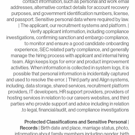
contact information, such as personal and work emai
addresses, alternative contact details for account recover
purposes, and government identification numbers, license
and passport. Sensitive personal data where required by law
| The applicant, our recruitment systems and platform. 
Verify applicant information, including complianc
investigations, confirming sanction and embargo compliance
to monitor and ensure a good candidate onboardin
experience, SEC related party compliance, and generall
manage the hiring process with applicant and internal hirin
team. Align keeps logs for error and product improvemen
activities. When information is collected in system logs, it i
possible that personal information is incidentally capture
and used to resolve the error. | Third party and Align systems
including, data storage, shared services, recruitment platfor
providers, IT developers, HR support providers, providers o
hosting services in relation to our careers websites, and thir
parties who provide support and advice including in relatio
to legal, financial/audit, and compliance investigations
Protected Classifications and Sensitive Personal
Records
| Birth date and place, marriage status, photo
information about family members including gender, birt