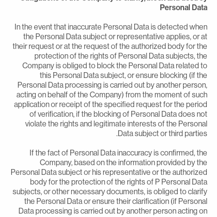
Personal Dat
In the event that inaccurate Personal Data is detected whe
the Personal Data subject or representative applies, or a
their request or at the request of the authorized body for th
protection of the rights of Personal Data subjects, th
Company is obliged to block the Personal Data related t
this Personal Data subject, or ensure blocking (if th
Personal Data processing is carried out by another person
acting on behalf of the Company) from the moment of suc
application or receipt of the specified request for the perio
of verification, if the blocking of Personal Data does no
violate the rights and legitimate interests of the Persona
Data subject or third parties
If the fact of Personal Data inaccuracy is confirmed, th
Company, based on the information provided by th
Personal Data subject or his representative or the authorize
body for the protection of the rights of P Personal Dat
subjects, or other necessary documents, is obliged to clarif
the Personal Data or ensure their clarification (if Persona
Data processing is carried out by another person acting o