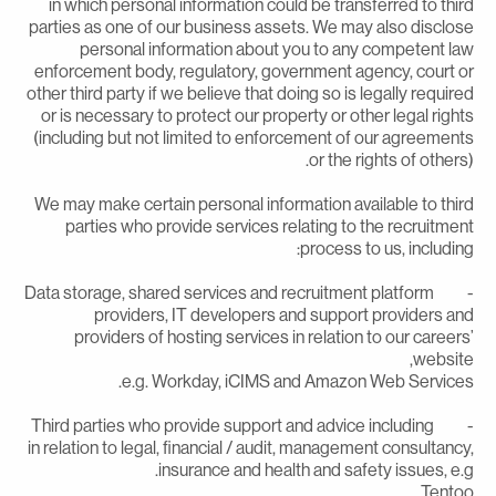
in which personal information could be transferred to thir
parties as one of our business assets. We may also disclos
personal information about you to any competent la
enforcement body, regulatory, government agency, court o
other third party if we believe that doing so is legally require
or is necessary to protect our property or other legal right
(including but not limited to enforcement of our agreement
or the rights of others)
We may make certain personal information available to thir
parties who provide services relating to the recruitmen
process to us, including
- Data storage, shared services and recruitment platform
providers, IT developers and support providers an
providers of hosting services in relation to our careers
website
e.g. Workday, iCIMS and Amazon Web Services
- Third parties who provide support and advice including
in relation to legal, financial / audit, management consultancy
insurance and health and safety issues, e.g
Tentoo