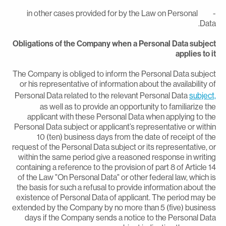
- in other cases provided for by the Law on Personal
Data
Obligations of the Company when a Personal Data subjec
applies to i
The Company is obliged to inform the Personal Data subjec
or his representative of information about the availability o
Personal Data related to the relevant Personal Data
subject
as well as to provide an opportunity to familiarize th
applicant with these Personal Data when applying to th
Personal Data subject or applicant’s representative or withi
10 (ten) business days from the date of receipt of th
request of the Personal Data subject or its representative, o
within the same period give a reasoned response in writin
containing a reference to the provision of part 8 of Article 1
of the Law "On Personal Data" or other federal law, which i
the basis for such a refusal to provide information about th
existence of Personal Data of applicant. The period may b
extended by the Company by no more than 5 (five) busines
days if the Company sends a notice to the Personal Dat