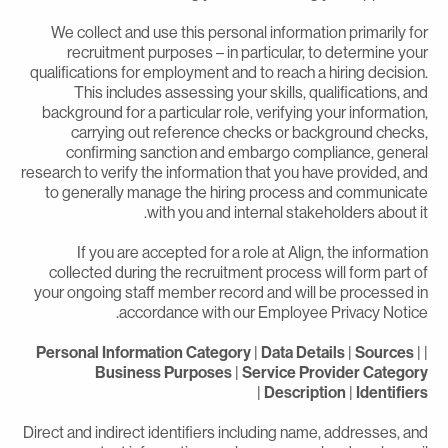
We collect and use this personal information primarily fo
recruitment purposes – in particular, to determine you
qualifications for employment and to reach a hiring decision
This includes assessing your skills, qualifications, an
background for a particular role, verifying your information
carrying out reference checks or background checks
confirming sanction and embargo compliance, genera
research to verify the information that you have provided, an
to generally manage the hiring process and communicat
with you and internal stakeholders about it
If you are accepted for a role at Align, the informatio
collected during the recruitment process will form part o
your ongoing staff member record and will be processed i
accordance with our Employee Privacy Notice
Personal Information Category
|
Data Details
|
Sources
|
Business Purposes
|
Service Provider Categor
|
Description
|
Identifier
Direct and indirect identifiers including name, addresses, an