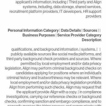
applicant’s information, including | Third party and Alig
systems, including, data storage, shared services
recruitment platform providers, IT developers, HR suppor
providers
Personal Information Category
|
Data Details
|
Sources
|
Business Purposes
|
Service Provider Categor
Descriptio
| | qualifications, and background information. | systems,
publicly available sources like social media platforms, an
third party background check providers and sources. Wher
permitted by local employment and/or data privac
legislation, Align may perform criminal background checks o
candidates applying for positions where an individual’
criminal history and trustworthiness may be relevant. Wher
local employment and/or data privacy legislation prohibit
Align from performing such checks, Align may request tha
the applicant provide Align with a copy. | in complianc
investigations, carrying our reference checks or backgroun
checks, confirming sanction and embargo compliance, and t