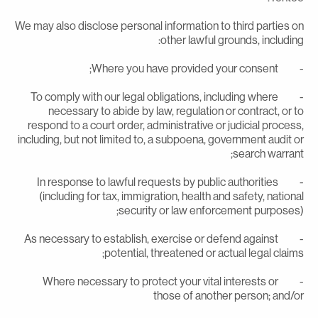
We may also disclose personal information to third parties o
other lawful grounds, including
- Where you have provided your con
- To comply with our legal obligations, including where
necessary to abide by law, regulation or contract, or t
respond to a court order, administrative or judicial process
including, but not limited to, a subpoena, government audit o
search warrant
- In response to lawful requests by public authorities
(including for tax, immigration, health and safety, nationa
security or law enforcement purposes)
- As necessary to establish, exercise or defend against
potential, threatened or actual legal claims
- Where necessary to protect your vital interests or
those of another person; and/o