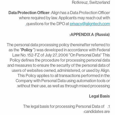
Rotkreuz, Switzerlan
Data Protection Officer
: Align has a Data Protection Office
where required by law. Applicants may reach out wit
questions for the DPO at
privacy@aligntech.com
APPENDIX A (Russia)
The personal data processing policy (hereinafter referred t
as the "
Policy
") was developed in accordance with Federa
Law No. 152-FZ of July 27, 2006 "On Personal Data" Thi
Policy defines the procedure for processing personal dat
and measures to ensure the security of the personal data o
users of websites owned, administered, or used by Align
This Policy applies to all transactions performed in th
Company with Personal Data using automation tools o
without their use, as well as through mixed processing
Legal Basi
1. The legal basis for processing Personal Data of
candidates are