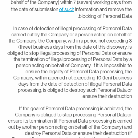
behalf of the Company) within 7 (seven) working days fro
the date of submission
of such
information and remove th
blocking of Personal Data
In case of detection of illegal processing of Personal Dat
carried out by the Company or a person acting on behalf o
the Company, the Company, within a period not exceeding 
(three) business days from the date of this discovery, i
obliged to stop illegal processing of Personal Data or ensur
the termination of illegal processing of Personal Data by 
person acting on behalf of Company. If it is impossible t
ensure the legality of Personal Data processing, th
Company, within a period not exceeding 10 (ten) busines
days from the date of detection of illegal Personal Dat
processing, is obliged to destroy such Personal Data o
ensure their destruction
If the goal of Personal Data processing is achieved, th
Company is obliged to stop processing Personal Data o
ensure its termination (if Personal Data processing is carrie
out by another person acting on behalf of the Company) an
destroy Personal Data or ensure their destruction (i