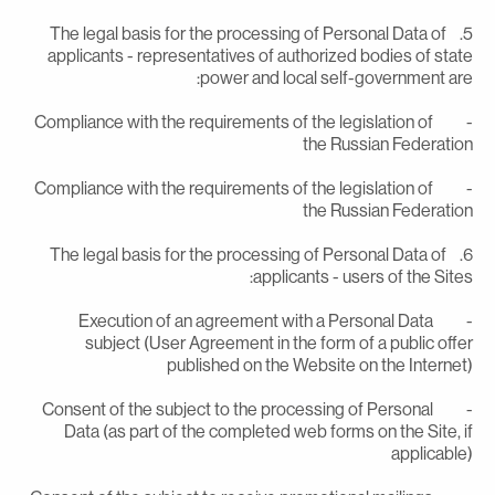
5. The legal basis for the processing of Personal Data of
applicants - representatives of authorized bodies of stat
power and local self-government are
- Compliance with the requirements of the legislation of
the Russian Federatio
- Compliance with the requirements of the legislation of
the Russian Federatio
6. The legal basis for the processing of Personal Data of
applicants - users of the Sites
- Execution of an agreement with a Personal Data
subject (User Agreement in the form of a public offe
published on the Website on the Internet
- Consent of the subject to the processing of Personal
Data (as part of the completed web forms on the Site, i
applicable