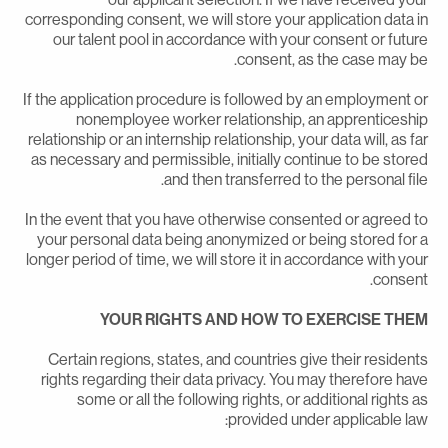
corresponding consent, we will store your application data i
our talent pool in accordance with your consent or futur
consent, as the case may be
If the application procedure is followed by an employment o
nonemployee worker relationship, an apprenticeshi
relationship or an internship relationship, your data will, as fa
as necessary and permissible, initially continue to be store
and then transferred to the personal file
In the event that you have otherwise consented or agreed t
your personal data being anonymized or being stored for 
longer period of time, we will store it in accordance with you
consent
YOUR RIGHTS AND HOW TO EXERCISE THE
Certain regions, states, and countries give their resident
rights regarding their data privacy. You may therefore hav
some or all the following rights, or additional rights a
provided under applicable law