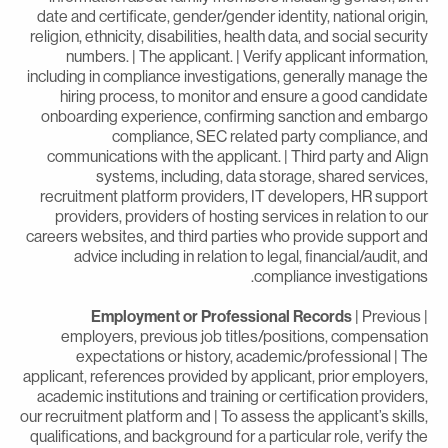
date and certificate, gender/gender identity, national origin
religion, ethnicity, disabilities, health data, and social securit
numbers. | The applicant. | Verify applicant information
including in compliance investigations, generally manage th
hiring process, to monitor and ensure a good candidat
onboarding experience, confirming sanction and embarg
compliance, SEC related party compliance, an
communications with the applicant. | Third party and Alig
systems, including, data storage, shared services
recruitment platform providers, IT developers, HR suppor
providers, providers of hosting services in relation to ou
careers websites, and third parties who provide support an
advice including in relation to legal, financial/audit, an
compliance investigations
Employment or Professional Records
| Previous
employers, previous job titles/positions, compensatio
expectations or history, academic/professional | Th
applicant, references provided by applicant, prior employers
academic institutions and training or certification providers
our recruitment platform and | To assess the applicant’s skills
qualifications, and background for a particular role, verify th