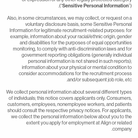
(“
Sensitive Personal Information
”
Also, in some circumstances, we may collect, or request on 
voluntary disclosure basis, some Sensitive Persona
Information for legitimate recruitment-related purposes: fo
example, information about your racial/ethnic origin, gende
and disabilities for the purposes of equal opportunitie
monitoring, to comply with anti-discrimination laws and fo
government reporting obligations (generally individua
personal information is not shared in such reports)
information about your physical or mental condition t
consider accommodations for the recruitment proces
and/or subsequent job role, etc
We collect personal information about several different type
of individuals; this notice covers applicants only. Consumers
customers, employees, nonemployee workers, and patient
should consult the respective privacy notices. For applicants
we collect the personal information below about you to th
extent you apply for employment at Align or relate
company