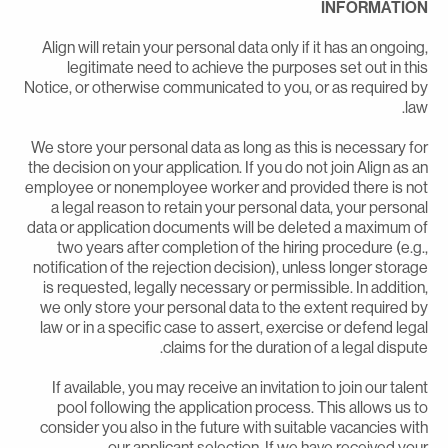
INFORMATIO
Align will retain your personal data only if it has an ongoing
legitimate need to achieve the purposes set out in thi
Notice, or otherwise communicated to you, or as required b
law
We store your personal data as long as this is necessary fo
the decision on your application. If you do not join Align as a
employee or nonemployee worker and provided there is no
a legal reason to retain your personal data, your persona
data or application documents will be deleted a maximum o
two years after completion of the hiring procedure (e.g.
notification of the rejection decision), unless longer storag
is requested, legally necessary or permissible. In addition
we only store your personal data to the extent required b
law or in a specific case to assert, exercise or defend lega
claims for the duration of a legal dispute
If available, you may receive an invitation to join our talen
pool following the application process. This allows us t
consider you also in the future with suitable vacancies wit
our applicant selection. If we have received you