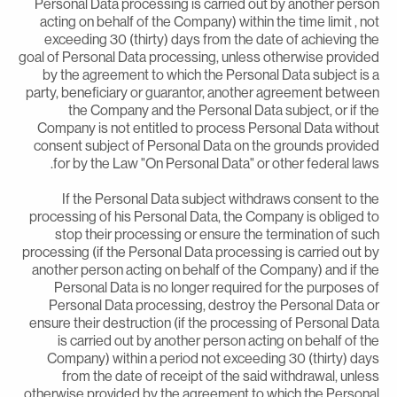
Personal Data processing is carried out by another perso
acting on behalf of the Company) within the time limit , no
exceeding 30 (thirty) days from the date of achieving th
goal of Personal Data processing, unless otherwise provide
by the agreement to which the Personal Data subject is 
party, beneficiary or guarantor, another agreement betwee
the Company and the Personal Data subject, or if th
Company is not entitled to process Personal Data withou
consent subject of Personal Data on the grounds provide
for by the Law "On Personal Data" or other federal laws
If the Personal Data subject withdraws consent to th
processing of his Personal Data, the Company is obliged t
stop their processing or ensure the termination of suc
processing (if the Personal Data processing is carried out b
another person acting on behalf of the Company) and if th
Personal Data is no longer required for the purposes o
Personal Data processing, destroy the Personal Data o
ensure their destruction (if the processing of Personal Dat
is carried out by another person acting on behalf of th
Company) within a period not exceeding 30 (thirty) day
from the date of receipt of the said withdrawal, unles
otherwise provided by the agreement to which the Persona