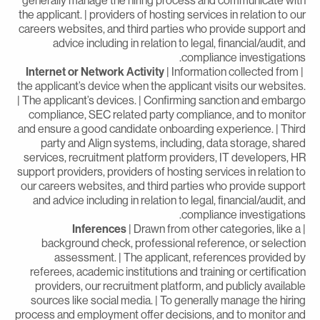
generally manage the hiring process and communicate wit
the applicant. | providers of hosting services in relation to ou
careers websites, and third parties who provide support an
advice including in relation to legal, financial/audit, an
compliance investigations
Internet or Network Activity
| Information collected from
the applicant’s device when the applicant visits our websites
| The applicant’s devices. | Confirming sanction and embarg
compliance, SEC related party compliance, and to monito
and ensure a good candidate onboarding experience. | Thir
party and Align systems, including, data storage, share
services, recruitment platform providers, IT developers, H
support providers, providers of hosting services in relation t
our careers websites, and third parties who provide suppor
and advice including in relation to legal, financial/audit, an
compliance investigations
Inferences
| Drawn from other categories, like a
background check, professional reference, or selectio
assessment. | The applicant, references provided b
referees, academic institutions and training or certificatio
providers, our recruitment platform, and publicly availabl
sources like social media. | To generally manage the hirin
process and employment offer decisions, and to monitor an