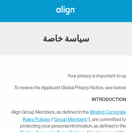
سياسة خاصة
Your privacy is important to us
To review the Applicant Global Privacy Notice, see below
INTRODUCTIO
Align Group Members, as defined in the
Binding Corporat
Rules Policies
(“
Group Members
”), are committed t
protecting your personal information, as defined in th