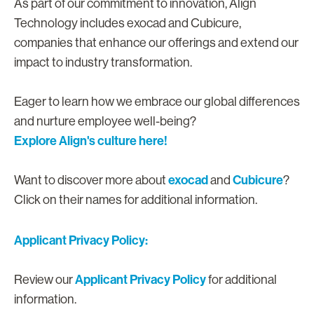
As part of our commitment to innovation, Align
Technology includes exocad and Cubicure,
companies that enhance our offerings and extend our
impact to industry transformation.
Eager to learn how we embrace our global differences
and nurture employee well-being?
Explore Align's culture here!
exocad
Cubicure
Want to discover more about
and
?
Click on their names for additional information.
Applicant Privacy Policy:
Applicant Privacy Policy
Review our
for additional
information.