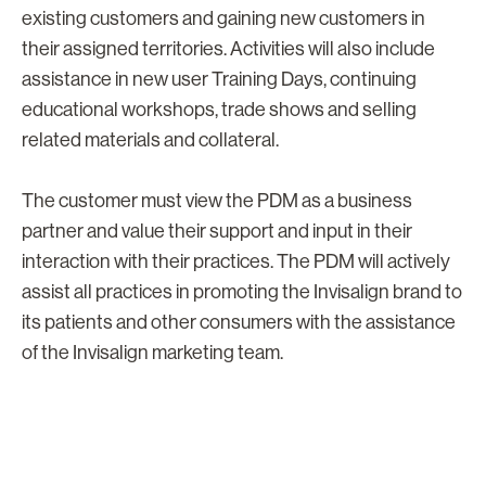
existing customers and gaining new customers in
their assigned territories. Activities will also include
assistance in new user Training Days, continuing
educational workshops, trade shows and selling
related materials and collateral.
The customer must view the PDM as a business
partner and value their support and input in their
interaction with their practices. The PDM will actively
assist all practices in promoting the Invisalign brand to
its patients and other consumers with the assistance
of the Invisalign marketing team.