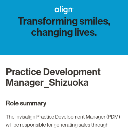
Transforming smiles,
changing lives.
Practice Development
Manager_Shizuoka
Role summary
The Invisalign Practice Development Manager (PDM)
will be responsible for generating sales through