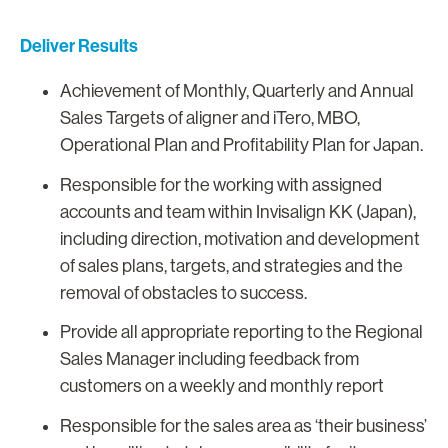
Deliver Results
Achievement of Monthly, Quarterly and Annual
Sales Targets of aligner and iTero, MBO,
Operational Plan and Profitability Plan for Japan.
Responsible for the working with assigned
accounts and team within Invisalign KK (Japan),
including direction, motivation and development
of sales plans, targets, and strategies and the
removal of obstacles to success.
Provide all appropriate reporting to the Regional
Sales Manager including feedback from
customers on a weekly and monthly report
Responsible for the sales area as ‘their business’