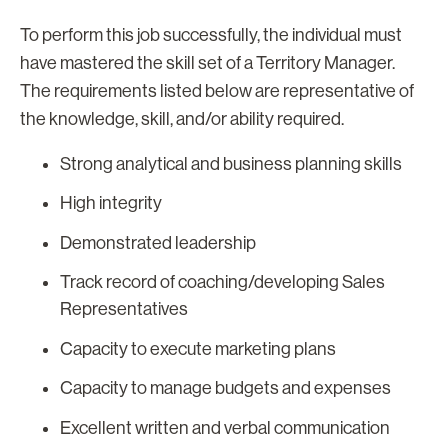
To perform this job successfully, the individual must
have mastered the skill set of a Territory Manager.
The requirements listed below are representative of
the knowledge, skill, and/or ability required.
Strong analytical and business planning skills
High integrity
Demonstrated leadership
Track record of coaching/developing Sales
Representatives
Capacity to execute marketing plans
Capacity to manage budgets and expenses
Excellent written and verbal communication