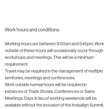
Work hours and conditions
Working hours are between 9.00am and 5.45pm. Work
outside of these hours will occasionally occur through
workshops and meetings. This will be a minimum
requirement.
Travel may be required in the management of multiple
territories, meetings and conferences.
Work outside normal hours will be required in
instances of Trade Shows, Conferences or Sales
Meetings. Days in lieu of working weekends will be
available without the inclusion of the Invisalign Summit,