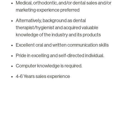
Medical, orthodontic, and/or dental sales and/or
marketing experience preferred
Alternatively, background as dental
therapist/hygienist and acquired valuable
knowledge of the industry and its products
Excellent oral and written communication skills
Pride in excelling and self-directed individual.
Computer knowledge is required.
4-6 Years sales experience