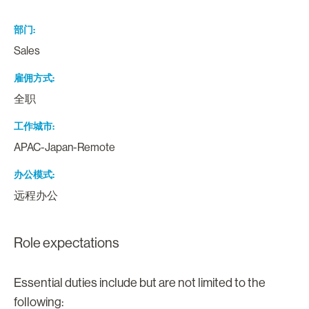
部门
Sales
雇佣方式
全职
工作城市
APAC-Japan-Remote
办公模式
远程办公
Role expectations
Essential duties include but are not limited to the
following: