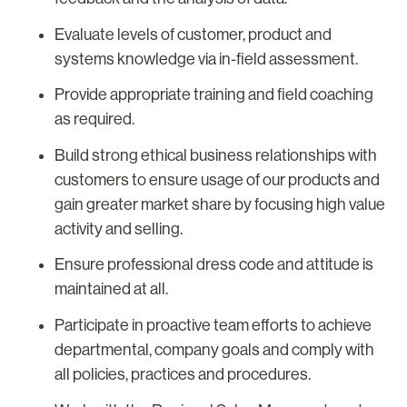
Evaluate levels of customer, product and
systems knowledge via in-field assessment.
Provide appropriate training and field coaching
as required.
Build strong ethical business relationships with
customers to ensure usage of our products and
gain greater market share by focusing high value
activity and selling.
Ensure professional dress code and attitude is
maintained at all.
Participate in proactive team efforts to achieve
departmental, company goals and comply with
all policies, practices and procedures.