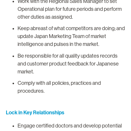
Work with the Regional Sales Manager to set
Operational plan for future periods and perform
other duties as assigned.
Keep abreast of what competitors are doing; and
update Japan Marketing Team of market
intelligence and pulses in the market.
Be responsible for all quality updates records
and customer product feedback for Japanese
market.
Comply with all policies, practices and
procedures.
Lock in Key Relationships
Engage certified doctors and develop potential