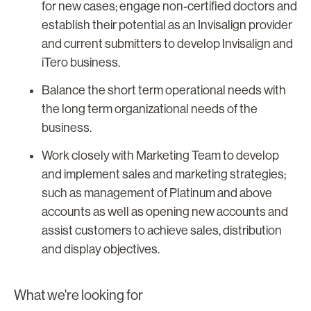
for new cases; engage non-certified doctors and
establish their potential as an Invisalign provider
and current submitters to develop Invisalign and
iTero business.
Balance the short term operational needs with
the long term organizational needs of the
business.
Work closely with Marketing Team to develop
and implement sales and marketing strategies;
such as management of Platinum and above
accounts as well as opening new accounts and
assist customers to achieve sales, distribution
and display objectives.
What we're looking for