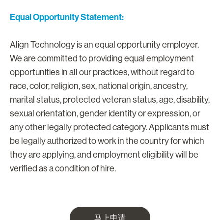
Equal Opportunity Statement:
Align Technology is an equal opportunity employer.
We are committed to providing equal employment
opportunities in all our practices, without regard to
race, color, religion, sex, national origin, ancestry,
marital status, protected veteran status, age, disability,
sexual orientation, gender identity or expression, or
any other legally protected category. Applicants must
be legally authorized to work in the country for which
they are applying, and employment eligibility will be
verified as a condition of hire.
马上申请