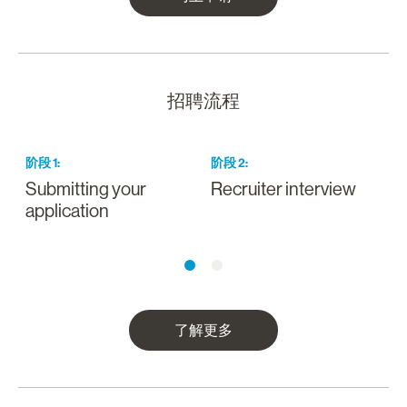
招聘流程
阶段
1
:
阶段
2
:
Submitting your
Recruiter interview
I
application
a
了解更多