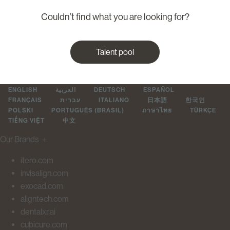
Couldn’t find what you are looking for?
Talent pool
ENGLISH
العربية
DEUTSCH
ESPAÑOL
FRANÇAIS
עברית
ITALIANO
日本語
한국인
POLSKI
PORTUGUÊS (BRASIL)
ภาษาไทย
TÜRKÇE
TIẾNG VIỆT
中文
Our Brands
＋
itero.com
invisalign.com
exocad.com
aligntech.com
dentalxr.ai
cubicure.com