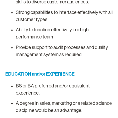
skills to diverse customer audiences.
Strong capabilities to interface effectively with all
customer types
Ability to function effectively in a high
performance team
Provide support to audit processes and quality
management system as required
EDUCATION and/or EXPERIENCE
BS or BA preferred and/or equivalent
experience.
A degree in sales, marketing or a related science
discipline would be an advantage.