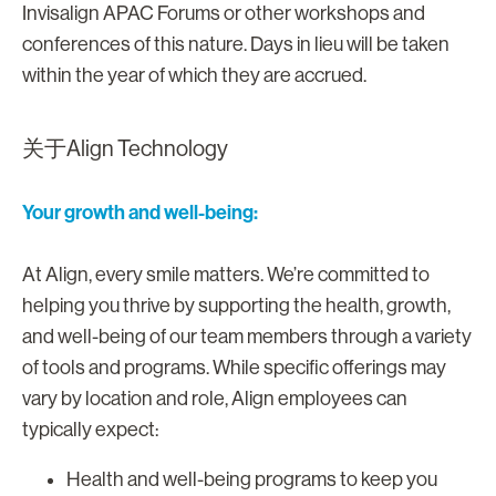
Invisalign APAC Forums or other workshops and
conferences of this nature. Days in lieu will be taken
within the year of which they are accrued.
关于Align Technology
Your growth and well-being:
At Align, every smile matters. We’re committed to
helping you thrive by supporting the health, growth,
and well-being of our team members through a variety
of tools and programs. While specific offerings may
vary by location and role, Align employees can
typically expect:
Health and well-being programs to keep you