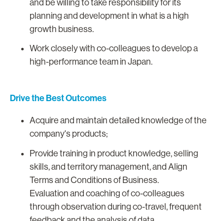
and be willing to take responsibility for its
planning and development in what is a high
growth business.
Work closely with co-colleagues to develop a
high-performance team in Japan.
Drive the Best Outcomes
Acquire and maintain detailed knowledge of the
company's products;
Provide training in product knowledge, selling
skills, and territory management, and Align
Terms and Conditions of Business.
Evaluation and coaching of co-colleagues
through observation during co-travel, frequent
feedback and the analysis of data.