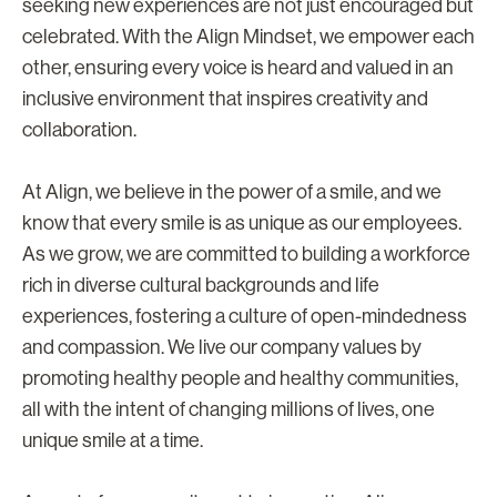
seeking new experiences are not just encouraged but
celebrated. With the Align Mindset, we empower each
other, ensuring every voice is heard and valued in an
inclusive environment that inspires creativity and
collaboration.
At Align, we believe in the power of a smile, and we
know that every smile is as unique as our employees.
As we grow, we are committed to building a workforce
rich in diverse cultural backgrounds and life
experiences, fostering a culture of open-mindedness
and compassion. We live our company values by
promoting healthy people and healthy communities,
all with the intent of changing millions of lives, one
unique smile at a time.