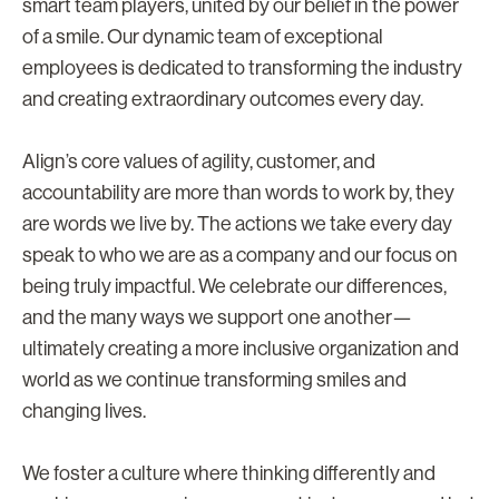
smart team players, united by our belief in the power
of a smile. Our dynamic team of exceptional
employees is dedicated to transforming the industry
and creating extraordinary outcomes every day.
Align’s core values of agility, customer, and
accountability are more than words to work by, they
are words we live by. The actions we take every day
speak to who we are as a company and our focus on
being truly impactful. We celebrate our differences,
and the many ways we support one another—
ultimately creating a more inclusive organization and
world as we continue transforming smiles and
changing lives.
We foster a culture where thinking differently and