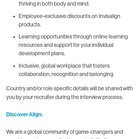
thriving in both body and mind.
Employee-exclusive discounts on Invisalign
products.
Learning opportunities through online learning
resources and support for your individual
development plans.
Inclusive, global workplace that fosters
collaboration, recognition and belonging.
Country and/or role specific details will be shared with
you by your recruiter during the interview process.
Discover Align:
We are a global community of game-changers and