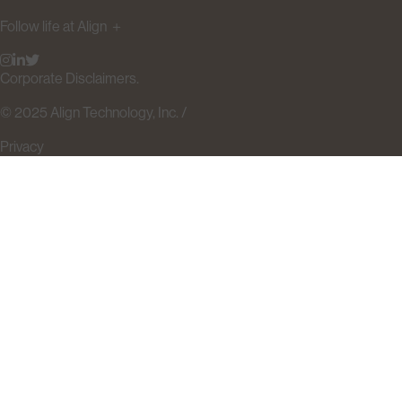
Follow life at Align
＋
Corporate Disclaimers.
© 2025 Align Technology, Inc. /
Privacy