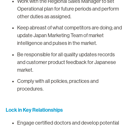
Work with the Regional Sales Manager to set
Operational plan for future periods and perform
other duties as assigned.
Keep abreast of what competitors are doing; and
update Japan Marketing Team of market
intelligence and pulses in the market.
Be responsible for all quality updates records
and customer product feedback for Japanese
market.
Comply with all policies, practices and
procedures.
Lock in Key Relationships
Engage certified doctors and develop potential