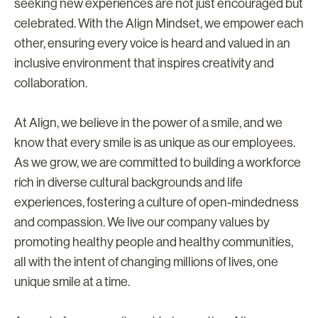
seeking new experiences are not just encouraged but
celebrated. With the Align Mindset, we empower each
other, ensuring every voice is heard and valued in an
inclusive environment that inspires creativity and
collaboration.
At Align, we believe in the power of a smile, and we
know that every smile is as unique as our employees.
As we grow, we are committed to building a workforce
rich in diverse cultural backgrounds and life
experiences, fostering a culture of open-mindedness
and compassion. We live our company values by
promoting healthy people and healthy communities,
all with the intent of changing millions of lives, one
unique smile at a time.