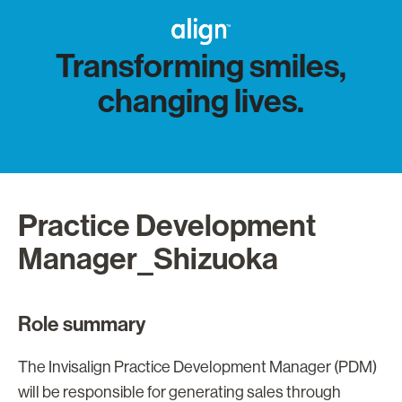
Transforming smiles,
changing lives.
Practice Development
Manager_Shizuoka
Role summary
The Invisalign Practice Development Manager (PDM)
will be responsible for generating sales through