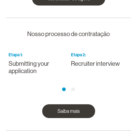
Nosso processo de contratação
Etapa
1
:
Etapa
2
:
E
Submitting your
Recruiter interview
I
application
a
Saiba mais