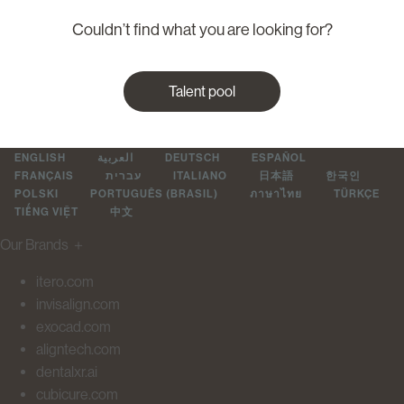
Couldn’t find what you are looking for?
Talent pool
ENGLISH
العربية
DEUTSCH
ESPAÑOL
FRANÇAIS
עברית
ITALIANO
日本語
한국인
POLSKI
PORTUGUÊS (BRASIL)
ภาษาไทย
TÜRKÇE
TIẾNG VIỆT
中文
Our Brands
＋
itero.com
invisalign.com
exocad.com
aligntech.com
dentalxr.ai
cubicure.com