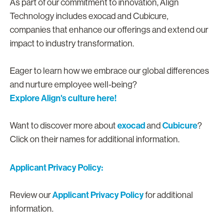
As part of our commitment to innovation, Align
Technology includes exocad and Cubicure,
companies that enhance our offerings and extend our
impact to industry transformation.
Eager to learn how we embrace our global differences
and nurture employee well-being?
Explore Align's culture here!
exocad
Cubicure
Want to discover more about
and
?
Click on their names for additional information.
Applicant Privacy Policy:
Applicant Privacy Policy
Review our
for additional
information.