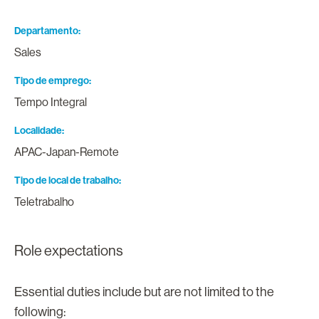
Departamento
Sales
Tipo de emprego
Tempo Integral
Localidade
APAC-Japan-Remote
Tipo de local de trabalho
Teletrabalho
Role expectations
Essential duties include but are not limited to the
following: