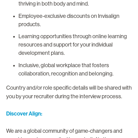
thriving in both body and mind.
Employee-exclusive discounts on Invisalign
products.
Learning opportunities through online learning
resources and support for your individual
development plans.
Inclusive, global workplace that fosters
collaboration, recognition and belonging.
Country and/or role specific details will be shared with
you by your recruiter during the interview process.
Discover Align:
We are a global community of game-changers and