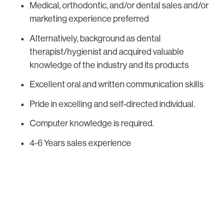
Medical, orthodontic, and/or dental sales and/or
marketing experience preferred
Alternatively, background as dental
therapist/hygienist and acquired valuable
knowledge of the industry and its products
Excellent oral and written communication skills
Pride in excelling and self-directed individual.
Computer knowledge is required.
4-6 Years sales experience