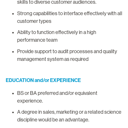
skills to diverse customer audiences.
Strong capabilities to interface effectively with all
customer types
Ability to function effectively in a high
performance team
Provide support to audit processes and quality
management system as required
EDUCATION and/or EXPERIENCE
BS or BA preferred and/or equivalent
experience.
A degree in sales, marketing or a related science
discipline would be an advantage.