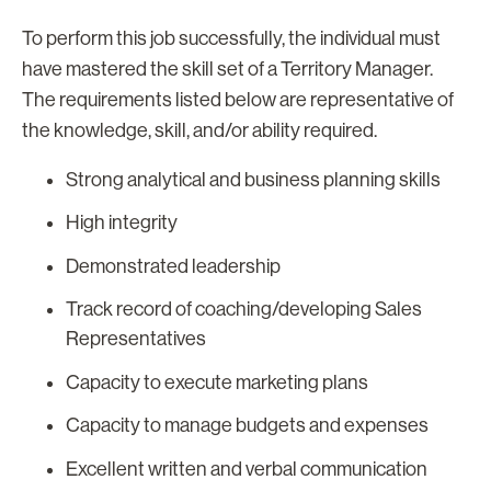
To perform this job successfully, the individual must
have mastered the skill set of a Territory Manager.
The requirements listed below are representative of
the knowledge, skill, and/or ability required.
Strong analytical and business planning skills
High integrity
Demonstrated leadership
Track record of coaching/developing Sales
Representatives
Capacity to execute marketing plans
Capacity to manage budgets and expenses
Excellent written and verbal communication