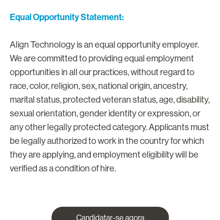
Equal Opportunity Statement:
Align Technology is an equal opportunity employer.
We are committed to providing equal employment
opportunities in all our practices, without regard to
race, color, religion, sex, national origin, ancestry,
marital status, protected veteran status, age, disability,
sexual orientation, gender identity or expression, or
any other legally protected category. Applicants must
be legally authorized to work in the country for which
they are applying, and employment eligibility will be
verified as a condition of hire.
Candidatar-se agora