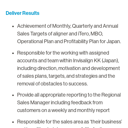
Deliver Results
Achievement of Monthly, Quarterly and Annual
Sales Targets of aligner and iTero, MBO,
Operational Plan and Profitability Plan for Japan.
Responsible for the working with assigned
accounts and team within Invisalign KK (Japan),
including direction, motivation and development
of sales plans, targets, and strategies and the
removal of obstacles to success.
Provide all appropriate reporting to the Regional
Sales Manager including feedback from
customers on a weekly and monthly report
Responsible for the sales area as ‘their business’