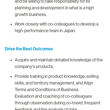
and be willing to take responsibility for its
planning and development in what is a high
growth business.
Work closely with co-colleagues to develop a
high-performance team in Japan.
Drive the Best Outcomes
Acquire and maintain detailed knowledge of the
company's products;
Provide training in product knowledge, selling
skills, and territory management, and Align
Terms and Conditions of Business.
Evaluation and coaching of co-colleagues
through observation during co-travel, frequent
feedback and the analysis of data.