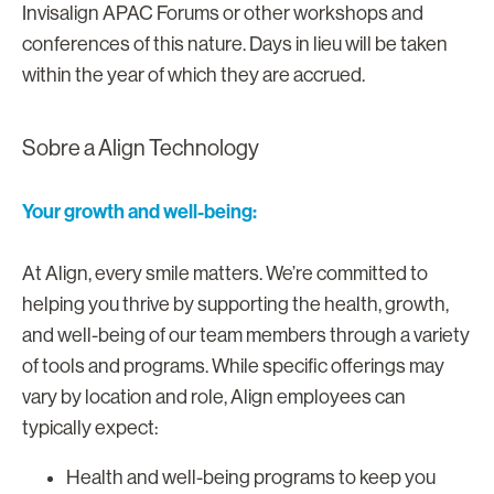
Invisalign APAC Forums or other workshops and
conferences of this nature. Days in lieu will be taken
within the year of which they are accrued.
Sobre a Align Technology
Your growth and well-being:
At Align, every smile matters. We’re committed to
helping you thrive by supporting the health, growth,
and well-being of our team members through a variety
of tools and programs. While specific offerings may
vary by location and role, Align employees can
typically expect:
Health and well-being programs to keep you