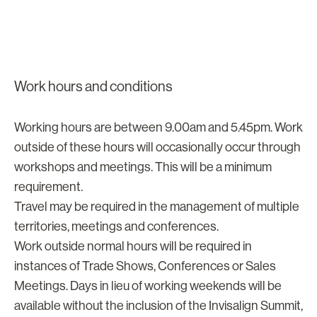
Work hours and conditions
Working hours are between 9.00am and 5.45pm. Work
outside of these hours will occasionally occur through
workshops and meetings. This will be a minimum
requirement.
Travel may be required in the management of multiple
territories, meetings and conferences.
Work outside normal hours will be required in
instances of Trade Shows, Conferences or Sales
Meetings. Days in lieu of working weekends will be
available without the inclusion of the Invisalign Summit,