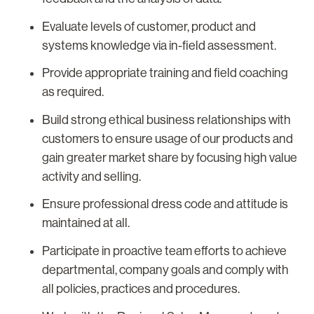
Evaluate levels of customer, product and
systems knowledge via in-field assessment.
Provide appropriate training and field coaching
as required.
Build strong ethical business relationships with
customers to ensure usage of our products and
gain greater market share by focusing high value
activity and selling.
Ensure professional dress code and attitude is
maintained at all.
Participate in proactive team efforts to achieve
departmental, company goals and comply with
all policies, practices and procedures.