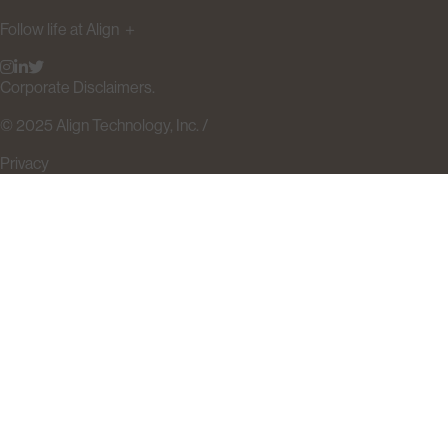
Follow life at Align
＋
Corporate Disclaimers.
© 2025 Align Technology, Inc. /
Privacy