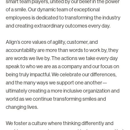
smart team players, united by our belief in the power
of a smile. Our dynamic team of exceptional
employees is dedicated to transforming the industry
and creating extraordinary outcomes every day.
Align’s core values of agility, customer, and
accountability are more than words to work by, they
are words we live by. The actions we take every day
speak to who we are as a company and our focus on
being truly impactful. We celebrate our differences,
and the many ways we support one another—
ultimately creating a more inclusive organization and
world as we continue transforming smiles and
changing lives.
We foster a culture where thinking differently and