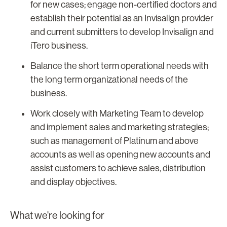
for new cases; engage non-certified doctors and
establish their potential as an Invisalign provider
and current submitters to develop Invisalign and
iTero business.
Balance the short term operational needs with
the long term organizational needs of the
business.
Work closely with Marketing Team to develop
and implement sales and marketing strategies;
such as management of Platinum and above
accounts as well as opening new accounts and
assist customers to achieve sales, distribution
and display objectives.
What we're looking for