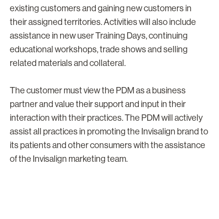
existing customers and gaining new customers in
their assigned territories. Activities will also include
assistance in new user Training Days, continuing
educational workshops, trade shows and selling
related materials and collateral.
The customer must view the PDM as a business
partner and value their support and input in their
interaction with their practices. The PDM will actively
assist all practices in promoting the Invisalign brand to
its patients and other consumers with the assistance
of the Invisalign marketing team.