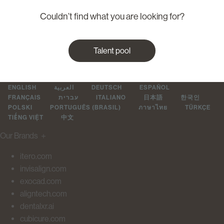
Couldn’t find what you are looking for?
Talent pool
ENGLISH
العربية
DEUTSCH
ESPAÑOL
FRANÇAIS
עברית
ITALIANO
日本語
한국인
POLSKI
PORTUGUÊS (BRASIL)
ภาษาไทย
TÜRKÇE
TIẾNG VIỆT
中文
Our Brands
＋
itero.com
invisalign.com
exocad.com
aligntech.com
dentalxr.ai
cubicure.com