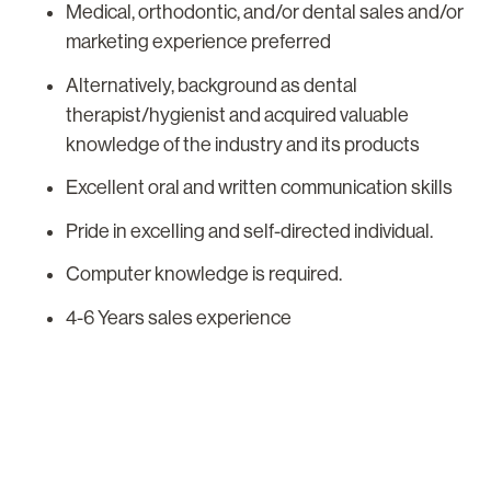
Medical, orthodontic, and/or dental sales and/or
marketing experience preferred
Alternatively, background as dental
therapist/hygienist and acquired valuable
knowledge of the industry and its products
Excellent oral and written communication skills
Pride in excelling and self-directed individual.
Computer knowledge is required.
4-6 Years sales experience