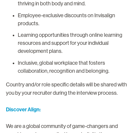
thriving in both body and mind.
Employee-exclusive discounts on Invisalign
products.
Learning opportunities through online learning
resources and support for your individual
development plans.
Inclusive, global workplace that fosters
collaboration, recognition and belonging.
Country and/or role specific details will be shared with
you by your recruiter during the interview process.
Discover Align:
We are a global community of game-changers and