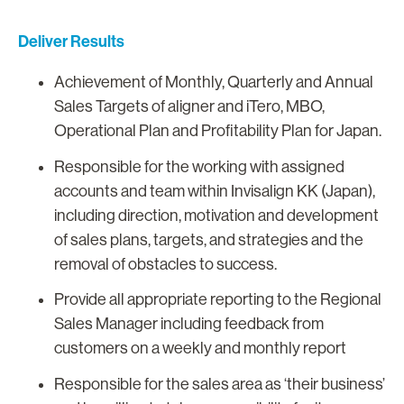
Deliver Results
Achievement of Monthly, Quarterly and Annual
Sales Targets of aligner and iTero, MBO,
Operational Plan and Profitability Plan for Japan.
Responsible for the working with assigned
accounts and team within Invisalign KK (Japan),
including direction, motivation and development
of sales plans, targets, and strategies and the
removal of obstacles to success.
Provide all appropriate reporting to the Regional
Sales Manager including feedback from
customers on a weekly and monthly report
Responsible for the sales area as ‘their business’