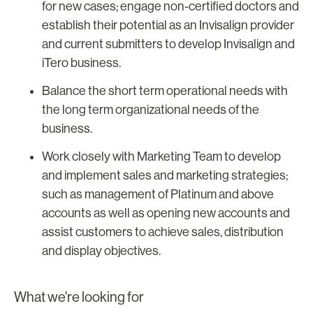
for new cases; engage non-certified doctors and
establish their potential as an Invisalign provider
and current submitters to develop Invisalign and
iTero business.
Balance the short term operational needs with
the long term organizational needs of the
business.
Work closely with Marketing Team to develop
and implement sales and marketing strategies;
such as management of Platinum and above
accounts as well as opening new accounts and
assist customers to achieve sales, distribution
and display objectives.
What we're looking for