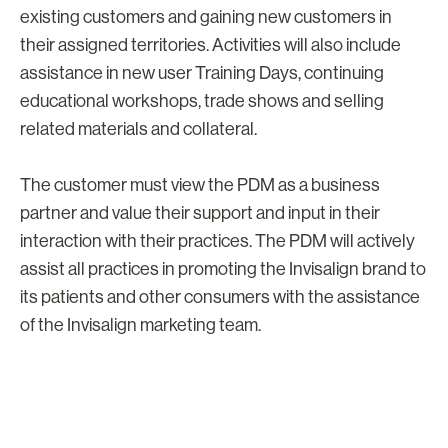
existing customers and gaining new customers in
their assigned territories. Activities will also include
assistance in new user Training Days, continuing
educational workshops, trade shows and selling
related materials and collateral.
The customer must view the PDM as a business
partner and value their support and input in their
interaction with their practices. The PDM will actively
assist all practices in promoting the Invisalign brand to
its patients and other consumers with the assistance
of the Invisalign marketing team.