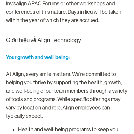
Invisalign APAC Forums or other workshops and
conferences of this nature. Days in lieu will be taken
within the year of which they are accrued.
Giới thiệu về Align Technology
Your growth and well-being:
At Align, every smile matters. We’re committed to
helping you thrive by supporting the health, growth,
and well-being of our team members through a variety
of tools and programs. While specific offerings may
vary by location and role, Align employees can
typically expect:
Health and well-being programs to keep you