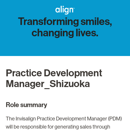
Transforming smiles,
changing lives.
Practice Development
Manager_Shizuoka
Role summary
The Invisalign Practice Development Manager (PDM)
will be responsible for generating sales through