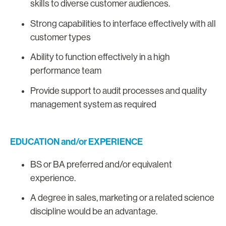
skills to diverse customer audiences.
Strong capabilities to interface effectively with all
customer types
Ability to function effectively in a high
performance team
Provide support to audit processes and quality
management system as required
EDUCATION and/or EXPERIENCE
BS or BA preferred and/or equivalent
experience.
A degree in sales, marketing or a related science
discipline would be an advantage.