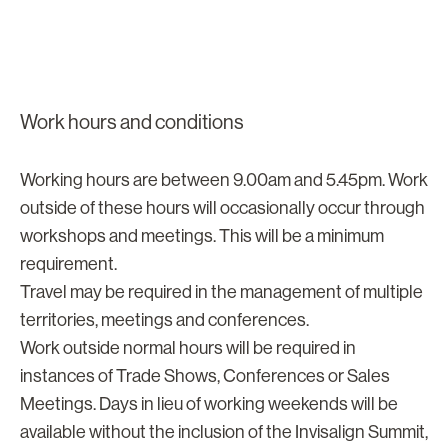
Work hours and conditions
Working hours are between 9.00am and 5.45pm. Work
outside of these hours will occasionally occur through
workshops and meetings. This will be a minimum
requirement.
Travel may be required in the management of multiple
territories, meetings and conferences.
Work outside normal hours will be required in
instances of Trade Shows, Conferences or Sales
Meetings. Days in lieu of working weekends will be
available without the inclusion of the Invisalign Summit,