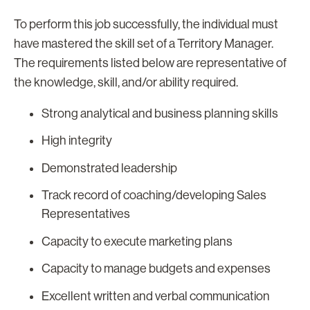
To perform this job successfully, the individual must
have mastered the skill set of a Territory Manager.
The requirements listed below are representative of
the knowledge, skill, and/or ability required.
Strong analytical and business planning skills
High integrity
Demonstrated leadership
Track record of coaching/developing Sales
Representatives
Capacity to execute marketing plans
Capacity to manage budgets and expenses
Excellent written and verbal communication