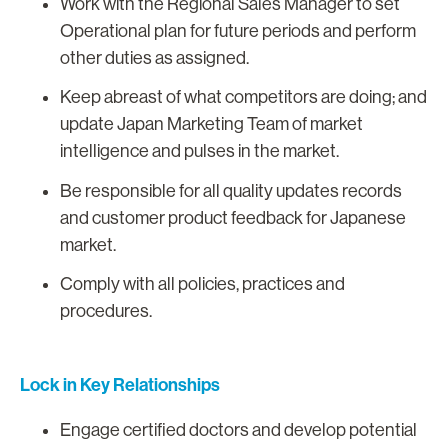
Work with the Regional Sales Manager to set
Operational plan for future periods and perform
other duties as assigned.
Keep abreast of what competitors are doing; and
update Japan Marketing Team of market
intelligence and pulses in the market.
Be responsible for all quality updates records
and customer product feedback for Japanese
market.
Comply with all policies, practices and
procedures.
Lock in Key Relationships
Engage certified doctors and develop potential