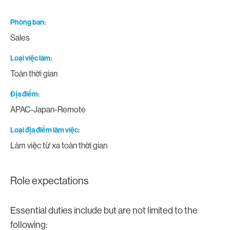
Phòng ban
Sales
Loại việc làm
Toàn thời gian
Địa điểm
APAC-Japan-Remote
Loại địa điểm làm việc
Làm việc từ xa toàn thời gian
Role expectations
Essential duties include but are not limited to the
following: