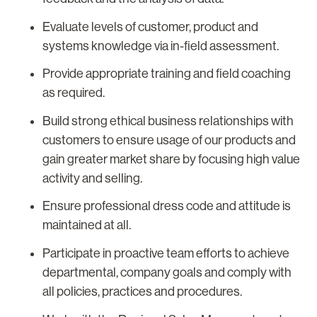
Evaluate levels of customer, product and
systems knowledge via in-field assessment.
Provide appropriate training and field coaching
as required.
Build strong ethical business relationships with
customers to ensure usage of our products and
gain greater market share by focusing high value
activity and selling.
Ensure professional dress code and attitude is
maintained at all.
Participate in proactive team efforts to achieve
departmental, company goals and comply with
all policies, practices and procedures.