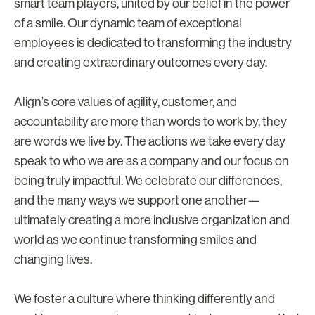
smart team players, united by our belief in the power
of a smile. Our dynamic team of exceptional
employees is dedicated to transforming the industry
and creating extraordinary outcomes every day.
Align’s core values of agility, customer, and
accountability are more than words to work by, they
are words we live by. The actions we take every day
speak to who we are as a company and our focus on
being truly impactful. We celebrate our differences,
and the many ways we support one another—
ultimately creating a more inclusive organization and
world as we continue transforming smiles and
changing lives.
We foster a culture where thinking differently and