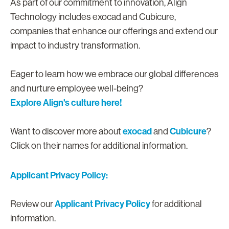
As part of our commitment to innovation, Align
Technology includes exocad and Cubicure,
companies that enhance our offerings and extend our
impact to industry transformation.
Eager to learn how we embrace our global differences
and nurture employee well-being?
Explore Align's culture here!
exocad
Cubicure
Want to discover more about
and
?
Click on their names for additional information.
Applicant Privacy Policy:
Applicant Privacy Policy
Review our
for additional
information.