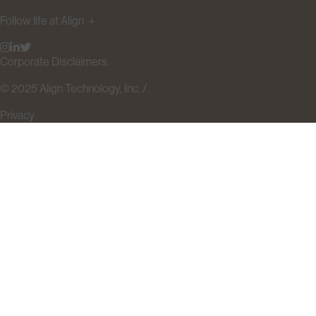
Follow life at Align
＋
Corporate Disclaimers.
© 2025 Align Technology, Inc. /
Privacy