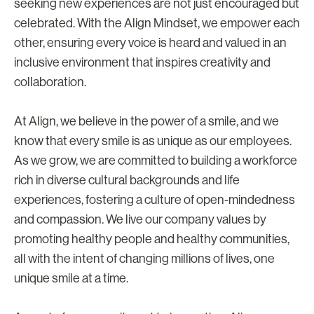
seeking new experiences are not just encouraged but
celebrated. With the Align Mindset, we empower each
other, ensuring every voice is heard and valued in an
inclusive environment that inspires creativity and
collaboration.
At Align, we believe in the power of a smile, and we
know that every smile is as unique as our employees.
As we grow, we are committed to building a workforce
rich in diverse cultural backgrounds and life
experiences, fostering a culture of open-mindedness
and compassion. We live our company values by
promoting healthy people and healthy communities,
all with the intent of changing millions of lives, one
unique smile at a time.