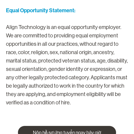
Equal Opportunity Statement:
Align Technology is an equal opportunity employer.
We are committed to providing equal employment
opportunities in all our practices, without regard to
race, color, religion, sex, national origin, ancestry,
marital status, protected veteran status, age, disability,
sexual orientation, gender identity or expression, or
any other legally protected category. Applicants must
be legally authorized to work in the country for which
they are applying, and employment eligibility will be
verified as a condition of hire.
Nộp hồ sơ ứng tuyển ngay bây giờ