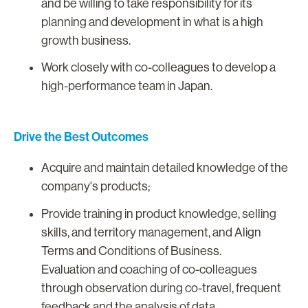
and be willing to take responsibility for its
planning and development in what is a high
growth business.
Work closely with co-colleagues to develop a
high-performance team in Japan.
Drive the Best Outcomes
Acquire and maintain detailed knowledge of the
company's products;
Provide training in product knowledge, selling
skills, and territory management, and Align
Terms and Conditions of Business.
Evaluation and coaching of co-colleagues
through observation during co-travel, frequent
feedback and the analysis of data.