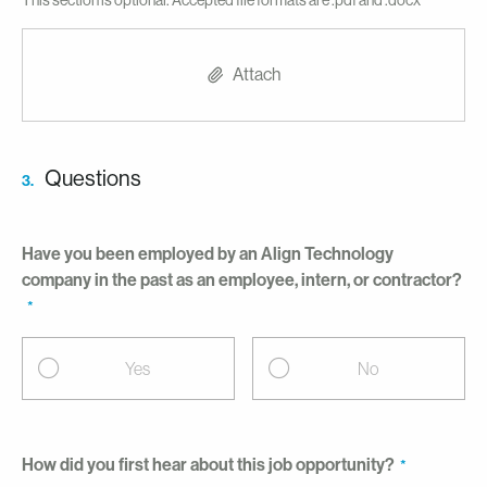
This section is optional. Accepted file formats are .pdf and .docx
Attach
Questions
3.
Have you been employed by an Align Technology
company in the past as an employee, intern, or contractor?
Yes
No
How did you first hear about this job opportunity?