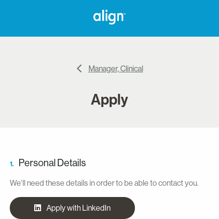
Manager, Clinical
Apply
Personal Details
1.
We'll need these details in order to be able to contact you.
Apply with LinkedIn