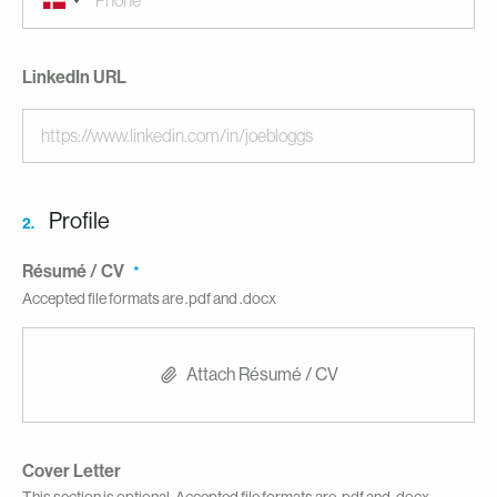
LinkedIn URL
Profile
2.
Résumé / CV
Accepted file formats are .pdf and .docx
Attach Résumé / CV
Cover Letter