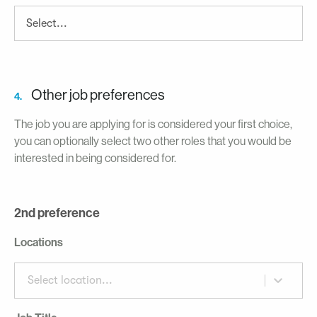
Other job preferences
4.
The job you are applying for is considered your first choice,
you can optionally select two other roles that you would be
interested in being considered for.
2nd preference
Locations
Select location...