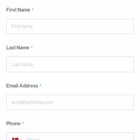
First Name
Last Name
Email Address
Phone