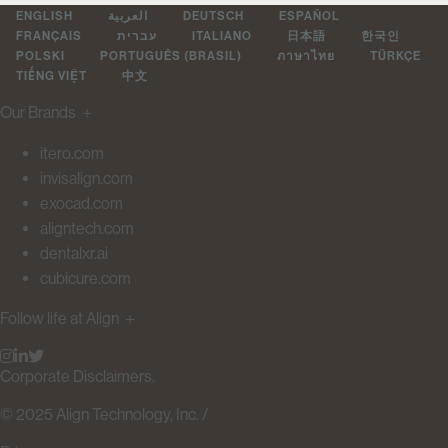
ENGLISH
العربية
DEUTSCH
ESPAÑOL
FRANÇAIS
עברית
ITALIANO
日本語
한국인
POLSKI
PORTUGUÊS (BRASIL)
ภาษาไทย
TÜRKÇE
TIẾNG VIỆT
中文
Our Brands
＋
itero.com
invisalign.com
exocad.com
aligntech.com
dentalxr.ai
cubicure.com
Follow life at Align
＋
Corporate Disclaimers.
© 2025 Align Technology, Inc. /