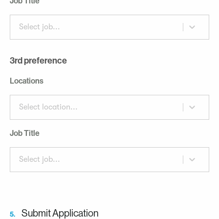
Job Title
Select job...
3rd preference
Locations
Select location...
Job Title
Select job...
Submit Application
5.