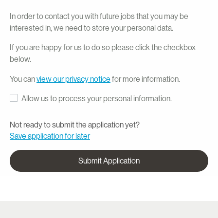
In order to contact you with future jobs that you may be
interested in, we need to store your personal data.
If you are happy for us to do so please click the checkbox
below.
You can
view our privacy notice
for more information.
Allow us to process your personal information.
Not ready to submit the application yet?
Save application for later
Submit Application