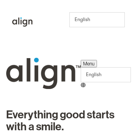
Menu
Menu
Everything good starts
with a smile.