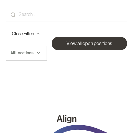
Close
Filters
View all open positions
All Locations
Align