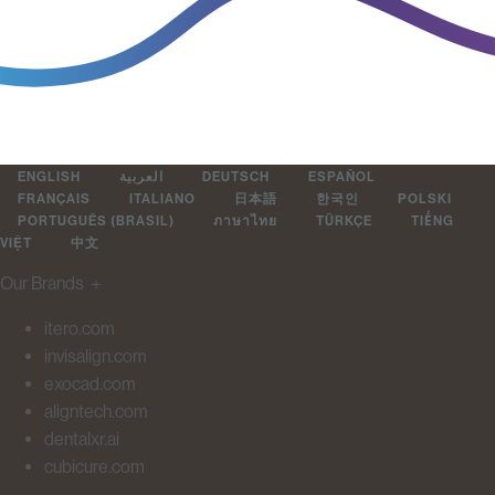
ENGLISH
العربية
DEUTSCH
ESPAÑOL
FRANÇAIS
ITALIANO
日本語
한국인
POLSKI
PORTUGUÊS (BRASIL)
ภาษาไทย
TÜRKÇE
TIẾNG
VIỆT
中文
Our Brands
＋
itero.com
invisalign.com
exocad.com
aligntech.com
dentalxr.ai
cubicure.com