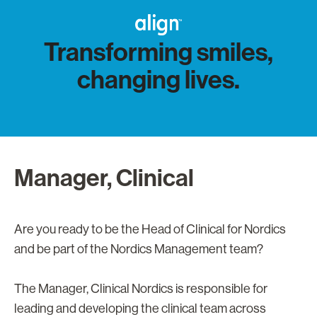
Transforming smiles,
changing lives.
Manager, Clinical
Are you ready to be the Head of Clinical for Nordics
and be part of the Nordics Management team?
The Manager, Clinical Nordics is responsible for
leading and developing the clinical team across