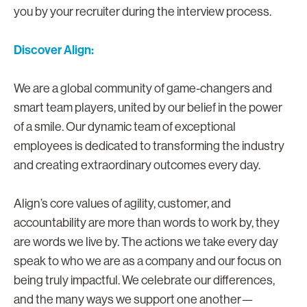
you by your recruiter during the interview process.
Discover Align:
We are a global community of game-changers and
smart team players, united by our belief in the power
of a smile. Our dynamic team of exceptional
employees is dedicated to transforming the industry
and creating extraordinary outcomes every day.
Align’s core values of agility, customer, and
accountability are more than words to work by, they
are words we live by. The actions we take every day
speak to who we are as a company and our focus on
being truly impactful. We celebrate our differences,
and the many ways we support one another—