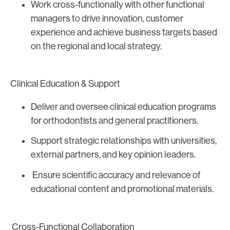
Work cross-functionally with other functional
managers to drive innovation, customer
experience and achieve business targets based
on the regional and local strategy.
Clinical Education & Support
Deliver and oversee clinical education programs
for orthodontists and general practitioners.
Support strategic relationships with universities,
external partners, and key opinion leaders.
Ensure scientific accuracy and relevance of
educational content and promotional materials.
Cross-Functional Collaboration