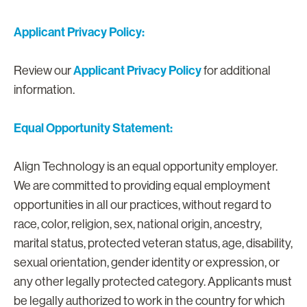
Applicant Privacy Policy:
Applicant Privacy Policy
Review our
for additional
information.
Equal Opportunity Statement:
Align Technology is an equal opportunity employer.
We are committed to providing equal employment
opportunities in all our practices, without regard to
race, color, religion, sex, national origin, ancestry,
marital status, protected veteran status, age, disability,
sexual orientation, gender identity or expression, or
any other legally protected category. Applicants must
be legally authorized to work in the country for which