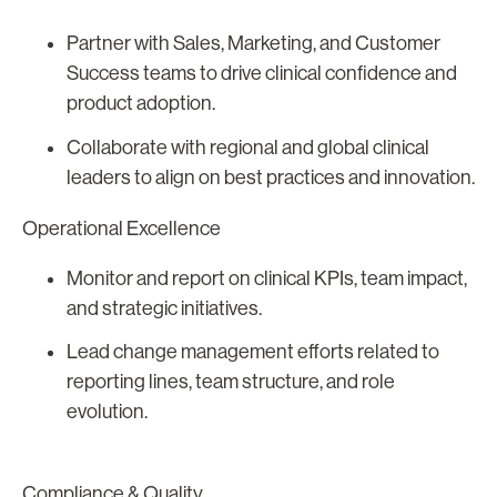
Partner with Sales, Marketing, and Customer
Success teams to drive clinical confidence and
product adoption.
Collaborate with regional and global clinical
leaders to align on best practices and innovation.
Operational Excellence
Monitor and report on clinical KPIs, team impact,
and strategic initiatives.
Lead change management efforts related to
reporting lines, team structure, and role
evolution.
Compliance & Quality