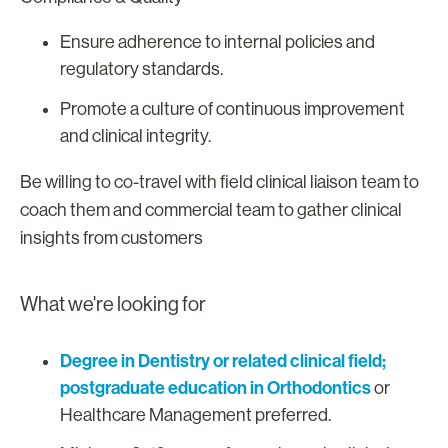
Ensure adherence to internal policies and
regulatory standards.
Promote a culture of continuous improvement
and clinical integrity.
Be willing to co-travel with field clinical liaison team to
coach them and commercial team to gather clinical
insights from customers
What we're looking for
Degree in Dentistry or related clinical field;
postgraduate education in Orthodontics
or
Healthcare Management preferred.