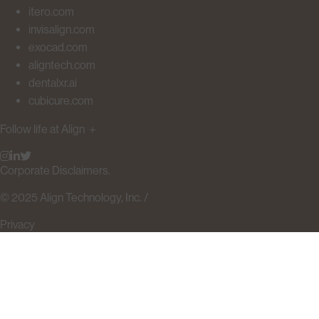
itero.com
invisalign.com
exocad.com
aligntech.com
dentalxr.ai
cubicure.com
Follow life at Align
＋
Corporate Disclaimers.
© 2025 Align Technology, Inc. /
Privacy