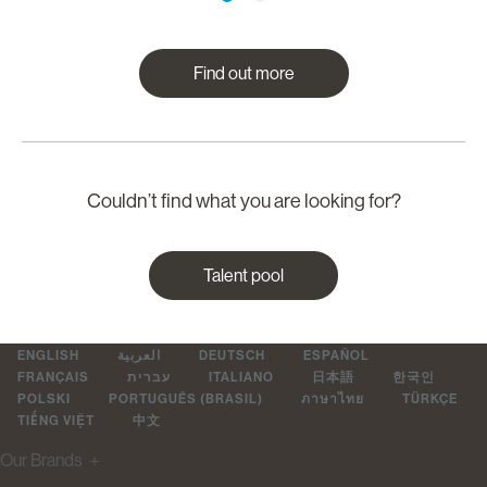
Find out more
Couldn’t find what you are looking for?
Talent pool
ENGLISH
العربية
DEUTSCH
ESPAÑOL
FRANÇAIS
עברית
ITALIANO
日本語
한국인
POLSKI
PORTUGUÊS (BRASIL)
ภาษาไทย
TÜRKÇE
TIẾNG VIỆT
中文
Our Brands
＋