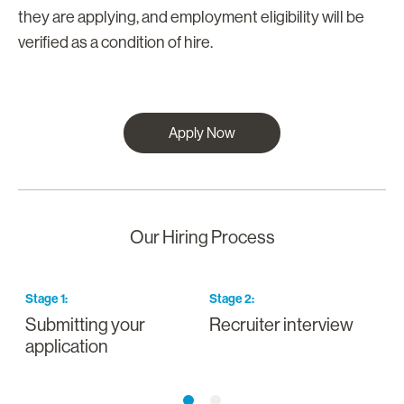
they are applying, and employment eligibility will be
verified as a condition of hire.
Apply Now
Our Hiring Process
Stage
1
:
Stage
2
:
S
Submitting your
Recruiter interview
I
application
a