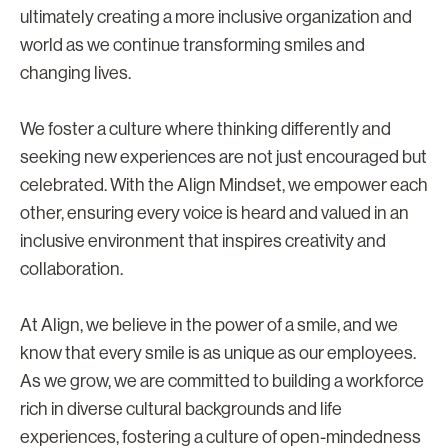
ultimately creating a more inclusive organization and
world as we continue transforming smiles and
changing lives.
We foster a culture where thinking differently and
seeking new experiences are not just encouraged but
celebrated. With the Align Mindset, we empower each
other, ensuring every voice is heard and valued in an
inclusive environment that inspires creativity and
collaboration.
At Align, we believe in the power of a smile, and we
know that every smile is as unique as our employees.
As we grow, we are committed to building a workforce
rich in diverse cultural backgrounds and life
experiences, fostering a culture of open-mindedness