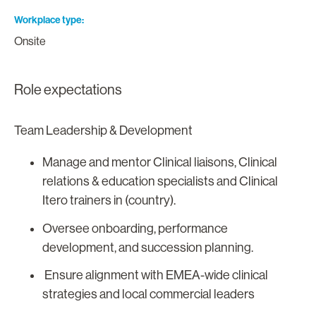
Workplace type
Onsite
Role expectations
Team Leadership & Development
Manage and mentor Clinical liaisons, Clinical
relations & education specialists and Clinical
Itero trainers in (country).
Oversee onboarding, performance
development, and succession planning.
Ensure alignment with EMEA-wide clinical
strategies and local commercial leaders