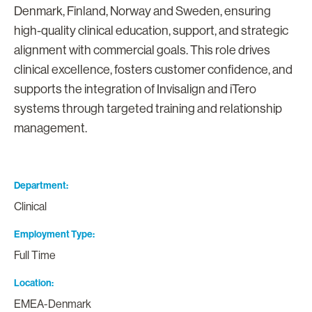
Denmark, Finland, Norway and Sweden, ensuring
high-quality clinical education, support, and strategic
alignment with commercial goals. This role drives
clinical excellence, fosters customer confidence, and
supports the integration of Invisalign and iTero
systems through targeted training and relationship
management.
Department
Clinical
Employment Type
Full Time
Location
EMEA-Denmark