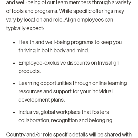
and well-being of our team members through a variety
of tools and programs. While specific offerings may
vary by location and role, Align employees can
typically expect:
Health and well-being programs to keep you
thriving in both body and mind.
Employee-exclusive discounts on Invisalign
products.
Learning opportunities through online learning
resources and support for your individual
development plans.
Inclusive, global workplace that fosters
collaboration, recognition and belonging.
Country and/or role specific details will be shared with