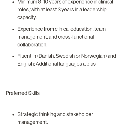
Minimum 8–10 years of experience in clinical
roles, with at least 3 years in a leadership
capacity.
Experience from clinical education, team
management, and cross-functional
collaboration.
Fluent in (Danish, Swedish or Norwegian) and
English; Additional languages a plus
Preferred Skills
Strategic thinking and stakeholder
management.