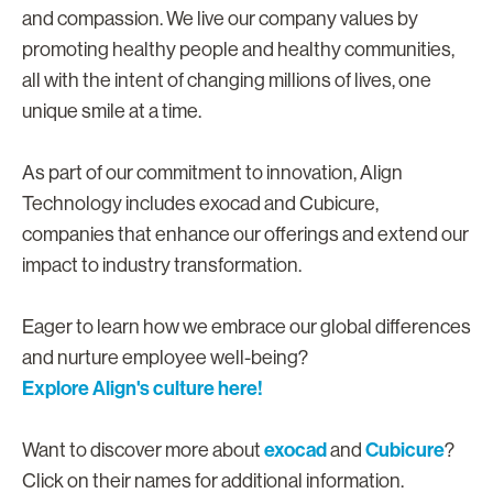
and compassion. We live our company values by
promoting healthy people and healthy communities,
all with the intent of changing millions of lives, one
unique smile at a time.
As part of our commitment to innovation, Align
Technology includes exocad and Cubicure,
companies that enhance our offerings and extend our
impact to industry transformation.
Eager to learn how we embrace our global differences
and nurture employee well-being?
Explore Align's culture here!
exocad
Cubicure
Want to discover more about
and
?
Click on their names for additional information.