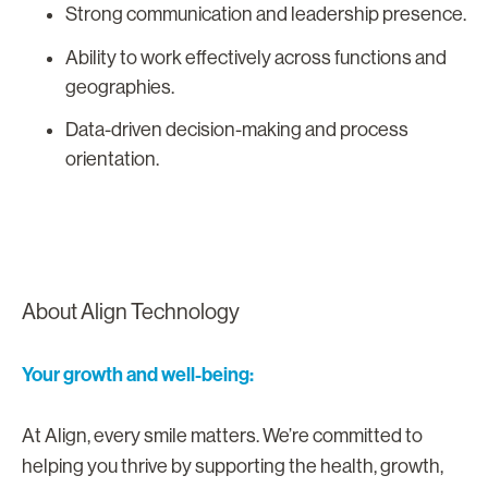
Strong communication and leadership presence.
Ability to work effectively across functions and
geographies.
Data-driven decision-making and process
orientation.
About Align Technology
Your growth and well-being:
At Align, every smile matters. We’re committed to
helping you thrive by supporting the health, growth,