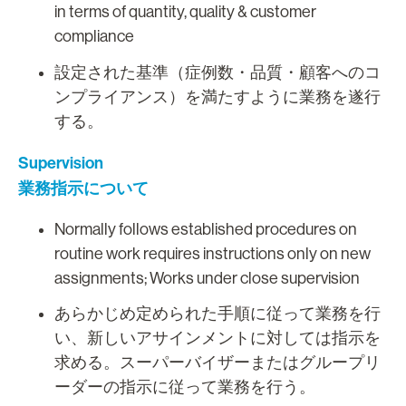
in terms of quantity, quality & customer
compliance
設定された基準（症例数・品質・顧客へのコ
ンプライアンス）を満たすように業務を遂行
する。
Supervision
業務指示について
Normally follows established procedures on
routine work requires instructions only on new
assignments; Works under close supervision
あらかじめ定められた手順に従って業務を行
い、新しいアサインメントに対しては指示を
求める。スーパーバイザーまたはグループリ
ーダーの指示に従って業務を行う。