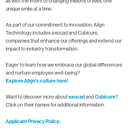
all with the intent of changing millions of lives, one
unique smile at a time.
As part of our commitment to innovation, Align
Technology includes exocad and Cubicure,
companies that enhance our offerings and extend our
impact to industry transformation.
Eager to learn how we embrace our global differences
and nurture employee well-being?
Explore Align's culture here!
exocad
Cubicure
Want to discover more about
and
?
Click on their names for additional information.
Applicant Privacy Policy: