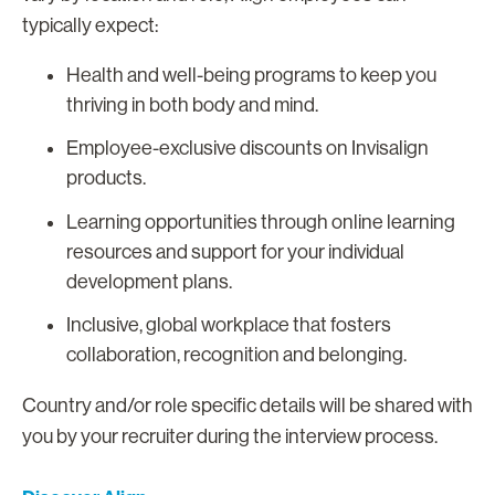
typically expect:
Health and well-being programs to keep you
thriving in both body and mind.
Employee-exclusive discounts on Invisalign
products.
Learning opportunities through online learning
resources and support for your individual
development plans.
Inclusive, global workplace that fosters
collaboration, recognition and belonging.
Country and/or role specific details will be shared with
you by your recruiter during the interview process.