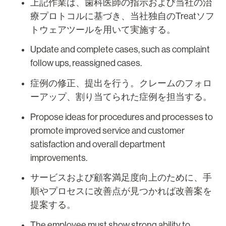
上記作業は、歯科医師の指示および当社の治
療プロトコルに基づき、当社独自のTreatソフ
トウェアツールを用いて実施する。
Update and complete cases, such as complaint
follow ups, reassigned cases.
症例の修正、提出を行う。クレームのフォロ
ーアップ、割り当てられた症例を担当する。
Propose ideas for procedures and processes to
promote improved service and customer
satisfaction and overall department
improvements.
サービスおよび顧客満足度向上のために、手
順やプロセスに改善点が見つかれば改善案を
提案する。
The employee must show strong ability to