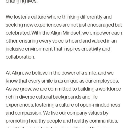
changing lives.
We foster a culture where thinking differently and
seeking new experiences are not just encouraged but
celebrated. With the Align Mindset, we empower each
other, ensuring every voice is heard and valued in an
inclusive environment that inspires creativity and
collaboration.
At Align, we believe in the power of a smile, and we
know that every smile is as unique as our employees.
As we grow, we are committed to building a workforce
rich in diverse cultural backgrounds and life
experiences, fostering a culture of open-mindedness
and compassion. We live our company values by
promoting healthy people and healthy communities,