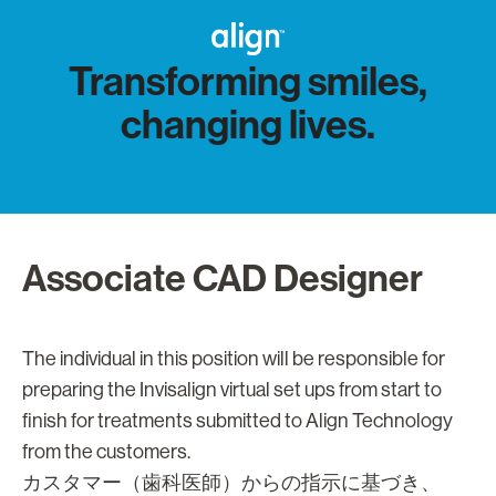
Transforming smiles,
changing lives.
Associate CAD Designer
The individual in this position will be responsible for
preparing the Invisalign virtual set ups from start to
finish for treatments submitted to Align Technology
from the customers.
カスタマー（歯科医師）からの指示に基づき、