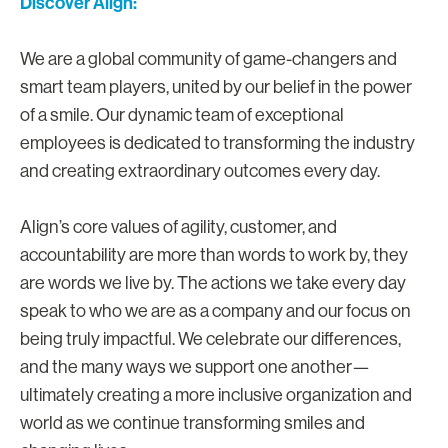
Discover Align:
We are a global community of game-changers and
smart team players, united by our belief in the power
of a smile. Our dynamic team of exceptional
employees is dedicated to transforming the industry
and creating extraordinary outcomes every day.
Align’s core values of agility, customer, and
accountability are more than words to work by, they
are words we live by. The actions we take every day
speak to who we are as a company and our focus on
being truly impactful. We celebrate our differences,
and the many ways we support one another—
ultimately creating a more inclusive organization and
world as we continue transforming smiles and