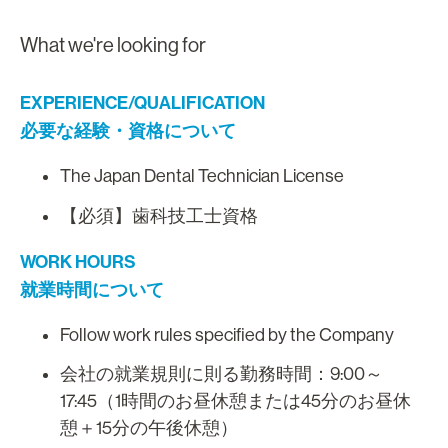
What we're looking for
EXPERIENCE/QUALIFICATION
必要な経験・資格について
The Japan Dental Technician License
【必須】歯科技工士資格
WORK HOURS
就業時間について
Follow work rules specified by the Company
会社の就業規則に則る勤務時間：9:00～
17:45（1時間のお昼休憩または45分のお昼休
憩＋15分の午後休憩）