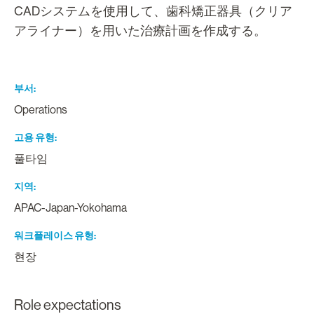
CADシステムを使用して、歯科矯正器具（クリア
アライナー）を用いた治療計画を作成する。
부서
Operations
고용 유형
풀타임
지역
APAC-Japan-Yokohama
워크플레이스 유형
현장
Role expectations