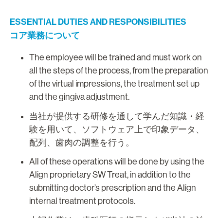
ESSENTIAL DUTIES AND RESPONSIBILITIES
コア業務について
The employee will be trained and must work on
all the steps of the process, from the preparation
of the virtual impressions, the treatment set up
and the gingiva adjustment.
当社が提供する研修を通して学んだ知識・経
験を用いて、ソフトウェア上で印象データ、
配列、歯肉の調整を行う。
All of these operations will be done by using the
Align proprietary SW Treat, in addition to the
submitting doctor’s prescription and the Align
internal treatment protocols.