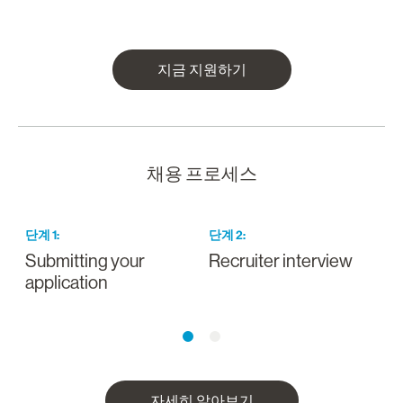
지금 지원하기
채용 프로세스
단계
1
:
단계
2
:
Submitting your
Recruiter interview
I
application
a
자세히 알아보기