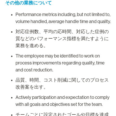
その他の業務について
Performance metrics including, but not limited to,
volume handled, average handle time and quality.
対応症例数、平均の応時間、対応した症例の
質などのパフォーマンス指標を満たすように
業務を進める。
The employee may be identified to work on
process improvements regarding quality, time
and cost reduction.
品質、時間、コスト削減に関してのプロセス
改善案を出す。
Actively participation and expectation to comply
with all goals and objectives set for the team.
チームごとに設定されたゴールや目標を達成