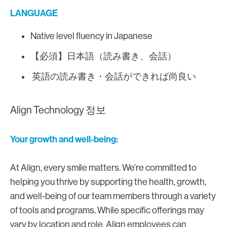
LANGUAGE
Native level fluency in Japanese
【必須】日本語（読み書き、会話）
英語の読み書き・会話ができれば尚良い
Align Technology 정보
Your growth and well-being:
At Align, every smile matters. We’re committed to
helping you thrive by supporting the health, growth,
and well-being of our team members through a variety
of tools and programs. While specific offerings may
vary by location and role, Align employees can