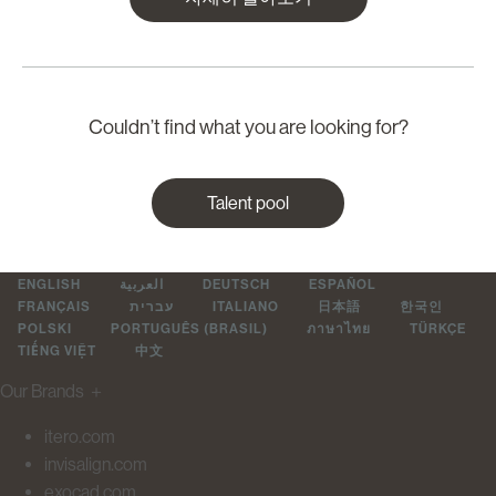
Couldn’t find what you are looking for?
Talent pool
ENGLISH
العربية
DEUTSCH
ESPAÑOL
FRANÇAIS
עברית
ITALIANO
日本語
한국인
POLSKI
PORTUGUÊS (BRASIL)
ภาษาไทย
TÜRKÇE
TIẾNG VIỆT
中文
Our Brands
＋
itero.com
invisalign.com
exocad.com