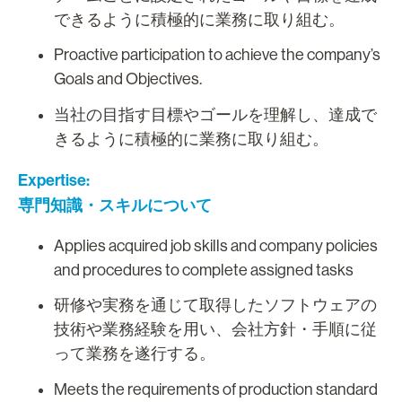
できるように積極的に業務に取り組む。
Proactive participation to achieve the company’s
Goals and Objectives.
当社の目指す目標やゴールを理解し、達成で
きるように積極的に業務に取り組む。
Expertise:
専門知識・スキルについて
Applies acquired job skills and company policies
and procedures to complete assigned tasks
研修や実務を通じて取得したソフトウェアの
技術や業務経験を用い、会社方針・手順に従
って業務を遂行する。
Meets the requirements of production standard