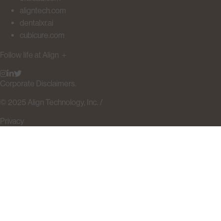
aligntech.com
dentalxr.ai
cubicure.com
Follow life at Align
＋
Corporate Disclaimers.
© 2025 Align Technology, Inc. /
Privacy