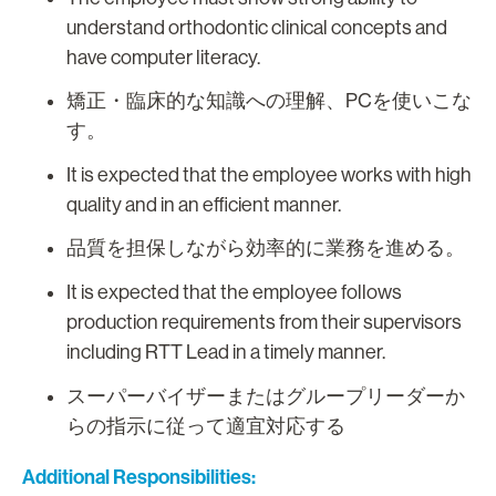
understand orthodontic clinical concepts and
have computer literacy.
矯正・臨床的な知識への理解、PCを使いこな
す。
It is expected that the employee works with high
quality and in an efficient manner.
品質を担保しながら効率的に業務を進める。
It is expected that the employee follows
production requirements from their supervisors
including RTT Lead in a timely manner.
スーパーバイザーまたはグループリーダーか
らの指示に従って適宜対応する
Additional Responsibilities: