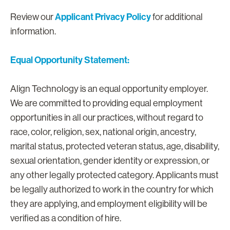
Applicant Privacy Policy
Review our
for additional
information.
Equal Opportunity Statement:
Align Technology is an equal opportunity employer.
We are committed to providing equal employment
opportunities in all our practices, without regard to
race, color, religion, sex, national origin, ancestry,
marital status, protected veteran status, age, disability,
sexual orientation, gender identity or expression, or
any other legally protected category. Applicants must
be legally authorized to work in the country for which
they are applying, and employment eligibility will be
verified as a condition of hire.