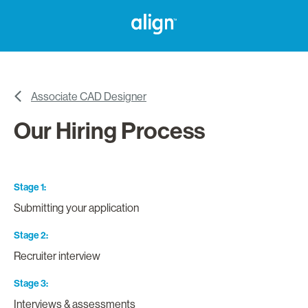
Associate CAD Designer
Our Hiring Process
Stage 1
Submitting your application
Stage 2
Recruiter interview
Stage 3
Interviews & assessments