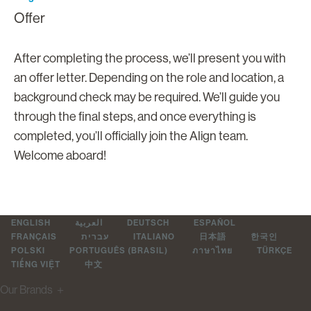
Offer
After completing the process, we’ll present you with
an offer letter. Depending on the role and location, a
background check may be required. We’ll guide you
through the final steps, and once everything is
completed, you’ll officially join the Align team.
Welcome aboard!
ENGLISH
العربية
DEUTSCH
ESPAÑOL
FRANÇAIS
עברית
ITALIANO
日本語
한국인
POLSKI
PORTUGUÊS (BRASIL)
ภาษาไทย
TÜRKÇE
TIẾNG VIỆT
中文
Our Brands
＋