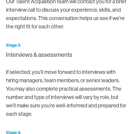
Our Talent Acquisition team will contact you for a brief
interview call to discuss your experience, skills, and
expectations. This conversation helps us see if we’re
the right fit for each other.
Stage 3
Interviews & assessments
If selected, you’ll move forward to interviews with
hiring managers, team members, or senior leaders.
You may also complete practical assessments. The
number and type of interviews will vary by role, but
we’ll make sure you’re well-informed and prepared for
each stage.
Stage 4