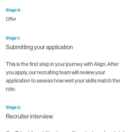
Stage 4
Offer
Stage 1
Submitting your application
This is the first step in your journey with Align. After
you apply, our recruiting team will review your
application to assess how well your skills match the
role.
Stage 2
Recruiter interview