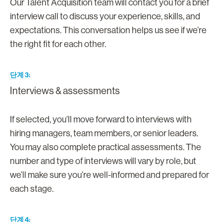
Our Talent Acquisition team will contact you for a brief
interview call to discuss your experience, skills, and
expectations. This conversation helps us see if we’re
the right fit for each other.
단계 3
Interviews & assessments
If selected, you’ll move forward to interviews with
hiring managers, team members, or senior leaders.
You may also complete practical assessments. The
number and type of interviews will vary by role, but
we’ll make sure you’re well-informed and prepared for
each stage.
단계 4