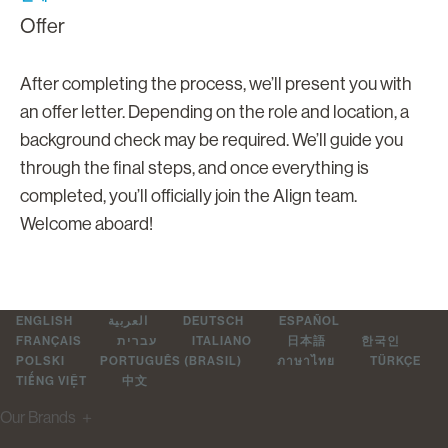
Offer
After completing the process, we’ll present you with
an offer letter. Depending on the role and location, a
background check may be required. We’ll guide you
through the final steps, and once everything is
completed, you’ll officially join the Align team.
Welcome aboard!
ENGLISH
العربية
DEUTSCH
ESPAÑOL
FRANÇAIS
עברית
ITALIANO
日本語
한국인
POLSKI
PORTUGUÊS (BRASIL)
ภาษาไทย
TÜRKÇE
TIẾNG VIỆT
中文
Our Brands
＋