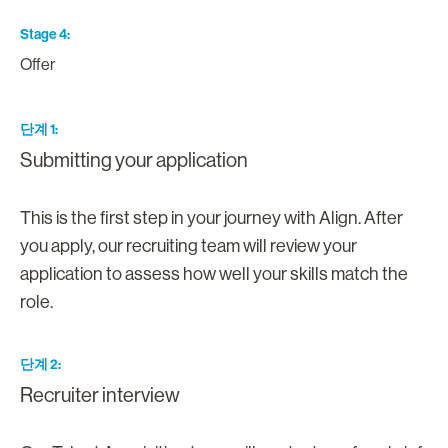
Stage 4
Offer
단계 1
Submitting your application
This is the first step in your journey with Align. After
you apply, our recruiting team will review your
application to assess how well your skills match the
role.
단계 2
Recruiter interview