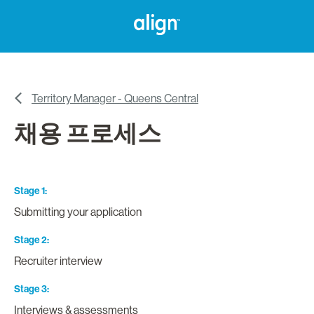
Territory Manager - Queens Central
채용 프로세스
Stage 1
Submitting your application
Stage 2
Recruiter interview
Stage 3
Interviews & assessments