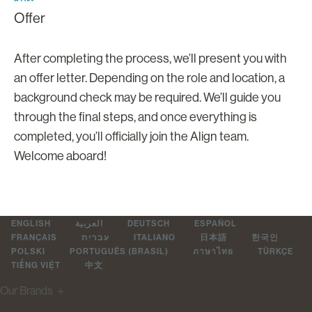
Offer
After completing the process, we’ll present you with
an offer letter. Depending on the role and location, a
background check may be required. We’ll guide you
through the final steps, and once everything is
completed, you’ll officially join the Align team.
Welcome aboard!
ENGLISH
العربية
DEUTSCH
ESPAÑOL
FRANÇAIS
עברית
ITALIANO
日本語
한국인
POLSKI
PORTUGUÊS (BRASIL)
ภาษาไทย
TÜRKÇE
TIẾNG VIỆT
中文
Our Brands
＋