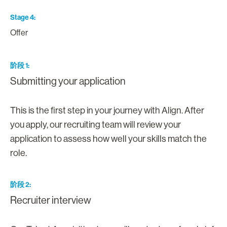
Stage 4
Offer
阶段 1
Submitting your application
This is the first step in your journey with Align. After
you apply, our recruiting team will review your
application to assess how well your skills match the
role.
阶段 2
Recruiter interview