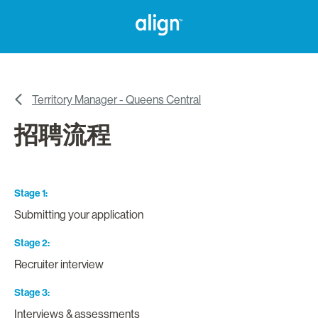
Territory Manager - Queens Central
招聘流程
Stage 1
Submitting your application
Stage 2
Recruiter interview
Stage 3
Interviews & assessments