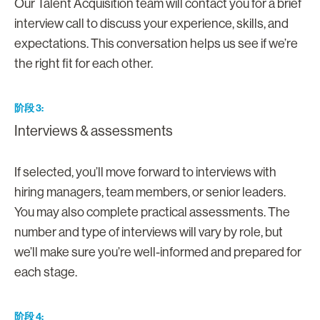
Our Talent Acquisition team will contact you for a brief
interview call to discuss your experience, skills, and
expectations. This conversation helps us see if we’re
the right fit for each other.
阶段 3
Interviews & assessments
If selected, you’ll move forward to interviews with
hiring managers, team members, or senior leaders.
You may also complete practical assessments. The
number and type of interviews will vary by role, but
we’ll make sure you’re well-informed and prepared for
each stage.
阶段 4