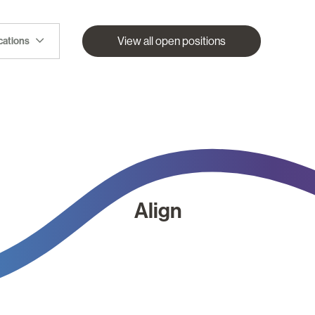
View all open positions
ocations
Align