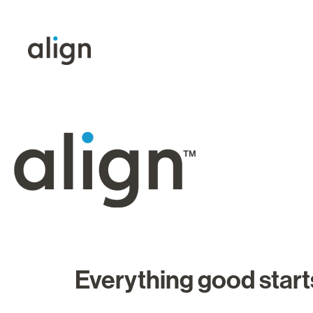
Everything good starts