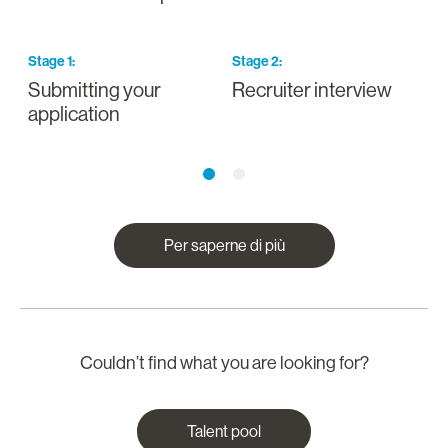
Stage
1
:
Stage
2
:
S
Submitting your
Recruiter interview
I
application
a
Per saperne di più
Couldn’t find what you are looking for?
Talent pool