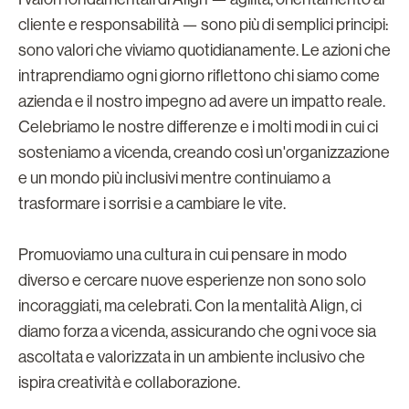
cliente e responsabilità — sono più di semplici principi:
sono valori che viviamo quotidianamente. Le azioni che
intraprendiamo ogni giorno riflettono chi siamo come
azienda e il nostro impegno ad avere un impatto reale.
Celebriamo le nostre differenze e i molti modi in cui ci
sosteniamo a vicenda, creando così un'organizzazione
e un mondo più inclusivi mentre continuiamo a
trasformare i sorrisi e a cambiare le vite.
Promuoviamo una cultura in cui pensare in modo
diverso e cercare nuove esperienze non sono solo
incoraggiati, ma celebrati. Con la mentalità Align, ci
diamo forza a vicenda, assicurando che ogni voce sia
ascoltata e valorizzata in un ambiente inclusivo che
ispira creatività e collaborazione.