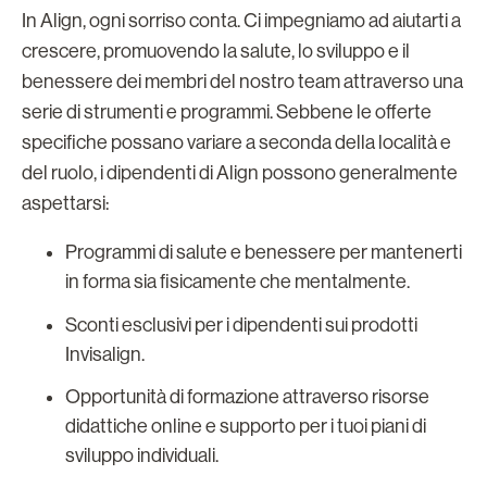
In Align, ogni sorriso conta. Ci impegniamo ad aiutarti a
crescere, promuovendo la salute, lo sviluppo e il
benessere dei membri del nostro team attraverso una
serie di strumenti e programmi. Sebbene le offerte
specifiche possano variare a seconda della località e
del ruolo, i dipendenti di Align possono generalmente
aspettarsi:
Programmi di salute e benessere per mantenerti
in forma sia fisicamente che mentalmente.
Sconti esclusivi per i dipendenti sui prodotti
Invisalign.
Opportunità di formazione attraverso risorse
didattiche online e supporto per i tuoi piani di
sviluppo individuali.