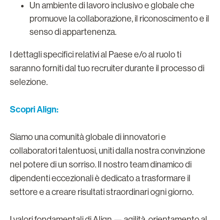
Un ambiente di lavoro inclusivo e globale che
promuove la collaborazione, il riconoscimento e il
senso di appartenenza.
I dettagli specifici relativi al Paese e/o al ruolo ti
saranno forniti dal tuo recruiter durante il processo di
selezione.
Scopri Align:
Siamo una comunità globale di innovatori e
collaboratori talentuosi, uniti dalla nostra convinzione
nel potere di un sorriso. Il nostro team dinamico di
dipendenti eccezionali è dedicato a trasformare il
settore e a creare risultati straordinari ogni giorno.
I valori fondamentali di Align — agilità, orientamento al