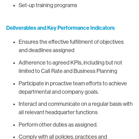
Set-up training programs
Deliverables and Key Performance Indicators
Ensures the effective fulfillment of objectives
and deadlines assigned
Adherence to agreed KPIs, including but not
limited to Call Rate and Business Planning
Participate in proactive team efforts to achieve
departmental and company goals.
Interact and communicate on a regular basis with
all relevant headquarter functions
Perform other duties as assigned.
Comply with all policies, practices and