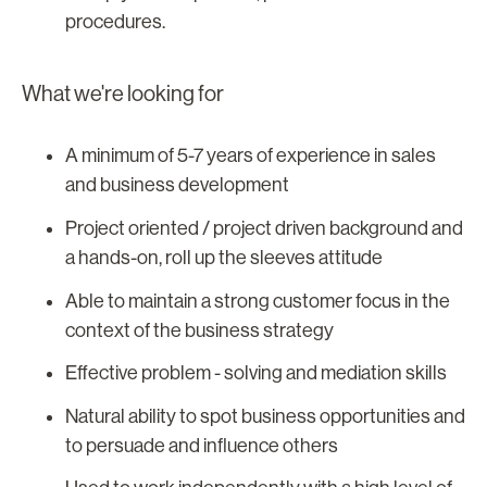
procedures.
What we're looking for
A minimum of 5-7 years of experience in sales
and business development
Project oriented / project driven background and
a hands-on, roll up the sleeves attitude
Able to maintain a strong customer focus in the
context of the business strategy
Effective problem - solving and mediation skills
Natural ability to spot business opportunities and
to persuade and influence others