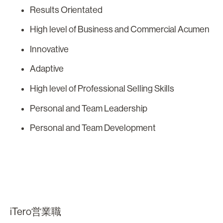
Results Orientated
High level of Business and Commercial Acumen
Innovative
Adaptive
High level of Professional Selling Skills
Personal and Team Leadership
Personal and Team Development
iTero営業職