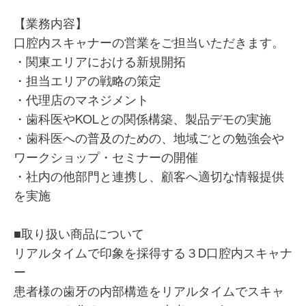
【業務内容】
口腔内スキャナーの営業をご担当いただきます。
・関東エリアにおける新規開拓
・担当エリアの戦略の策定
・代理店のマネジメント
・歯科医やKOLとの関係構築、製品デモの実施
・歯科医への普及のための、地域ごとの勉強会や
ワークショップ・セミナーの開催
・社内の他部門と連携し、顧客へ適切な情報提供
を実施
■取り扱い商品について
リアルタイムで印象を採得する３D口腔内スキャナ
ー
患者様の歯牙の内部構造をリアルタイムでスキャ