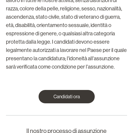
lavoro in tutte le nostre attività, senza distinzioni di
razza, colore della pelle, religione, sesso, nazionalità,
ascendenza, stato civile, stato di veterano di guerra,
età, disabilità, orientamento sessuale, identità o
espressione di genere, o qualsiasi altra categoria
protetta dalla legge. I candidati devono essere
legalmente autorizzati a lavorare nel Paese per il quale
presentano la candidatura; l'idoneità all'assunzione
sarà verificata come condizione per l'assunzione.
Candidati ora
Il nostro processo di assunzione