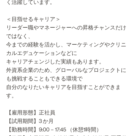
く活躍しています。
＜目指せるキャリア＞
リーダー職やマネージャーへの昇格チャンスだけ
ではなく、
今までの経験を活かし、マーケティングやクリニ
カルエデュケーションなどに
キャリアチェンジした実績もあります。
外資系企業のため、グローバルなプロジェクトに
も挑戦することもできる環境で
自分のなりたいキャリアを目指すことができま
す。
【雇用形態】正社員
【試用期間】3 か月
【勤務時間】9:00－17:45 （休憩1時間）