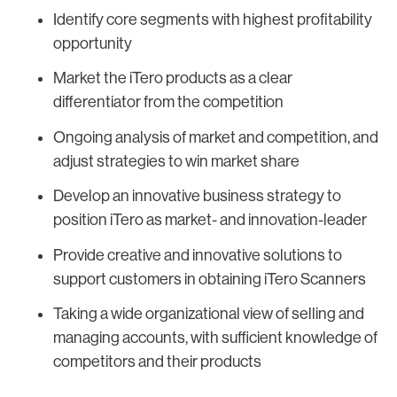
Identify core segments with highest profitability
opportunity
Market the iTero products as a clear
differentiator from the competition
Ongoing analysis of market and competition, and
adjust strategies to win market share
Develop an innovative business strategy to
position iTero as market- and innovation-leader
Provide creative and innovative solutions to
support customers in obtaining iTero Scanners
Taking a wide organizational view of selling and
managing accounts, with sufficient knowledge of
competitors and their products