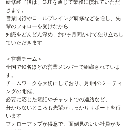
研修終了後は、OJTを通じて業務に慣れていただ
きます。
営業同行やロールプレイング研修などを通し、先
輩のフォローを受けながら
知識をどんどん深め、約2ヶ月間かけて独り立ちし
ていただきます。
＜営業チーム＞
全国で10名ほどの営業メンバーで組織されていま
す。
チームワークを大切にしており、月1回のミーティ
ングの開催、
必要に応じた電話やチャットでの連絡など、
分からないところも先輩がしっかりサポートを行
います。
フォローアップが得意で、面倒見のいい社員が多