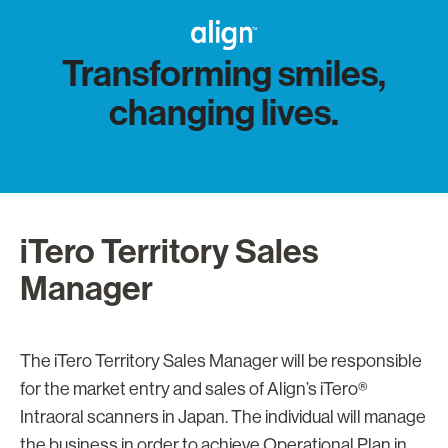
Transforming smiles,
changing lives.
iTero Territory Sales
Manager
The iTero Territory Sales Manager will be responsible
for the market entry and sales of Align’s iTero®
Intraoral scanners in Japan. The individual will manage
the business in order to achieve Operational Plan in