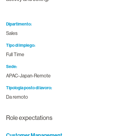
Dipartimento
Sales
Tipo di impiego
Full Time
Sede
APAC-Japan-Remote
Tipologia posto di lavoro
Da remoto
Role expectations
Customer Management