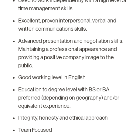
Used to work independently with a high level of
time management skills
Excellent, proven interpersonal, verbal and
written communications skills.
Advanced presentation and negotiation skills.
Maintaining a professional appearance and
providing a positive company image to the
public.
Good working level in English
Education to degree level with BS or BA
preferred (depending on geography) and/or
equivalent experience.
Integrity, honesty and ethical approach
Team Focused