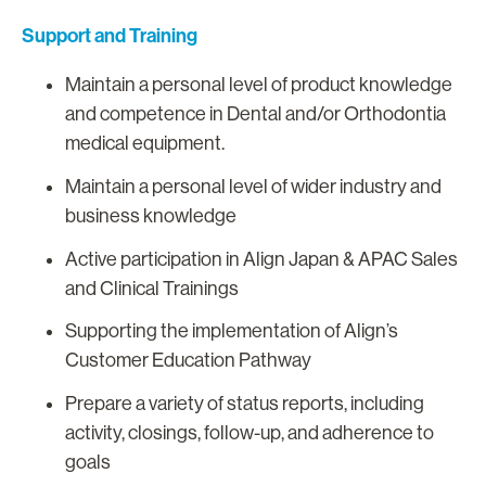
Support and Training
Maintain a personal level of product knowledge
and competence in Dental and/or Orthodontia
medical equipment.
Maintain a personal level of wider industry and
business knowledge
Active participation in Align Japan & APAC Sales
and Clinical Trainings
Supporting the implementation of Align’s
Customer Education Pathway
Prepare a variety of status reports, including
activity, closings, follow-up, and adherence to
goals