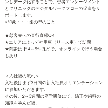
ンしデータ化することで、患者エンゲージメント
とクリニックのデジタルワークフローの促進をサ
ポートします。
※印象・・・歯の型のこと
★顧客先への直行直帰OK
★エリアによって社用車（リース車）で訪問
★商談は1日4～5件ほどで、オンラインで行う場合
もあり
＜入社後の流れ＞
入社後はまず3日間の新入社員オリエンテーション
に参加いただきます。
その後、2～3週間の座学研修にて、矯正や歯科の
知識を学んだ後、