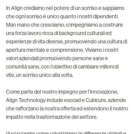
In Align crediamo nel potere di un sorriso e sappiamo
che ogni sorriso è unico quanto i nostri dipendenti.
Man mano che cresciamo, ci impegniamo a costruire
una forza lavoro ricca di background culturali ed
esperienze di vita diverse, promuovendo una cultura di
apertura mentale e comprensione. Viviamo i nostri
valori aziendali promuovendo persone sane e
comunità sane, con l’obiettivo di cambiare milioni di
vite, un sorriso unico alla volta.
Come parte del nostro impegno per l’innovazione,
Align Technology include exocad e Cubicure, aziende
che rafforzano la nostra offerta ed estendono il nostro
impatto nella trasformazione del settore.
Vuoi scoprire come valorizziamo le differenze globali e