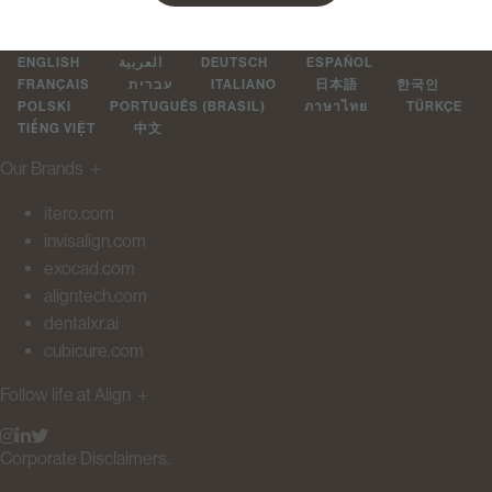
ENGLISH
العربية
DEUTSCH
ESPAÑOL
FRANÇAIS
עברית
ITALIANO
日本語
한국인
POLSKI
PORTUGUÊS (BRASIL)
ภาษาไทย
TÜRKÇE
TIẾNG VIỆT
中文
Our Brands
＋
itero.com
invisalign.com
exocad.com
aligntech.com
dentalxr.ai
cubicure.com
Follow life at Align
＋
Corporate Disclaimers.