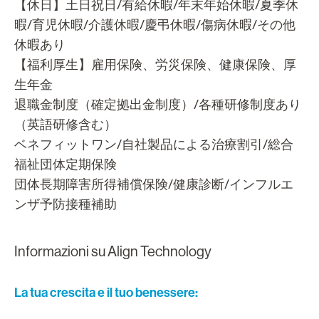
【休日】土日祝日/有給休暇/年末年始休暇/夏季休
暇/育児休暇/介護休暇/慶弔休暇/傷病休暇/その他
休暇あり
【福利厚生】雇用保険、労災保険、健康保険、厚
生年金
退職金制度（確定拠出金制度）/各種研修制度あり
（英語研修含む）
ベネフィットワン/自社製品による治療割引/総合
福祉団体定期保険
団体長期障害所得補償保険/健康診断/インフルエ
ンザ予防接種補助
Informazioni su Align Technology
La tua crescita e il tuo benessere: