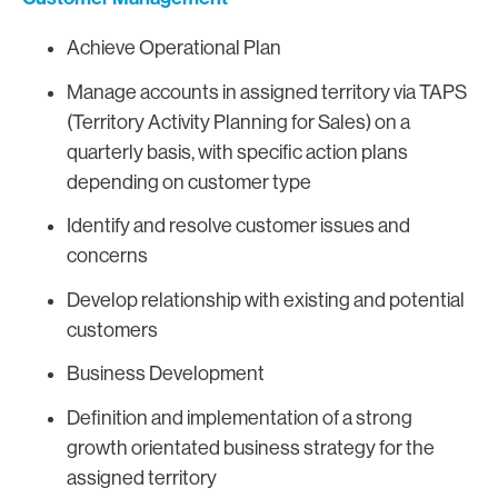
Achieve Operational Plan
Manage accounts in assigned territory via TAPS
(Territory Activity Planning for Sales) on a
quarterly basis, with specific action plans
depending on customer type
Identify and resolve customer issues and
concerns
Develop relationship with existing and potential
customers
Business Development
Definition and implementation of a strong
growth orientated business strategy for the
assigned territory