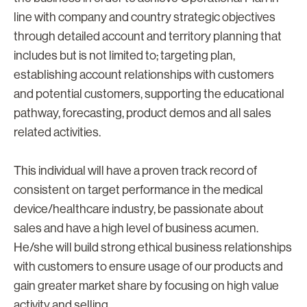
line with company and country strategic objectives
through detailed account and territory planning that
includes but is not limited to; targeting plan,
establishing account relationships with customers
and potential customers, supporting the educational
pathway, forecasting, product demos and all sales
related activities.
This individual will have a proven track record of
consistent on target performance in the medical
device/healthcare industry, be passionate about
sales and have a high level of business acumen.
He/she will build strong ethical business relationships
with customers to ensure usage of our products and
gain greater market share by focusing on high value
activity and selling.