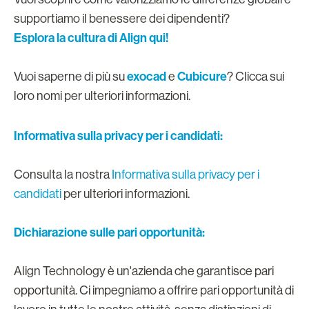
supportiamo il benessere dei dipendenti?
Esplora la cultura di Align qui!
exocad
Cubicure
Vuoi saperne di più su
e
? Clicca sui
loro nomi per ulteriori informazioni.
Informativa sulla privacy per i candidati:
Consulta la nostra
Informativa sulla privacy per i
candidati
per ulteriori informazioni.
Dichiarazione sulle pari opportunità:
Align Technology è un'azienda che garantisce pari
opportunità. Ci impegniamo a offrire pari opportunità di