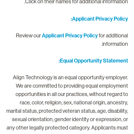
Click on their names for additional information
Applicant Privacy Policy
Applicant Privacy Policy
Review our
for additiona
information
Equal Opportunity Statement
Align Technology is an equal opportunity employer
We are committed to providing equal employmen
opportunities in all our practices, without regard t
race, color, religion, sex, national origin, ancestry
marital status, protected veteran status, age, disability
sexual orientation, gender identity or expression, o
any other legally protected category. Applicants mus