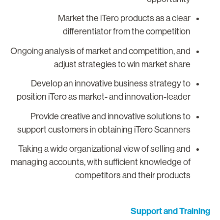
Market the iTero products as a clear
differentiator from the competition
Ongoing analysis of market and competition, and
adjust strategies to win market share
Develop an innovative business strategy to
position iTero as market- and innovation-leader
Provide creative and innovative solutions to
support customers in obtaining iTero Scanners
Taking a wide organizational view of selling and
managing accounts, with sufficient knowledge of
competitors and their products
Support and Trainin