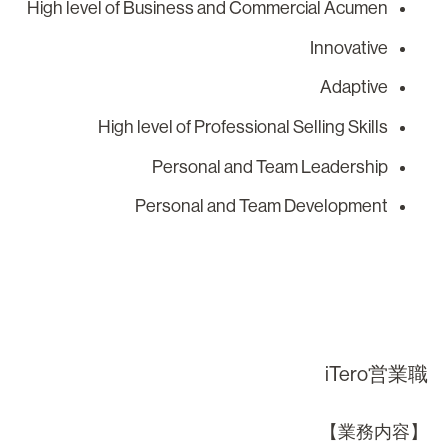
High level of Business and Commercial Acumen
Innovative
Adaptive
High level of Professional Selling Skills
Personal and Team Leadership
Personal and Team Development
iTero営業
【業務内