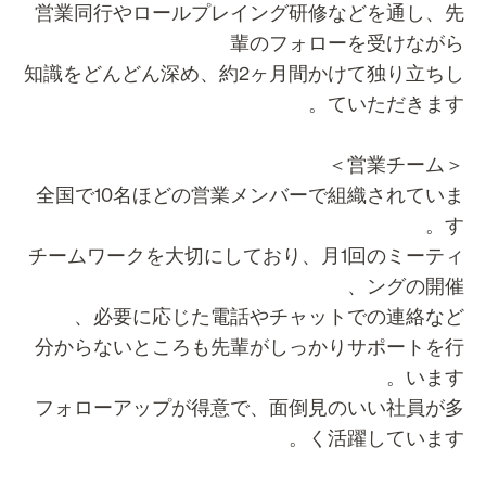
営業同行やロールプレイング研修などを通し、
輩のフォローを受けなが
知識をどんどん深め、約2ヶ月間かけて独り立ち
ていただきます
＜営業チー
全国で10名ほどの営業メンバーで組織されてい
す
チームワークを大切にしており、月1回のミーテ
ングの開催
必要に応じた電話やチャットでの連絡など
分からないところも先輩がしっかりサポートを
います
フォローアップが得意で、面倒見のいい社員が
く活躍しています