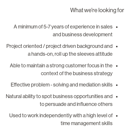
What we're looking fo
A minimum of 5-7 years of experience in sales
and business development
Project oriented / project driven background and
a hands-on, roll up the sleeves attitude
Able to maintain a strong customer focus in the
context of the business strategy
Effective problem - solving and mediation skills
Natural ability to spot business opportunities and
to persuade and influence others
Used to work independently with a high level of
time management skills