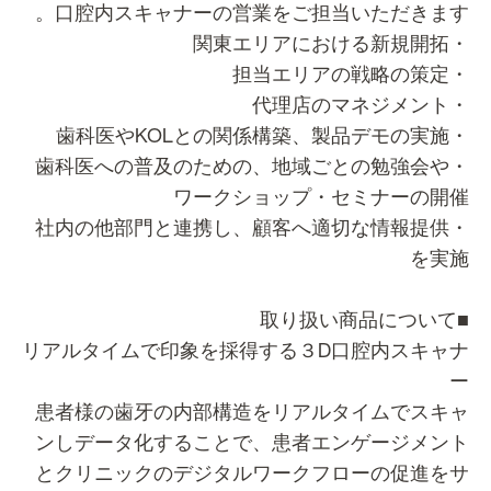
口腔内スキャナーの営業をご担当いただきます
・関東エリアにおける
・担当エリアの戦略
・代理店のマネジ
・歯科医やKOLとの関係構築、製品
・歯科医への普及のための、地域ごとの勉強会や
ワークショップ・セミナーの開
・社内の他部門と連携し、顧客へ適切な情報提供
を実
■取り扱い商品
リアルタイムで印象を採得する３D口腔内スキャ
患者様の歯牙の内部構造をリアルタイムでスキ
ンしデータ化することで、患者エンゲージメン
とクリニックのデジタルワークフローの促進を