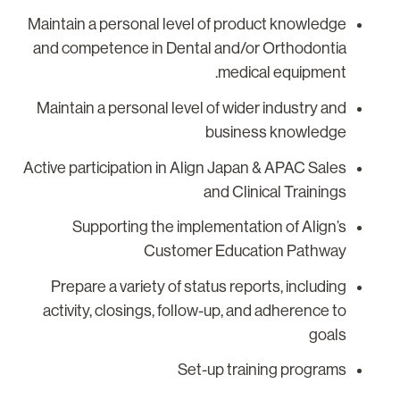
Maintain a personal level of product knowledge
and competence in Dental and/or Orthodontia
medical equipment.
Maintain a personal level of wider industry and
business knowledge
Active participation in Align Japan & APAC Sales
and Clinical Trainings
Supporting the implementation of Align’s
Customer Education Pathway
Prepare a variety of status reports, including
activity, closings, follow-up, and adherence to
goals
Set-up training programs