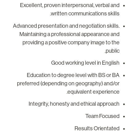
Excellent, proven interpersonal, verbal and
written communications skills.
Advanced presentation and negotiation skills.
Maintaining a professional appearance and
providing a positive company image to the
public.
Good working level in English
Education to degree level with BS or BA
preferred (depending on geography) and/or
equivalent experience.
Integrity, honesty and ethical approach
Team Focused
Results Orientated