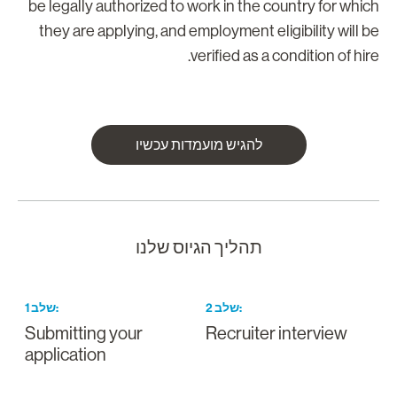
be legally authorized to work in the country for whic
they are applying, and employment eligibility will b
verified as a condition of hire
להגיש מועמדות עכשיו
תהליך הגיוס שלנו
1
שלב
:
2
שלב
:
Submitting your
Recruiter interview
application