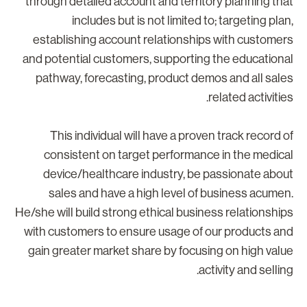
through detailed account and territory planning tha
includes but is not limited to; targeting plan
establishing account relationships with customer
and potential customers, supporting the educationa
pathway, forecasting, product demos and all sale
related activities
This individual will have a proven track record o
consistent on target performance in the medica
device/healthcare industry, be passionate abou
sales and have a high level of business acumen
He/she will build strong ethical business relationship
with customers to ensure usage of our products an
gain greater market share by focusing on high valu
activity and selling