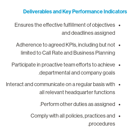
Deliverables and Key Performance Indicator
Ensures the effective fulfillment of objectives
and deadlines assigned
Adherence to agreed KPIs, including but not
limited to Call Rate and Business Planning
Participate in proactive team efforts to achieve
departmental and company goals.
Interact and communicate on a regular basis with
all relevant headquarter functions
Perform other duties as assigned.
Comply with all policies, practices and
procedures.