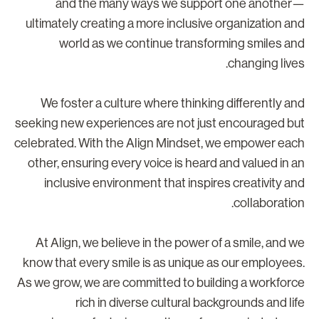
and the many ways we support one another
ultimately creating a more inclusive organization an
world as we continue transforming smiles an
changing lives
We foster a culture where thinking differently an
seeking new experiences are not just encouraged bu
celebrated. With the Align Mindset, we empower eac
other, ensuring every voice is heard and valued in a
inclusive environment that inspires creativity an
collaboration
At Align, we believe in the power of a smile, and w
know that every smile is as unique as our employees
As we grow, we are committed to building a workforc
rich in diverse cultural backgrounds and lif