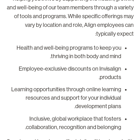
and well-being of our team members through a variet
of tools and programs. While specific offerings ma
vary by location and role, Align employees ca
typically expect
Health and well-being programs to keep you
thriving in both body and mind.
Employee-exclusive discounts on Invisalign
products.
Learning opportunities through online learning
resources and support for your individual
development plans.
Inclusive, global workplace that fosters
collaboration, recognition and belonging.