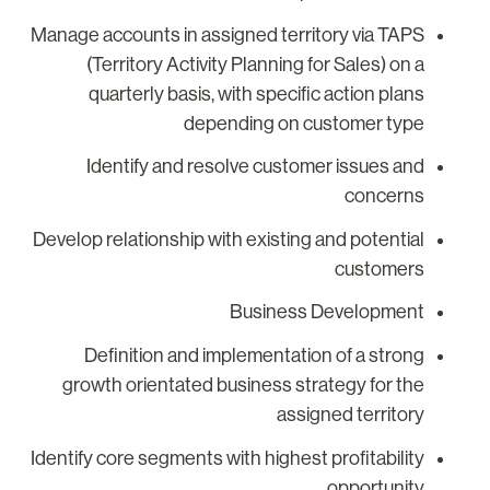
Manage accounts in assigned territory via TAPS
(Territory Activity Planning for Sales) on a
quarterly basis, with specific action plans
depending on customer type
Identify and resolve customer issues and
concerns
Develop relationship with existing and potential
customers
Business Development
Definition and implementation of a strong
growth orientated business strategy for the
assigned territory
Identify core segments with highest profitability
opportunity