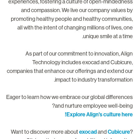
experiences, fostering a culture of open-mindednes
and compassion. We live our company values b
promoting healthy people and healthy communities
all with the intent of changing millions of lives, on
unique smile at a time
As part of our commitment to innovation, Alig
Technology includes exocad and Cubicure
companies that enhance our offerings and extend ou
impact to industry transformation
Eager to learn how we embrace our global difference
and nurture employee well-being
Explore Align's culture here
exocad
Cubicure
Want to discover more about
and