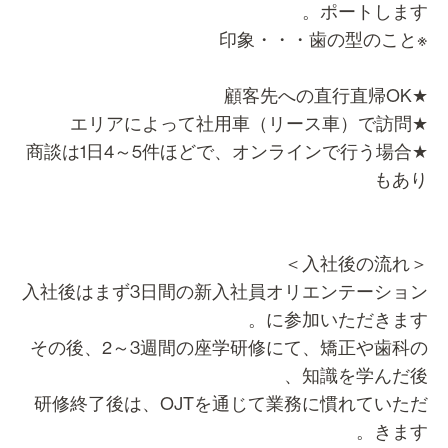
ポートします
※印象・・・歯
★顧客先への直行直
★エリアによって社用車（リース
★商談は1日4～5件ほどで、オンラインで行う場合
もあ
＜入社後の流
入社後はまず3日間の新入社員オリエンテーショ
に参加いただきます
その後、2～3週間の座学研修にて、矯正や歯科
知識を学んだ後
研修終了後は、OJTを通じて業務に慣れていた
きます