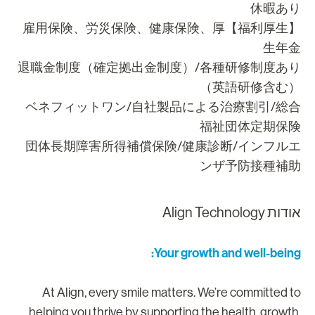
休暇あ
【福利厚生】雇用保険、労災保険、健康保険、厚
生年
退職金制度（確定拠出金制度）/各種研修制度あ
（英語研修含む
ベネフィットワン/自社製品による治療割引/総
福祉団体定期保
団体長期障害所得補償保険/健康診断/インフル
ンザ予防接種補
אודות Align Technolo
Your growth and well-being
At Align, every smile matters. We’re committed t
helping you thrive by supporting the health, growth