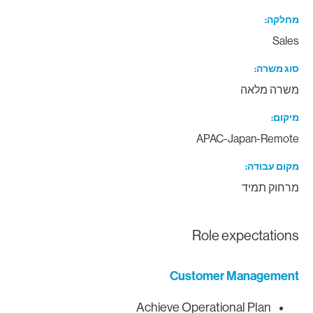
מחלק
Sale
סוג משר
משרה מלא
מיקו
APAC-Japan-Remot
מקום עבוד
מרחוק תמי
Role expectation
Customer Managemen
Achieve Operational Plan