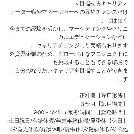
＜目指せるキャ
リーダー職やマネージャーへの昇格チャンスだ
ではなく
今までの経験を活かし、マーケティングやクリ
カルエデュケーションなど
キャリアチェンジした実績もあります
外資系企業のため、グローバルなプロジェクト
も挑戦することもできる環境
自分のなりたいキャリアを目指すことができ
す
【雇用形態】正
【試用期間】3
【勤務時間】9:00－17:45 （
【休日】土日祝日/有給休暇/年末年始休暇/夏季休
暇/育児休暇/介護休暇/慶弔休暇/傷病休暇/その