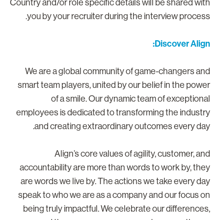
Country and/or role specific details will be shared wit
you by your recruiter during the interview process
Discover Align
We are a global community of game-changers an
smart team players, united by our belief in the powe
of a smile. Our dynamic team of exceptiona
employees is dedicated to transforming the industr
and creating extraordinary outcomes every day
Align’s core values of agility, customer, an
accountability are more than words to work by, the
are words we live by. The actions we take every da
speak to who we are as a company and our focus o
being truly impactful. We celebrate our differences