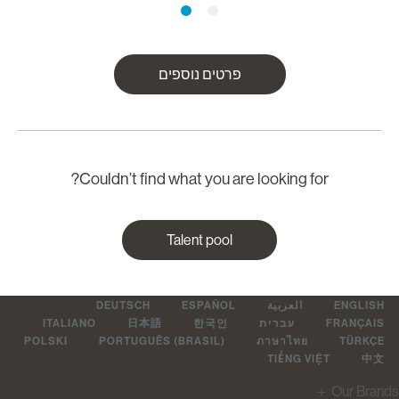
פרטים נוספים
Couldn’t find what you are looking for?
Talent pool
DEUTSCH
ESPAÑOL
العربية
ENGLIS
ITALIANO
日本語
한국인
עברית
FRANÇAI
POLSKI
PORTUGUÊS (BRASIL)
ภาษาไทย
TÜRKÇ
TIẾNG VIỆT
中
＋
Our Br