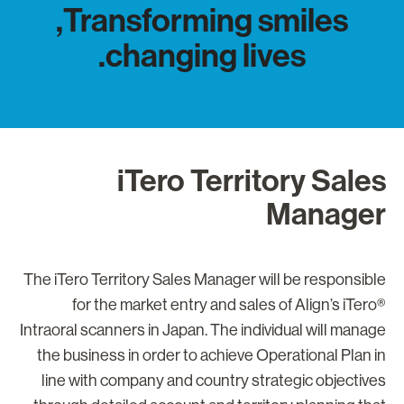
Transforming smiles,
changing lives.
iTero Territory Sale
Manage
The iTero Territory Sales Manager will be responsibl
for the market entry and sales of Align’s iTero
Intraoral scanners in Japan. The individual will manag
the business in order to achieve Operational Plan i
line with company and country strategic objective