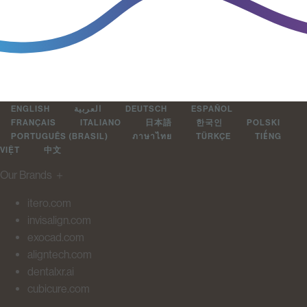
ENGLISH
العربية
DEUTSCH
ESPAÑOL
FRANÇAIS
ITALIANO
日本語
한국인
POLSKI
PORTUGUÊS (BRASIL)
ภาษาไทย
TÜRKÇE
TIẾNG
VIỆT
中文
Our Brands
＋
itero.com
invisalign.com
exocad.com
aligntech.com
dentalxr.ai
cubicure.com