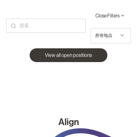
Close
Filters
所有地点
View all open positions
Align