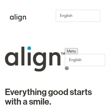
Menu
Menu
Everything good starts
with a smile.