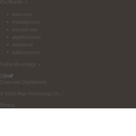
Our Brands
＋
itero.com
invisalign.com
exocad.com
aligntech.com
dentalxr.ai
cubicure.com
Follow life at Align
＋
Corporate Disclaimers.
© 2025 Align Technology, Inc. /
Privacy