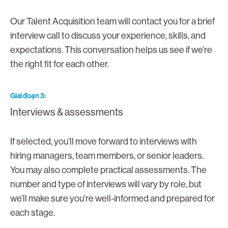
Our Talent Acquisition team will contact you for a brief
interview call to discuss your experience, skills, and
expectations. This conversation helps us see if we’re
the right fit for each other.
Giai đoạn 3
Interviews & assessments
If selected, you’ll move forward to interviews with
hiring managers, team members, or senior leaders.
You may also complete practical assessments. The
number and type of interviews will vary by role, but
we’ll make sure you’re well-informed and prepared for
each stage.