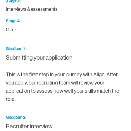
Stage 3
Interviews & assessments
Stage 4
Offer
Giai đoạn 1
Submitting your application
This is the first step in your journey with Align. After
you apply, our recruiting team will review your
application to assess how well your skills match the
role.
Giai đoạn 2
Recruiter interview