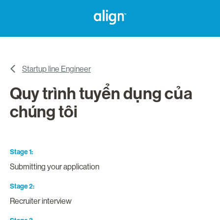
Startup line Engineer
Quy trình tuyển dụng của
chúng tôi
Stage 1
Submitting your application
Stage 2
Recruiter interview