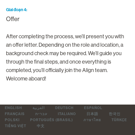
Giai đoạn 4
Offer
After completing the process, we’ll present you with
an offer letter. Depending on the role and location, a
background check may be required. We’ll guide you
through the final steps, and once everything is
completed, you’ll officially join the Align team.
Welcome aboard!
ENGLISH
العربية
DEUTSCH
ESPAÑOL
FRANÇAIS
עברית
ITALIANO
日本語
한국인
POLSKI
PORTUGUÊS (BRASIL)
ภาษาไทย
TÜRKÇE
TIẾNG VIỆT
中文