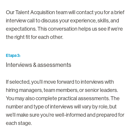
Our Talent Acquisition team will contact you for a brief
interview call to discuss your experience, skills, and
expectations. This conversation helps us see if we’re
the right fit for each other.
Etapa 3
Interviews & assessments
If selected, you’ll move forward to interviews with
hiring managers, team members, or senior leaders.
You may also complete practical assessments. The
number and type of interviews will vary by role, but
we’ll make sure you’re well-informed and prepared for
each stage.