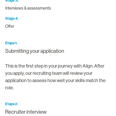
Stage 3
Interviews & assessments
Stage 4
Offer
Etapa 1
Submitting your application
This is the first step in your journey with Align. After
you apply, our recruiting team will review your
application to assess how well your skills match the
role.
Etapa 2
Recruiter interview