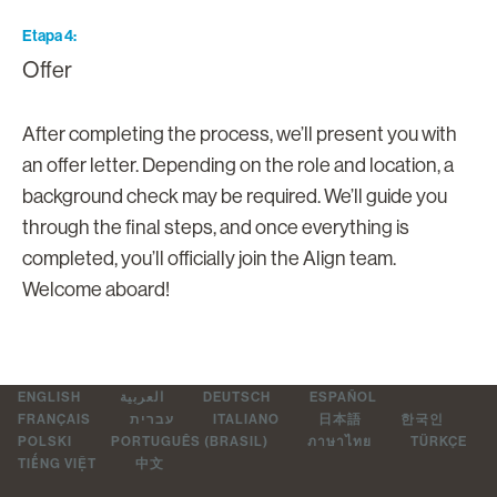
Etapa 4
Offer
After completing the process, we’ll present you with
an offer letter. Depending on the role and location, a
background check may be required. We’ll guide you
through the final steps, and once everything is
completed, you’ll officially join the Align team.
Welcome aboard!
ENGLISH
العربية
DEUTSCH
ESPAÑOL
FRANÇAIS
עברית
ITALIANO
日本語
한국인
POLSKI
PORTUGUÊS (BRASIL)
ภาษาไทย
TÜRKÇE
TIẾNG VIỆT
中文