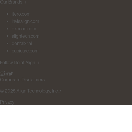
Our Brands
＋
itero.com
invisalign.com
exocad.com
aligntech.com
dentalxr.ai
cubicure.com
Follow life at Align
＋
Corporate Disclaimers.
© 2025 Align Technology, Inc. /
Privacy