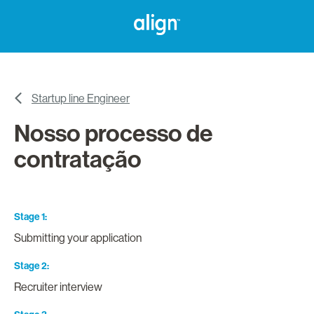
Startup line Engineer
Nosso processo de
contratação
Stage 1
Submitting your application
Stage 2
Recruiter interview