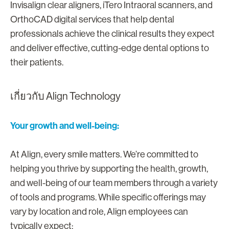
Invisalign clear aligners, iTero Intraoral scanners, and
OrthoCAD digital services that help dental
professionals achieve the clinical results they expect
and deliver effective, cutting-edge dental options to
their patients.
เกี่ยวกับ Align Technology
Your growth and well-being:
At Align, every smile matters. We’re committed to
helping you thrive by supporting the health, growth,
and well-being of our team members through a variety
of tools and programs. While specific offerings may
vary by location and role, Align employees can
typically expect: