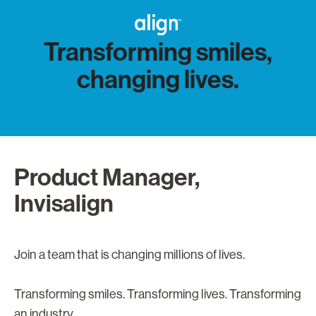
Transforming smiles,
changing lives.
Product Manager,
Invisalign
Join a team that is changing millions of lives.
Transforming smiles. Transforming lives. Transforming
an industry.