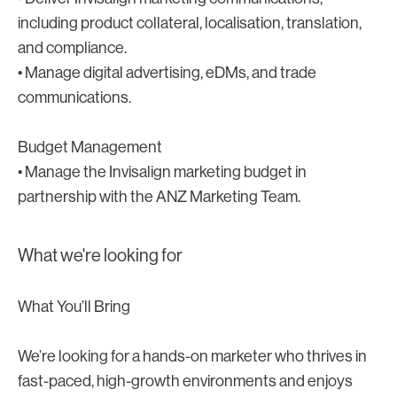
including product collateral, localisation, translation,
and compliance.
• Manage digital advertising, eDMs, and trade
communications.
Budget Management
• Manage the Invisalign marketing budget in
partnership with the ANZ Marketing Team.
What we're looking for
What You’ll Bring
We’re looking for a hands-on marketer who thrives in
fast-paced, high-growth environments and enjoys