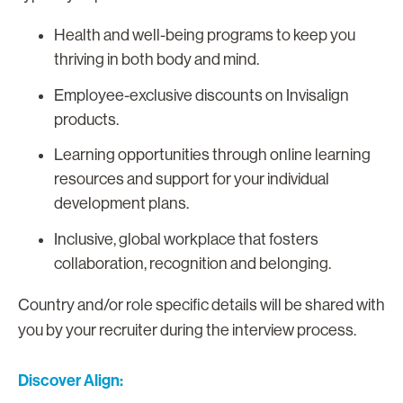
Health and well-being programs to keep you
thriving in both body and mind.
Employee-exclusive discounts on Invisalign
products.
Learning opportunities through online learning
resources and support for your individual
development plans.
Inclusive, global workplace that fosters
collaboration, recognition and belonging.
Country and/or role specific details will be shared with
you by your recruiter during the interview process.
Discover Align: