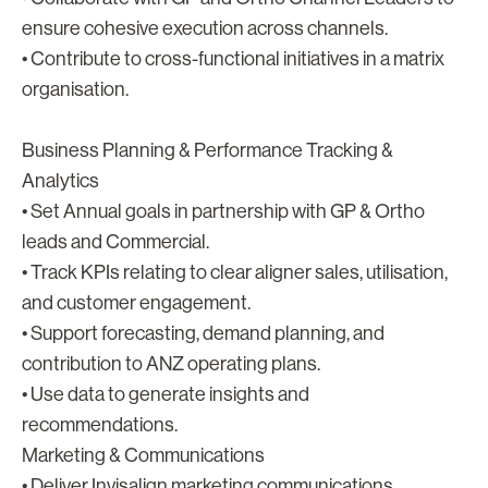
ensure cohesive execution across channels.
• Contribute to cross-functional initiatives in a matrix
organisation.
Business Planning & Performance Tracking &
Analytics
• Set Annual goals in partnership with GP & Ortho
leads and Commercial.
• Track KPIs relating to clear aligner sales, utilisation,
and customer engagement.
• Support forecasting, demand planning, and
contribution to ANZ operating plans.
• Use data to generate insights and
recommendations.
Marketing & Communications
• Deliver Invisalign marketing communications,