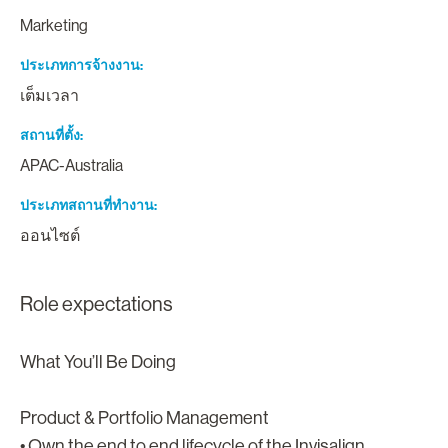
Marketing
ประเภทการจ้างงาน
เต็มเวลา
สถานที่ตั้ง
APAC-Australia
ประเภทสถานที่ทำงาน
ออนไซต์
Role expectations
What You’ll Be Doing
Product & Portfolio Management
• Own the end to end lifecycle of the Invisalign