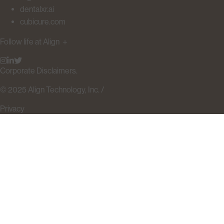
dentalxr.ai
cubicure.com
Follow life at Align
＋
Corporate Disclaimers.
© 2025 Align Technology, Inc. /
Privacy