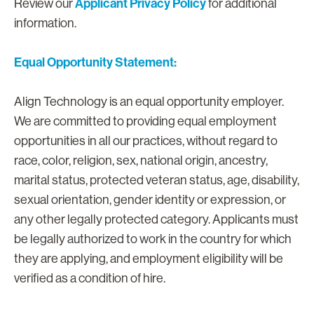
Applicant Privacy Policy
Review our
for additional
information.
Equal Opportunity Statement:
Align Technology is an equal opportunity employer.
We are committed to providing equal employment
opportunities in all our practices, without regard to
race, color, religion, sex, national origin, ancestry,
marital status, protected veteran status, age, disability,
sexual orientation, gender identity or expression, or
any other legally protected category. Applicants must
be legally authorized to work in the country for which
they are applying, and employment eligibility will be
verified as a condition of hire.