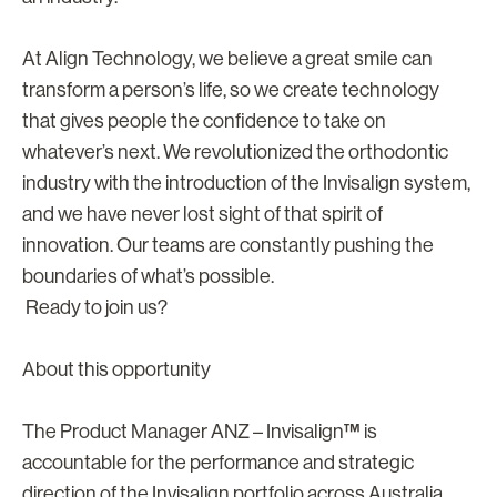
At Align Technology, we believe a great smile can
transform a person’s life, so we create technology
that gives people the confidence to take on
whatever’s next. We revolutionized the orthodontic
industry with the introduction of the Invisalign system,
and we have never lost sight of that spirit of
innovation. Our teams are constantly pushing the
boundaries of what’s possible.
Ready to join us?
About this opportunity
The Product Manager ANZ – Invisalign™ is
accountable for the performance and strategic
direction of the Invisalign portfolio across Australia