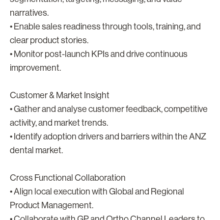
narratives.
• Enable sales readiness through tools, training, and
clear product stories.
• Monitor post-launch KPIs and drive continuous
improvement.
Customer & Market Insight
• Gather and analyse customer feedback, competitive
activity, and market trends.
• Identify adoption drivers and barriers within the ANZ
dental market.
Cross Functional Collaboration
• Align local execution with Global and Regional
Product Management.
• Collaborate with GP and Ortho Channel Leaders to