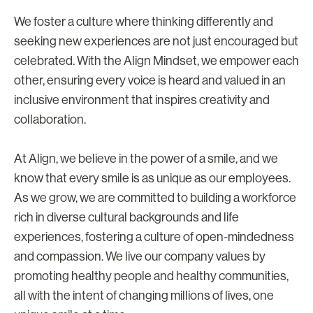
We foster a culture where thinking differently and
seeking new experiences are not just encouraged but
celebrated. With the Align Mindset, we empower each
other, ensuring every voice is heard and valued in an
inclusive environment that inspires creativity and
collaboration.
At Align, we believe in the power of a smile, and we
know that every smile is as unique as our employees.
As we grow, we are committed to building a workforce
rich in diverse cultural backgrounds and life
experiences, fostering a culture of open-mindedness
and compassion. We live our company values by
promoting healthy people and healthy communities,
all with the intent of changing millions of lives, one