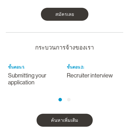
สมัครเลย
กระบวนการจ้างของเรา
ขั้นตอน
1
:
ขั้นตอน
2
:
ข
Submitting your
Recruiter interview
I
application
a
ค้นหาเพิ่มเติม