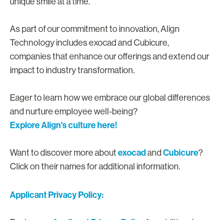
unique smile at a time.
As part of our commitment to innovation, Align
Technology includes exocad and Cubicure,
companies that enhance our offerings and extend our
impact to industry transformation.
Eager to learn how we embrace our global differences
and nurture employee well-being?
Explore Align's culture here!
exocad
Cubicure
Want to discover more about
and
?
Click on their names for additional information.
Applicant Privacy Policy: