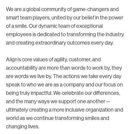
We are a global community of game-changers and
smart team players, united by our belief in the power
of a smile. Our dynamic team of exceptional
employees is dedicated to transforming the industry
and creating extraordinary outcomes every day.
Align’s core values of agility, customer, and
accountability are more than words to work by, they
are words we live by. The actions we take every day
speak to who we are as a company and our focus on
being truly impactful. We celebrate our differences,
and the many ways we support one another—
ultimately creating a more inclusive organization and
world as we continue transforming smiles and
changing lives.