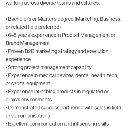
working across diverse teams and cultures.
• Bachelor’s or Master’s degree (Marketing, Business,
or related field preferred)
• 6–8 years’ experience in Product Management or
Brand Management
• Proven B2B marketing strategy and execution
experience
• Strong project management capability
• Experience in medical devices, dental, health-tech,
or capital equipment
• Experience launching products in regulated or
clinical environments
• Demonstrated success partnering with sales in field-
driven organisations
• Excellent communication and influencing skills