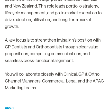
and New Zealand. This role leads portfolio strategy,
lifecycle management, and go to market execution to
drive adoption, utilisation, and long-term market
growth.
A key focus is to strengthen Invisalign’s position with
GP Dentists and Orthodontists through clear value
propositions, compelling communications, and
seamless cross-functional alignment.
You will collaborate closely with Clinical, GP & Ortho
Channel Managers, Commercial, Legal, and the APAC
Marketing teams.
แผนก