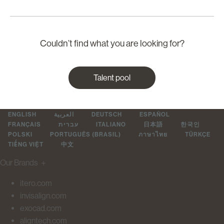
Couldn’t find what you are looking for?
Talent pool
ENGLISH
العربية
DEUTSCH
ESPAÑOL
FRANÇAIS
עברית
ITALIANO
日本語
한국인
POLSKI
PORTUGUÊS (BRASIL)
ภาษาไทย
TÜRKÇE
TIẾNG VIỆT
中文
Our Brands
＋
itero.com
invisalign.com
exocad.com
aligntech.com