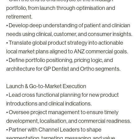
portfolio, from launch through optimisation and
retirement.
• Develop deep understanding of patient and clinician
needs using clinical, customer, and consumer insights.
• Translate global product strategy into actionable
local market plans aligned to ANZ commercial goals.
• Define portfolio positioning, pricing logic, and
architecture for GP Dentist and Ortho segments.
Launch & Go-to-Market Execution
• Lead cross functional planning for new product
introductions and clinical indications.
• Oversee project management to ensure timely
development, localisation, and commercial readiness.
• Partner with Channel Leaders to shape
segmentation, targeting, messaging, and value