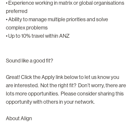
• Experience working in matrix or global organisations
preferred
• Ability to manage multiple priorities and solve
complex problems
• Up to 10% travel within ANZ
Sound like a good fit?
Great! Click the Apply link below to let us know you
are interested. Not the right fit? Don’t worry, there are
lots more opportunities. Please consider sharing this
opportunity with others in your network.
About Align