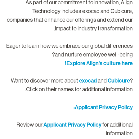
As part of our commitment to innovation, Alig
Technology includes exocad and Cubicure
companies that enhance our offerings and extend ou
impact to industry transformation
Eager to learn how we embrace our global difference
and nurture employee well-being
Explore Align's culture here
exocad
Cubicure
Want to discover more about
and
Click on their names for additional information
Applicant Privacy Policy
Applicant Privacy Policy
Review our
for additiona
information