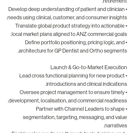
retirement
• Develop deep understanding of patient and clinician
needs using clinical, customer, and consumer insights
• Translate global product strategy into actionable
local market plans aligned to ANZ commercial goals
• Define portfolio positioning, pricing logic, and
architecture for GP Dentist and Ortho segments
Launch & Go-to-Market Executio
• Lead cross functional planning for new product
introductions and clinical indications
• Oversee project management to ensure timely
development, localisation, and commercial readiness
• Partner with Channel Leaders to shape
segmentation, targeting, messaging, and valu
narratives