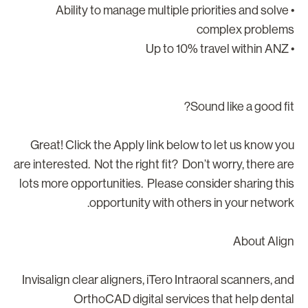
• Ability to manage multiple priorities and solve
complex problem
• Up to 10% tr
Sound like a good fit
Great! Click the Apply link below to let us know yo
are interested. Not the right fit? Don’t worry, there ar
lots more opportunities. Please consider sharing thi
opportunity with others in your network
About Alig
Invisalign clear aligners, iTero Intraoral scanners, an
OrthoCAD digital services that help denta