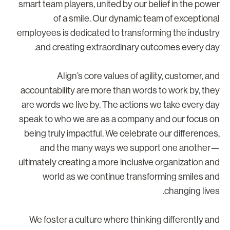
smart team players, united by our belief in the powe
of a smile. Our dynamic team of exceptiona
employees is dedicated to transforming the industr
and creating extraordinary outcomes every day
Align’s core values of agility, customer, an
accountability are more than words to work by, the
are words we live by. The actions we take every da
speak to who we are as a company and our focus o
being truly impactful. We celebrate our differences
and the many ways we support one another
ultimately creating a more inclusive organization an
world as we continue transforming smiles an
changing lives
We foster a culture where thinking differently an