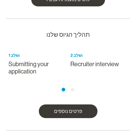
תהליך הגיוס שלנו
1
שלב
:
2
שלב
:
Submitting your
Recruiter interview
application
פרטים נוספים