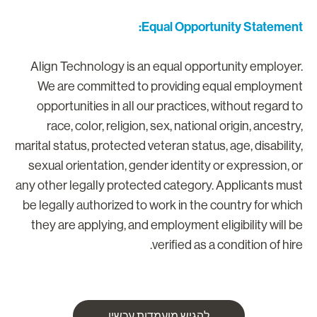
Equal Opportunity Statement
Align Technology is an equal opportunity employer
We are committed to providing equal employmen
opportunities in all our practices, without regard t
race, color, religion, sex, national origin, ancestry
marital status, protected veteran status, age, disability
sexual orientation, gender identity or expression, o
any other legally protected category. Applicants mus
be legally authorized to work in the country for whic
they are applying, and employment eligibility will b
verified as a condition of hire
להגיש מועמדות עכשיו