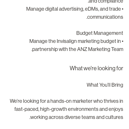
and compliance
• Manage digital advertising, eDMs, and trade
communications
Budget Managemen
• Manage the Invisalign marketing budget in
partnership with the ANZ Marketing Team
What we're looking fo
What You’ll Brin
We’re looking for a hands-on marketer who thrives i
fast-paced, high-growth environments and enjoy
working across diverse teams and cultures