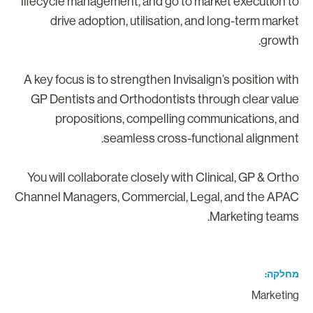
lifecycle management, and go to market execution t
drive adoption, utilisation, and long-term marke
growth
A key focus is to strengthen Invisalign’s position wit
GP Dentists and Orthodontists through clear valu
propositions, compelling communications, an
seamless cross-functional alignment
You will collaborate closely with Clinical, GP & Orth
Channel Managers, Commercial, Legal, and the APA
Marketing teams
מחלק
Marketin