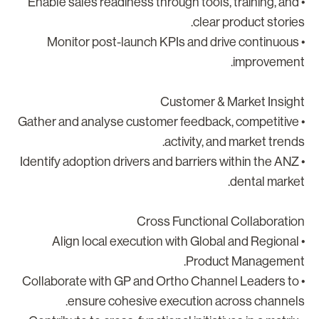
• Enable sales readiness through tools, training, and
clear product stories
• Monitor post-launch KPIs and drive continuous
improvement
Customer & Market Insigh
• Gather and analyse customer feedback, competitive
activity, and market trends
• Identify adoption drivers and barriers within the ANZ
dental market
Cross Functional Collaboratio
• Align local execution with Global and Regional
Product Management
• Collaborate with GP and Ortho Channel Leaders to
ensure cohesive execution across channels