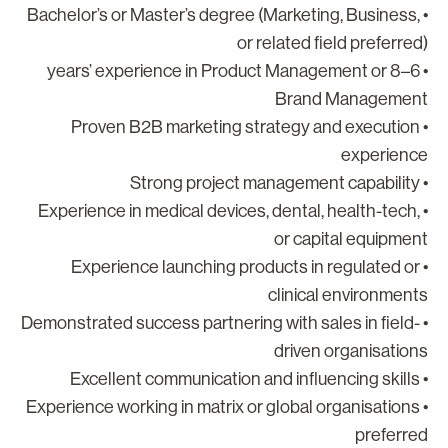
• Bachelor’s or Master’s degree (Marketing, Business,
or related field preferred
• 6–8 years’ experience in Product Management or
Brand Managemen
• Proven B2B marketing strategy and execution
experienc
• Strong project ma
• Experience in medical devices, dental, health-tech,
or capital equipmen
• Experience launching products in regulated or
clinical environment
• Demonstrated success partnering with sales in field-
driven organisation
• Excellent communicatio
• Experience working in matrix or global organisations
preferre