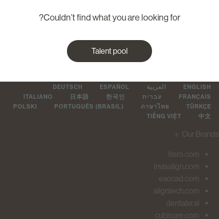
Couldn’t find what you are looking for?
Talent pool
DEUTSCH
ESPAÑOL
العربية
ENGLIS
ITALIANO
日本語
한국인
עברית
FRANÇAI
POLSKI
PORTUGUÊS (BRASIL)
ภาษาไทย
TÜRKÇ
TIẾNG VIỆT
中
＋
Our Br
itero.com
invisalign.com
exocad.com
aligntech.com
dentalxr.ai
cubicure.com