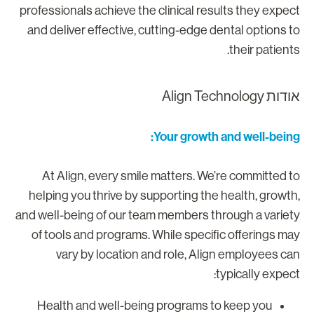
professionals achieve the clinical results they expec
and deliver effective, cutting-edge dental options t
their patients
אודות Align Technolo
Your growth and well-being
At Align, every smile matters. We’re committed t
helping you thrive by supporting the health, growth
and well-being of our team members through a variet
of tools and programs. While specific offerings ma
vary by location and role, Align employees ca
typically expect
Health and well-being programs to keep you