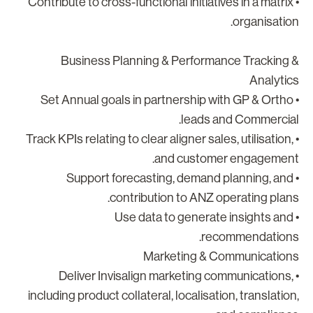
• Contribute to cross-functional initiatives in a matrix
organisation
Business Planning & Performance Tracking 
Analytic
• Set Annual goals in partnership with GP & Ortho
leads and Commercial
• Track KPIs relating to clear aligner sales, utilisation,
and customer engagement
• Support forecasting, demand planning, and
contribution to ANZ operating plans
• Use data to generate insights and
recommendations
Marketing & Communication
• Deliver Invisalign marketing communications,
including product collateral, localisation, translation