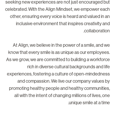
seeking new experiences are not just encouraged bu
celebrated. With the Align Mindset, we empower eac
other, ensuring every voice is heard and valued in a
inclusive environment that inspires creativity an
collaboration
At Align, we believe in the power of a smile, and w
know that every smile is as unique as our employees
As we grow, we are committed to building a workforc
rich in diverse cultural backgrounds and lif
experiences, fostering a culture of open-mindednes
and compassion. We live our company values b
promoting healthy people and healthy communities
all with the intent of changing millions of lives, on
unique smile at a time