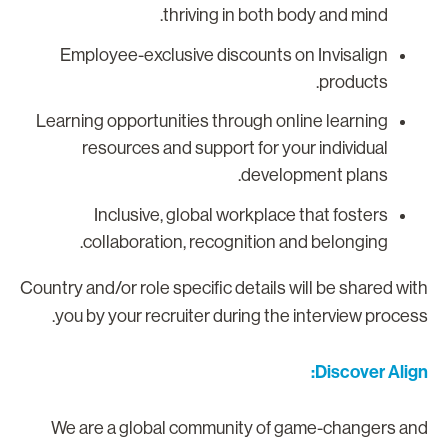
thriving in both body and mind.
Employee-exclusive discounts on Invisalign
products.
Learning opportunities through online learning
resources and support for your individual
development plans.
Inclusive, global workplace that fosters
collaboration, recognition and belonging.
Country and/or role specific details will be shared wit
you by your recruiter during the interview process
Discover Align
We are a global community of game-changers an