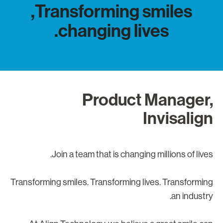
Transforming smiles,
changing lives.
Product Manager
Invisalig
Join a team that is changing millions of lives
Transforming smiles. Transforming lives. Transformin
an industry