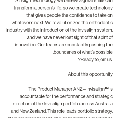
At Align Technology, we believe a great smile ca
transform a person’s life, so we create technolog
that gives people the confidence to take o
whatever’s next. We revolutionized the orthodonti
industry with the introduction of the Invisalign system
and we have never lost sight of that spirit o
innovation. Our teams are constantly pushing th
boundaries of what’s possible
About this opportunit
The Product Manager ANZ – Invisalign™ i
accountable for the performance and strategi
direction of the Invisalign portfolio across Australi
and New Zealand. This role leads portfolio strategy