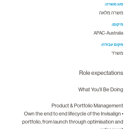
סוג משר
משרה מלא
מיקו
APAC-Australi
מקום עבוד
משר
Role expectation
What You’ll Be Doin
Product & Portfolio Managemen
• Own the end to end lifecycle of the Invisalign
portfolio, from launch through optimisation an