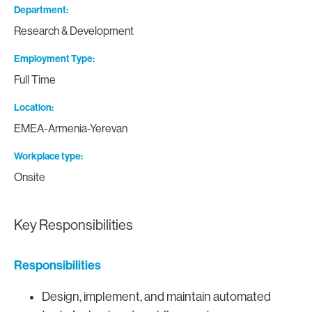
Department
Research & Development
Employment Type
Full Time
Location
EMEA-Armenia-Yerevan
Workplace type
Onsite
Key Responsibilities
Responsibilities
Design, implement, and maintain automated