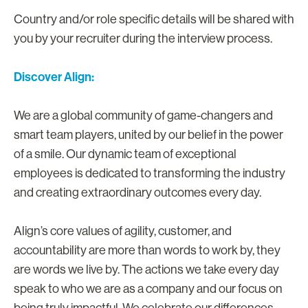
Country and/or role specific details will be shared with
you by your recruiter during the interview process.
Discover Align:
We are a global community of game-changers and
smart team players, united by our belief in the power
of a smile. Our dynamic team of exceptional
employees is dedicated to transforming the industry
and creating extraordinary outcomes every day.
Align’s core values of agility, customer, and
accountability are more than words to work by, they
are words we live by. The actions we take every day
speak to who we are as a company and our focus on