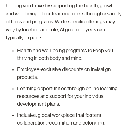
helping you thrive by supporting the health, growth,
and well-being of our team members through a variety
of tools and programs. While specific offerings may
vary by location and role, Align employees can
typically expect:
Health and well-being programs to keep you
thriving in both body and mind.
Employee-exclusive discounts on Invisalign
products.
Learning opportunities through online learning
resources and support for your individual
development plans.
Inclusive, global workplace that fosters
collaboration, recognition and belonging.