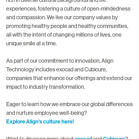
rich in diverse cultural backgrounds and life
experiences, fostering a culture of open-mindedness
and compassion. We live our company values by
promoting healthy people and healthy communities,
all with the intent of changing millions of lives, one
unique smile at a time.
As part of our commitment to innovation, Align
Technology includes exocad and Cubicure,
companies that enhance our offerings and extend our
impact to industry transformation.
Eager to learn how we embrace our global differences
and nurture employee well-being?
Explore Align's culture here!