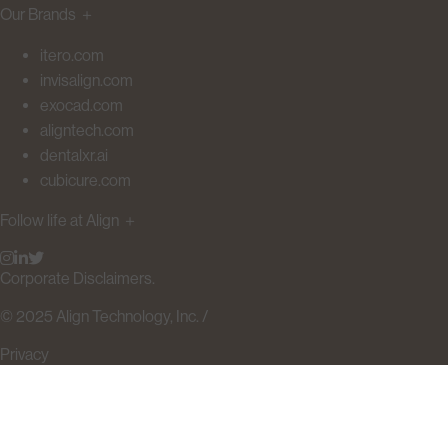
Our Brands
＋
itero.com
invisalign.com
exocad.com
aligntech.com
dentalxr.ai
cubicure.com
Follow life at Align
＋
Corporate Disclaimers.
© 2025 Align Technology, Inc. /
Privacy