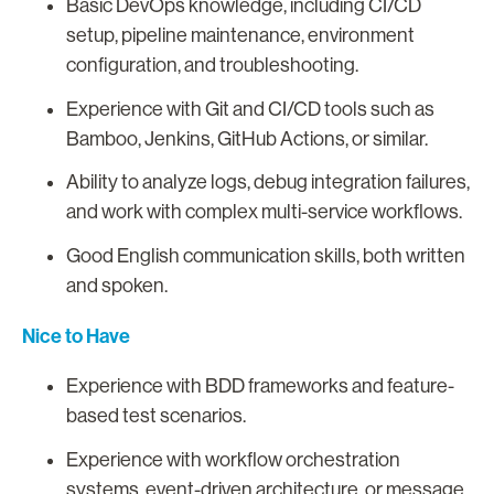
Basic DevOps knowledge, including CI/CD
setup, pipeline maintenance, environment
configuration, and troubleshooting.
Experience with Git and CI/CD tools such as
Bamboo, Jenkins, GitHub Actions, or similar.
Ability to analyze logs, debug integration failures,
and work with complex multi-service workflows.
Good English communication skills, both written
and spoken.
Nice to Have
Experience with BDD frameworks and feature-
based test scenarios.
Experience with workflow orchestration
systems, event-driven architecture, or message