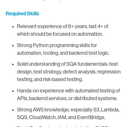
Required Skills
Relevant experience of 8+ years, last 4+ of
which should be focused on automation.
Strong Python programming skills for
automation, tooling, and backend test logic.
Solid understanding of SQA fundamentals: test
design, test strategy, defect analysis, regression
testing, and risk-based testing.
Hands-on experience with automated testing of
APIs, backend services, or distributed systems.
Strong AWS knowledge, especially S3, Lambda,
SQS, CloudWatch, IAM, and EventBridge.