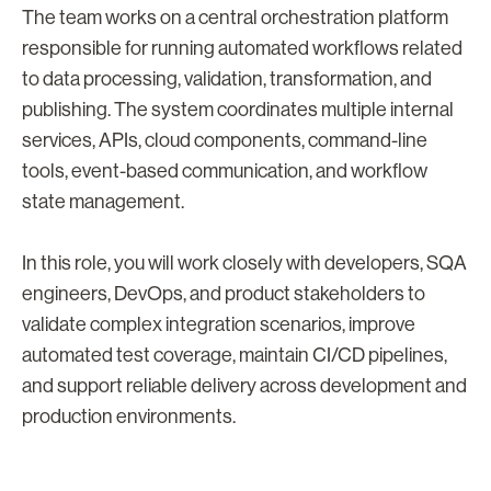
The team works on a central orchestration platform
responsible for running automated workflows related
to data processing, validation, transformation, and
publishing. The system coordinates multiple internal
services, APIs, cloud components, command-line
tools, event-based communication, and workflow
state management.
In this role, you will work closely with developers, SQA
engineers, DevOps, and product stakeholders to
validate complex integration scenarios, improve
automated test coverage, maintain CI/CD pipelines,
and support reliable delivery across development and
production environments.