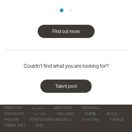
Find out more
Couldn’t find what you are looking for?
Talent pool
ENGLISH
العربية
DEUTSCH
ESPAÑOL
FRANÇAIS
עברית
ITALIANO
日本語
한국인
POLSKI
PORTUGUÊS (BRASIL)
ภาษาไทย
TÜRKÇE
TIẾNG VIỆT
中文