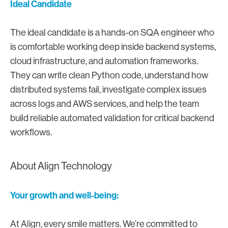
Ideal Candidate
The ideal candidate is a hands-on SQA engineer who
is comfortable working deep inside backend systems,
cloud infrastructure, and automation frameworks.
They can write clean Python code, understand how
distributed systems fail, investigate complex issues
across logs and AWS services, and help the team
build reliable automated validation for critical backend
workflows.
About Align Technology
Your growth and well-being:
At Align, every smile matters. We’re committed to