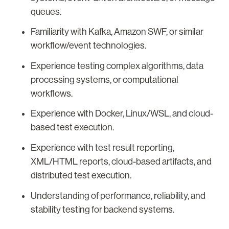
queues.
Familiarity with Kafka, Amazon SWF, or similar
workflow/event technologies.
Experience testing complex algorithms, data
processing systems, or computational
workflows.
Experience with Docker, Linux/WSL, and cloud-
based test execution.
Experience with test result reporting,
XML/HTML reports, cloud-based artifacts, and
distributed test execution.
Understanding of performance, reliability, and
stability testing for backend systems.