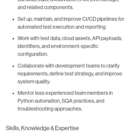
and related components.
Set up, maintain, and improve CI/CD pipelines for
automated test execution and reporting.
Work with test data, cloud assets, API payloads,
identifiers, and environment-specific
configuration.
Collaborate with development teams to clarify
requirements, define test strategy, and improve
system quality.
Mentor less experienced team members in
Python automation, SQA practices, and
troubleshooting approaches.
Skills, Knowledge & Expertise