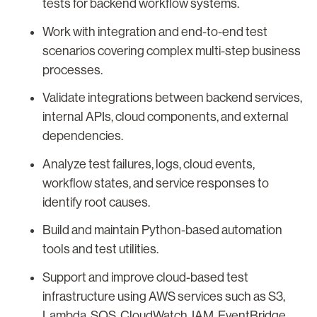
tests for backend workflow systems.
Work with integration and end-to-end test
scenarios covering complex multi-step business
processes.
Validate integrations between backend services,
internal APIs, cloud components, and external
dependencies.
Analyze test failures, logs, cloud events,
workflow states, and service responses to
identify root causes.
Build and maintain Python-based automation
tools and test utilities.
Support and improve cloud-based test
infrastructure using AWS services such as S3,
Lambda, SQS, CloudWatch, IAM, EventBridge,