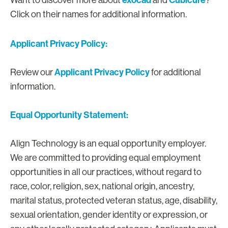
exocad
Cubicure
Want to discover more about
and
?
Click on their names for additional information.
Applicant Privacy Policy:
Applicant Privacy Policy
Review our
for additional
information.
Equal Opportunity Statement:
Align Technology is an equal opportunity employer.
We are committed to providing equal employment
opportunities in all our practices, without regard to
race, color, religion, sex, national origin, ancestry,
marital status, protected veteran status, age, disability,
sexual orientation, gender identity or expression, or