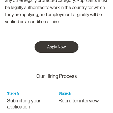
any other legally protected category. Applicants must
be legally authorized to work in the country for which
they are applying, and employment eligibility will be
verified as a condition of hire.
Apply Now
Our Hiring Process
Stage
1
:
Stage
2
:
S
Submitting your
Recruiter interview
I
application
a