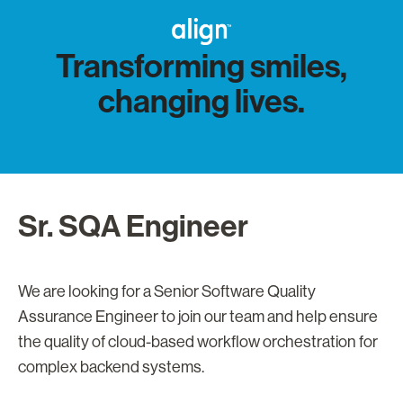
Transforming smiles,
changing lives.
Sr. SQA Engineer
We are looking for a Senior Software Quality
Assurance Engineer to join our team and help ensure
the quality of cloud-based workflow orchestration for
complex backend systems.