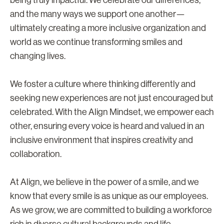
being truly impactful. We celebrate our differences,
and the many ways we support one another—
ultimately creating a more inclusive organization and
world as we continue transforming smiles and
changing lives.
We foster a culture where thinking differently and
seeking new experiences are not just encouraged but
celebrated. With the Align Mindset, we empower each
other, ensuring every voice is heard and valued in an
inclusive environment that inspires creativity and
collaboration.
At Align, we believe in the power of a smile, and we
know that every smile is as unique as our employees.
As we grow, we are committed to building a workforce