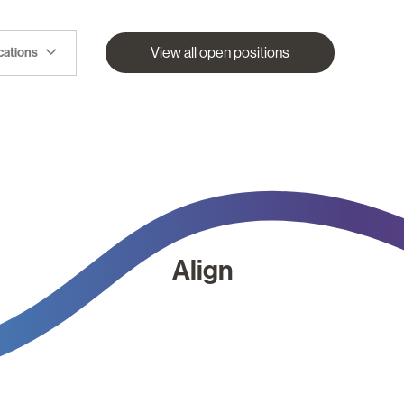
View all open positions
ocations
Align