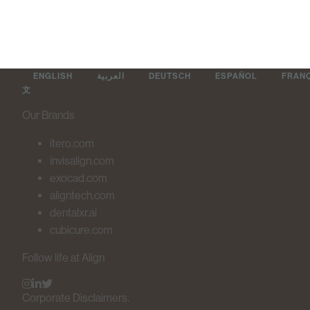
ENGLISH
العربية
DEUTSCH
ESPAÑOL
FRAN
文
Our Brands
itero.com
invisalign.com
exocad.com
aligntech.com
dentalxr.ai
cubicure.com
Follow life at Align
Corporate Disclaimers.