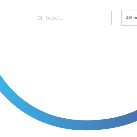
All L