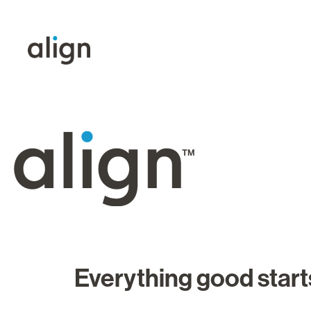
Everything good starts