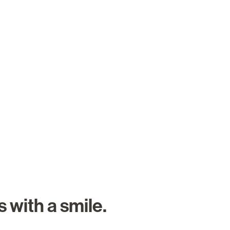
About Us
Careers
Search Job
 with a smile.