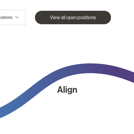
View all open positions
ocations
Align