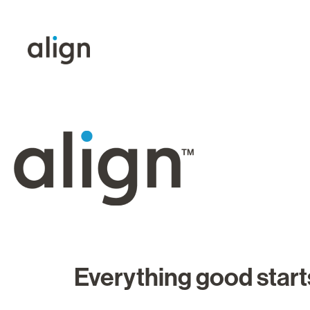
Everything good starts