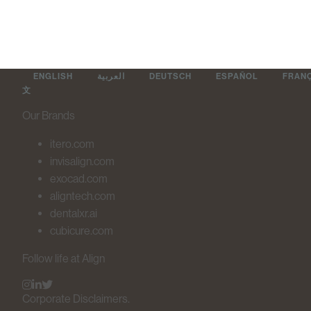
ENGLISH
العربية
DEUTSCH
ESPAÑOL
FRAN
文
Our Brands
itero.com
invisalign.com
exocad.com
aligntech.com
dentalxr.ai
cubicure.com
Follow life at Align
Corporate Disclaimers.