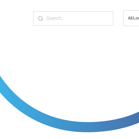
All L