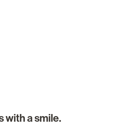
About Us
Careers
Search Job
 with a smile.