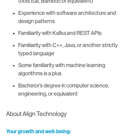
tools (Git, Bamboo or equivalent)
Experience with software architecture and
design patterns
Familiarity with Kafka and REST APIs
Familiarity with C++, Java, or another strictly
typed language
Some familiarity with machine learning
algorithms is a plus
Bachelor’s degree in computer science,
engineering, or equivalent
About Align Technology
Your growth and well-being: