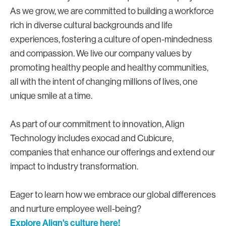
As we grow, we are committed to building a workforce
rich in diverse cultural backgrounds and life
experiences, fostering a culture of open-mindedness
and compassion. We live our company values by
promoting healthy people and healthy communities,
all with the intent of changing millions of lives, one
unique smile at a time.
As part of our commitment to innovation, Align
Technology includes exocad and Cubicure,
companies that enhance our offerings and extend our
impact to industry transformation.
Eager to learn how we embrace our global differences
and nurture employee well-being?
Explore Align's culture here!