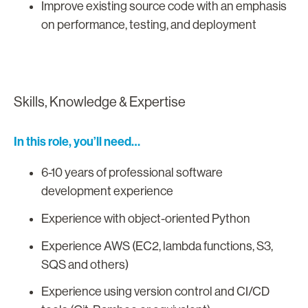
Improve existing source code with an emphasis
on performance, testing, and deployment
Skills, Knowledge & Expertise
In this role, you’ll need…
6-10 years of professional software
development experience
Experience with object-oriented Python
Experience AWS (EC2, lambda functions, S3,
SQS and others)
Experience using version control and CI/CD