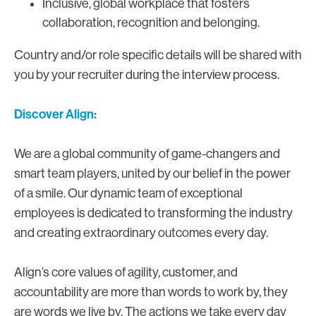
Inclusive, global workplace that fosters
collaboration, recognition and belonging.
Country and/or role specific details will be shared with
you by your recruiter during the interview process.
Discover Align:
We are a global community of game-changers and
smart team players, united by our belief in the power
of a smile. Our dynamic team of exceptional
employees is dedicated to transforming the industry
and creating extraordinary outcomes every day.
Align’s core values of agility, customer, and
accountability are more than words to work by, they
are words we live by. The actions we take every day