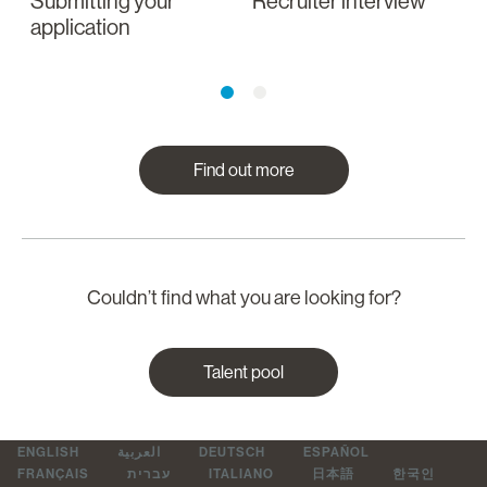
Submitting your
Recruiter interview
I
application
a
Find out more
Couldn’t find what you are looking for?
Talent pool
ENGLISH
العربية
DEUTSCH
ESPAÑOL
FRANÇAIS
עברית
ITALIANO
日本語
한국인