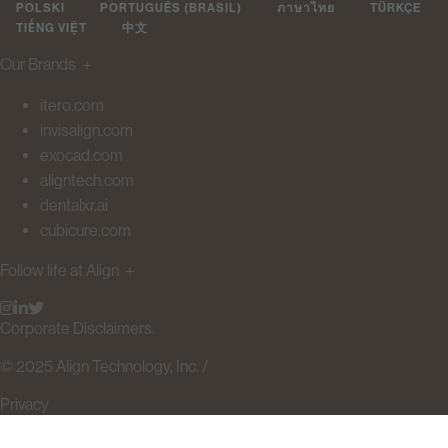
POLSKI
PORTUGUÊS (BRASIL)
ภาษาไทย
TÜRKÇE
TIẾNG VIỆT
中文
Our Brands
＋
itero.com
invisalign.com
exocad.com
aligntech.com
dentalxr.ai
cubicure.com
Follow life at Align
＋
Corporate Disclaimers.
© 2025 Align Technology, Inc. /
Privacy