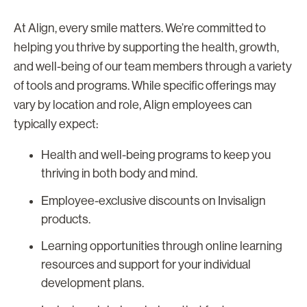
At Align, every smile matters. We’re committed to
helping you thrive by supporting the health, growth,
and well-being of our team members through a variety
of tools and programs. While specific offerings may
vary by location and role, Align employees can
typically expect:
Health and well-being programs to keep you
thriving in both body and mind.
Employee-exclusive discounts on Invisalign
products.
Learning opportunities through online learning
resources and support for your individual
development plans.