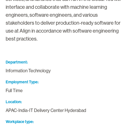
interface and collaborate with machine learning
engineers, software engineers, and various
stakeholders to deliver production-ready software for
use at Align in accordance with software engineering
best practices.
Department
Information Technology
Employment Type
Full Time
Location
APAC-India-IT Delivery Center Hyderabad
Workplace type