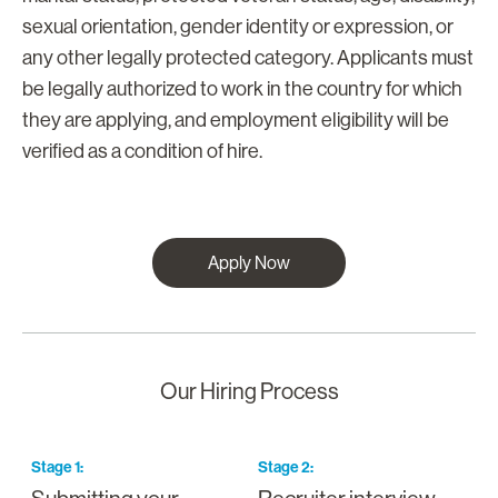
sexual orientation, gender identity or expression, or
any other legally protected category. Applicants must
be legally authorized to work in the country for which
they are applying, and employment eligibility will be
verified as a condition of hire.
Apply Now
Our Hiring Process
Stage
1
:
Stage
2
:
S