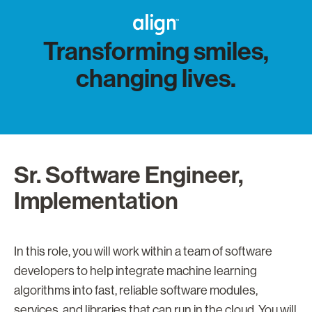
Transforming smiles,
changing lives.
Sr. Software Engineer,
Implementation
In this role, you will work within a team of software
developers to help integrate machine learning
algorithms into fast, reliable software modules,
services, and libraries that can run in the cloud. You will