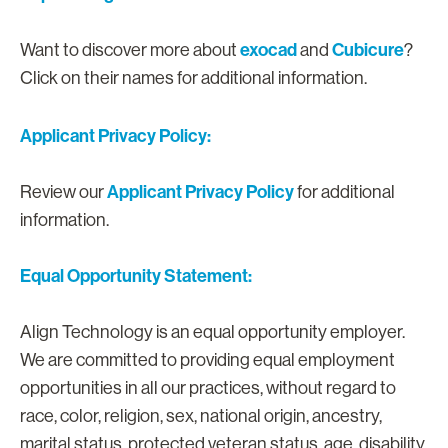
exocad
Cubicure
Want to discover more about
and
?
Click on their names for additional information.
Applicant Privacy Policy:
Applicant Privacy Policy
Review our
for additional
information.
Equal Opportunity Statement:
Align Technology is an equal opportunity employer.
We are committed to providing equal employment
opportunities in all our practices, without regard to
race, color, religion, sex, national origin, ancestry,
marital status, protected veteran status, age, disability,