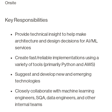
Onsite
Key Responsibilities
Provide technical insight to help make
architecture and design decisions for AI/ML
services
Create fast/reliable implementations using a
variety of tools (primarily Python and AWS)
Suggest and develop new and emerging
technologies
Closely collaborate with machine learning
engineers, SQA, data engineers, and other
internal teams