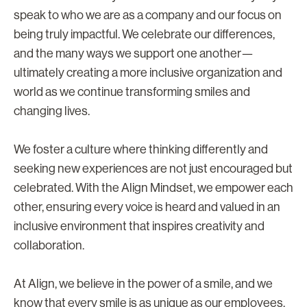
speak to who we are as a company and our focus on
being truly impactful. We celebrate our differences,
and the many ways we support one another—
ultimately creating a more inclusive organization and
world as we continue transforming smiles and
changing lives.
We foster a culture where thinking differently and
seeking new experiences are not just encouraged but
celebrated. With the Align Mindset, we empower each
other, ensuring every voice is heard and valued in an
inclusive environment that inspires creativity and
collaboration.
At Align, we believe in the power of a smile, and we
know that every smile is as unique as our employees.