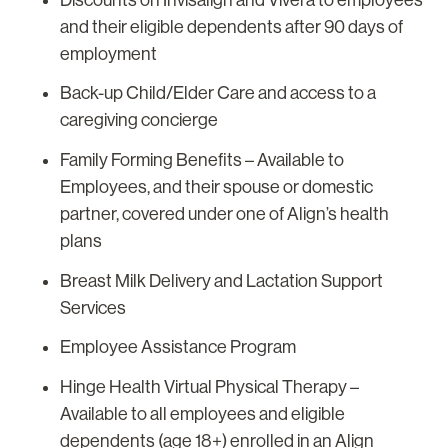
and their eligible dependents after 90 days of
employment
Back-up Child/Elder Care and access to a
caregiving concierge
Family Forming Benefits – Available to
Employees, and their spouse or domestic
partner, covered under one of Align’s health
plans
Breast Milk Delivery and Lactation Support
Services
Employee Assistance Program
Hinge Health Virtual Physical Therapy –
Available to all employees and eligible
dependents (age 18+) enrolled in an Align