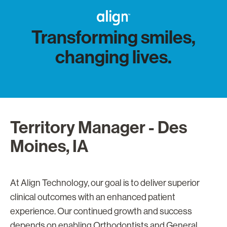
Transforming smiles,
changing lives.
Territory Manager - Des
Moines, IA
At Align Technology, our goal is to deliver superior
clinical outcomes with an enhanced patient
experience. Our continued growth and success
depends on enabling Orthodontists and General