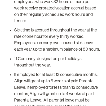
employees who work 32 hours or more per
week receive prorated vacation accrual based
on their regularly scheduled work hours and
tenure.
Sick time is accrued throughout the year at the
rate of one hour for every thirty worked.
Employees can carry over unused sick leave
each year, up to a maximum balance of 80 hours.
11 Company-designated paid holidays
throughout the year.
If employed for at least 12 consecutive months,
Align will grant up to 6 weeks of paid Parental
Leave. If employed for less than 12 consecutive
months, Align will grant up to 4 weeks of paid
Parental Leave. All parental leave must be