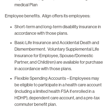
medical Plan
Employee benefits. Align offers its employees:
Short-term and long-term disability insurance in
accordance with those plans.
Basic Life Insurance and Accidental Death and
Dismemberment. Voluntary Supplemental Life
Insurance for Employee, Spouse/Domestic
Partner, and Child(ren) are available for purchase
in accordance with those plans.
Flexible Spending Accounts
– Employees may
be eligible to participate in a health care account
(including a limited health FSA if enrolled in a
HDHP), dependent care account, and a pre-tax
commuter benefit plan.