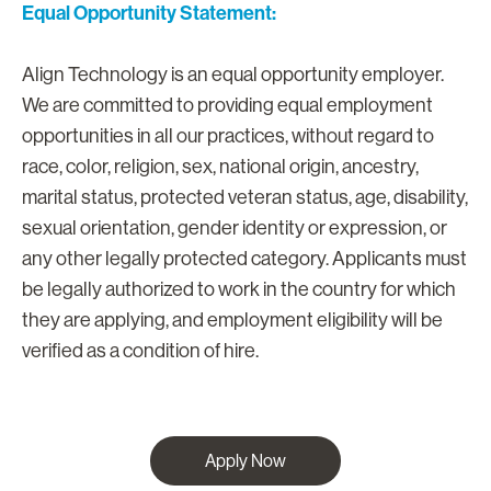
Equal Opportunity Statement:
Align Technology is an equal opportunity employer.
We are committed to providing equal employment
opportunities in all our practices, without regard to
race, color, religion, sex, national origin, ancestry,
marital status, protected veteran status, age, disability,
sexual orientation, gender identity or expression, or
any other legally protected category. Applicants must
be legally authorized to work in the country for which
they are applying, and employment eligibility will be
verified as a condition of hire.
Apply Now