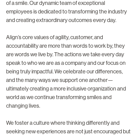
of a smile. Our dynamic team of exceptional
employees is dedicated to transforming the industry
and creating extraordinary outcomes every day.
Align’s core values of agility, customer, and
accountability are more than words to work by, they
are words we live by. The actions we take every day
speak to who we are as a company and our focus on
being truly impactful. We celebrate our differences,
and the many ways we support one another—
ultimately creating a more inclusive organization and
world as we continue transforming smiles and
changing lives.
We foster a culture where thinking differently and
seeking new experiences are not just encouraged but