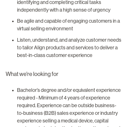
identifying and completing critical tasks
independently with a high sense of urgency
Be agile and capable of engaging customers in a
virtual selling environment
Listen, understand, and analyze customer needs
to tailor Align products and services to deliver a
best-in-class customer experience
What we're looking for
Bachelor’s degree and/or equivalent experience
required - Minimum of 4 years of experience
required. Experience can be outside business-
to-business (B2B) sales experience or industry
experience selling a medical device, capital