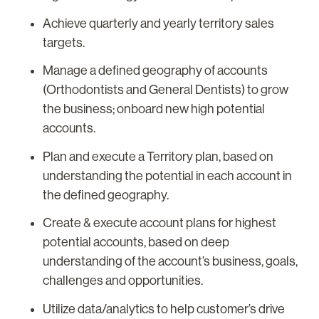
Achieve quarterly and yearly territory sales
targets.
Manage a defined geography of accounts
(Orthodontists and General Dentists) to grow
the business; onboard new high potential
accounts.
Plan and execute a Territory plan, based on
understanding the potential in each account in
the defined geography.
Create & execute account plans for highest
potential accounts, based on deep
understanding of the account’s business, goals,
challenges and opportunities.
Utilize data/analytics to help customer’s drive