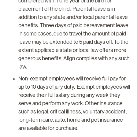
completed within one year of the birth or
placement of the child. Parental leave is in
addition to any state and/or local parental leave
benefits. Three days of paid bereavement leave.
In some cases, due to travel the amount of paid
leave may be extended to 5 paid days off. To the
extent applicable state or local law offers more
generous benefits, Align complies with any such
law.
Non-exempt employees will receive full pay for
up to 10 days of jury duty. Exempt employees will
receive their full salary during any week they
serve and perform any work. Other insurance
such as legal, critical illness, voluntary accident,
long-term care, auto, home and pet insurance
are available for purchase.