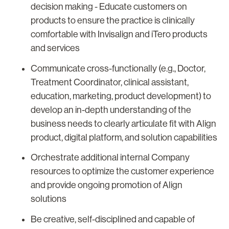
decision making - Educate customers on
products to ensure the practice is clinically
comfortable with Invisalign and iTero products
and services
Communicate cross-functionally (e.g., Doctor,
Treatment Coordinator, clinical assistant,
education, marketing, product development) to
develop an in-depth understanding of the
business needs to clearly articulate fit with Align
product, digital platform, and solution capabilities
Orchestrate additional internal Company
resources to optimize the customer experience
and provide ongoing promotion of Align
solutions
Be creative, self-disciplined and capable of