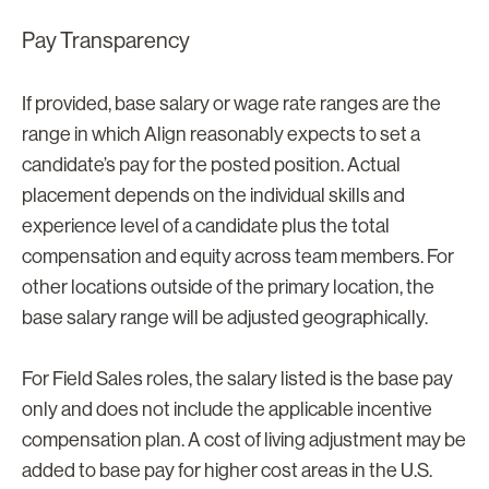
Pay Transparency
If provided, base salary or wage rate ranges are the
range in which Align reasonably expects to set a
candidate’s pay for the posted position. Actual
placement depends on the individual skills and
experience level of a candidate plus the total
compensation and equity across team members. For
other locations outside of the primary location, the
base salary range will be adjusted geographically.
For Field Sales roles, the salary listed is the base pay
only and does not include the applicable incentive
compensation plan. A cost of living adjustment may be
added to base pay for higher cost areas in the U.S.