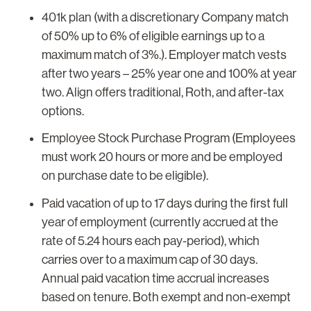
401k plan (with a discretionary Company match
of 50% up to 6% of eligible earnings up to a
maximum match of 3%.). Employer match vests
after two years – 25% year one and 100% at year
two. Align offers traditional, Roth, and after-tax
options.
Employee Stock Purchase Program (Employees
must work 20 hours or more and be employed
on purchase date to be eligible).
Paid vacation of up to 17 days during the first full
year of employment (currently accrued at the
rate of 5.24 hours each pay-period), which
carries over to a maximum cap of 30 days.
Annual paid vacation time accrual increases
based on tenure. Both exempt and non-exempt