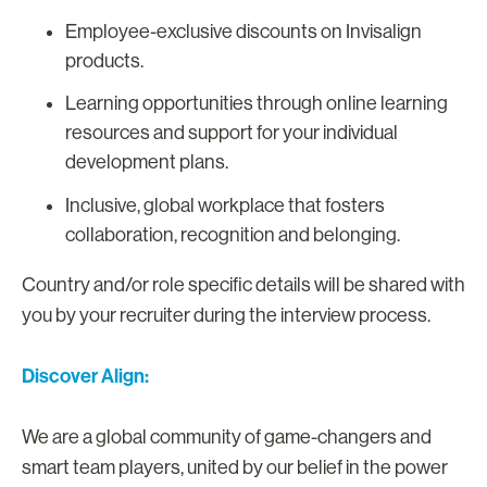
Employee-exclusive discounts on Invisalign
products.
Learning opportunities through online learning
resources and support for your individual
development plans.
Inclusive, global workplace that fosters
collaboration, recognition and belonging.
Country and/or role specific details will be shared with
you by your recruiter during the interview process.
Discover Align:
We are a global community of game-changers and
smart team players, united by our belief in the power