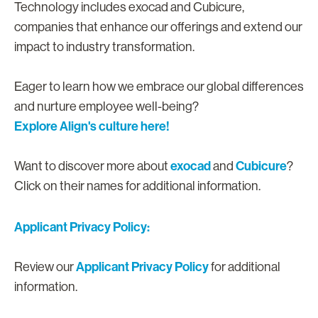
Technology includes exocad and Cubicure,
companies that enhance our offerings and extend our
impact to industry transformation.
Eager to learn how we embrace our global differences
and nurture employee well-being?
Explore Align's culture here!
exocad
Cubicure
Want to discover more about
and
?
Click on their names for additional information.
Applicant Privacy Policy:
Applicant Privacy Policy
Review our
for additional
information.