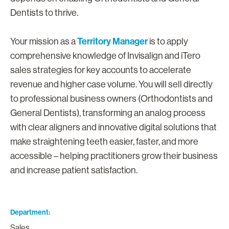
Dentists to thrive.
Territory Manager
Your mission as a
is to apply
comprehensive knowledge of Invisalign and iTero
sales strategies for key accounts to accelerate
revenue and higher case volume. You will sell directly
to professional business owners (Orthodontists and
General Dentists), transforming an analog process
with clear aligners and innovative digital solutions that
make straightening teeth easier, faster, and more
accessible – helping practitioners grow their business
and increase patient satisfaction.
Department
Sales