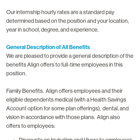
Our internship hourly rates are a standard pay
determined based on the position and your location,
year in school, degree, and experience.
General Description of All Benefits
We are pleased to provide a general description of the
benefits Align offers to full-time employees in this
position.
Family Benefits. Align offers employees and their
eligible dependents medical (with a Health Savings
Account option for some plan offerings), dental, and
vision in accordance with those plans. Align also
offers to employees:
Discounts on Invisalign and Vivera to employees