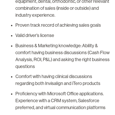
equipment, dental, orthodontic, or other relevant
combination of sales (inside or outside) and
industry experience.
Proven track record of achieving sales goals
Valid driver’s license
Business & Marketing knowledge: Ability &
comfort having business discussions (Cash Flow
Analysis, ROI, P&L) and asking the right business
questions
Comfort with having clinical discussions
regarding both Invisalign and iTero products
Proficiency with Microsoft Office applications.
Experience with a CRM system, Salesforce
preferred, and virtual communication platforms