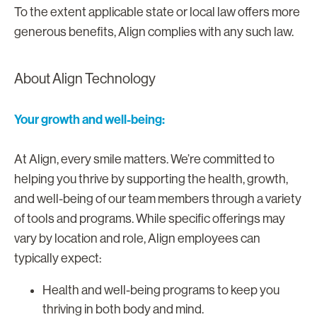
To the extent applicable state or local law offers more
generous benefits, Align complies with any such law.
About Align Technology
Your growth and well-being:
At Align, every smile matters. We’re committed to
helping you thrive by supporting the health, growth,
and well-being of our team members through a variety
of tools and programs. While specific offerings may
vary by location and role, Align employees can
typically expect:
Health and well-being programs to keep you
thriving in both body and mind.