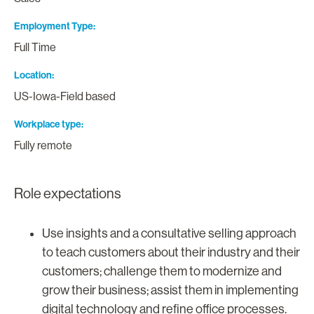
Employment Type
Full Time
Location
US-Iowa-Field based
Workplace type
Fully remote
Role expectations
Use insights and a consultative selling approach
to teach customers about their industry and their
customers; challenge them to modernize and
grow their business; assist them in implementing
digital technology and refine office processes.