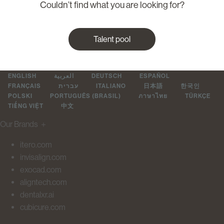
Couldn’t find what you are looking for?
Talent pool
ENGLISH
العربية
DEUTSCH
ESPAÑOL
FRANÇAIS
עברית
ITALIANO
日本語
한국인
POLSKI
PORTUGUÊS (BRASIL)
ภาษาไทย
TÜRKÇE
TIẾNG VIỆT
中文
Our Brands
＋
itero.com
invisalign.com
exocad.com
aligntech.com
dentalxr.ai
cubicure.com