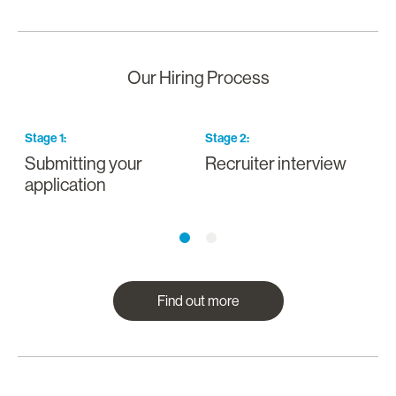
Our Hiring Process
Stage
1
:
Stage
2
:
S
Submitting your
Recruiter interview
I
application
a
Find out more