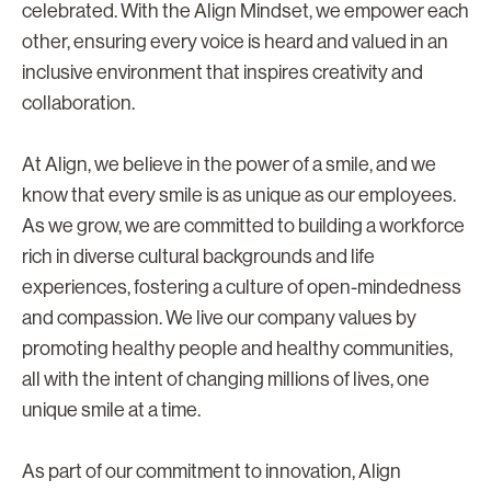
celebrated. With the Align Mindset, we empower each
other, ensuring every voice is heard and valued in an
inclusive environment that inspires creativity and
collaboration.
At Align, we believe in the power of a smile, and we
know that every smile is as unique as our employees.
As we grow, we are committed to building a workforce
rich in diverse cultural backgrounds and life
experiences, fostering a culture of open-mindedness
and compassion. We live our company values by
promoting healthy people and healthy communities,
all with the intent of changing millions of lives, one
unique smile at a time.
As part of our commitment to innovation, Align