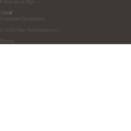
Follow life at Align
＋
Corporate Disclaimers.
© 2025 Align Technology, Inc. /
Privacy