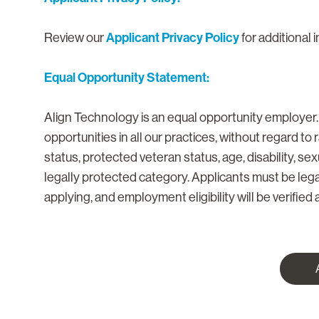
Applicant Privacy Policy
Review our
for additional 
Equal Opportunity Statement:
Align Technology is an equal opportunity employer
opportunities in all our practices, without regard to ra
status, protected veteran status, age, disability, se
legally protected category. Applicants must be lega
applying, and employment eligibility will be verified a