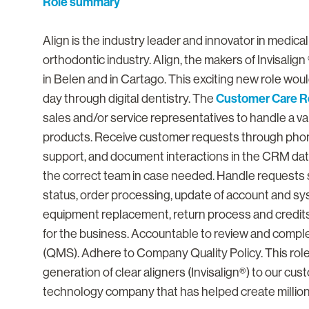
Role summary
Align is the industry leader and innovator in medica
orthodontic industry. Align, the makers of Invisalign ®
in Belen and in Cartago. This exciting new role would
Customer Care R
day through digital dentistry. The
sales and/or service representatives to handle a var
products. Receive customer requests through phone
support, and document interactions in the CRM dat
the correct team in case needed. Handle requests su
status, order processing, update of account and sy
equipment replacement, return process and credits
for the business. Accountable to review and compl
(QMS). Adhere to Company Quality Policy. This role 
generation of clear aligners (Invisalign®) to our cu
technology company that has helped create million