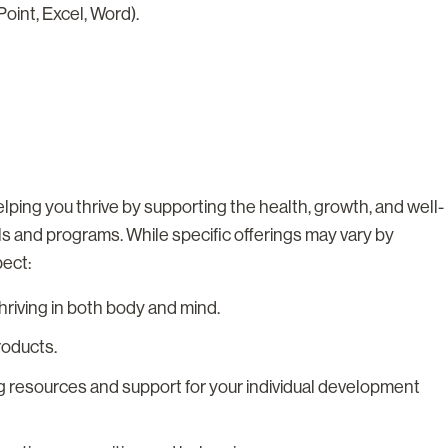
oint, Excel, Word).
lping you thrive by supporting the health, growth, and well-
ls and programs. While specific offerings may vary by
pect:
riving in both body and mind.
roducts.
g resources and support for your individual development