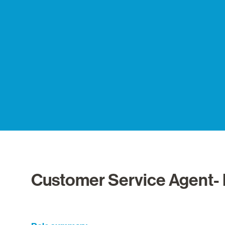
Customer Service Agent- 