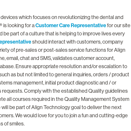
l devices which focuses on revolutionizing the dental and
Customer Care Representative
 is looking for a
for our site
 be part of a culture that is helping to improve lives every
epresentative
should interact with customers, company
iety of pre-sales or post-sales service functions for Align
, email, chat and SMS, validates customer account,
abase. Ensure appropriate resolution and/or escalation to
ch as but not limited to general inquiries, orders / product
stems management, initial product diagnostic and / or
 requests. Comply with the established Quality guidelines
ete all courses required in the Quality Management System
will be part of Align Technology goal to deliver the next
stomers. We would love for you to join a fun and cutting-edge
s of smiles.