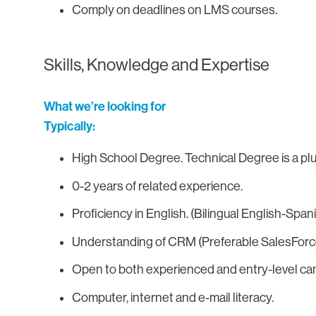
Comply on deadlines on LMS courses.
Skills, Knowledge and Expertise
What we’re looking for
Typically:
High School Degree. Technical Degree is a pl
0-2 years of related experience.
Proficiency in English. (Bilingual English-Spani
Understanding of CRM (Preferable SalesForc
Open to both experienced and entry-level ca
Computer, internet and e-mail literacy.