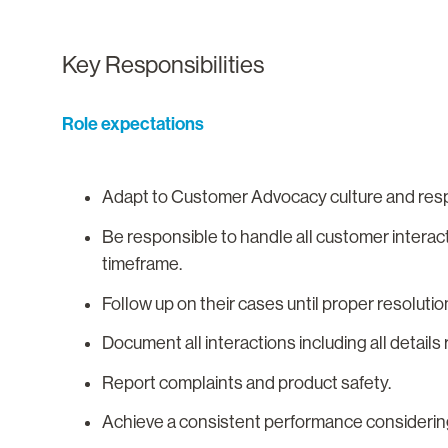
Key Responsibilities
Role expectations
Adapt to Customer Advocacy culture and resp
Be responsible to handle all customer interac
timeframe.
Follow up on their cases until proper resoluti
Document all interactions including all detai
Report complaints and product safety.
Achieve a consistent performance considerin