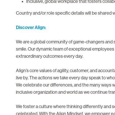
Inclusive, global workplace that fosters colla
Country and/or role specific details will be shared 
Discover Align:
We are a global community of game-changers and sma
smile. Our dynamic team of exceptional employees i
extraordinary outcomes every day.
Align’s core values of agility, customer, and accoun
live by. The actions we take every day speak to who
We celebrate our differences, and the many ways 
inclusive organization and world as we continue tra
We foster a culture where thinking differently and
celebrated. With the Align Mindset, we empower eac