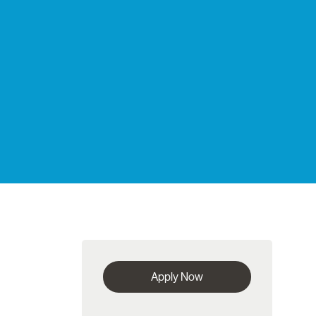
Apply Now