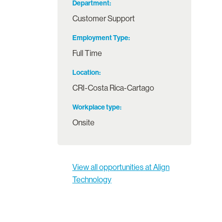
Department
Customer Support
Employment Type
Full Time
Location
CRI-Costa Rica-Cartago
Workplace type
Onsite
View all opportunities at Align
Technology