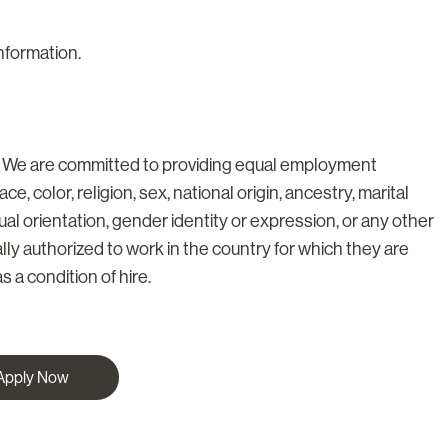
information.
. We are committed to providing equal employment
ce, color, religion, sex, national origin, ancestry, marital
xual orientation, gender identity or expression, or any other
lly authorized to work in the country for which they are
s a condition of hire.
Apply Now