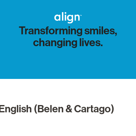
Transforming smiles,
changing lives.
English (Belen & Cartago)