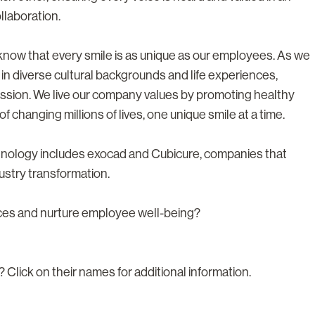
llaboration.
e know that every smile is as unique as our employees. As we
 in diverse cultural backgrounds and life experiences,
ssion. We live our company values by promoting healthy
f changing millions of lives, one unique smile at a time.
chnology includes exocad and Cubicure, companies that
ustry transformation.
nces and nurture employee well-being?
? Click on their names for additional information.