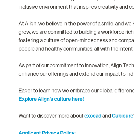
inclusive environment that inspires creativity and co
At Align, we believe in the power of a smile, and w
grow, we are committed to building a workforce rich
fostering a culture of open-mindedness and compa
people and healthy communities, all with the intent o
As part of our commitment to innovation, Align Te
enhance our offerings and extend our impact to ind
Eager to learn how we embrace our global differe
Explore Align's culture here!
exocad
Cubicure
Want to discover more about
and
Applicant Privacy Policy: