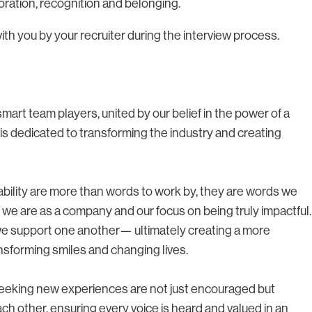
boration, recognition and belonging.
with you by your recruiter during the interview process.
rt team players, united by our belief in the power of a
s dedicated to transforming the industry and creating
tability are more than words to work by, they are words we
 we are as a company and our focus on being truly impactful.
we support one another— ultimately creating a more
nsforming smiles and changing lives.
 seeking new experiences are not just encouraged but
h other, ensuring every voice is heard and valued in an