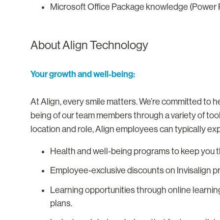
Microsoft Office Package knowledge (Power P
About Align Technology
Your growth and well-being:
At Align, every smile matters. We’re committed to he
being of our team members through a variety of too
location and role, Align employees can typically ex
Health and well-being programs to keep you th
Employee-exclusive discounts on Invisalign p
Learning opportunities through online learnin
plans.