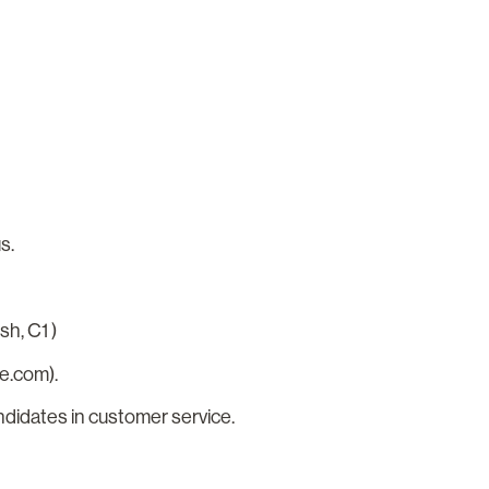
us.
sh, C1 )
e.com).
ndidates in customer service.