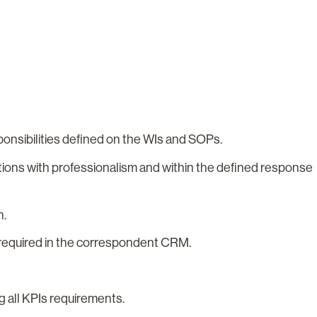
onsibilities defined on the WIs and SOPs.
tions with professionalism and within the defined response
on.
ls required in the correspondent CRM.
g all KPIs requirements.