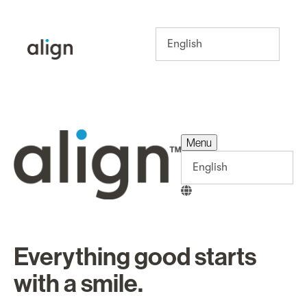
Menu
Menu
Everything good starts
with a smile.