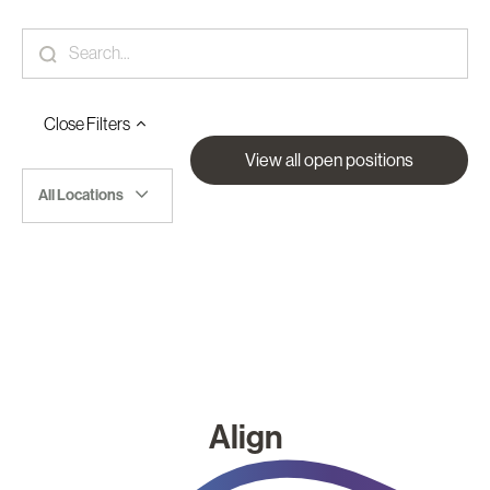
Close
Filters
View all open positions
All Locations
Align