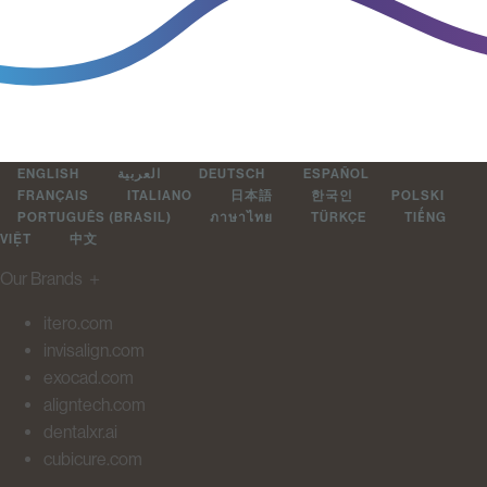
ENGLISH
العربية
DEUTSCH
ESPAÑOL
FRANÇAIS
ITALIANO
日本語
한국인
POLSKI
PORTUGUÊS (BRASIL)
ภาษาไทย
TÜRKÇE
TIẾNG
VIỆT
中文
Our Brands
＋
itero.com
invisalign.com
exocad.com
aligntech.com
dentalxr.ai
cubicure.com