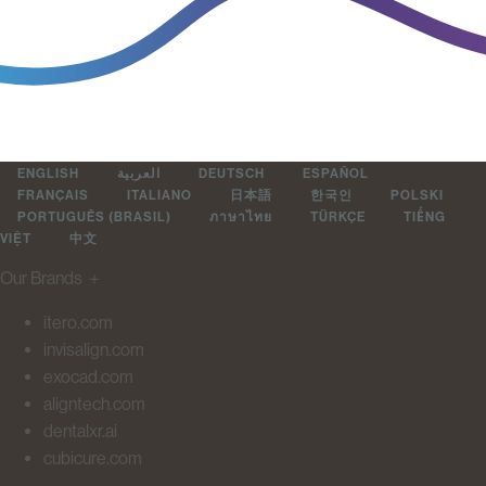
ENGLISH
العربية
DEUTSCH
ESPAÑOL
FRANÇAIS
ITALIANO
日本語
한국인
POLSKI
PORTUGUÊS (BRASIL)
ภาษาไทย
TÜRKÇE
TIẾNG
VIỆT
中文
Our Brands
＋
itero.com
invisalign.com
exocad.com
aligntech.com
dentalxr.ai
cubicure.com