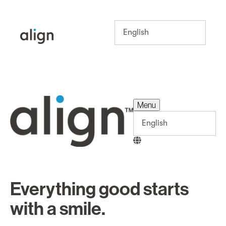
Menu
Menu
Everything good starts
with a smile.