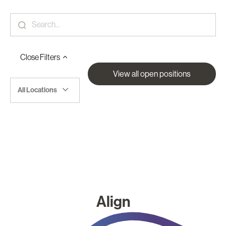
Close
Filters
View all open positions
All Locations
Align