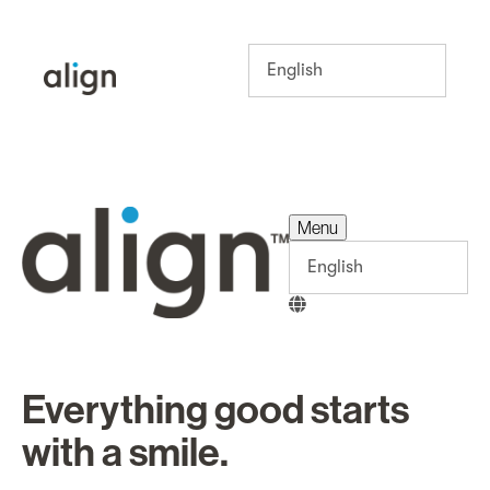
Menu
Menu
Everything good starts
with a smile.