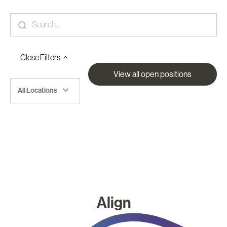
Close
Filters
View all open positions
All Locations
Align