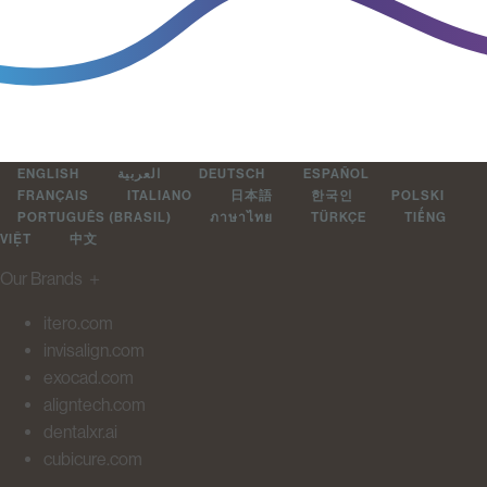
ENGLISH
العربية
DEUTSCH
ESPAÑOL
FRANÇAIS
ITALIANO
日本語
한국인
POLSKI
PORTUGUÊS (BRASIL)
ภาษาไทย
TÜRKÇE
TIẾNG
VIỆT
中文
Our Brands
＋
itero.com
invisalign.com
exocad.com
aligntech.com
dentalxr.ai
cubicure.com