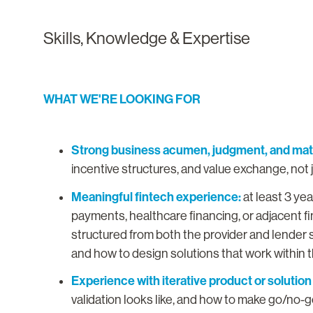
Skills, Knowledge & Expertise
WHAT WE'RE LOOKING FOR
Strong business acumen, judgment, and matu
incentive structures, and value exchange, not 
Meaningful fintech experience:
at least 3 ye
payments, healthcare financing, or adjacent 
structured from both the provider and lender s
and how to design solutions that work within
Experience with iterative product or solution
validation looks like, and how to make go/no-