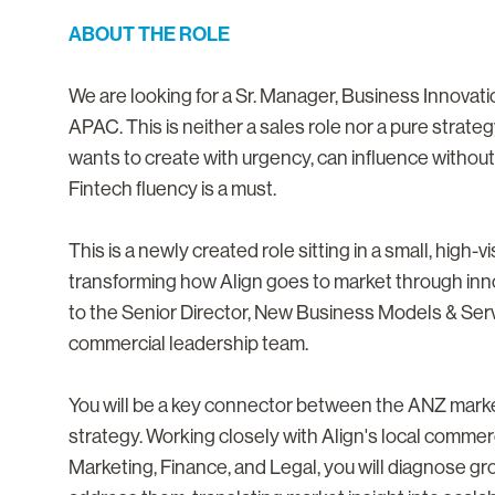
ABOUT THE ROLE
We are looking for a Sr. Manager, Business Innovati
APAC. This is neither a sales role nor a pure strate
wants to create with urgency, can influence without 
Fintech fluency is a must.
This is a newly created role sitting in a small, high-
transforming how Align goes to market through inn
to the Senior Director, New Business Models & Serv
commercial leadership team.
You will be a key connector between the ANZ mark
strategy. Working closely with Align's local commer
Marketing, Finance, and Legal, you will diagnose gr