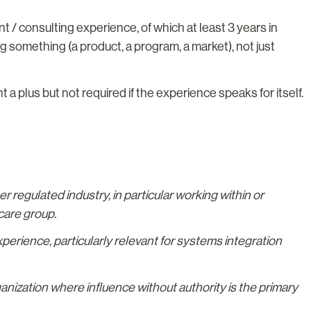
/ consulting experience, of which at least 3 years in
ing something (a product, a program, a market), not just
 plus but not required if the experience speaks for itself.
 regulated industry, in particular working within or
care group.
rience, particularly relevant for systems integration
anization where influence without authority is the primary