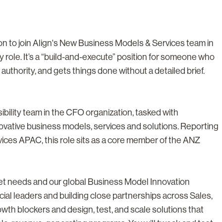
on to join Align's New Business Models & Services team in
gy role. It’s a “build-and-execute” position for someone who
authority, and gets things done without a detailed brief.
visibility team in the CFO organization, tasked with
ovative business models, services and solutions. Reporting
ices APAC, this role sits as a core member of the ANZ
et needs and our global Business Model Innovation
cial leaders and building close partnerships across Sales,
owth blockers and design, test, and scale solutions that