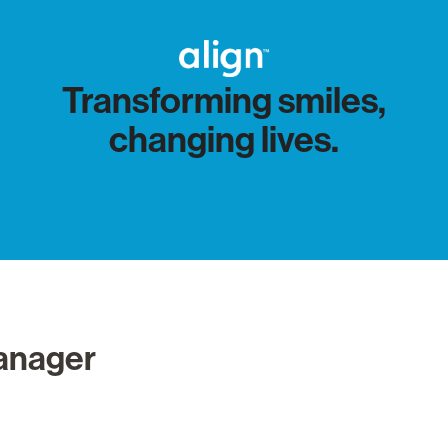
Transforming smiles,
changing lives.
Manager