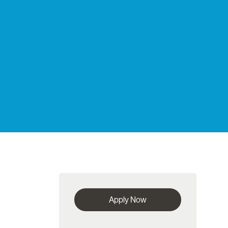
Apply Now