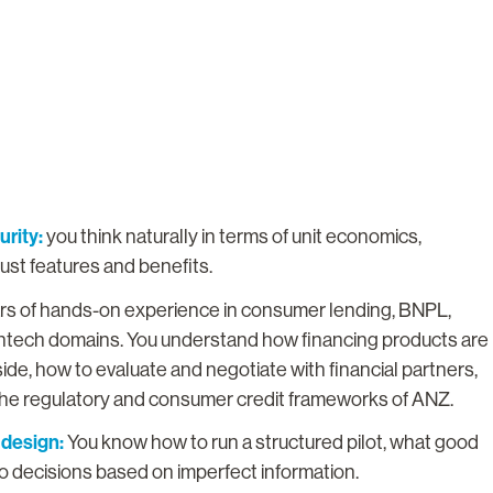
rity:
you think naturally in terms of unit economics,
just features and benefits.
ars of hands-on experience in consumer lending, BNPL,
fintech domains. You understand how financing products are
ide, how to evaluate and negotiate with financial partners,
 the regulatory and consumer credit frameworks of ANZ.
 design:
You know how to run a structured pilot, what good
go decisions based on imperfect information.