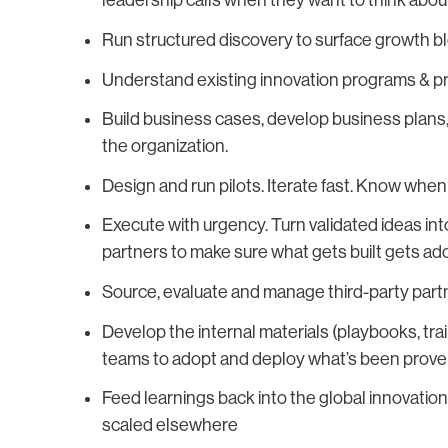
leadership calls when they want to think about
Run structured discovery to surface growth b
Understand existing innovation programs & prio
Build business cases, develop business plans
the organization.
Design and run pilots. Iterate fast. Know whe
Execute with urgency. Turn validated ideas in
partners to make sure what gets built gets ad
Source, evaluate and manage third-party part
Develop the internal materials (playbooks, tra
teams to adopt and deploy what’s been prove
Feed learnings back into the global innovati
scaled elsewhere