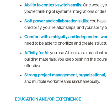
Ability to context-switch easily:
One week you'
you're thinking of systems integrations or d
Soft power and collaboration skills:
You have 
credibility, your relationships, and your abilit
Comfort with ambiguity and independent wor
need to be able to prioritize and create struct
Affinity for AI:
you use AI tools as a practical 
building materials. You keep pushing the bou
effective.
Strong project management, organizational, a
and multiple workstreams simultaneously.
EDUCATION AND/OR EXPERIENCE