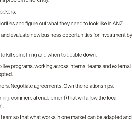
 a problem differently.
lockers.
rities and figure out what they need to look like in ANZ.
, and evaluate new business opportunities for investment b
n to kill something and when to double down.
to live programs, working across internal teams and external
opted.
ners. Negotiate agreements. Own the relationships.
ining, commercial enablement) that will allow the local
n.
on team so that what works in one market can be adapted and