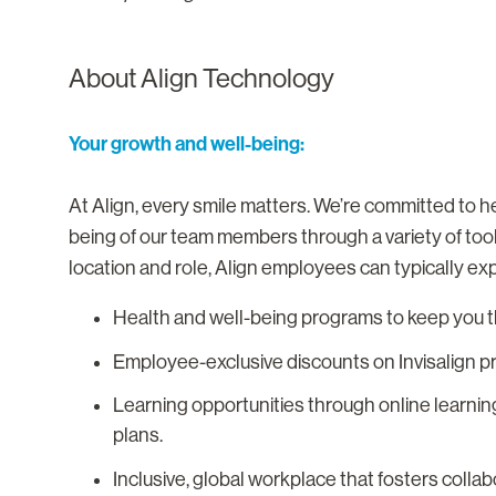
About Align Technology
Your growth and well-being:
At Align, every smile matters. We’re committed to he
being of our team members through a variety of too
location and role, Align employees can typically ex
Health and well-being programs to keep you th
Employee-exclusive discounts on Invisalign p
Learning opportunities through online learnin
plans.
Inclusive, global workplace that fosters colla