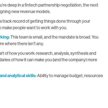
re deep in a fintech partnership negotiation, the next
esigning new revenue models.
a track record of getting things done through your
y to make people want to work with you.
king:
This team is small, and the mandate is broad. You
ure where there isn't any.
part of how you work: research, analysis, synthesis and
ndaries of how it can make you (and the company) more
nd analytical skills:
Ability to manage budget, resources