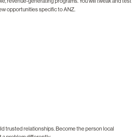
ble, revenue-generating programs. You will tweak and test
new opportunities specific to ANZ.
ld trusted relationships. Become the person local