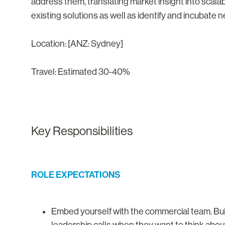
address them, translating market insight into scala
existing solutions as well as identify and incubate 
Location: [ANZ: Sydney]
Travel: Estimated 30-40%
Key Responsibilities
ROLE EXPECTATIONS
Embed yourself with the commercial team. Bui