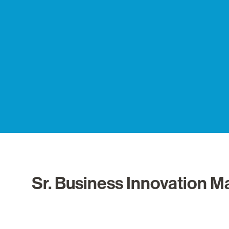
Sr. Business Innovation 