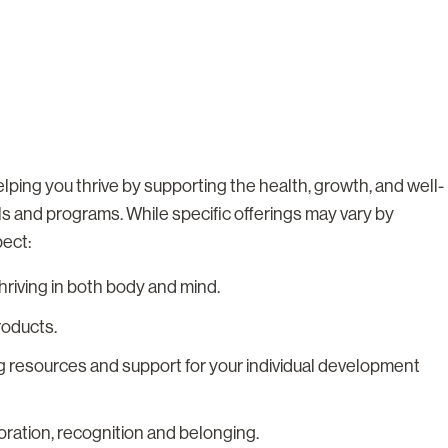
lping you thrive by supporting the health, growth, and well-
ls and programs. While specific offerings may vary by
pect:
riving in both body and mind.
roducts.
g resources and support for your individual development
boration, recognition and belonging.