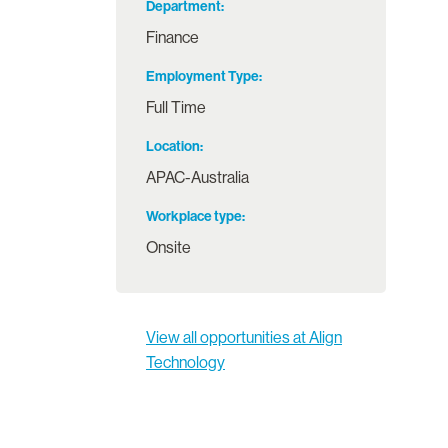
Department
Finance
Employment Type
Full Time
Location
APAC-Australia
Workplace type
Onsite
View all opportunities at Align
Technology