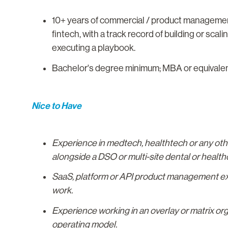
10+ years of commercial / product management 
fintech, with a track record of building or scal
executing a playbook.
Bachelor's degree minimum; MBA or equivalent a
Nice to Have
Experience in medtech, healthtech or any other
alongside a DSO or multi-site dental or health
SaaS, platform or API product management expe
work.
Experience working in an overlay or matrix org
operating model.