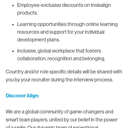
Employee-exclusive discounts on Invisalign
products.
Learning opportunities through online learning
resources and support for your individual
development plans.
Inclusive, global workplace that fosters
collaboration, recognition and belonging.
Country and/or role specific details will be shared with
you by your recruiter during the interview process.
Discover Align:
We are a global community of game-changers and
smart team players, united by our belief in the power
of a smile. Our dynamic team of exceptional