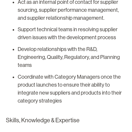
Act as an internal point of contact for supplier
sourcing, supplier performance management,
and supplier relationship management.
Support technical teams in resolving supplier
driven issues with the development process
Develop relationships with the R&D,
Engineering, Quality, Regulatory, and Planning
teams
Coordinate with Category Managers once the
product launches to ensure their ability to
integrate new suppliers and products into their
category strategies
Skills, Knowledge & Expertise