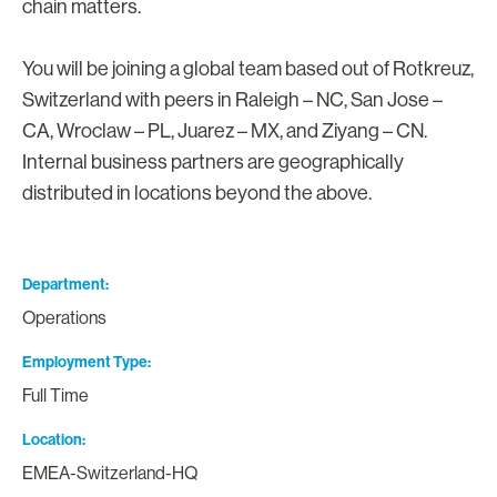
chain matters.
You will be joining a global team based out of Rotkreuz,
Switzerland with peers in Raleigh – NC, San Jose –
CA, Wroclaw – PL, Juarez – MX, and Ziyang – CN.
Internal business partners are geographically
distributed in locations beyond the above.
Department
Operations
Employment Type
Full Time
Location
EMEA-Switzerland-HQ