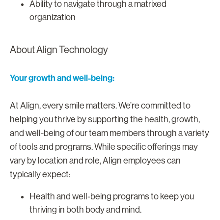
Ability to navigate through a matrixed
organization
About Align Technology
Your growth and well-being:
At Align, every smile matters. We’re committed to
helping you thrive by supporting the health, growth,
and well-being of our team members through a variety
of tools and programs. While specific offerings may
vary by location and role, Align employees can
typically expect:
Health and well-being programs to keep you
thriving in both body and mind.