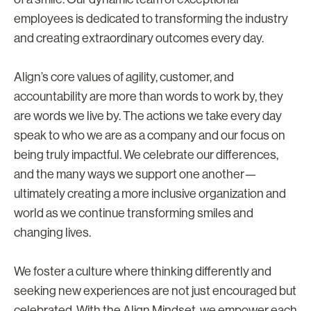
employees is dedicated to transforming the industry
and creating extraordinary outcomes every day.
Align’s core values of agility, customer, and
accountability are more than words to work by, they
are words we live by. The actions we take every day
speak to who we are as a company and our focus on
being truly impactful. We celebrate our differences,
and the many ways we support one another—
ultimately creating a more inclusive organization and
world as we continue transforming smiles and
changing lives.
We foster a culture where thinking differently and
seeking new experiences are not just encouraged but
celebrated. With the Align Mindset, we empower each