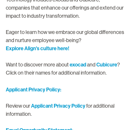
companies that enhance our offerings and extend our
impact to industry transformation.
Eager to learn how we embrace our global differences
and nurture employee well-being?
Explore Align's culture here!
exocad
Cubicure
Want to discover more about
and
?
Click on their names for additional information.
Applicant Privacy Policy:
Applicant Privacy Policy
Review our
for additional
information.