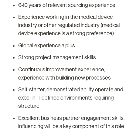
6-10 years of relevant sourcing experience
Experience working in the medical device
industry or other regulated industry (medical
device experience is a strong preference)
Global experience a plus
Strong project management skills
Continuous improvement experience,
experience with building new processes
Self-starter, demonstrated ability operate and
excel in ill-defined environments requiring
structure
Excellent business partner engagement skills,
influencing will be a key component of this role