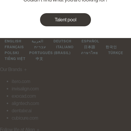
Talent pool
ENGLISH
العربية
DEUTSCH
ESPAÑOL
FRANÇAIS
עברית
ITALIANO
日本語
한국인
POLSKI
PORTUGUÊS (BRASIL)
ภาษาไทย
TÜRKÇE
TIẾNG VIỆT
中文
Our Brands
＋
itero.com
invisalign.com
exocad.com
aligntech.com
dentalxr.ai
cubicure.com
Follow life at Align
＋