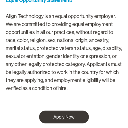
Equal Opportunity Statement:
Align Technology is an equal opportunity employer.
We are committed to providing equal employment
opportunities in all our practices, without regard to
race, color, religion, sex, national origin, ancestry,
marital status, protected veteran status, age, disability,
sexual orientation, gender identity or expression, or
any other legally protected category. Applicants must
be legally authorized to work in the country for which
they are applying, and employment eligibility will be
verified as a condition of hire.
Apply Now