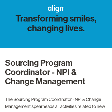
Transforming smiles,
changing lives.
Sourcing Program
Coordinator - NPI &
Change Management
The Sourcing Program Coordinator - NPI & Change
Management spearheads all activities related to new