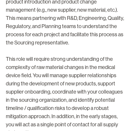
product introduction and product change
management (e.g., new supplier, new material, etc.).
This means partnering with R&D, Engineering, Quality,
Regulatory, and Planning teams to understand the
process for each project and facilitate this process as
the Sourcing representative.
This role will require strong understanding of the
complexity of raw material changes in the medical
device field. You will manage supplier relationships
during the development of new products, support
supplier onboarding, coordinate with your colleagues
in the sourcing organization, and identify potential
timeline / qualification risks to develop a robust
mitigation approach. In addition, in the early stages,
you will act as a single point of contact for all supply