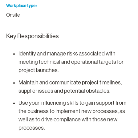
Workplace type
Onsite
Key Responsibilities
Identify and manage risks associated with
meeting technical and operational targets for
project launches.
Maintain and communicate project timelines,
supplier issues and potential obstacles.
Use your influencing skills to gain support from
the business to implement new processes, as
well as to drive compliance with those new
processes.