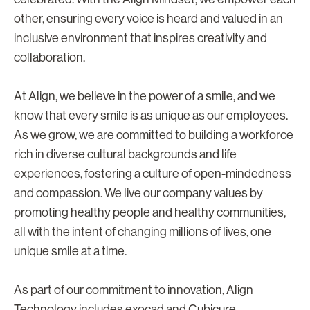
other, ensuring every voice is heard and valued in an
inclusive environment that inspires creativity and
collaboration.
At Align, we believe in the power of a smile, and we
know that every smile is as unique as our employees.
As we grow, we are committed to building a workforce
rich in diverse cultural backgrounds and life
experiences, fostering a culture of open-mindedness
and compassion. We live our company values by
promoting healthy people and healthy communities,
all with the intent of changing millions of lives, one
unique smile at a time.
As part of our commitment to innovation, Align
Technology includes exocad and Cubicure,