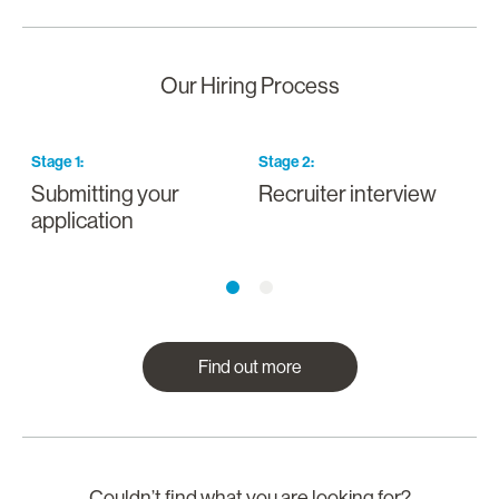
Our Hiring Process
Stage
1
:
Stage
2
:
S
Submitting your
Recruiter interview
I
application
a
Find out more
Couldn’t find what you are looking for?