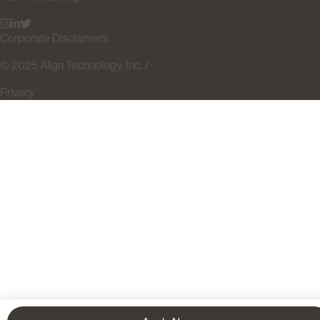
Corporate Disclaimers.
© 2025 Align Technology, Inc. /
Privacy