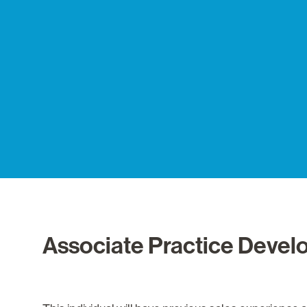
Associate Practice Devel