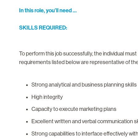
In this role, you’ll need …
SKILLS REQUIRED:
To perform this job successfully, the individual mus
requirements listed below are representative of the 
Strong analytical and business planning skills
High integrity
Capacity to execute marketing plans
Excellent written and verbal communication sk
Strong capabilities to interface effectively wi