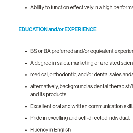
Ability to function effectively in a high perfo
EDUCATION and/or EXPERIENCE
BS or BA preferred and/or equivalent experie
A degree in sales, marketing or a related scie
medical, orthodontic, and/or dental sales and
alternatively, background as dental therapist
and its products
Excellent oral and written communication skill
Pride in excelling and self-directed individual.
Fluency in English