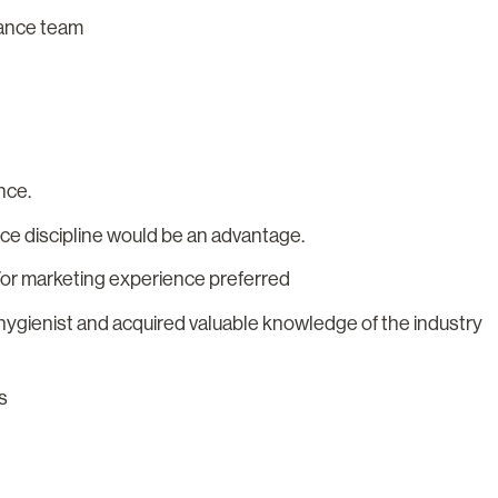
rmance team
nce.
nce discipline would be an advantage.
/or marketing experience preferred
/hygienist and acquired valuable knowledge of the industry
s