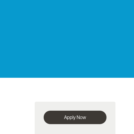
Apply Now