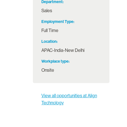
Department
Sales
Employment Type
Full Time
Location
APAC-India-New Delhi
Workplace type
Onsite
View all opportunities at Align
Technology