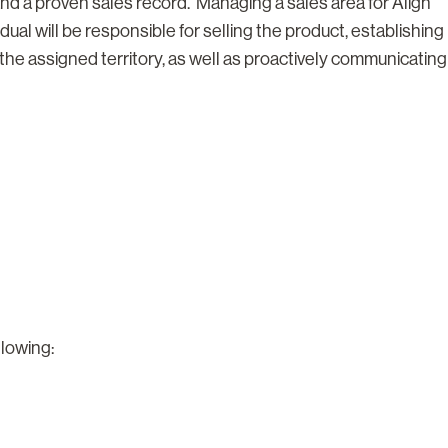
 and a proven sales record. Managing a sales area for Align
dual will be responsible for selling the product, establishing
the assigned territory, as well as proactively communicating
llowing: