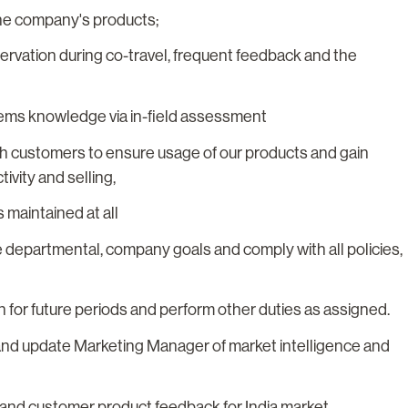
the company's products;
rvation during co-travel, frequent feedback and the
tems knowledge via in-field assessment
ith customers to ensure usage of our products and gain
ivity and selling,
 maintained at all
ve departmental, company goals and comply with all policies,
 for future periods and perform other duties as assigned.
and update Marketing Manager of market intelligence and
s and customer product feedback for India market.