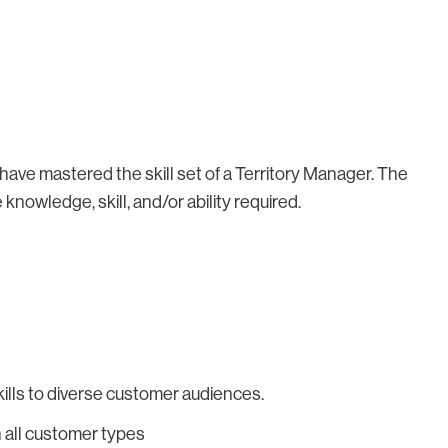
t have mastered the skill set of a Territory Manager. The
knowledge, skill, and/or ability required.
ills to diverse customer audiences.
th all customer types