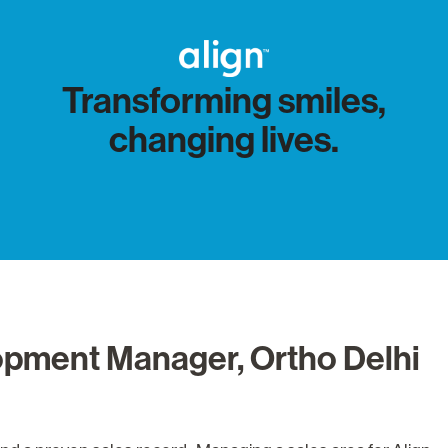
Transforming smiles,
changing lives.
opment Manager, Ortho Delhi