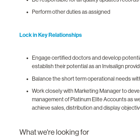
Perform other duties as assigned
Lock in Key Relationships
Engage certified doctors and develop potenti
establish their potential as an Invisalign prov
Balance the short term operational needs with
Work closely with Marketing Manager to devel
management of Platinum Elite Accounts as we
achieve sales, distribution and display objectiv
What we're looking for