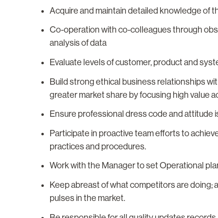
Acquire and maintain detailed knowledge of 
Co-operation with co-colleagues through obse
analysis of data
Evaluate levels of customer, product and sys
Build strong ethical business relationships w
greater market share by focusing high value act
Ensure professional dress code and attitude is
Participate in proactive team efforts to achie
practices and procedures.
Work with the Manager to set Operational plan
Keep abreast of what competitors are doing; 
pulses in the market.
Be responsible for all quality updates record