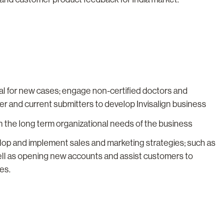
al for new cases; engage non-certified doctors and
ider and current submitters to develop Invisalign business
 the long term organizational needs of the business
op and implement sales and marketing strategies; such as
ll as opening new accounts and assist customers to
es.