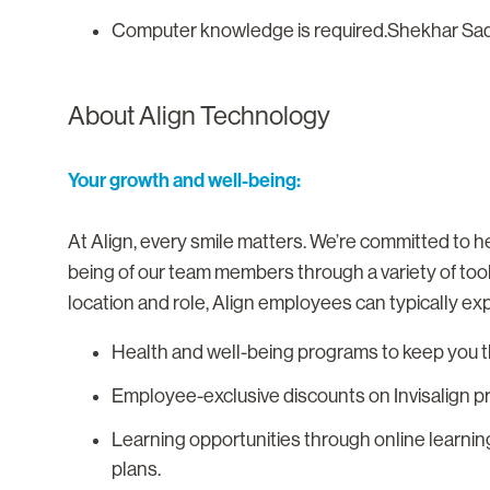
Computer knowledge is required.Shekhar Sa
About Align Technology
Your growth and well-being:
At Align, every smile matters. We’re committed to he
being of our team members through a variety of too
location and role, Align employees can typically ex
Health and well-being programs to keep you th
Employee-exclusive discounts on Invisalign p
Learning opportunities through online learnin
plans.