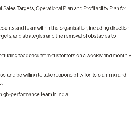
Sales Targets, Operational Plan and Profitability Plan for
ounts and team within the organisation, including direction,
rgets, and strategies and the removal of obstacles to
 including feedback from customers on a weekly and monthl
s’ and be willing to take responsibility for its planning and
s.
high-performance team in India.