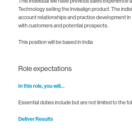
This individual will have previous sales experience
Technology selling the Invisalign product. The indivi
account relationships and practice development in 
with customers and potential prospects.
This position will be based in India
Role expectations
In this role, you will…
Essential duties include but are not limited to the fo
Deliver Results