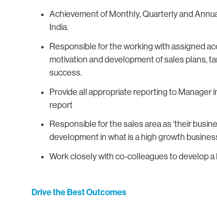
Achievement of Monthly, Quarterly and Annual 
India.
Responsible for the working with assigned acc
motivation and development of sales plans, ta
success.
Provide all appropriate reporting to Manager
report
Responsible for the sales area as ‘their busines
development in what is a high growth busines
Work closely with co-colleagues to develop a 
Drive the Best Outcomes