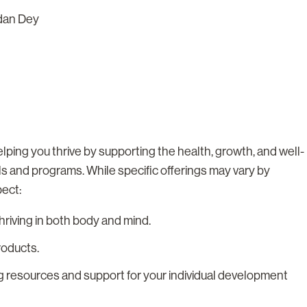
dan Dey
lping you thrive by supporting the health, growth, and well-
ls and programs. While specific offerings may vary by
pect:
riving in both body and mind.
roducts.
g resources and support for your individual development