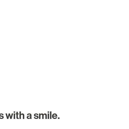
About Us
Careers
Search Job
 with a smile.