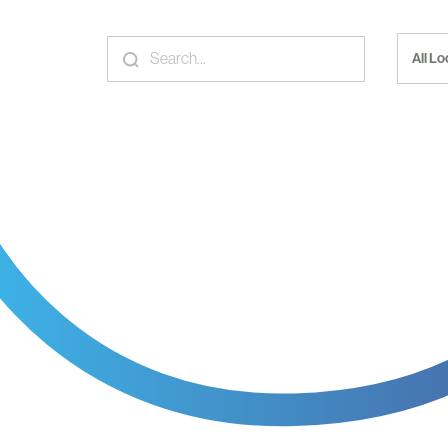
All L