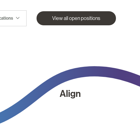
View all open positions
ocations
Align