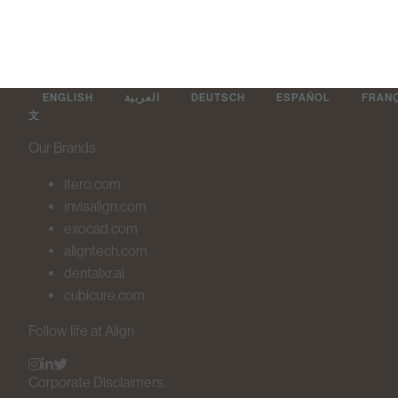
ENGLISH
العربية
DEUTSCH
ESPAÑOL
FRAN
文
Our Brands
itero.com
invisalign.com
exocad.com
aligntech.com
dentalxr.ai
cubicure.com
Follow life at Align
Corporate Disclaimers.