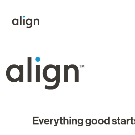
Everything good starts