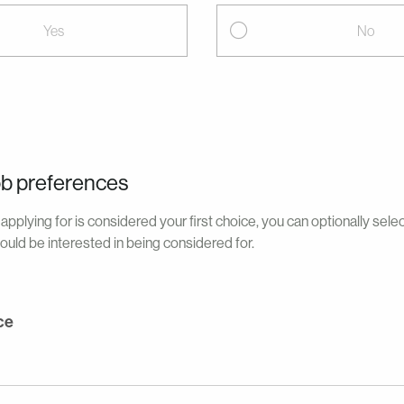
Yes
No
ob preferences
applying for is considered your first choice, you can optionally sele
ould be interested in being considered for.
ce