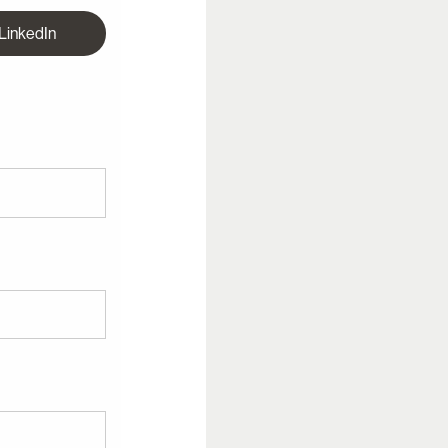
 LinkedIn