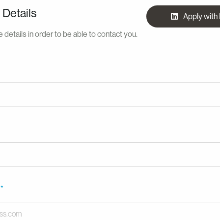
 Details
Apply with
 details in order to be able to contact you.