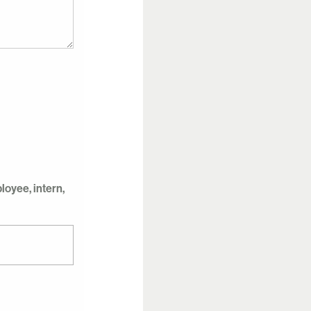
oyee, intern,