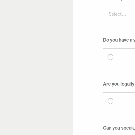
Select...
Do you have a v
Are you legally
Can you speak,