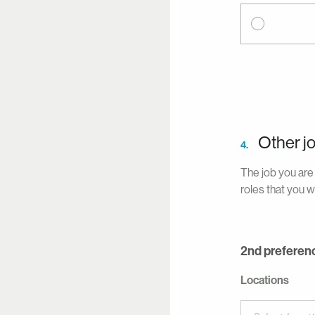
Other j
4.
The job you are 
roles that you w
2nd preferen
Locations