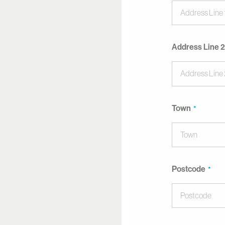
Address Line 2
Town
Postcode