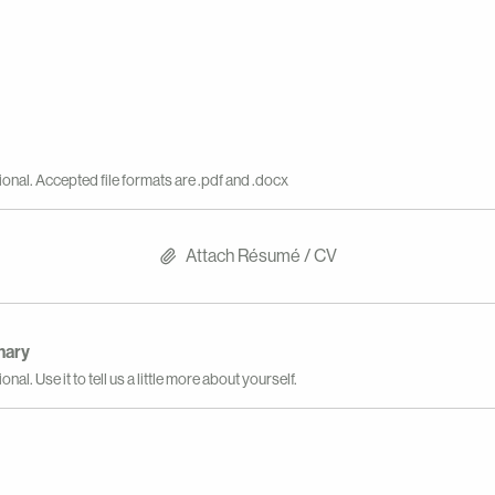
ional. Accepted file formats are .pdf and .docx
Attach Résumé / CV
mary
onal. Use it to tell us a little more about yourself.