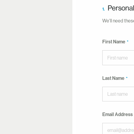
Personal
1.
We'll need these
First Name
Last Name
Email Address