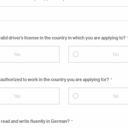
alid driver’s license in the country in which you are applying to?
Yes
No
 authorized to work in the country you are applying for?
Yes
No
 read and write fluently in German?