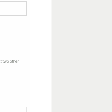
ct two other