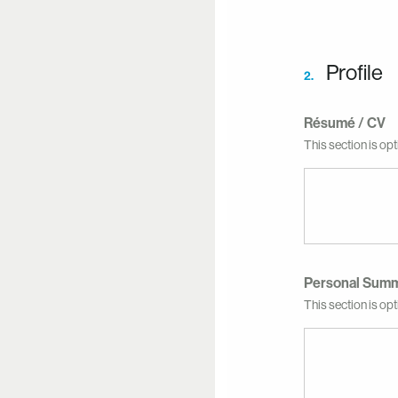
Profile
2.
Résumé / CV
This section is opt
Personal Sum
This section is opti