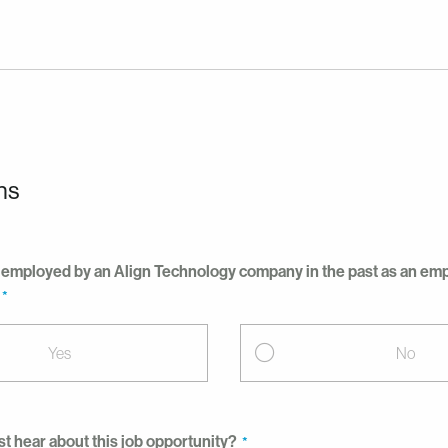
ns
employed by an Align Technology company in the past as an empl
Yes
No
st hear about this job opportunity?