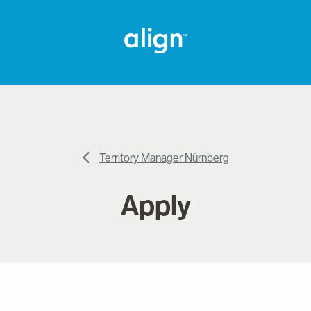
Territory Manager Nürnberg
Apply