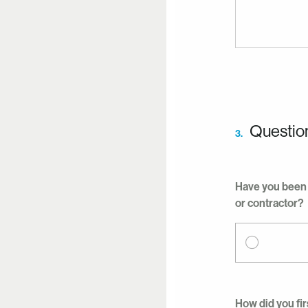
Questio
3.
Have you been 
or contractor?
How did you fir