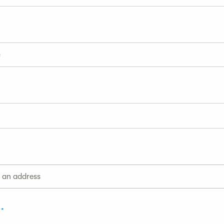
g an address