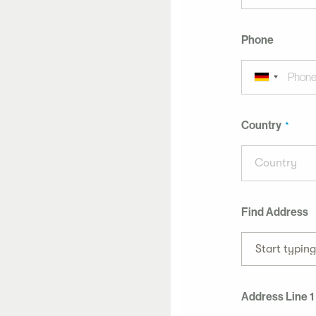
Phone
Country
Country
Find Address
Start typin
Address Line 1