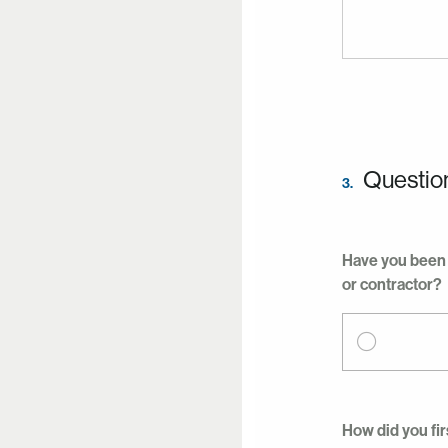
Questio
3.
Have you been 
or contractor?
How did you fir