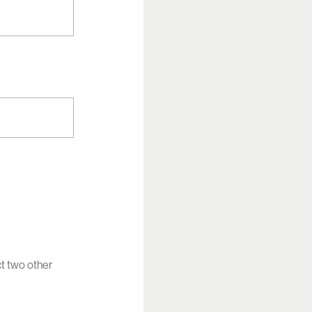
ct two other