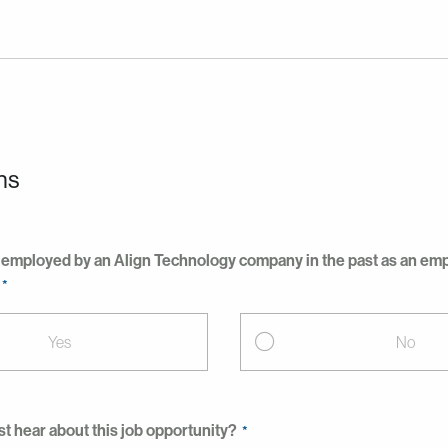
ns
employed by an Align Technology company in the past as an empl
Yes
No
st hear about this job opportunity?