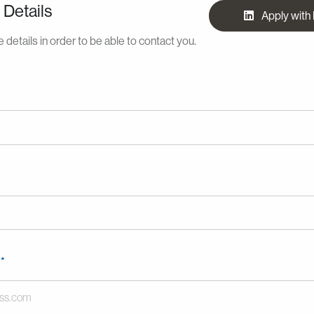
 Details
Apply with
 details in order to be able to contact you.