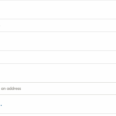
g an address