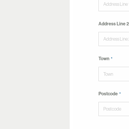
Address Line 2
Town
Postcode