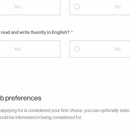
Yes
No
read and write fluently in English?
Yes
No
ob preferences
applying for is considered your first choice, you can optionally sele
ould be interested in being considered for.