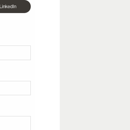
 LinkedIn