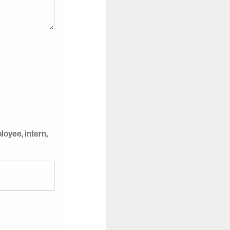
oyee, intern,