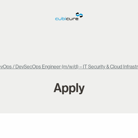
vOps / DevSecOps Engineer (m/w/d) – IT Security & Cloud Infrast
Apply