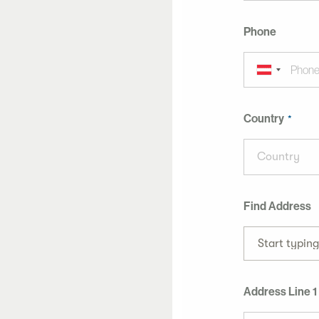
Phone
Country
Country
Find Address
Start typin
Address Line 1