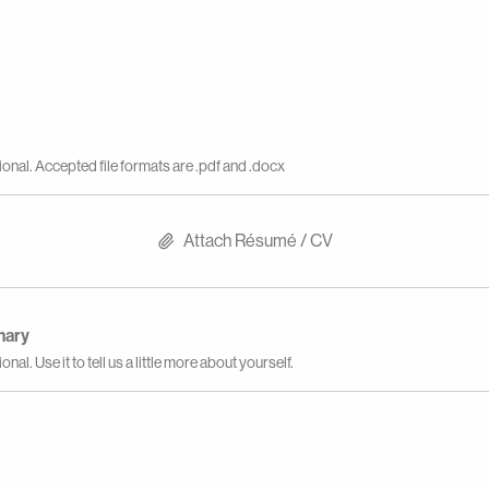
ional. Accepted file formats are .pdf and .docx
Attach Résumé / CV
mary
onal. Use it to tell us a little more about yourself.