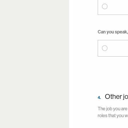
Can you speak, 
Other j
4.
The job you are 
roles that you w