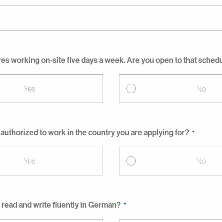
res working on-site five days a week. Are you open to that sched
Yes
No
 authorized to work in the country you are applying for?
Yes
No
 read and write fluently in German?