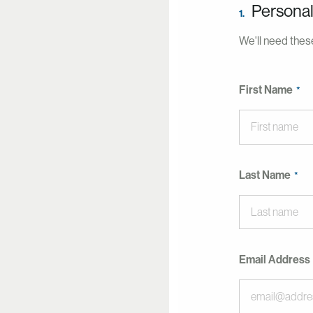
Personal
1.
We'll need these
First Name
Last Name
Email Address