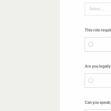
Select...
This role requi
Are you legally
Can you speak,