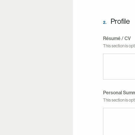
Profile
2.
Résumé / CV
This section is opt
Personal Sum
This section is opti