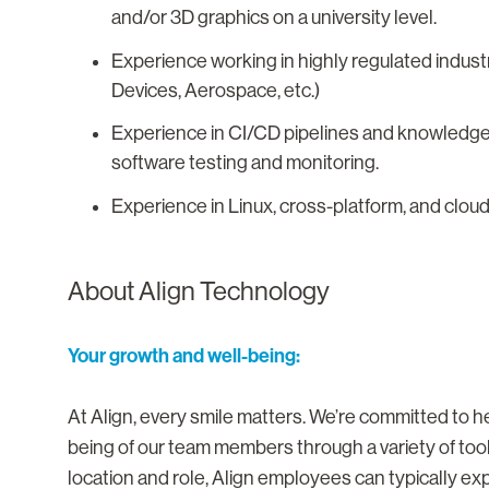
and/or 3D graphics on a university level.
Experience working in highly regulated industr
Devices, Aerospace, etc.)
Experience in CI/CD pipelines and knowledge 
software testing and monitoring.
Experience in Linux, cross-platform, and cl
About Align Technology
Your growth and well-being:
At Align, every smile matters. We’re committed to he
being of our team members through a variety of too
location and role, Align employees can typically ex