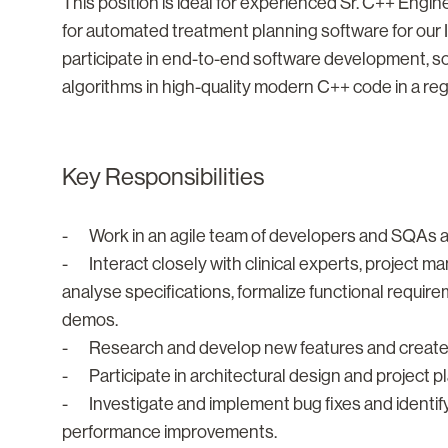
This position is ideal for experienced Sr. C++ Engin
for automated treatment planning software for our In
participate in end-to-end software development,
algorithms in high-quality modern C++ code in a re
Key Responsibilities
- Work in an agile team of developers and SQAs a
- Interact closely with clinical experts, project 
analyse specifications, formalize functional requir
demos.
- Research and develop new features and create 
- Participate in architectural design and project p
- Investigate and implement bug fixes and identify 
performance improvements.