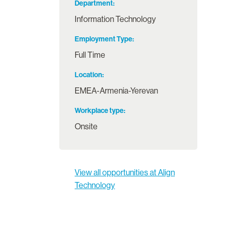
Department
Information Technology
Employment Type
Full Time
Location
EMEA-Armenia-Yerevan
Workplace type
Onsite
View all opportunities at Align
Technology