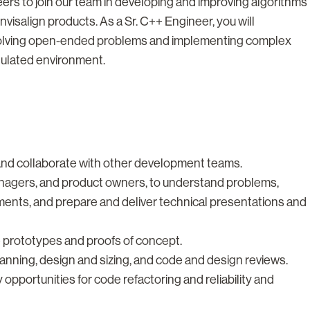
eers to join our team in developing and improving algorithms
visalign products. As a Sr. C++ Engineer, you will
 solving open-ended problems and implementing complex
gulated environment.
nd collaborate with other development teams.
managers, and product owners, to understand problems,
ements, and prepare and deliver technical presentations and
prototypes and proofs of concept.
lanning, design and sizing, and code and design reviews.
opportunities for code refactoring and reliability and