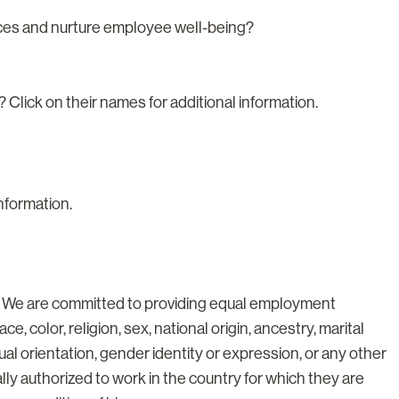
nces and nurture employee well-being?
? Click on their names for additional information.
information.
. We are committed to providing equal employment
ce, color, religion, sex, national origin, ancestry, marital
xual orientation, gender identity or expression, or any other
lly authorized to work in the country for which they are