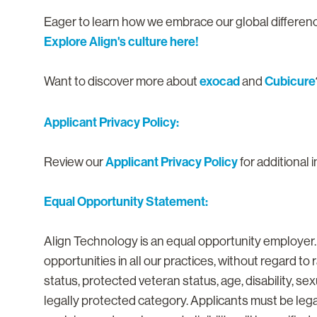
Eager to learn how we embrace our global differe
Explore Align's culture here!
exocad
Cubicure
Want to discover more about
and
Applicant Privacy Policy:
Applicant Privacy Policy
Review our
for additional 
Equal Opportunity Statement:
Align Technology is an equal opportunity employer
opportunities in all our practices, without regard to ra
status, protected veteran status, age, disability, se
legally protected category. Applicants must be lega