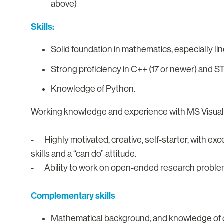
above)
Skills:
Solid foundation in mathematics, especially l
Strong proficiency in C++ (17 or newer) and S
Knowledge of Python.
Working knowledge and experience with MS Visual st
- Highly motivated, creative, self-starter, with ex
skills and a “can do” attitude.
- Ability to work on open-ended research proble
Complementary skills
Mathematical background, and knowledge of op