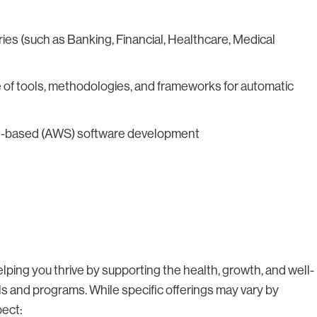
ies (such as Banking, Financial, Healthcare, Medical
of tools, methodologies, and frameworks for automatic
oud-based (AWS) software development
lping you thrive by supporting the health, growth, and well-
ls and programs. While specific offerings may vary by
pect: