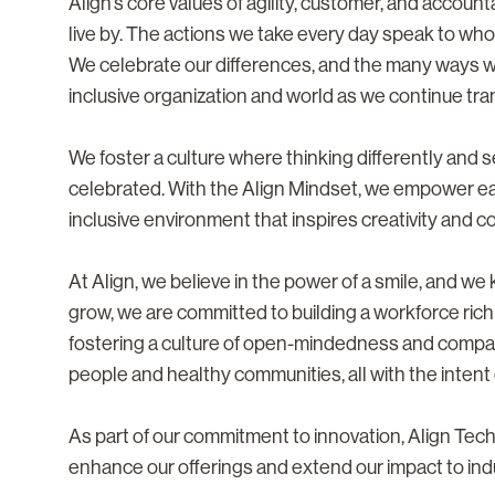
Align’s core values of agility, customer, and accoun
live by. The actions we take every day speak to who
We celebrate our differences, and the many ways 
inclusive organization and world as we continue tra
We foster a culture where thinking differently and
celebrated. With the Align Mindset, we empower eac
inclusive environment that inspires creativity and co
At Align, we believe in the power of a smile, and w
grow, we are committed to building a workforce rich
fostering a culture of open-mindedness and compa
people and healthy communities, all with the intent o
As part of our commitment to innovation, Align Te
enhance our offerings and extend our impact to ind