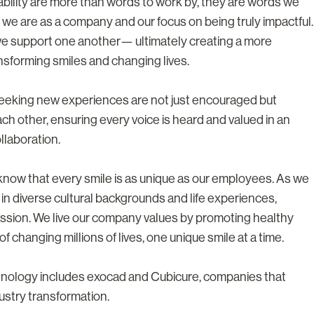
tability are more than words to work by, they are words we
 we are as a company and our focus on being truly impactful.
we support one another— ultimately creating a more
nsforming smiles and changing lives.
 seeking new experiences are not just encouraged but
h other, ensuring every voice is heard and valued in an
llaboration.
e know that every smile is as unique as our employees. As we
 in diverse cultural backgrounds and life experiences,
ssion. We live our company values by promoting healthy
f changing millions of lives, one unique smile at a time.
chnology includes exocad and Cubicure, companies that
ustry transformation.