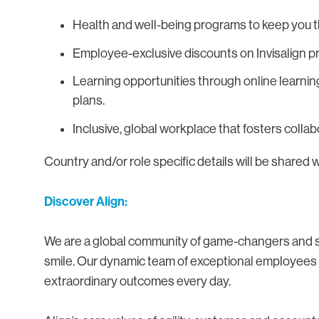
Health and well-being programs to keep you th
Employee-exclusive discounts on Invisalign p
Learning opportunities through online learnin
plans.
Inclusive, global workplace that fosters colla
Country and/or role specific details will be shared 
Discover Align:
We are a global community of game-changers and sma
smile. Our dynamic team of exceptional employees i
extraordinary outcomes every day.