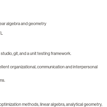
inear algebra and geometry
TL
udio, git, and a unit testing framework.
cellent organizational, communication and interpersonal
ms.
timization methods, linear algebra, analytical geometry,