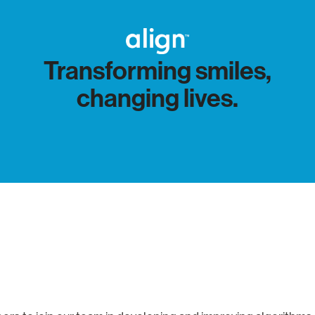
Transforming smiles,
changing lives.