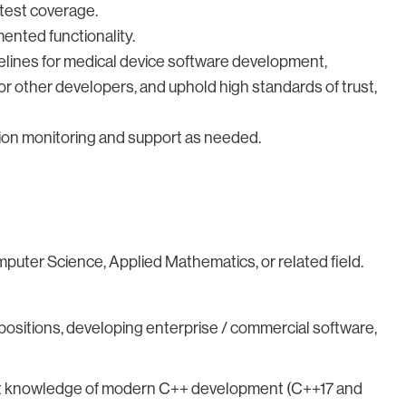
 test coverage.
nted functionality.
delines for medical device software development,
r other developers, and uphold high standards of trust,
ction monitoring and support as needed.
uter Science, Applied Mathematics, or related field.
 positions, developing enterprise / commercial software,
ent knowledge of modern C++ development (C++17 and