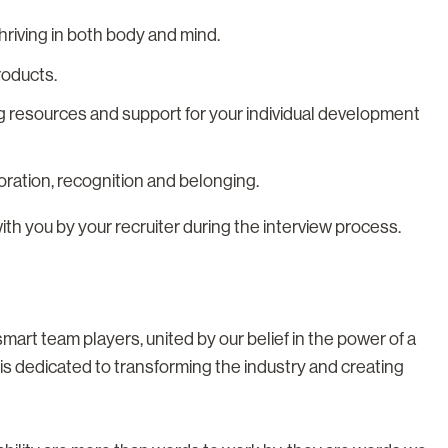
riving in both body and mind.
roducts.
g resources and support for your individual development
boration, recognition and belonging.
with you by your recruiter during the interview process.
rt team players, united by our belief in the power of a
s dedicated to transforming the industry and creating