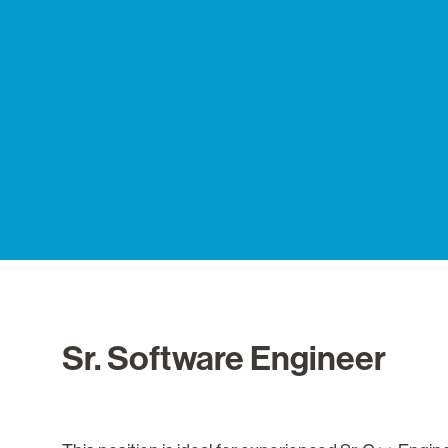
Sr. Software Engineer