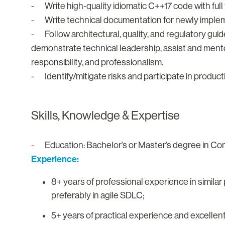
- Write high-quality idiomatic C++17 code with full
- Write technical documentation for newly impleme
- Follow architectural, quality, and regulatory gui
demonstrate technical leadership, assist and mento
responsibility, and professionalism.
- Identify/mitigate risks and participate in produ
Skills, Knowledge & Expertise
- Education: Bachelor’s or Master’s degree in Comp
Experience:
8+ years of professional experience in similar
preferably in agile SDLC;
5+ years of practical experience and excell