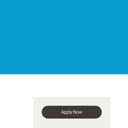
Apply Now