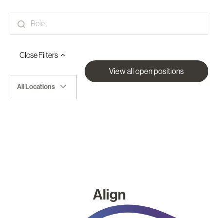
Close
Filters
View all open positions
All Locations
Align