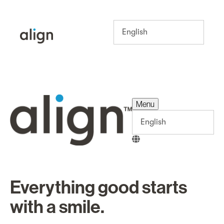
Menu
Menu
Everything good starts
with a smile.