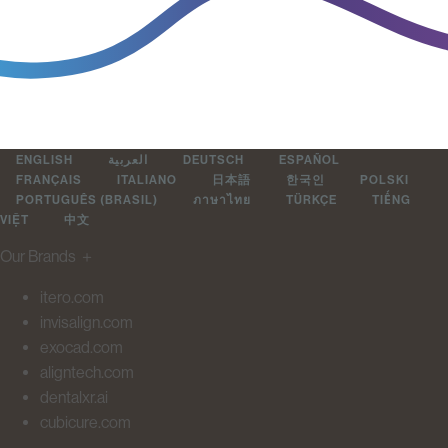
ENGLISH
العربية
DEUTSCH
ESPAÑOL
FRANÇAIS
ITALIANO
日本語
한국인
POLSKI
PORTUGUÊS (BRASIL)
ภาษาไทย
TÜRKÇE
TIẾNG
VIỆT
中文
Our Brands
＋
itero.com
invisalign.com
exocad.com
aligntech.com
dentalxr.ai
cubicure.com