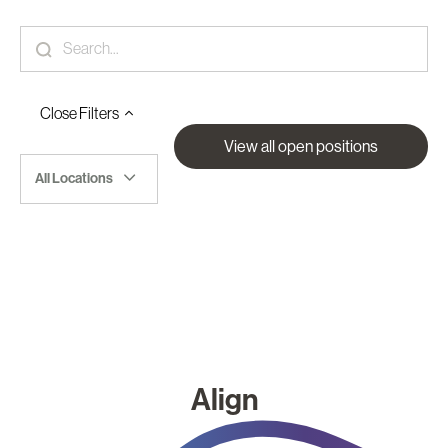
Close
Filters
View all open positions
All Locations
Align