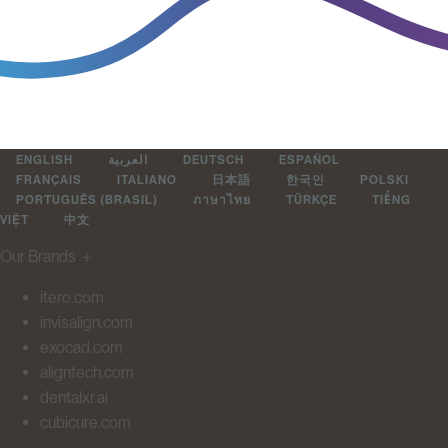
ENGLISH
العربية
DEUTSCH
ESPAÑOL
FRANÇAIS
ITALIANO
日本語
한국인
POLSKI
PORTUGUÊS (BRASIL)
ภาษาไทย
TÜRKÇE
TIẾNG
VIỆT
中文
Our Brands
＋
itero.com
invisalign.com
exocad.com
aligntech.com
dentalxr.ai
cubicure.com