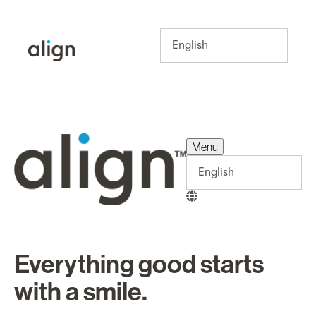
Menu
Menu
Everything good starts
with a smile.