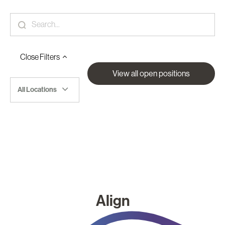
Close
Filters
View all open positions
All Locations
Align