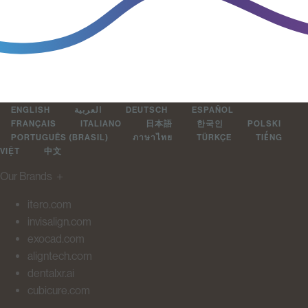
ENGLISH
العربية
DEUTSCH
ESPAÑOL
FRANÇAIS
ITALIANO
日本語
한국인
POLSKI
PORTUGUÊS (BRASIL)
ภาษาไทย
TÜRKÇE
TIẾNG
VIỆT
中文
Our Brands
＋
itero.com
invisalign.com
exocad.com
aligntech.com
dentalxr.ai
cubicure.com