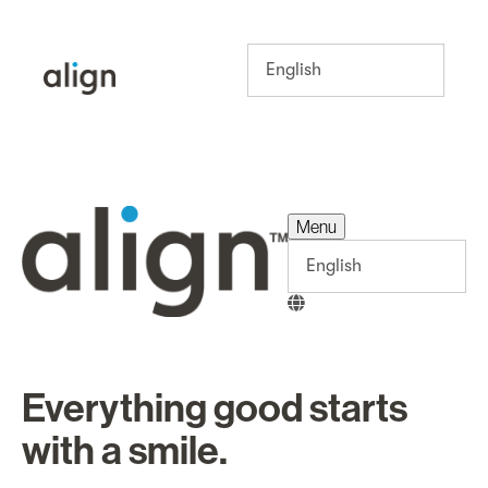
Menu
Menu
Everything good starts
with a smile.