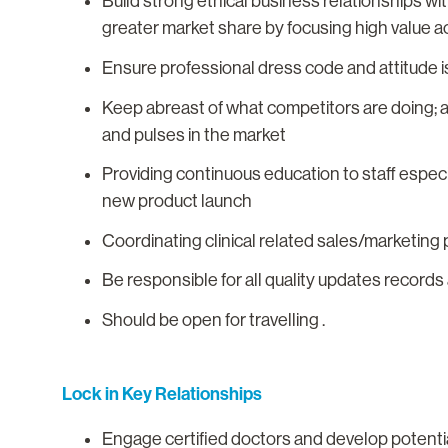
Build strong ethical business relationships w
greater market share by focusing high value act
Ensure professional dress code and attitude is
Keep abreast of what competitors are doing; 
and pulses in the market
Providing continuous education to staff espec
new product launch
Coordinating clinical related sales/marketing
Be responsible for all quality updates record
Should be open for travelling .
Lock in Key Relationships
Engage certified doctors and develop potenti