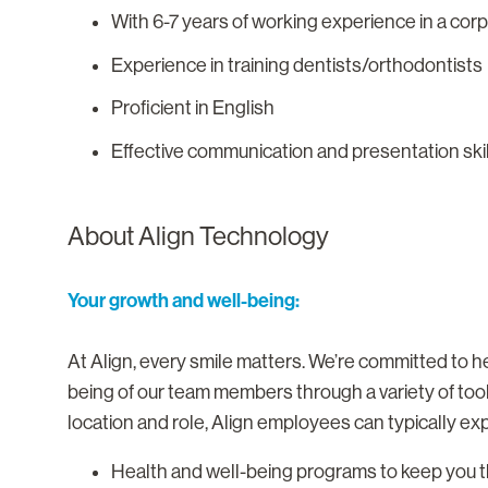
With 6-7 years of working experience in a co
Experience in training dentists/orthodontists
Proficient in English
Effective communication and presentation ski
About Align Technology
Your growth and well-being:
At Align, every smile matters. We’re committed to he
being of our team members through a variety of too
location and role, Align employees can typically ex
Health and well-being programs to keep you th