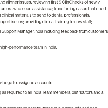
 aligner issues; reviewing first 5 ClinChecks of newly
stomers who need assistance; transferring cases that need
 clinical materials to send to dental professionals;
port issues; providing clinical training to new staff;
ical Support Manager,India including feedback from customers
high-performance team in India.
owledge to assigned accounts.
 as required to all India Team members, distributors and all