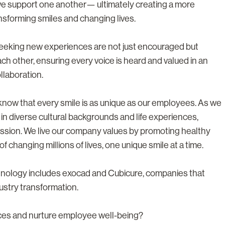
we support one another— ultimately creating a more
nsforming smiles and changing lives.
 seeking new experiences are not just encouraged but
h other, ensuring every voice is heard and valued in an
llaboration.
e know that every smile is as unique as our employees. As we
 in diverse cultural backgrounds and life experiences,
ssion. We live our company values by promoting healthy
f changing millions of lives, one unique smile at a time.
chnology includes exocad and Cubicure, companies that
ustry transformation.
nces and nurture employee well-being?