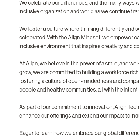
We celebrate our differences, and the many ways 
inclusive organization and world as we continue tra
We foster a culture where thinking differently and
celebrated. With the Align Mindset, we empower eac
inclusive environment that inspires creativity and co
At Align, we believe in the power of a smile, and w
grow, we are committed to building a workforce rich
fostering a culture of open-mindedness and compa
people and healthy communities, all with the intent o
As part of our commitment to innovation, Align Te
enhance our offerings and extend our impact to ind
Eager to learn how we embrace our global differe