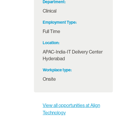
Department
Clinical
Employment Type
Full Time
Location
APAC-India-IT Delivery Center
Hyderabad
Workplace type
Onsite
View all opportunities at Align
Technology