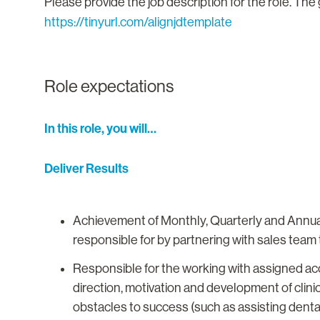
Please provide the job description for the role. The 
https://tinyurl.com/alignjdtemplate
Role expectations
In this role, you will…
Deliver Results
Achievement of Monthly, Quarterly and Annual 
responsible for by partnering with sales team 
Responsible for the working with assigned acc
direction, motivation and development of clinic
obstacles to success (such as assisting denta