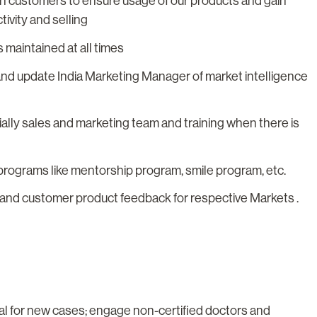
ith customers to ensure usage of our products and gain
ivity and selling
 maintained at all times
and update India Marketing Manager of market intelligence
ially sales and marketing team and training when there is
 programs like mentorship program, smile program, etc.
s and customer product feedback for respective Markets .
al for new cases; engage non-certified doctors and