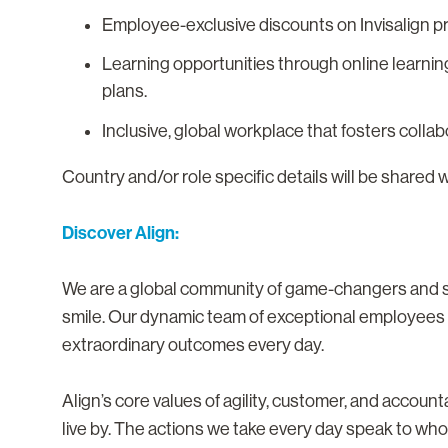
Employee-exclusive discounts on Invisalign p
Learning opportunities through online learnin
plans.
Inclusive, global workplace that fosters colla
Country and/or role specific details will be shared 
Discover Align:
We are a global community of game-changers and sma
smile. Our dynamic team of exceptional employees i
extraordinary outcomes every day.
Align’s core values of agility, customer, and accoun
live by. The actions we take every day speak to who