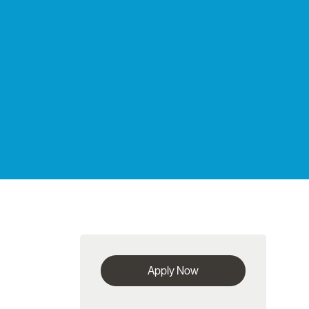
Apply Now