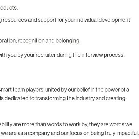
roducts.
g resources and support for your individual development
boration, recognition and belonging.
with you by your recruiter during the interview process.
rt team players, united by our belief in the power of a
s dedicated to transforming the industry and creating
tability are more than words to work by, they are words we
 we are as a company and our focus on being truly impactful.