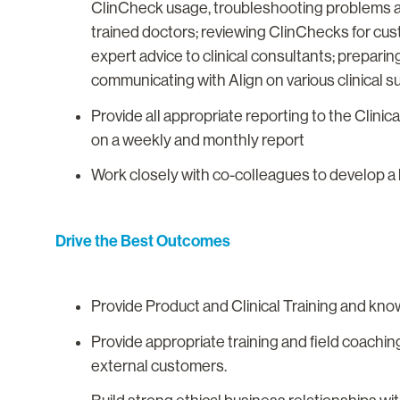
ClinCheck usage, troubleshooting problems and
trained doctors; reviewing ClinChecks for cu
expert advice to clinical consultants; preparing
communicating with Align on various clinical sup
Provide all appropriate reporting to the Clin
on a weekly and monthly report
Work closely with co-colleagues to develop a 
Drive the Best Outcomes
Provide Product and Clinical Training and kn
Provide appropriate training and field coaching
external customers.