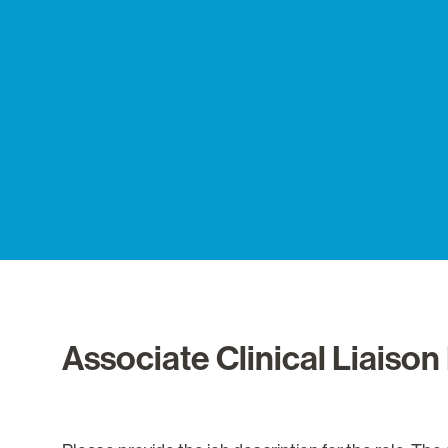
Associate Clinical Liais