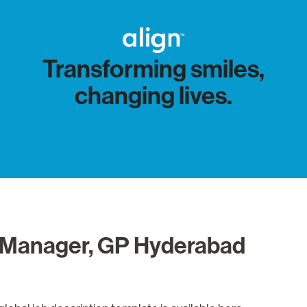
Transforming smiles,
changing lives.
on Manager, GP Hyderabad