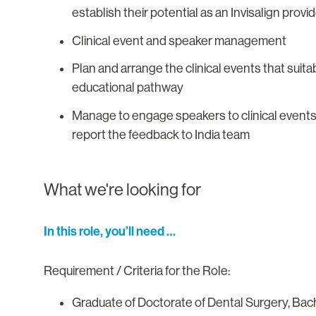
establish their potential as an Invisalign prov
Clinical event and speaker management
Plan and arrange the clinical events that suita
educational pathway
Manage to engage speakers to clinical events
report the feedback to India team
What we're looking for
In this role, you’ll need …
Requirement / Criteria for the Role:
Graduate of Doctorate of Dental Surgery, Bac