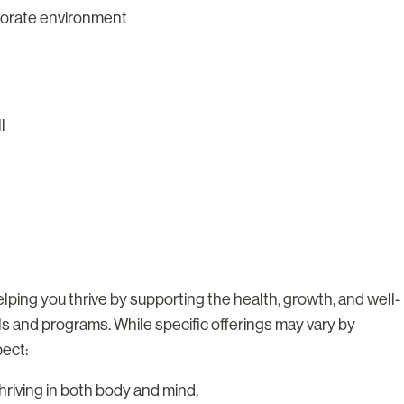
rporate environment
ll
lping you thrive by supporting the health, growth, and well-
ls and programs. While specific offerings may vary by
pect:
riving in both body and mind.