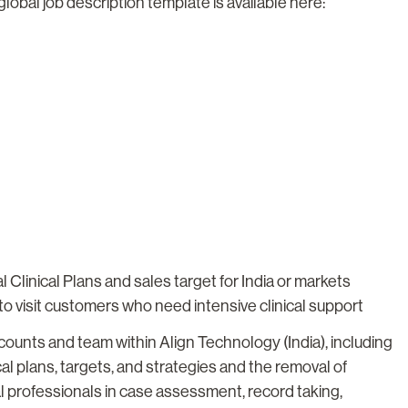
global job description template is available here:
Clinical Plans and sales target for India or markets
to visit customers who need intensive clinical support
ounts and team within Align Technology (India), including
al plans, targets, and strategies and the removal of
l professionals in case assessment, record taking,