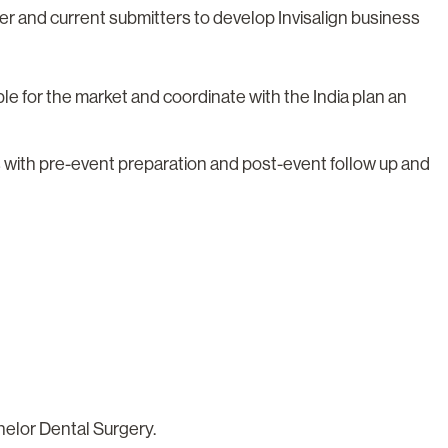
ider and current submitters to develop Invisalign business
ble for the market and coordinate with the India plan an
 with pre-event preparation and post-event follow up and
helor Dental Surgery.