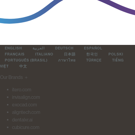
ENGLISH
العربية
DEUTSCH
ESPAÑOL
FRANÇAIS
ITALIANO
日本語
한국인
POLSKI
PORTUGUÊS (BRASIL)
ภาษาไทย
TÜRKÇE
TIẾNG
VIỆT
中文
Our Brands
＋
itero.com
invisalign.com
exocad.com
aligntech.com
dentalxr.ai
cubicure.com