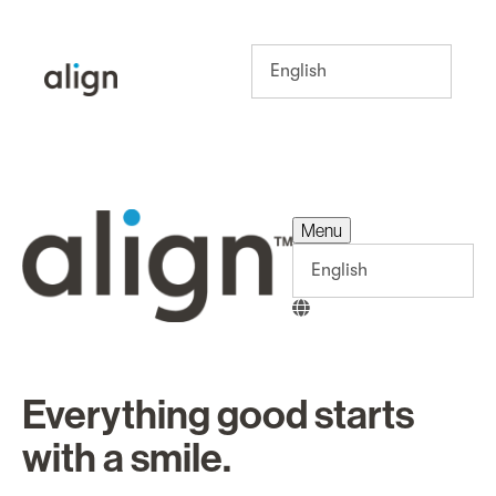
Menu
Menu
Everything good starts
with a smile.