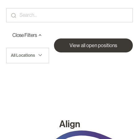
Close
Filters
View all open positions
All Locations
Align