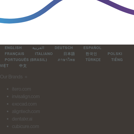
ENGLISH
العربية
DEUTSCH
ESPAÑOL
FRANÇAIS
ITALIANO
日本語
한국인
POLSKI
PORTUGUÊS (BRASIL)
ภาษาไทย
TÜRKÇE
TIẾNG
VIỆT
中文
Our Brands
＋
itero.com
invisalign.com
exocad.com
aligntech.com
dentalxr.ai
cubicure.com