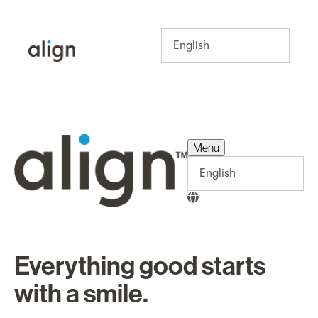
Menu
Menu
Everything good starts
with a smile.