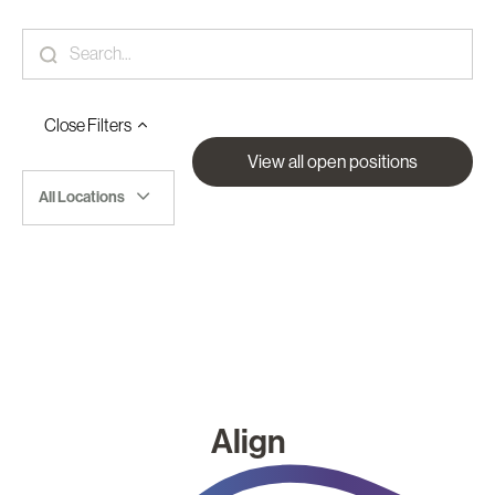
Close
Filters
View all open positions
All Locations
Align