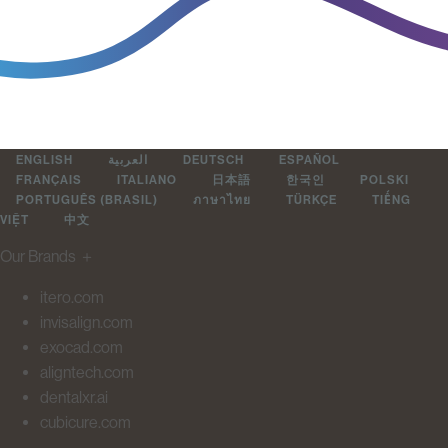
ENGLISH
العربية
DEUTSCH
ESPAÑOL
FRANÇAIS
ITALIANO
日本語
한국인
POLSKI
PORTUGUÊS (BRASIL)
ภาษาไทย
TÜRKÇE
TIẾNG
VIỆT
中文
Our Brands
＋
itero.com
invisalign.com
exocad.com
aligntech.com
dentalxr.ai
cubicure.com