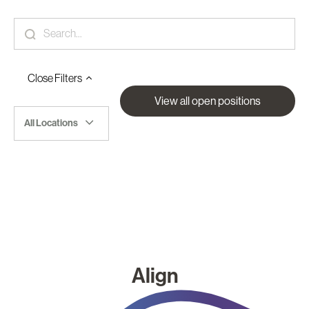
Close
Filters
View all open positions
All Locations
Align