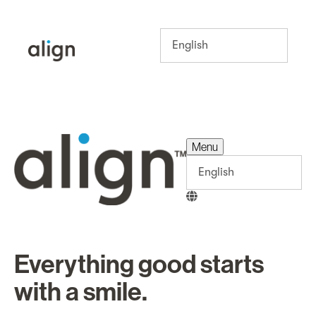
Menu
Menu
Everything good starts
with a smile.